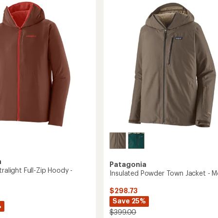
Insulated
ed
Hoody
r
-
Men's
to
a
Patagonia
tralight Full-Zip Hoody -
Insulated Powder Town Jacket - M
$298.73
Save 25%
%
$399.00