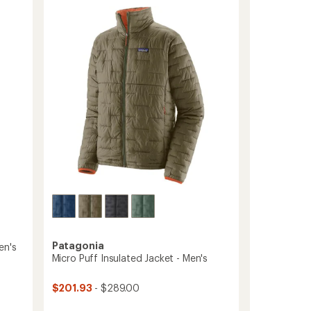
stars
Insulated
Hoody
-
Men's
to
Patagonia
en's
Micro Puff Insulated Jacket - Men's
$201.93
- $289.00