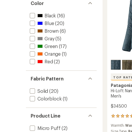
-
Color
Men's
to
Black
(16)
Blue
(20)
Brown
(6)
Gray
(5)
Green
(17)
Orange
(1)
Red
(2)
TOP RAT
Fabric Pattern
Patagoni
Hi-Loft Na
Solid
(20)
Men's
Colorblock
(1)
$345.00
Product Line
23
reviews
Warmth:
Wa
with
Micro Puff
(2)
an
Size Type:
R