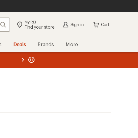
My REI
Search
Sign in
Cart
Find your store
s
Deals
Brands
More
the REI
ard
—