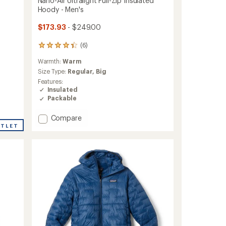
Nano-Air Ultralight Full-Zip Insulated
Hoody - Men's
$173.93
- $249.00
(6)
6
reviews
Warmth:
Warm
with
an
Size Type:
Regular,
Big
average
Features:
rating
Insulated
of
Packable
4.2
out
Add
Compare
of
Nano-
UTLET
5
Air
stars
Ultralight
Full-
Zip
Insulated
Hoody
-
Men's
to