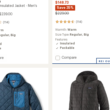
a
$148.73
Insulated Jacket - Men's
Save 35%
$229.00
$239.00
(114)
(114)
114
reviews
Warmth:
Warm
rm
with
an
Size Type:
Regular,
Big
egular,
Big
average
Features:
rating
Insulated
ed
of
Packable
e
4.6
out
Add
Compare
re
of
Nano
REI O
5
Puff
stars
Insulated
ed
Jacket
-
Men's
to