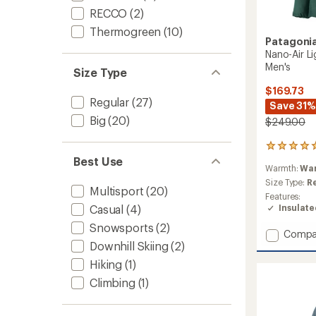
RECCO
(2)
Thermogreen
(10)
Patagoni
Nano-Air Li
Men's
Size Type
$169.73
Regular
(27)
Save 31%
Big
(20)
$249.00
2
reviews
Best Use
Warmth:
Wa
with
an
Size Type:
R
Multisport
(20)
average
Features:
rating
Insulat
Casual
(4)
of
Snowsports
(2)
5.0
Add
Compa
out
Downhill Skiing
(2)
Nano-
of
Air
5
Hiking
(1)
Light
stars
Climbing
(1)
Hybrid
Insulat
Jacket