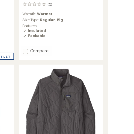
(0)
0
reviews
Warmth:
Warmer
Size Type:
Regular,
Big
Features:
Insulated
Packable
Add
Compare
Micro
UTLET
Puff
Insulated
Jacket
-
Men's
to