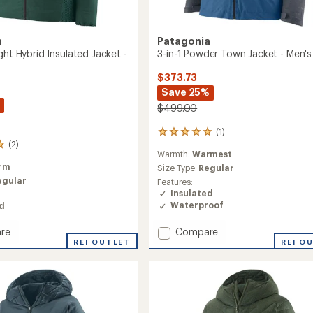
a
Patagonia
ght Hybrid Insulated Jacket -
3-in-1 Powder Town Jacket - Men's
$373.73
Save 25%
$499.00
(1)
1
(2)
reviews
Warmth:
Warmest
with
rm
an
Size Type:
Regular
average
egular
Features:
rating
Insulated
of
Waterproof
ed
5.0
out
Add
Compare
re
of
3-
REI O
REI OUTLET
5
in-
stars
1
Powder
Town
ed
Jacket