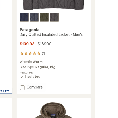
Patagonia
Daily Quilted Insulated Jacket - Men's
$139.93
- $189.00
(1)
1
reviews
Warmth:
Warm
with
an
Size Type:
Regular,
Big
average
Features:
rating
Insulated
of
5.0
Add
Compare
out
Daily
UTLET
of
Quilted
5
stars
Insulated
Jacket
-
Men's