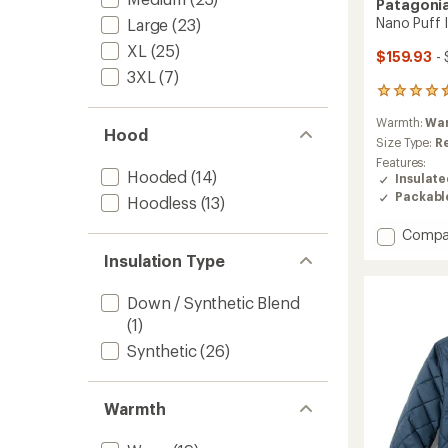
Patagoni
Nano Puff 
Large
(23)
XL
(25)
$159.93
- 
3XL
(7)
114
reviews
Warmth:
Wa
with
Hood
an
Size Type:
R
average
Features:
rating
Hooded
(14)
Insulat
of
Packabl
Hoodless
(13)
4.6
out
Add
Compa
of
Nano
5
Insulation Type
Puff
stars
Insulat
Down / Synthetic Blend
Jacket
(1)
-
Men's
Synthetic
(26)
to
Warmth