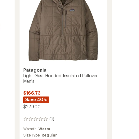
to
Patagonia
Light Gust Hooded Insulated Pullover -
Men's
$166.73
Save 40%
$279.00
(0)
0
reviews
Warmth:
Warm
Size Type:
Regular