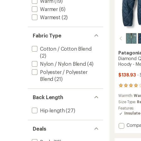
Warm
(19)
Warmer
(6)
Warmest
(2)
Fabric Type
Cotton / Cotton Blend
Patagoni
(2)
Diamond Qu
Nylon / Nylon Blend
(4)
Hoody - Me
Polyester / Polyester
$138.93
- 
Blend
(21)
41
reviews
Warmth:
Wa
Back Length
with
an
Size Type:
R
average
Features:
Hip-length
(27)
rating
Insulat
of
4.1
Add
Compa
out
Deals
Diamo
of
Quilte
5