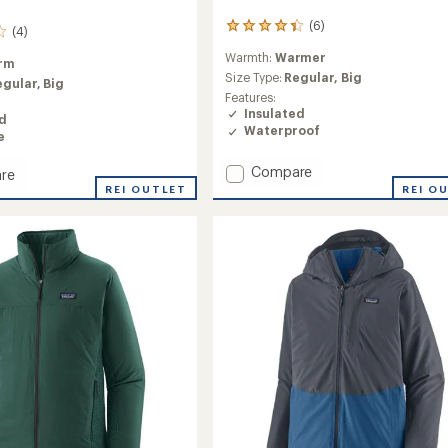
(6)
6
(4)
reviews
Warmth:
Warmer
with
rm
an
Size Type:
Regular,
Big
egular,
Big
average
Features:
rating
Insulated
ed
of
Waterproof
e
4.3
out
Add
Compare
of
re
Insulated
5
REI OUTLET
REI O
stars
Powder
Town
ht
Jacket
-
Men's
to