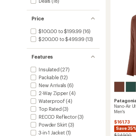
Deals
(18)
Insulat
stars
Bombe
Hoody
-
Price
Men's
to
$100.00 to $199.99
(16)
$200.00 to $499.99
(13)
Features
Insulated
(27)
Packable
(12)
New Arrivals
(6)
2-Way Zipper
(4)
Patagoni
Waterproof
(4)
Nano-Air Ul
Top Rated
(3)
Men's
RECCO Reflector
(3)
$161.73
Powder Skirt
(3)
Save 35
3-in-1 Jacket
(1)
$249.00