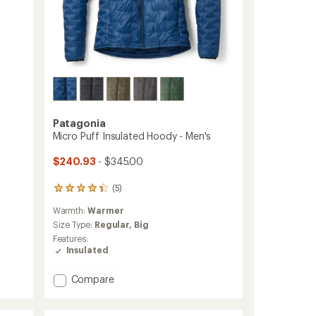
Patagonia
s
Micro Puff Insulated Hoody - Men's
$240.93
- $345.00
(5)
5
reviews
Warmth:
Warmer
with
an
Size Type:
Regular,
Big
average
Features:
rating
Insulated
of
4.2
Add
Compare
out
Micro
of
Puff
5