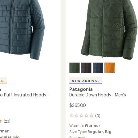
-
Men's
to
ED
NEW ARRIVAL
a
Patagonia
no Puff Insulated Hoody -
Durable Down Hoody - Men's
$365.00
(0)
0
(23)
reviews
Warmth:
Warmer
rmer
Size Type:
Regular,
Big
egular,
Big
Features: