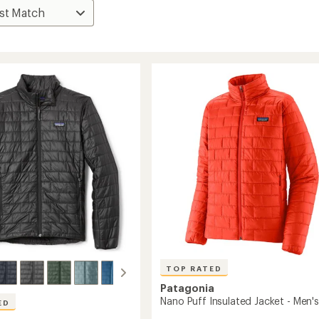
TOP RATED
Patagonia
Nano Puff Insulated Jacket - Men's
ED