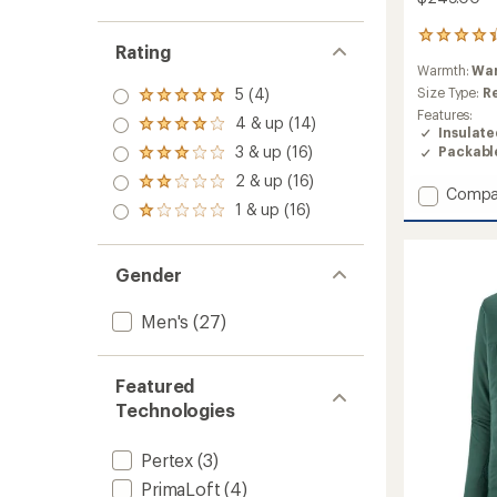
4
Rating
reviews
Warmth:
Wa
with
an
Size Type:
R
5 (4)
Rated
average
Features:
5.0
4 & up (14)
rating
Rated
Insulat
out
of
4.0
3 & up (16)
Packabl
of 5
Rated
4.3
out
stars
3.0
2 & up (16)
out
of 5
Rated
Add
out
Compa
of
stars
2.0
1 & up (16)
of 5
Nano-
Rated
5
out
stars
Air
1.0
stars
of 5
out
Ultralig
stars
of 5
Full-
Gender
stars
Zip
Hoody
Men's
(27)
-
Men's
to
Featured
Technologies
Pertex
(3)
PrimaLoft
(4)