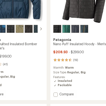
a
Patagonia
ilted Insulated Bomber
Nano Puff Insulated Hoody - Men'
n's
$208.93
- $299.00
$199.00
(19)
19
(41)
reviews
Warmth:
Warm
with
rm
an
Size Type:
Regular,
Big
average
egular,
Big
Features:
rating
Insulated
of
Packable
ed
4.4
out
Add
Compare
re
of
Nano
nd
5
Puff
d
stars