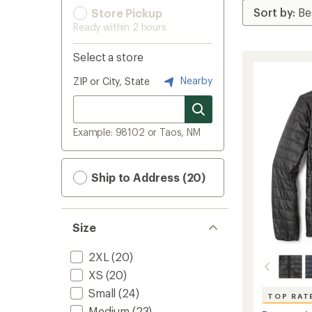
Store Pickup
Ready within 2 hours
Select a store
Nearby
ZIP or City, State
Example: 98102 or Taos, NM
Ship to Address (20)
Size
2XL
(20)
XS
(20)
Small
(24)
TOP RAT
Medium
(23)