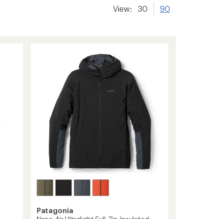
View:
30
90
Patagonia