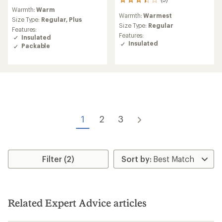
3
reviews
Warmth:
Warm
reviews
with
Warmth:
Warmest
with
an
Size Type:
Regular,
Plus
an
Size Type:
Regular
average
Features:
average
rating
Features:
Insulated
rating
of
Insulated
Packable
of
4.8
3.3
out
out
of
of
5
5
stars
stars
1
2
3
Filter (2)
Related Expert Advice articles