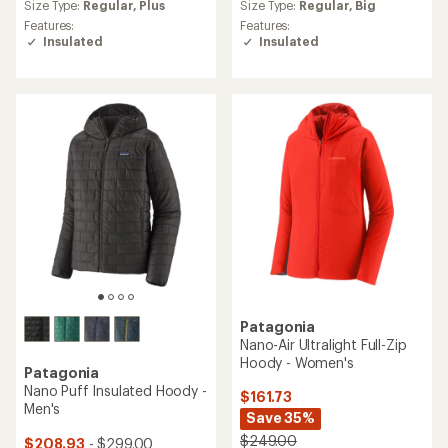
an
an
Size Type:
Regular,
Plus
Size Type:
Regular,
Big
average
average
Features:
Features:
rating
rating
Insulated
Insulated
of
of
5.0
4.2
out
out
of
of
5
5
stars
stars
Patagonia
Nano-Air Ultralight Full-Zip
Hoody - Women's
Patagonia
Nano Puff Insulated Hoody -
$161.73
Men's
Save 35%
$249.00
$208.93
- $299.00