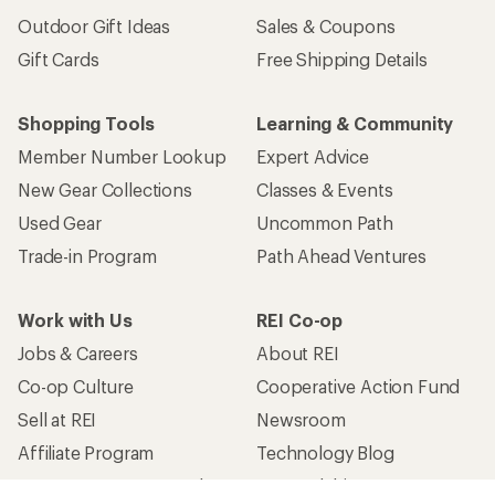
Outdoor Gift Ideas
Sales & Coupons
Gift Cards
Free Shipping Details
Shopping Tools
Learning & Community
Member Number Lookup
Expert Advice
New Gear Collections
Classes & Events
Used Gear
Uncommon Path
Trade-in Program
Path Ahead Ventures
Work with Us
REI Co-op
Jobs & Careers
About REI
Co-op Culture
Cooperative Action Fund
Sell at REI
Newsroom
Affiliate Program
Technology Blog
Corporate & Group Sales
Stewardship