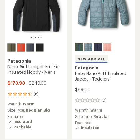
NEW ARRIVAL
Patagonia
Nano-Air Ultralight Full-Zip
Patagonia
Insulated Hoody - Men's
Baby Nano Puff Insulated
Jacket - Toddlers'
$173.93
- $249.00
$99.00
(6)
6
reviews
(0)
0
Warmth:
Warm
with
reviews
an
Warmth:
Warm
Size Type:
Regular,
Big
average
Size Type:
Regular
Features:
rating
Insulated
Features:
of
Packable
Insulated
4.2
out