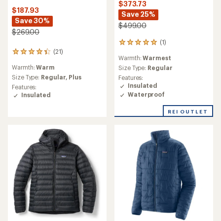
$373.73
$187.93
Save 25%
Save 30%
$499.00
$269.00
(1)
1
(21)
reviews
21
Warmth:
Warmest
with
reviews
Warmth:
Warm
an
Size Type:
Regular
with
average
an
Size Type:
Regular,
Plus
Features:
rating
average
Insulated
Features:
of
rating
Waterproof
Insulated
5.0
of
out
4.3
REI OUTLET
of
out
5
of
stars
5
stars