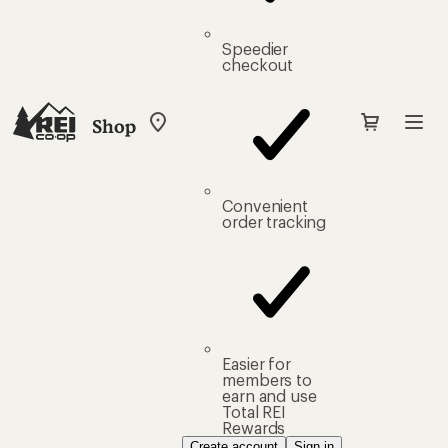
Speedier
checkout
Shop
My
REI
Find
your
store
Convenient
order tracking
Easier for
members to
earn and use
Total REI
Rewards
Create account
Sign in