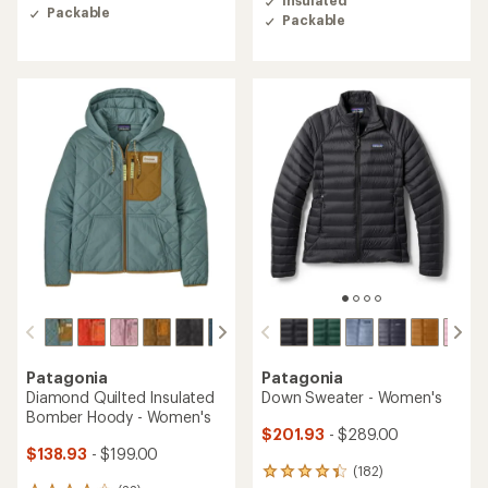
of
Packable
of
Packable
4.4
4.6
out
out
of
of
5
5
stars
stars
Patagonia
Patagonia
Diamond Quilted Insulated
Down Sweater - Women's
Bomber Hoody - Women's
$201.93
- $289.00
$138.93
- $199.00
(182)
182