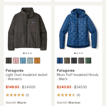
out
of
of
5
5
stars
stars
Patagonia
Patagonia
Light Gust Insulated Jacket
Micro Puff Insulated Hoody
- Women's
- Men's
$148.93
- $249.00
$240.93
- $345.00
(2)
(5)
2
5
reviews
reviews
Warmth:
Warm
Warmth:
Warmer
with
with