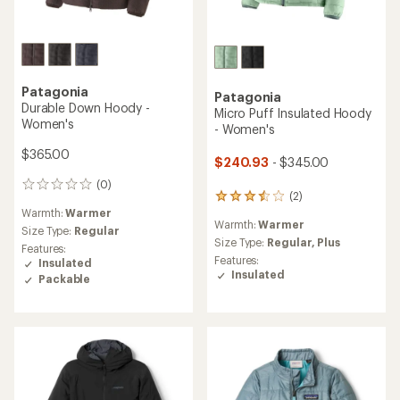
Patagonia
Patagonia
Durable Down Hoody -
Micro Puff Insulated Hoody
Women's
- Women's
$365.00
$240.93
- $345.00
(0)
0
(2)
2
reviews
Warmth:
Warmer
reviews
Warmth:
Warmer
with
Size Type:
Regular
an
Size Type:
Regular,
Plus
Features:
average
Features:
Insulated
rating
Insulated
Packable
of
3.5
out
of
5
stars