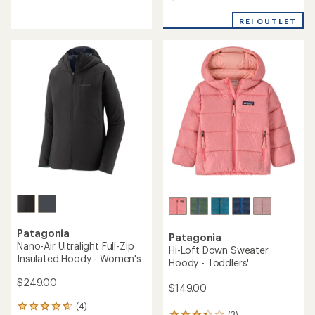
4.3
4.0
out
out
REI OUTLET
of
of
5
5
stars
stars
Patagonia
Patagonia
Nano-Air Ultralight Full-Zip
Hi-Loft Down Sweater
Insulated Hoody - Women's
Hoody - Toddlers'
$249.00
$149.00
(4)
4
(3)