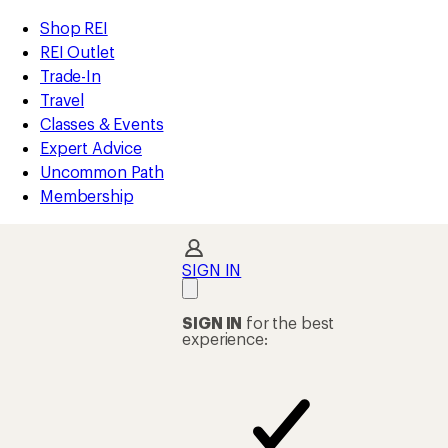
compared
compared
compared
compared
compared
compared
compared
compared
loaded
to
to
to
to
to
to
to
to
REI
Skip
Skip
Shop REI
85
Accessibility
to
to
REI Outlet
results
Statement
main
Shop
Trade-In
content
REI
Travel
categories
Classes & Events
Expert Advice
Uncommon Path
Membership
SIGN IN
SIGN IN
for the best
experience: