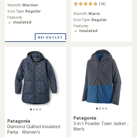
reviews
(14)
14
Warmth:
Warmer
with
reviews
an
Size Type:
Regular
Warmth:
Warm
with
average
Features:
an
Size Type:
Regular
rating
Insulated
average
Features:
of
rating
Insulated
4.3
of
out
REI OUTLET
5.0
of
out
5
of
stars
5
stars
Patagonia
Patagonia
3-in-1 Powder Town Jacket -
Diamond Quilted Insulated
Men's
Parka - Women's