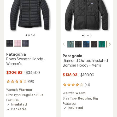
Patagonia
Patagonia
Down Sweater Hoody -
Diamond Quilted Insulated
Women's
Bomber Hoody - Men's
$206.93
- $345.00
$138.93
- $199.00
(58)
58
(41)
41
reviews
Warmth:
Warmer
reviews
with
Warmth:
Warm
with
an
Size Type:
Regular,
Plus
an
Size Type:
Regular,
Big
average
Features:
average
rating
Features:
Insulated
rating
of
Insulated
Packable
of
4.1
4.1
out