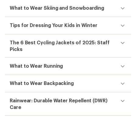
What to Wear Skiing and Snowboarding
Tips for Dressing Your Kids in Winter
The 6 Best Cycling Jackets of 2025: Staff
Picks
What to Wear Running
What to Wear Backpacking
Rainwear: Durable Water Repellent (DWR)
Care