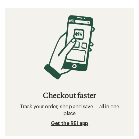
Checkout faster
Track your order, shop and save— all in one
place
Get the REI app