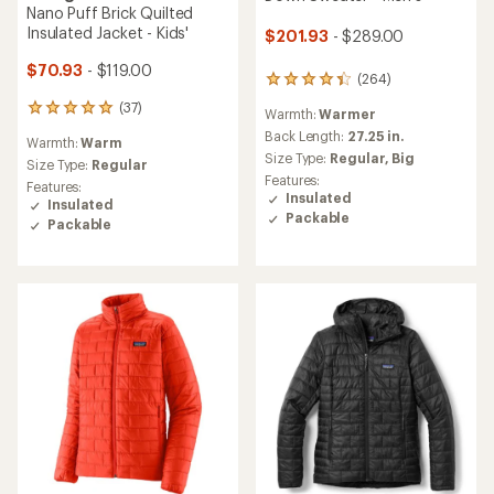
Nano Puff Brick Quilted
Insulated Jacket - Kids'
$201.93
- $289.00
$70.93
- $119.00
(264)
264
reviews
(37)
37
Warmth:
Warmer
with
reviews
an
Back Length:
27.25 in.
Warmth:
Warm
with
average
Size Type:
Regular,
Big
an
Size Type:
Regular
rating
Features:
average
Features:
of
Insulated
rating
Insulated
4.3
of
Packable
out
Packable
4.9
of
out
5
of
stars
5
stars