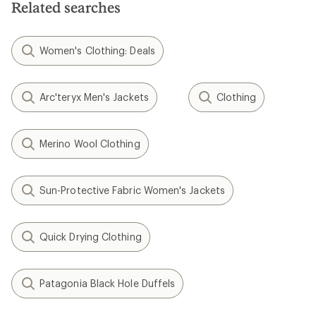
Related searches
Women's Clothing: Deals
Arc'teryx Men's Jackets
Clothing
Merino Wool Clothing
Sun-Protective Fabric Women's Jackets
Quick Drying Clothing
Patagonia Black Hole Duffels