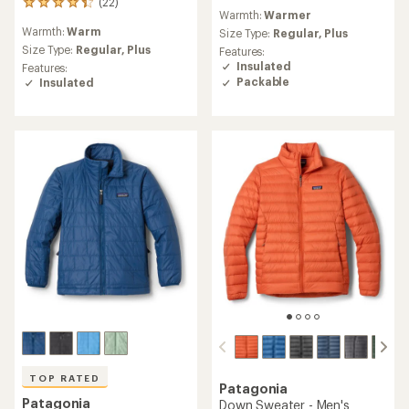
(22)
reviews
22
Warmth:
Warmer
with
reviews
Warmth:
Warm
an
Size Type:
Regular,
Plus
with
average
an
Size Type:
Regular,
Plus
Features:
rating
average
Insulated
Features:
of
rating
Packable
Insulated
4.2
of
out
4.3
of
out
5
of
stars
5
stars
TOP RATED
Patagonia
Patagonia
Down Sweater - Men's