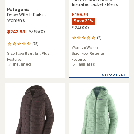
Insulated Jacket - Men's
Patagonia
$169.73
Down With It Parka -
Women's
Save 31%
$249.00
$243.93
- $365.00
(2)
2
reviews
(75)
75
Warmth:
Warm
with
reviews
an
Size Type:
Regular,
Plus
Size Type:
Regular
with
average
an
Features:
Features:
rating
average
Insulated
Insulated
of
rating
5.0
of
REI OUTLET
out
4.4
of
out
5
of
stars
5
stars