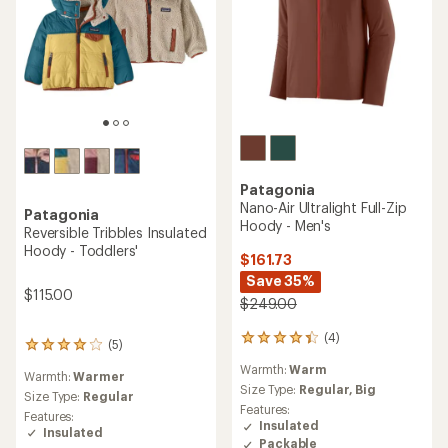
Patagonia
Nano-Air Ultralight Full-Zip
Patagonia
Hoody - Men's
Reversible Tribbles Insulated
Hoody - Toddlers'
$161.73
Save 35%
$115.00
$249.00
(4)
4
(5)
5
reviews
reviews
Warmth:
Warm
with
Warmth:
Warmer
with
an
Size Type:
Regular,
Big
an
Size Type:
Regular
average
Features:
average
Features:
rating
Insulated
rating
Insulated
of
Packable
of