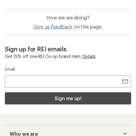
How are we doing?
Give us feedback
on this page.
Sign up for REI emails
Get 15% off one REI Co-op brand item.
Details
Email
Sign me up!
Who we are