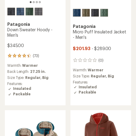
Patagonia
Patagonia
Down Sweater Hoody -
Micro Puff Insulated Jacket
Men's
- Men's
$345.00
$201.93
- $289.00
(73)
73
(0)
0
reviews
Warmth:
Warmer
reviews
with
Warmth:
Warmer
an
Back Length:
27.25 in.
Size Type:
Regular,
Big
average
Size Type:
Regular,
Big
rating
Features:
Features:
of
Insulated
Insulated
4.3
Packable
Packable
out
of
5
stars