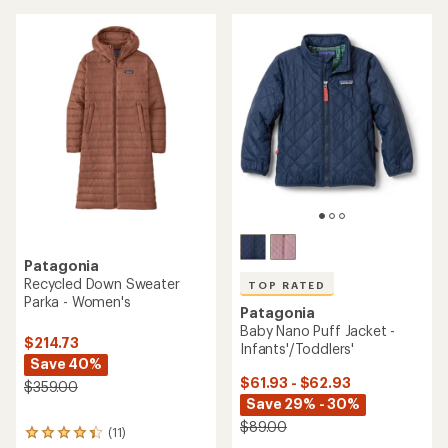
of
5
stars
Patagonia
Recycled Down Sweater
TOP RATED
Parka - Women's
Patagonia
Baby Nano Puff Jacket -
$214.73
Infants'/Toddlers'
Save 40%
$61.93 - $62.93
$359.00
Save 29% - 30%
$89.00
(11)
11