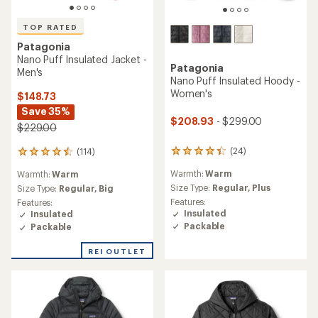
TOP RATED
Patagonia
Nano Puff Insulated Jacket -
Patagonia
Men's
Nano Puff Insulated Hoody -
Women's
$148.73
Save 35%
$208.93
- $299.00
$229.00
(24)
(114)
24
114
reviews
reviews
Warmth:
Warm
Warmth:
Warm
with
with
an
Size Type:
Regular,
Plus
an
Size Type:
Regular,
Big
average
average
Features:
Features:
rating
rating
Insulated
Insulated
of
of
Packable
Packable
4.2
4.6
out
out
REI OUTLET
of
of
5
5
stars
stars