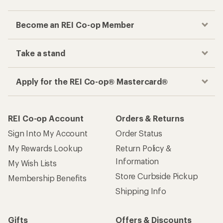
Become an REI Co-op Member
Take a stand
Apply for the REI Co-op® Mastercard®
REI Co-op Account
Orders & Returns
Sign Into My Account
Order Status
My Rewards Lookup
Return Policy &
Information
My Wish Lists
Store Curbside Pickup
Membership Benefits
Shipping Info
Gifts
Offers & Discounts