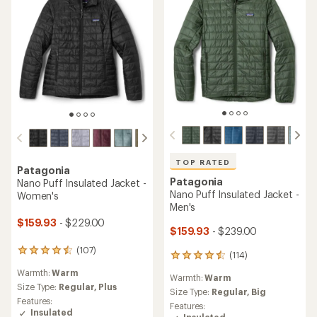
TOP RATED
Patagonia
Patagonia
Nano Puff Insulated Jacket -
Nano Puff Insulated Jacket -
Women's
Men's
$159.93
- $229.00
$159.93
- $239.00
(107)
107
(114)
114
reviews
reviews
Warmth:
Warm
with
Warmth:
Warm
with
an
Size Type:
Regular,
Plus
an
Size Type:
Regular,
Big
average
Features:
average
Features:
rating
Insulated
rating
Insulated