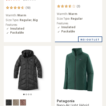
(3)
3
(19)
19
reviews
reviews
Warmth:
Warm
with
Warmth:
Warm
with
an
Size Type:
Regular
an
Size Type:
Regular,
Big
average
Features:
average
Features:
rating
Insulated
rating
Insulated
of
of
Packable
Packable
3.7
4.4
out
out
REI OUTLET
of
of
5
5
stars
stars
Patagonia
Nano-Air Light Hybrid