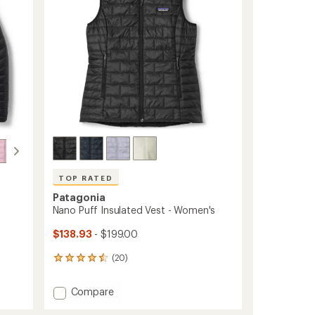
stars
to
TOP RATED
Patagonia
Nano Puff Insulated Vest - Women's
$138.93
- $199.00
(20)
20
reviews
with
Add
Compare
an
Nano
average