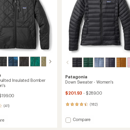
stars
a
Patagonia
ilted Insulated Bomber
Down Sweater - Women's
n's
$201.93
- $289.00
$199.00
(182)
182
(41)
reviews
with
Add
Compare
an
re
average
Down
nd
rating
Sweater