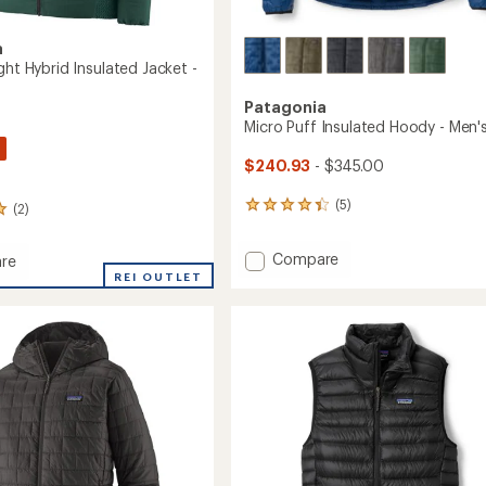
a
ght Hybrid Insulated Jacket -
Patagonia
Micro Puff Insulated Hoody - Men'
$240.93
- $345.00
(5)
(2)
5
reviews
with
Add
Compare
re
an
Micro
REI OUTLET
average
rating
Puff
of
Insulated
4.2
Hoody
out
-
ed
of
Men's
5
to
stars