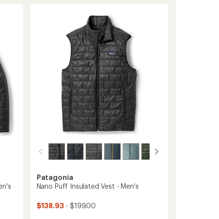
Puff
rating
of
Insulated
4.5
Vest
out
-
of
Women's
5
to
stars
Patagonia
en's
Nano Puff Insulated Vest - Men's
$138.93
- $199.00