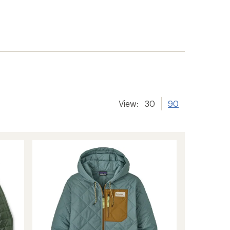
View:
30
90