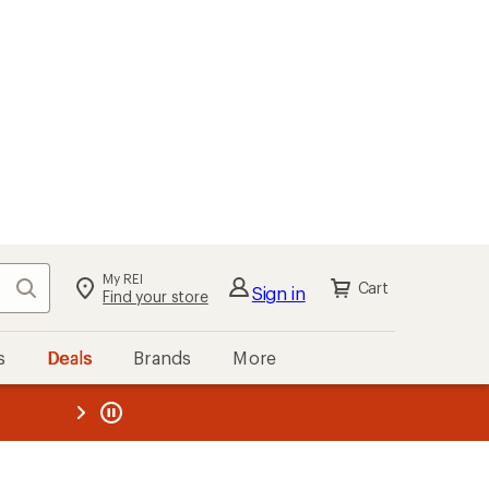
My REI
Search
Cart
Sign in
Find your store
s
Deals
Brands
More
the REI
ard
—