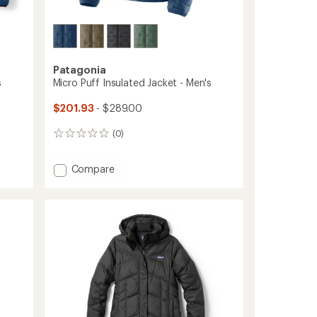
Patagonia
s
Micro Puff Insulated Jacket - Men's
$201.93
- $289.00
(0)
0
reviews
Add
Compare
Micro
Puff
Insulated
Jacket
-
Men's
to