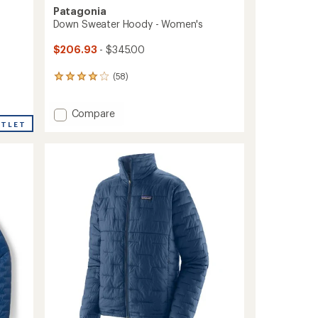
Patagonia
Down Sweater Hoody - Women's
$206.93
- $345.00
(58)
58
reviews
with
Add
Compare
an
Down
average
UTLET
rating
Sweater
of
Hoody
4.1
-
out
Women's
of
to
5
stars