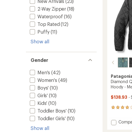
stars
New Arrivals
(23)
2-Way Zipper
(18)
Waterproof
(16)
Top Rated
(12)
Puffy
(11)
Show all
Gender
Men's
(42)
Patagoni
Women's
(49)
Diamond Qu
Hoody - Me
Boys'
(10)
Girls'
(10)
$138.93
- 
Kids'
(10)
41
Toddler Boys'
(10)
reviews
Toddler Girls'
(10)
with
Add
Compa
an
Diamo
average
Show all