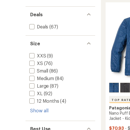
Quilte
rating
of
Insulat
4.1
Bombe
Deals
out
Hoody
of
-
5
Men's
Deals
(67)
stars
to
Size
XXS
(9)
XS
(76)
Small
(86)
Medium
(84)
Large
(87)
XL
(92)
TOP RAT
12 Months
(4)
Patagoni
Show all
Nano Puff B
Jacket - Kid
$70.93
- $
Best Use