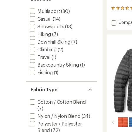
37
Multisport
(80)
reviews
Casual
(14)
with
Add
Compa
an
Snowsports
(13)
Nano
average
Puff
rating
Hiking
(7)
of
Brick
Downhill Skiing
(7)
4.9
Quilte
out
Insulat
Climbing
(2)
of
Jacket
5
Travel
(1)
-
stars
Kids'
Backcountry Skiing
(1)
to
Fishing
(1)
Fabric Type
Cotton / Cotton Blend
(7)
Nylon / Nylon Blend
(34)
Polyester / Polyester
Blend
(72)