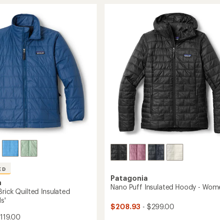
d
of
-
ed
4.2
Women's
r
out
to
of
5
stars
ED
Patagonia
a
Nano Puff Insulated Hoody - Wom
rick Quilted Insulated
s'
$208.93
- $299.00
119.00