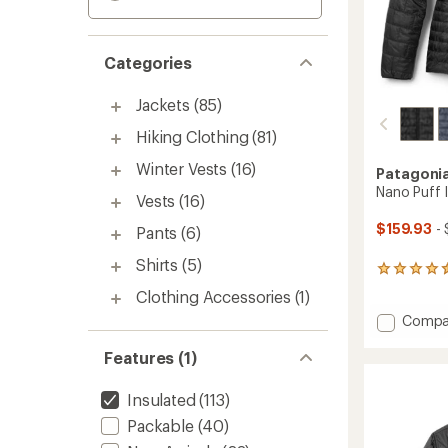
Categories
Jackets
(85)
Hiking Clothing
(81)
Winter Vests
(16)
Patagoni
Nano Puff 
Vests
(16)
$159.93
- 
Pants
(6)
Shirts
(5)
107
reviews
Clothing Accessories
(1)
with
Add
Compa
an
average
Nano
rating
Puff
Features (1)
of
Insulat
4.4
Jacket
Insulated
(113)
out
-
of
Packable
(40)
Women
5
to