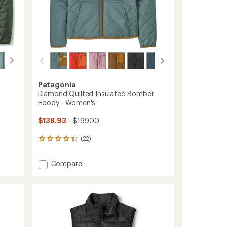
Patagonia
Diamond Quilted Insulated Bomber
Hoody - Women's
$138.93
- $199.00
(22)
22
reviews
with
Add
Compare
an
Diamond
average
Quilted
rating
of
Insulated
4.3
Bomber
out
Hoody
of
-
5
Women's