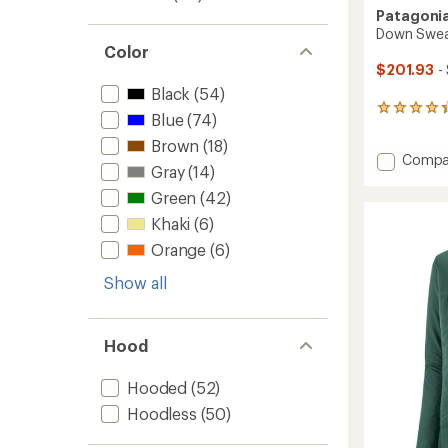
Patagoni
Down Sweat
Color
$201.93
-
Black
(54)
264
Blue
(74)
reviews
with
Brown
(18)
Add
Compa
an
Gray
(14)
Down
average
rating
Sweate
Green
(42)
of
-
Khaki
(6)
4.3
Men's
out
to
Orange
(6)
of
5
Show all
stars
Hood
Hooded
(52)
Hoodless
(50)