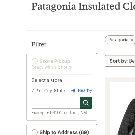
search
Patagonia Insulated Cl
results
Patagonia
Filter
Store Pickup
Ready within 2 hours
Select a store
Nearby
ZIP or City, State
Example: 98102 or Taos, NM
Ship to Address (89)