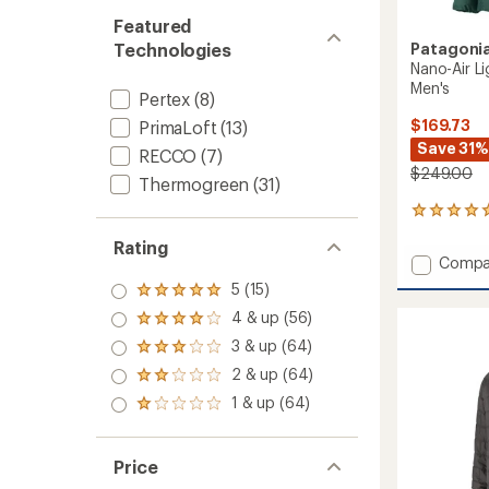
Featured
Patagoni
Technologies
Nano-Air Li
Men's
Pertex
(8)
$169.73
PrimaLoft
(13)
Save 31%
RECCO
(7)
$249.00
Thermogreen
(31)
2
reviews
Rating
with
Add
Compa
an
Nano-
average
5 (15)
Rated
Air
rating
5.0
4 & up (56)
of
Light
Rated
out
5.0
Hybrid
4.0
3 & up (64)
of 5
Rated
out
out
Insulat
stars
3.0
of
2 & up (64)
of 5
Jacket
Rated
out
5
stars
2.0
-
1 & up (64)
of 5
stars
Rated
out
Men's
stars
1.0
of 5
to
out
stars
of 5
Price
stars