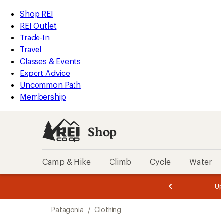
compared
compared
compared
compared
compared
compared
loaded
to
to
to
to
to
to
REI
Skip
Skip
Shop REI
113
Accessibility
to
to
REI Outlet
results
Statement
main
Shop
Trade-In
content
REI
Travel
categories
Classes & Events
Expert Advice
Uncommon Path
Membership
Shop
Camp & Hike
Climb
Cycle
Water
message
message
Members,
Become a
m
U
3
2
1
of
of
Skip
o
3.
3.
Patagonia
/
Clothing
3.
to