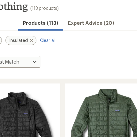
othing
(113 products)
Products (113)
Expert Advice (20)
Insulated
Clear all