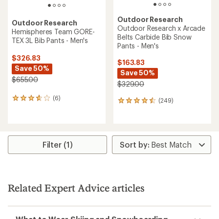
Outdoor Research
Outdoor Research
Outdoor Research x Arcade
Hemispheres Team GORE-
Belts Carbide Bib Snow
TEX 3L Bib Pants - Men's
Pants - Men's
$326.83
$163.83
Save 50%
Save 50%
$655.00
$329.00
(6)
6
(249)
249
reviews
reviews
with
with
an
an
average
average
rating
rating
Filter (1)
of
of
3.8
4.4
out
out
of
of
5
5
Related Expert Advice articles
stars
stars