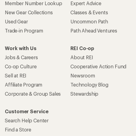
Member Number Lookup
Expert Advice
New Gear Collections
Classes & Events
Used Gear
Uncommon Path
Trade-in Program
Path Ahead Ventures
Work with Us
REI Co-op
Jobs & Careers
About REI
Co-op Culture
Cooperative Action Fund
Sell at REI
Newsroom
Affiliate Program
Technology Blog
Corporate & Group Sales
Stewardship
Customer Service
Search Help Center
Find a Store