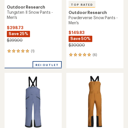
TOP RATED
Outdoor Research
Tungsten II Snow Pants -
Outdoor Research
Men's
Powderverse Snow Pants -
Men's
$298.73
$149.83
Save 25%
Save 50%
$399.00
$300.00
(1)
1
(6)
6
reviews
reviews
with
with
REI OUTLET
an
an
average
average
rating
rating
of
of
5.0
5.0
out
out
of
of
5
5
stars
stars