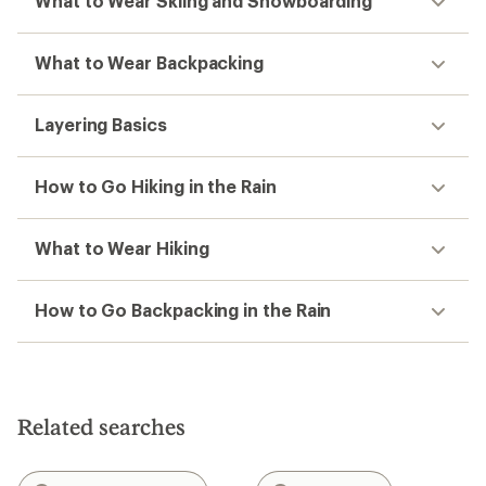
What to Wear Skiing and Snowboarding
What to Wear Backpacking
Layering Basics
How to Go Hiking in the Rain
What to Wear Hiking
How to Go Backpacking in the Rain
Related searches