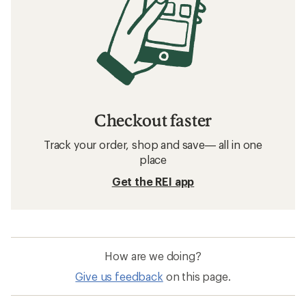
Checkout faster
Track your order, shop and save— all in one
place
Get the REI app
How are we doing?
Give us feedback
on this page.