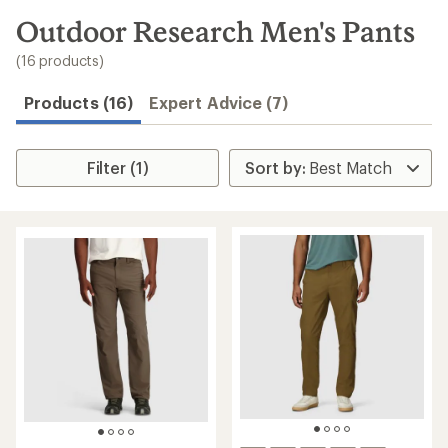
to
search
Outdoor Research Men's Pants
results
(16 products)
Products (16)
Expert Advice (7)
Filter (1)