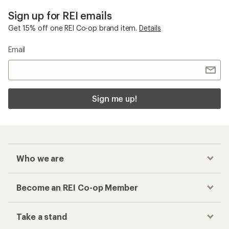
Sign up for REI emails
Get 15% off one REI Co-op brand item.
Details
Email
Sign me up!
Who we are
Become an REI Co-op Member
Take a stand