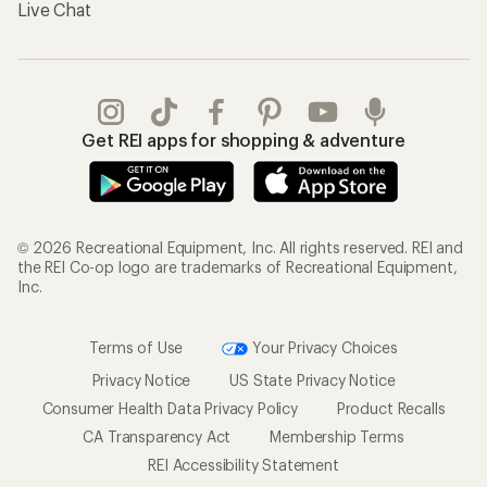
Live Chat
Get REI apps for shopping & adventure
© 2026 Recreational Equipment, Inc. All rights reserved. REI and
the REI Co-op logo are trademarks of Recreational Equipment,
Inc.
Terms of Use
Your Privacy Choices
Privacy Notice
US State Privacy Notice
Consumer Health Data Privacy Policy
Product Recalls
CA Transparency Act
Membership Terms
REI Accessibility Statement