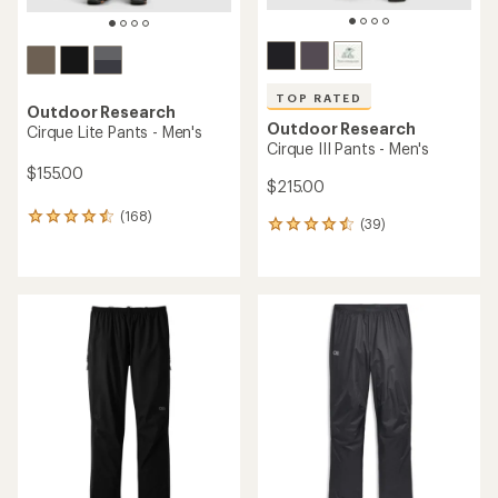
TOP RATED
Outdoor Research
Outdoor Research
Cirque Lite Pants - Men's
Cirque III Pants - Men's
$155.00
$215.00
(168)
168
(39)
39
reviews
reviews
with
with
an
an
average
average
rating
rating
of
of
4.4
4.5
out
out
of
of
5
5
stars
stars