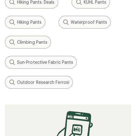
Hiking Pants: Deals
KUHL Pants
Hiking Pants
Waterproof Pants
Climbing Pants
Sun-Protective Fabric Pants
Outdoor Research Ferrosi