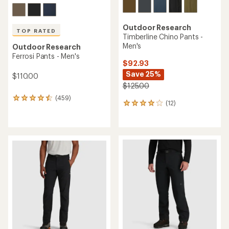
Outdoor Research
TOP RATED
Timberline Chino Pants -
Men's
Outdoor Research
Ferrosi Pants - Men's
$92.93
Save 25%
$110.00
$125.00
(459)
459
(12)
12
reviews
reviews
with
with
an
an
average
average
rating
rating
of
of
4.5
4.1
out
out
of
of
5
5
stars
stars