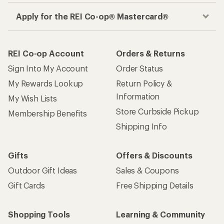
Apply for the REI Co-op® Mastercard®
REI Co-op Account
Orders & Returns
Sign Into My Account
Order Status
My Rewards Lookup
Return Policy &
Information
My Wish Lists
Store Curbside Pickup
Membership Benefits
Shipping Info
Gifts
Offers & Discounts
Outdoor Gift Ideas
Sales & Coupons
Gift Cards
Free Shipping Details
Shopping Tools
Learning & Community