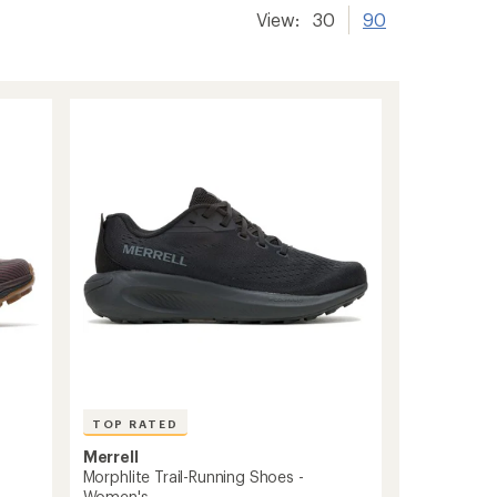
View:
30
90
TOP RATED
Merrell
Morphlite Trail-Running Shoes -
Women's