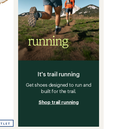
g
It's trail running
Get shoes designed to run and
built for the trail.
Shop trail running
UTLET