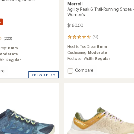
Merrell
Agility Peak 6 Trail-Running Shoes 
Women's
%
$160.00
(51)
51
(223)
reviews
Heel to Toe Drop:
8 mm
with
Drop:
8 mm
an
Cushioning:
Moderate
Moderate
average
Footwear Width:
Regular
dth:
Regular
rating
of
Add
Compare
re
4.6
Agility
REI OUTLET
out
Peak
of
5
6
stars
Trail-
g
Running
Shoes
-
's
Women's
to