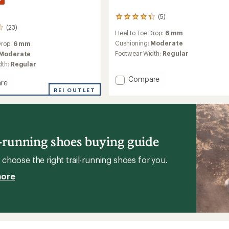
(5)
5
reviews
(23)
Heel to Toe Drop:
6 mm
with
an
Cushioning:
Moderate
Drop:
6 mm
average
Footwear Width:
Regular
Moderate
rating
dth:
Regular
of
4.2
Add
Compare
re
out
MTL
rph
REI OUTLET
of
SpeedARC
g
5
Peak
stars
Trail-
Running
's
Shoes
l-running shoes buying guide
to
choose the right trail-running shoes for you.
more