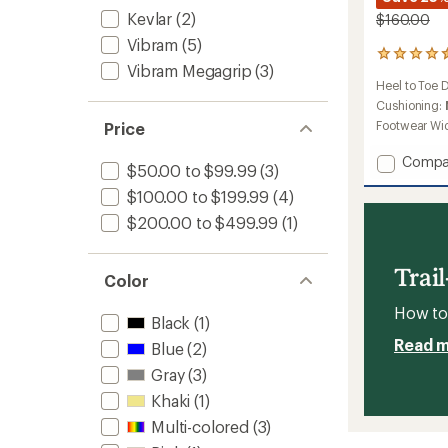
Kevlar
(2)
$160.00
Vibram
(5)
23
Vibram Megagrip
(3)
reviews
Heel to Toe 
with
an
Cushioning:
average
Footwear Wi
Price
rating
of
Add
Compa
$50.00 to $99.99
(3)
4.5
ProMo
out
$100.00 to $199.99
(4)
Runnin
of
Shoes
5
$200.00 to $499.99
(1)
-
stars
Women
to
Trai
Color
How to 
Black
(1)
Read 
Blue
(2)
Gray
(3)
Khaki
(1)
Multi-colored
(3)