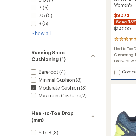
Women's
7
(5)
7.5
(5)
$90.73
Save 35
8
(5)
$140.00
Show all
223
reviews
Heel to Toe 
with
Running Shoe
an
Cushioning:
Cushioning (1)
average
Footwear Wi
rating
of
Barefoot
(4)
Add
Compa
4.4
Antora
out
Minimal Cushion
(3)
4
of
Moderate Cushion
(8)
Trail-
5
Runnin
stars
Maximum Cushion
(2)
Shoes
-
Women
Heel-to-Toe Drop
to
(mm)
5 to 8
(8)