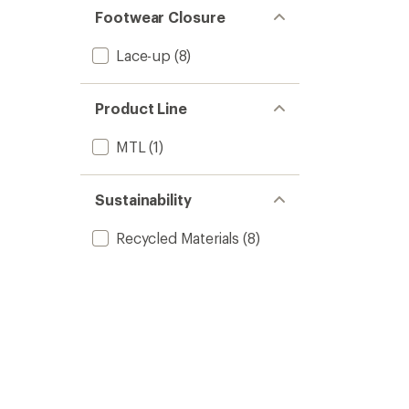
Footwear Closure
Lace-up
(8)
Product Line
MTL
(1)
Sustainability
Recycled Materials
(8)