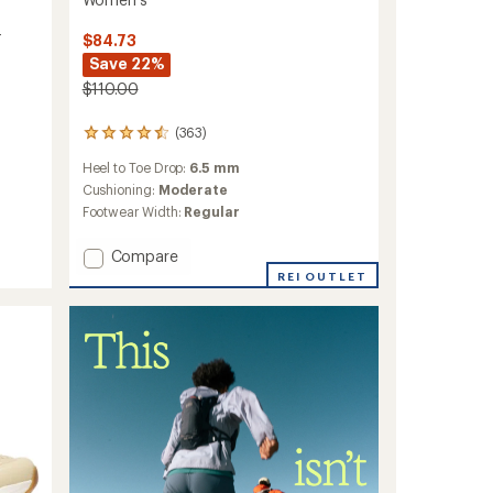
-
$84.73
Save 22%
$110.00
(363)
363
reviews
Heel to Toe Drop:
6.5 mm
with
an
Cushioning:
Moderate
average
Footwear Width:
Regular
rating
of
Add
Compare
4.6
Morphlite
out
REI OUTLET
Trail-
of
5
Running
stars
Shoes
-
Women's
to