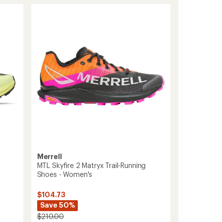
Merrell
MTL Skyfire 2 Matryx Trail-Running
Shoes - Women's
$104.73
Save 50%
$210.00