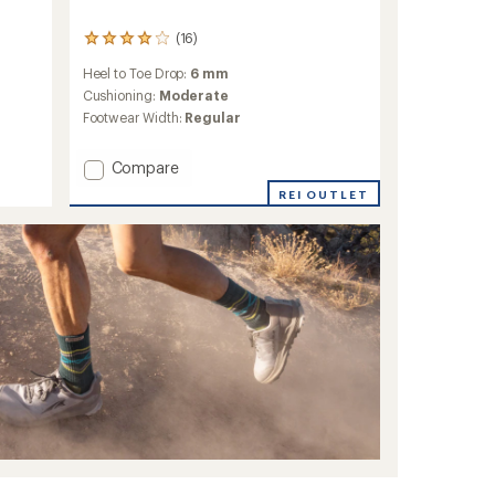
(16)
16
reviews
Heel to Toe Drop:
6 mm
with
an
Cushioning:
Moderate
average
Footwear Width:
Regular
rating
of
Add
4.1
Compare
out
MTL
REI OUTLET
of
Skyfire
5
2
stars
Matryx
Trail-
Running
Shoes
-
Women's
to