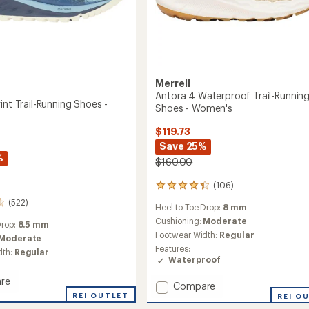
Merrell
Antora 4 Waterproof Trail-Runnin
int Trail-Running Shoes -
Shoes - Women's
$119.73
Save 25%
%
$160.00
(106)
106
reviews
(522)
Heel to Toe Drop:
8 mm
with
an
Cushioning:
Moderate
Drop:
8.5 mm
average
Footwear Width:
Regular
Moderate
rating
Features:
dth:
Regular
of
Waterproof
4.3
out
re
Add
Compare
of
REI OUTLET
Antora
REI O
5