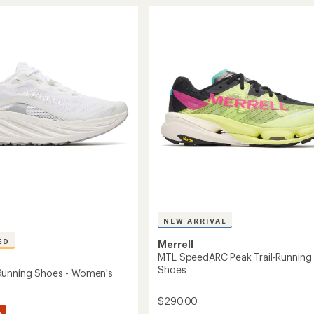
stars
4
Waterproof
Trail-
g
Running
Shoes
-
's
Women's
to
NEW ARRIVAL
ED
Merrell
MTL SpeedARC Peak Trail-Running
Shoes
Running Shoes - Women's
$290.00
%