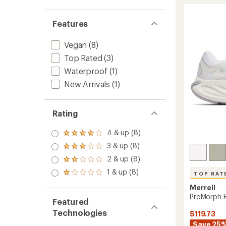
5
Print
stars
Trail-
Features
Runnin
Shoes
-
Vegan
(8)
Women
Top Rated
(3)
to
Waterproof
(1)
New Arrivals
(1)
Rating
4 & up (8)
Rated
4.0
3 & up (8)
Rated
out
3.0
2 & up (8)
of 5
Rated
out
stars
2.0
1 & up (8)
of 5
Rated
TOP RAT
out
stars
1.0
of 5
Merrell
out
stars
ProMorph 
of 5
Featured
stars
Technologies
$119.73
Save 25