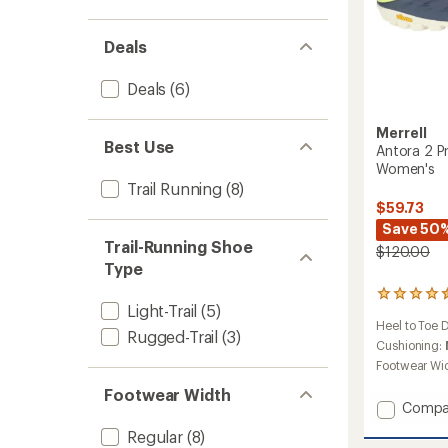
Deals
Deals
(6)
Merrell
Best Use
Antora 2 Pr
Women's
Trail Running
(8)
$59.73
Save 50
Trail-Running Shoe
$120.00
Type
522
Light-Trail
(5)
reviews
Heel to Toe 
with
Rugged-Trail
(3)
an
Cushioning:
average
Footwear Wi
rating
Footwear Width
of
Add
Compa
4.4
Antora
out
Regular
(8)
of
2