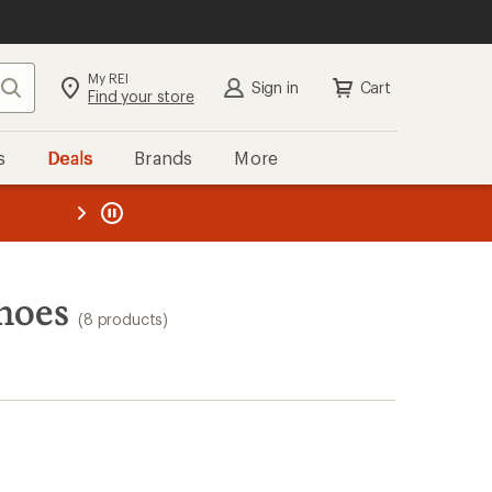
My REI
Search
Sign in
Cart
Find your store
s
Deals
Brands
More
the REI
ard
—
hoes
(8 products)