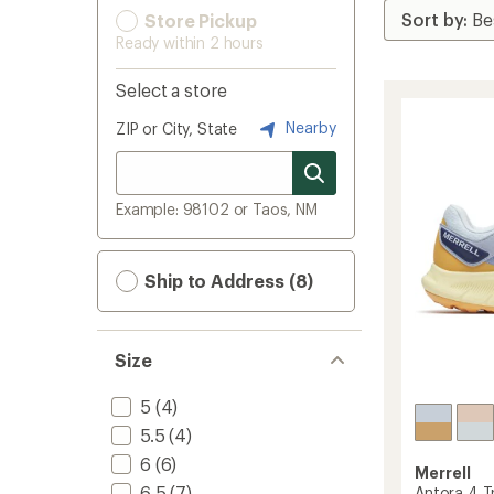
Store Pickup
Ready within 2 hours
Select a store
Nearby
ZIP or City, State
Example: 98102 or Taos, NM
Ship to Address (8)
Size
5
(4)
5.5
(4)
6
(6)
Merrell
6.5
(7)
Antora 4 Tr