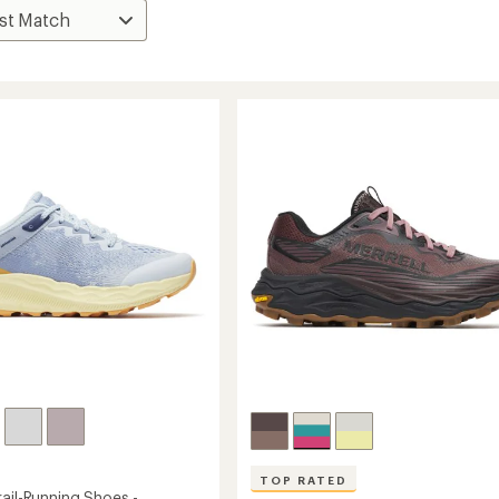
TOP RATED
ail-Running Shoes -