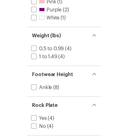
Pink
(1)
Purple
(2)
White
(1)
Weight (lbs)
0.5 to 0.99
(4)
1 to 1.49
(4)
Footwear Height
Ankle
(8)
Rock Plate
Yes
(4)
No
(4)