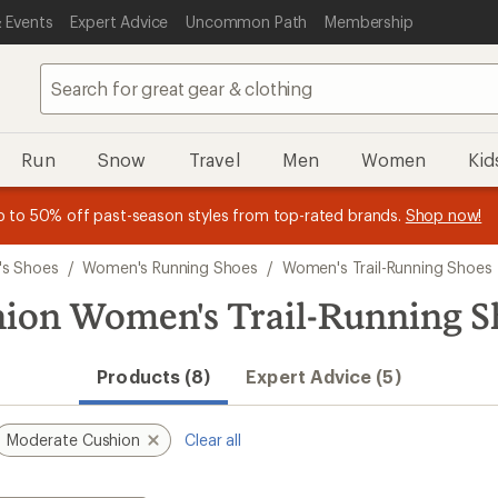
 Events
Expert Advice
Uncommon Path
Membership
Run
Snow
Travel
Men
Women
Kid
 earn
n REI Co-op Member thru 9/7 and
15% in Total REI Rewards
on eligible full-price purchases with 
earn a $30 single-use promo c
essage
p to 50% off past-season styles from top-rated brands.
Shop now!
plus a lifetime of benefits. Terms apply.
Co-op Mastercard. Terms apply.
Apply now
Join now
f
s Shoes
/
Women's Running Shoes
/
Women's Trail-Running Shoes
hion Women's Trail-Running S
Products (8)
Expert Advice (5)
Moderate Cushion
Clear all