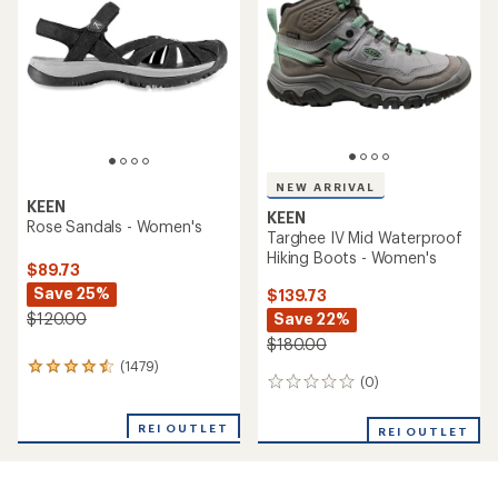
out
out
of
of
5
5
stars
stars
NEW ARRIVAL
KEEN
KEEN
Rose Sandals - Women's
Targhee IV Mid Waterproof
Hiking Boots - Women's
$89.73
Save 25%
$139.73
Save 22%
$120.00
$180.00
(1479)
1479
(0)
0
reviews
reviews
with
an
REI OUTLET
REI OUTLET
average
rating
of
4.4