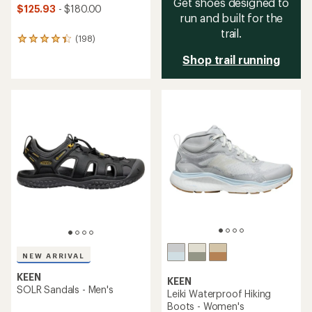
Get shoes designed to
$125.93
- $180.00
run and built for the
trail.
(198)
198
reviews
Shop trail running
with
an
average
rating
of
4.3
out
of
5
stars
NEW ARRIVAL
KEEN
KEEN
SOLR Sandals - Men's
Leiki Waterproof Hiking
Boots - Women's