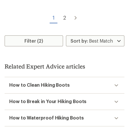
out
of
5
1
2
stars
Filter (2)
Related Expert Advice articles
How to Clean Hiking Boots
How to Break in Your Hiking Boots
How to Waterproof Hiking Boots