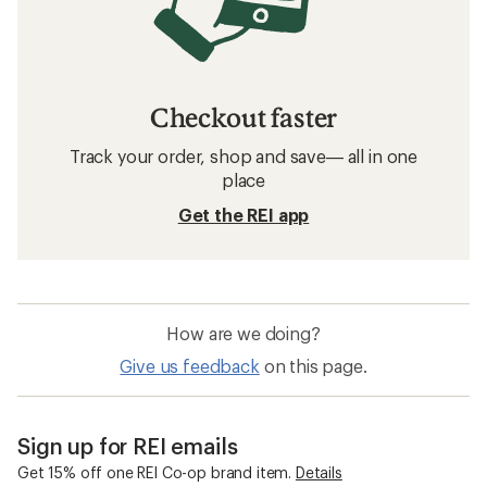
Checkout faster
Track your order, shop and save— all in one
place
Get the REI app
How are we doing?
Give us feedback
on this page.
Sign up for REI emails
Get 15% off one REI Co-op brand item.
Details