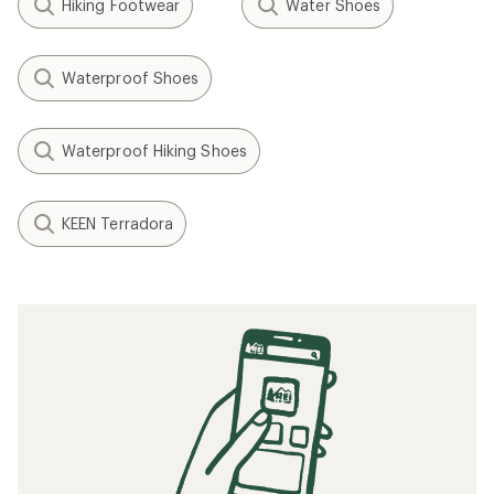
Hiking Footwear
Water Shoes
Waterproof Shoes
Waterproof Hiking Shoes
KEEN Terradora