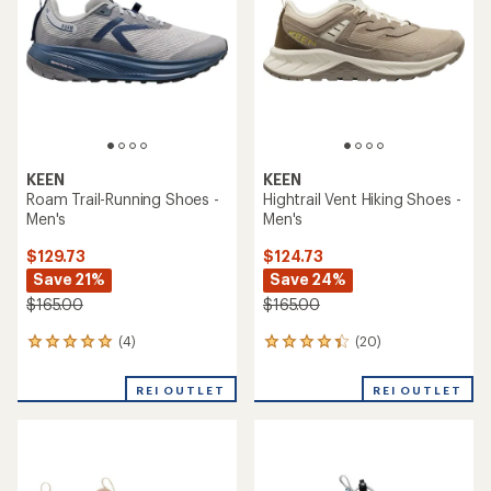
of
of
5
5
stars
stars
KEEN
KEEN
Roam Trail-Running Shoes -
Hightrail Vent Hiking Shoes -
Men's
Men's
$129.73
$124.73
Save 21%
Save 24%
$165.00
$165.00
(4)
(20)
4
20
reviews
reviews
with
with
REI OUTLET
REI OUTLET
an
an
average
average
rating
rating
of
of
5.0
4.3
out
out