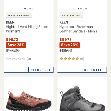
NEW ARRIVAL
TOP RATED
KEEN
KEEN
Hightrail Vent Hiking Shoes -
Hyperport Fisherman
Women's
Leather Sandals - Men's
$99.73
$99.73
Save 28%
Save 26%
$140.00
$135.00
(0)
(6)
0
6
reviews
reviews
with
REI OUTLET
REI OUTLET
an
average
rating
of
4.7
out
of
5
stars