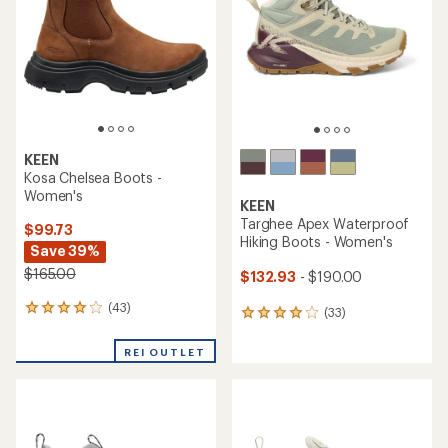
5
stars
KEEN
Kosa Chelsea Boots -
Women's
KEEN
Targhee Apex Waterproof
$99.73
Hiking Boots - Women's
Save 39%
$165.00
$132.93
- $190.00
(43)
43
(33)
33
reviews
reviews
with
with
REI OUTLET
an
an
average
average
rating
rating
of
of
4.0
4.1
out
out