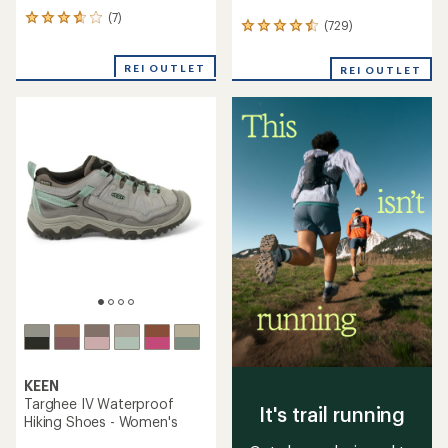
(7)
7
(729)
729
reviews
reviews
with
with
an
REI OUTLET
REI OUTLET
an
average
average
rating
rating
of
of
3.7
4.4
out
out
of
of
5
5
stars
stars
KEEN
Targhee IV Waterproof
It's trail running
Hiking Shoes - Women's