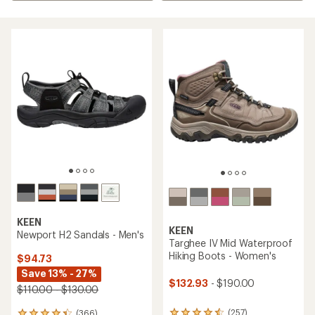
KEEN
KEEN
Newport H2 Sandals - Men's
Targhee IV Mid Waterproof
Hiking Boots - Women's
$94.73
Save 13% - 27%
$132.93
- $190.00
$110.00 - $130.00
(257)
(366)