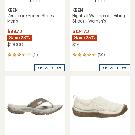
KEEN
KEEN
Versacore Speed Shoes -
Hightrail Waterproof Hiking
Men's
Shoes - Women's
$99.73
$134.73
Save 23%
Save 25%
$130.00
$180.00
(11)
(30)
11
30
reviews
reviews
with
with
REI OUTLET
REI OUTLET
an
an
average
average
rating
rating
of
of
3.2
4.3
out
out
of
of
5
5
stars
stars