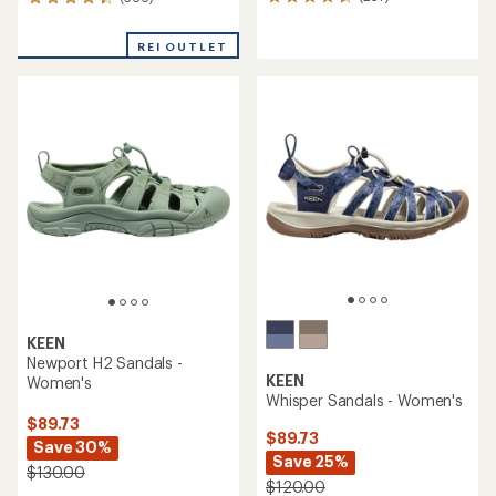
257
366
reviews
reviews
with
with
REI OUTLET
an
an
average
average
rating
rating
of
of
4.4
4.3
out
out
of
of
5
5
stars
stars
KEEN
Newport H2 Sandals -
KEEN
Women's
Whisper Sandals - Women's
$89.73
$89.73
Save 30%
Save 25%
$130.00
$120.00