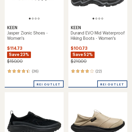
KEEN
KEEN
Jasper Zionic Shoes -
Durand EVO Mid Waterproof
Women's
Hiking Boots - Women's
$114.73
$100.73
Save 23%
Save 52%
$150.00
$210.00
(36)
(22)
36
22
reviews
reviews
with
with
REI OUTLET
REI OUTLET
an
an
average
average
rating
rating
of
of
4.3
3.9
out
out
of
of
5
5
stars
stars