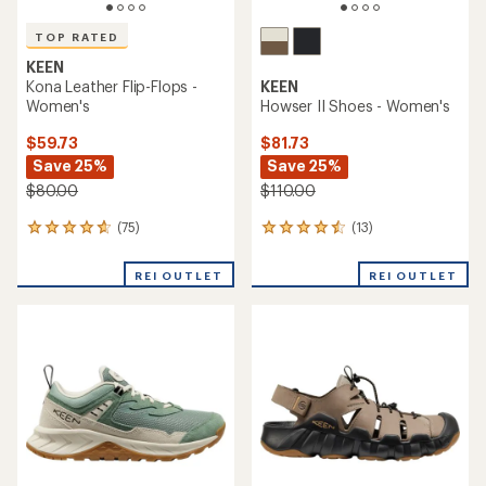
TOP RATED
KEEN
Kona Leather Flip-Flops -
KEEN
Women's
Howser II Shoes - Women's
$59.73
$81.73
Save 25%
Save 25%
$80.00
$110.00
(75)
(13)
75
13
reviews
reviews
with
with
REI OUTLET
REI OUTLET
an
an
average
average
rating
rating
of
of
4.8
4.4
out
out
of
of
5
5
stars
stars