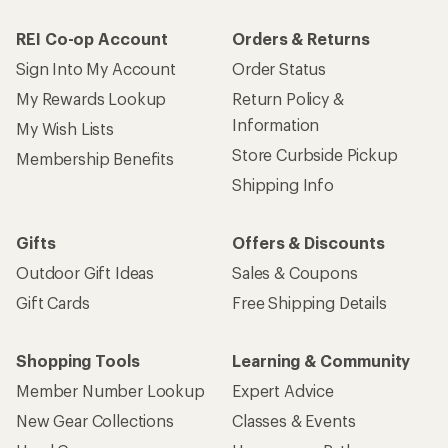
REI Co-op Account
Orders & Returns
Sign Into My Account
Order Status
My Rewards Lookup
Return Policy &
Information
My Wish Lists
Store Curbside Pickup
Membership Benefits
Shipping Info
Gifts
Offers & Discounts
Outdoor Gift Ideas
Sales & Coupons
Gift Cards
Free Shipping Details
Shopping Tools
Learning & Community
Member Number Lookup
Expert Advice
New Gear Collections
Classes & Events