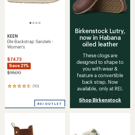
Birkenstock Lutry,
KEEN
now in Habana
Elle Backstrap Sandals -
oiled leather
Women's
These clogs are
$74.73
designed to shape to
Save 21%
you with wear &
$95.00
feature a convertible
back strap. Now
(10)
10
available, only at REI.
reviews
with
Shop Birkenstock
an
REI OUTLET
average
rating
of
4.4
out
of