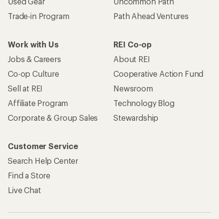
Used Gear
Uncommon Path
Trade-in Program
Path Ahead Ventures
Work with Us
REI Co-op
Jobs & Careers
About REI
Co-op Culture
Cooperative Action Fund
Sell at REI
Newsroom
Affiliate Program
Technology Blog
Corporate & Group Sales
Stewardship
Customer Service
Search Help Center
Find a Store
Live Chat