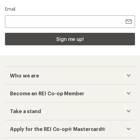
Email
Sign me up!
Who we are
Become an REI Co-op Member
Take a stand
Apply for the REI Co-op® Mastercard®