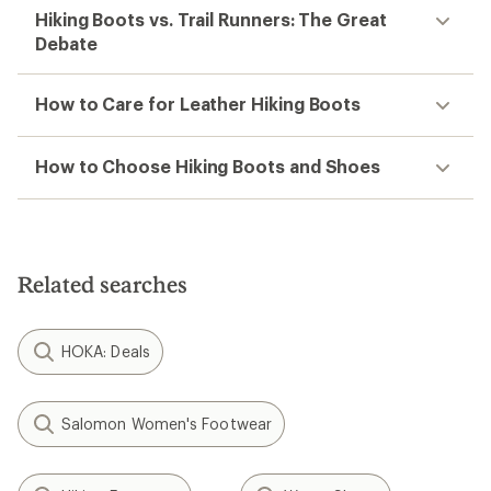
Hiking Boots vs. Trail Runners: The Great
Debate
How to Care for Leather Hiking Boots
How to Choose Hiking Boots and Shoes
Related searches
HOKA: Deals
Salomon Women's Footwear