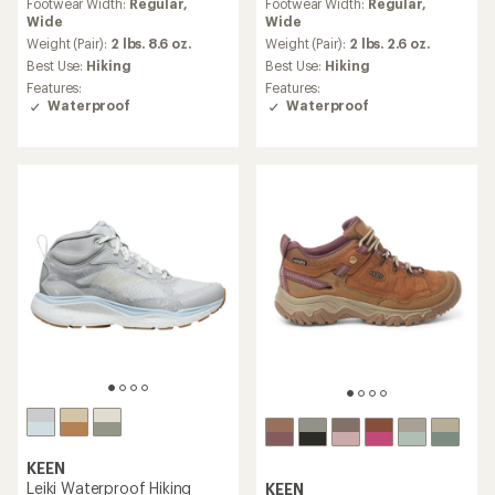
Footwear Width:
Regular,
Footwear Width:
Regular,
with
with
Wide
Wide
an
an
average
average
Weight (Pair):
2 lbs. 8.6 oz.
Weight (Pair):
2 lbs. 2.6 oz.
rating
rating
Best Use:
Hiking
Best Use:
Hiking
of
of
Features:
Features:
4.4
4.4
Waterproof
Waterproof
out
out
of
of
5
5
stars
stars
KEEN
Leiki Waterproof Hiking
KEEN