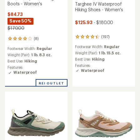
Boots - Women's
Targhee IV Waterproof
Hiking Shoes - Women's
$84.73
Save 50%
$125.93
- $180.00
$170.00
(197)
197
(8)
8
reviews
reviews
Footwear Width:
Regular
with
Footwear Width:
Regular
with
an
Weight (Pair):
1 lb. 15.5 oz.
an
Weight (Pair):
1 lb. 8.3 oz.
average
Best Use:
Hiking
average
Best Use:
Hiking
rating
rating
Features:
Features:
of
of
Waterproof
Waterproof
4.3
4.0
out
out
of
REI OUTLET
of
5
5
stars
stars