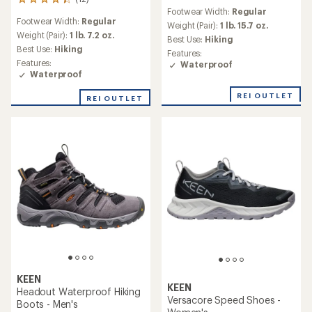
12
reviews
Footwear Width:
Regular
reviews
with
Footwear Width:
Regular
with
an
Weight (Pair):
1 lb. 15.7 oz.
an
Weight (Pair):
1 lb. 7.2 oz.
average
Best Use:
Hiking
average
rating
Best Use:
Hiking
Features:
rating
of
Features:
Waterproof
of
4.1
Waterproof
4.2
out
out
of
REI OUTLET
REI OUTLET
of
5
5
stars
stars
KEEN
KEEN
Headout Waterproof Hiking
Versacore Speed Shoes -
Boots - Men's