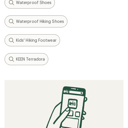
Waterproof Shoes
Waterproof Hiking Shoes
Kids' Hiking Footwear
KEEN Terradora