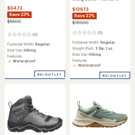
$64.73
$139.73
Save 23%
Save 22%
$85.00
$180.00
(0)
0
(0)
0
reviews
reviews
Footwear Width:
Regular
Footwear Width:
Regular
Weight (Pair):
2 lbs. 1 oz.
Best Use:
Hiking
Best Use:
Hiking
Features:
Features:
Waterproof
Waterproof
REI OUTLET
REI OUTLET