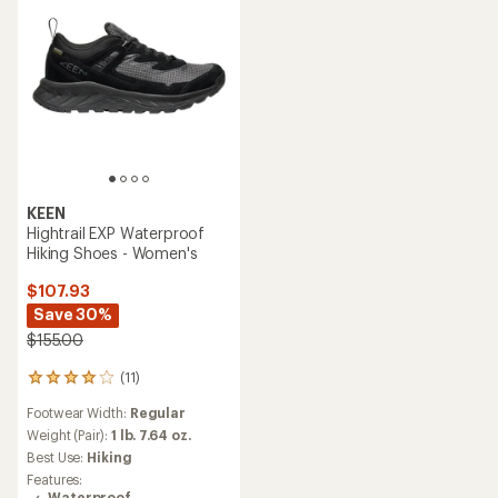
KEEN
Hightrail EXP Waterproof
Hiking Shoes - Women's
$107.93
Save 30%
$155.00
(11)
11
reviews
Footwear Width:
Regular
with
an
Weight (Pair):
1 lb. 7.64 oz.
average
Best Use:
Hiking
rating
Features:
of
Waterproof