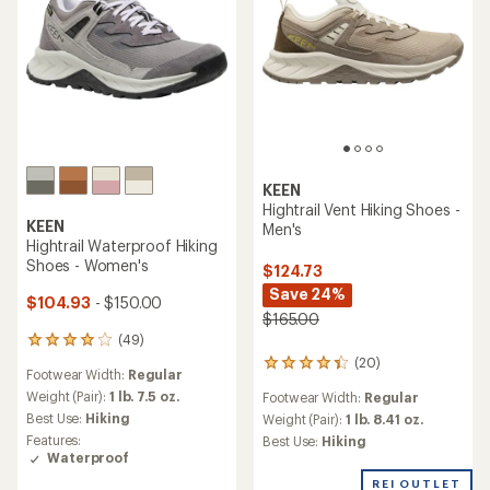
KEEN
Hightrail Vent Hiking Shoes -
KEEN
Men's
Hightrail Waterproof Hiking
Shoes - Women's
$124.73
Save 24%
$104.93
- $150.00
$165.00
(49)
49
reviews
(20)
20
Footwear Width:
Regular
with
reviews
an
Weight (Pair):
1 lb. 7.5 oz.
Footwear Width:
Regular
with
average
Best Use:
Hiking
an
Weight (Pair):
1 lb. 8.41 oz.
rating
average
Features:
Best Use:
Hiking
of
rating
Waterproof
4.0
of
out
REI OUTLET