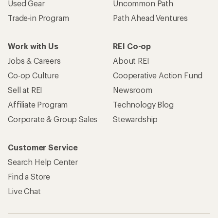
Used Gear
Uncommon Path
Trade-in Program
Path Ahead Ventures
Work with Us
REI Co-op
Jobs & Careers
About REI
Co-op Culture
Cooperative Action Fund
Sell at REI
Newsroom
Affiliate Program
Technology Blog
Corporate & Group Sales
Stewardship
Customer Service
Search Help Center
Find a Store
Live Chat