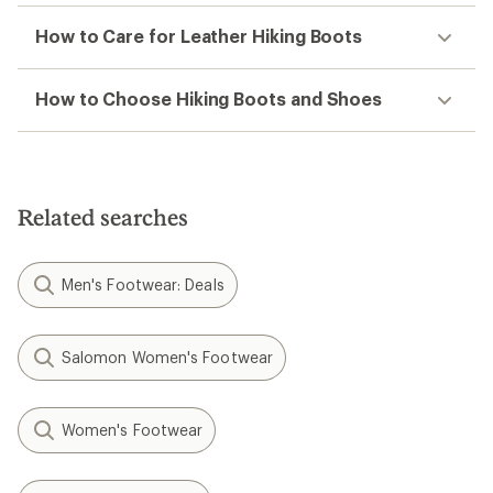
How to Care for Leather Hiking Boots
How to Choose Hiking Boots and Shoes
Related searches
Men's Footwear: Deals
Salomon Women's Footwear
Women's Footwear