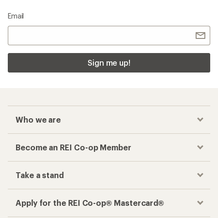
Email
Sign me up!
Who we are
Become an REI Co-op Member
Take a stand
Apply for the REI Co-op® Mastercard®