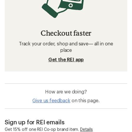
Checkout faster
Track your order, shop and save— all in one
place
Get the REI app
How are we doing?
Give us feedback
on this page.
Sign up for REI emails
Get 15% off one REI Co-op brand item.
Details