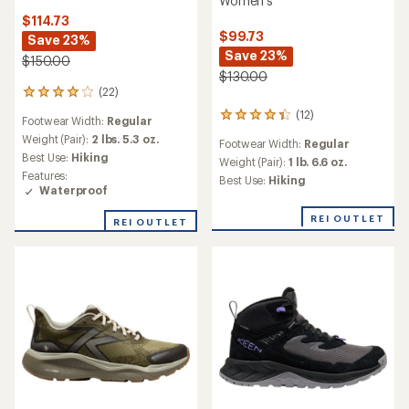
Women's
$114.73
$99.73
Save 23%
Save 23%
$150.00
$130.00
(22)
22
reviews
(12)
12
Footwear Width:
Regular
with
reviews
an
Weight (Pair):
2 lbs. 5.3 oz.
Footwear Width:
Regular
with
average
Best Use:
Hiking
an
Weight (Pair):
1 lb. 6.6 oz.
rating
Features:
average
Best Use:
Hiking
of
Waterproof
rating
4.1
of
out
REI OUTLET
4.2
REI OUTLET
of
out
5
of
stars
5
stars