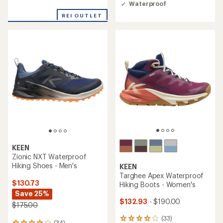
of
rating
Waterproof
4.4
of
out
REI OUTLET
3.2
of
out
5
of
stars
5
stars
KEEN
Zionic NXT Waterproof
Hiking Shoes - Men's
KEEN
Targhee Apex Waterproof
$130.73
Hiking Boots - Women's
Save 25%
$132.93
- $190.00
$175.00
(33)
33
(34)