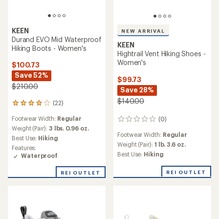
KEEN
NEW ARRIVAL
Durand EVO Mid Waterproof
KEEN
Hiking Boots - Women's
Hightrail Vent Hiking Shoes -
Women's
$100.73
Save 52%
$99.73
$210.00
Save 28%
$140.00
(22)
22
reviews
Footwear Width:
Regular
(0)
with
0
an
Weight (Pair):
3 lbs. 0.96 oz.
reviews
Footwear Width:
Regular
average
Best Use:
Hiking
rating
Weight (Pair):
1 lb. 3.6 oz.
Features:
of
Best Use:
Hiking
Waterproof
3.9
out
REI OUTLET
REI OUTLET
of
5
stars