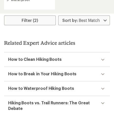
3.9
out
of
5
stars
Filter (2)
Related Expert Advice articles
How to Clean Hiking Boots
How to Break in Your Hiking Boots
How to Waterproof Hiking Boots
Hiking Boots vs. Trail Runners: The Great
Debate