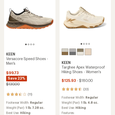
stars
KEEN
Versacore Speed Shoes -
KEEN
Men's
Targhee Apex Waterproof
Hiking Shoes - Women's
$99.73
Save 23%
$125.93
- $180.00
$130.00
(33)
33
reviews
(11)
11
Footwear Width:
Regular
with
reviews
an
Weight (Pair):
1 lb. 4.8 oz.
Footwear Width:
Regular
with
average
an
Best Use:
Hiking
Weight (Pair):
1 lb. 7.28 oz.
rating
average
Features:
Best Use:
Hiking