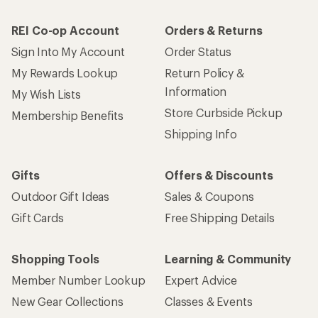
REI Co-op Account
Orders & Returns
Sign Into My Account
Order Status
My Rewards Lookup
Return Policy &
Information
My Wish Lists
Store Curbside Pickup
Membership Benefits
Shipping Info
Gifts
Offers & Discounts
Outdoor Gift Ideas
Sales & Coupons
Gift Cards
Free Shipping Details
Shopping Tools
Learning & Community
Member Number Lookup
Expert Advice
New Gear Collections
Classes & Events