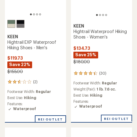
KEEN
Hightrail Waterproof Hiking
KEEN
Shoes - Women's
Hightrail EXP Waterproof
Hiking Shoes - Men's
$134.73
Save 25%
$119.73
$180.00
Save 22%
$155.00
(30)
30
reviews
(2)
2
Footwear Width:
Regular
with
reviews
an
Weight (Pair):
1 lb. 7.6 oz.
Footwear Width:
Regular
with
average
Best Use:
Hiking
an
Best Use:
Hiking
rating
Features:
average
Features:
of
Waterproof
rating
Waterproof
4.3
of
out
2.5
of
REI OUTLET
REI OUTLET
out
5
of
stars
5