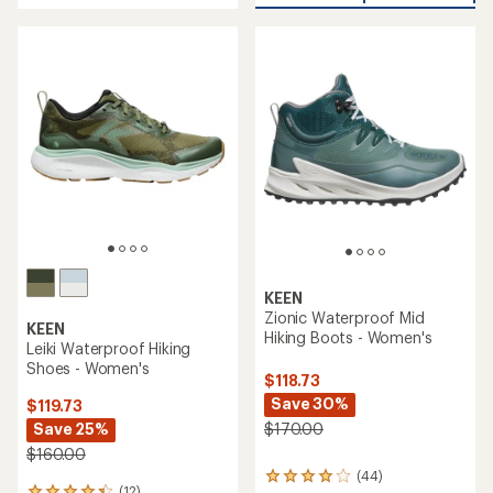
4.3
of
out
5
of
stars
5
stars
KEEN
Zionic Waterproof Mid
KEEN
Hiking Boots - Women's
Leiki Waterproof Hiking
Shoes - Women's
$118.73
Save 30%
$119.73
Save 25%
$170.00
$160.00
(44)
44
(12)