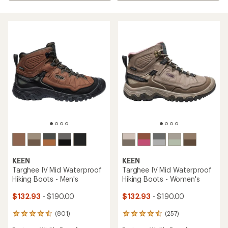
KEEN
KEEN
Targhee IV Mid Waterproof
Targhee IV Mid Waterproof
Hiking Boots - Men's
Hiking Boots - Women's
$132.93
- $190.00
$132.93
- $190.00
(801)
(257)
801
257
reviews
reviews