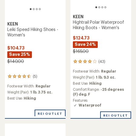
KEEN
Hightrail Polar Waterproof
KEEN
Hiking Boots - Women's
Leiki Speed Hiking Shoes -
Women's
$124.73
Save 24%
$104.73
$165.00
Save 25%
$140.00
(43)
43
reviews
Footwear Width:
Regular
with
(5)
an
Weight (Pair):
1 lb. 9.3 oz.
5
average
reviews
Best Use:
Hiking
Footwear Width:
Regular
rating
with
Comfort Range:
-25 degrees
of
an
Weight (Pair):
1 lb. 3.75 oz.
(F) deg. F
4.0
average
Best Use:
Hiking
Features:
out
rating
Waterproof
of
of
5
4.4
REI OUTLET
stars
REI OUTLET
out
of
5
stars