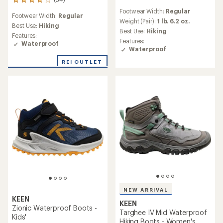
34
reviews
reviews
Footwear Width:
Regular
with
Footwear Width:
Regular
with
an
Weight (Pair):
1 lb. 6.2 oz.
an
Best Use:
Hiking
average
Best Use:
Hiking
average
Features:
rating
Features:
rating
Waterproof
of
Waterproof
of
4.1
4.0
out
REI OUTLET
out
of
of
5
5
stars
stars
NEW ARRIVAL
KEEN
KEEN
Zionic Waterproof Boots -
Targhee IV Mid Waterproof
Kids'
Hiking Boots - Women's