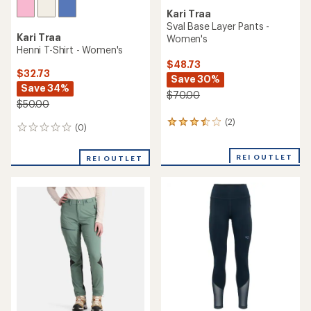
Kari Traa
Sval Base Layer Pants -
Kari Traa
Women's
Henni T-Shirt - Women's
$48.73
$32.73
Save 30%
Save 34%
$70.00
$50.00
(2)
2
(0)
0
reviews
reviews
with
an
REI OUTLET
REI OUTLET
average
rating
of
3.5
out
of
5
stars