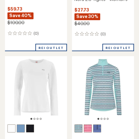
$59.73
$27.73
Save 40%
Save 30%
$100.00
$40.00
(0)
(0)
0
0
reviews
reviews
REI OUTLET
REI OUTLET