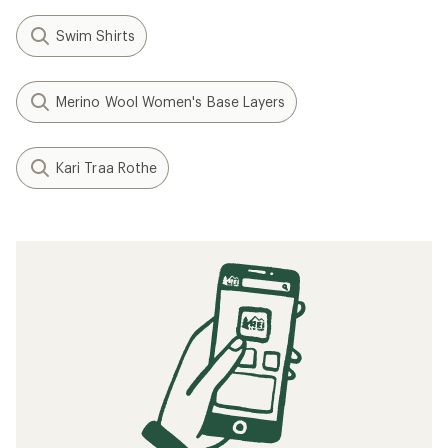
Swim Shirts
Merino Wool Women's Base Layers
Kari Traa Rothe