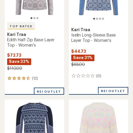
TOP RATED
Kari Traa
Kari Traa
Iselin Long-Sleeve Base
Edith Half-Zip Base Layer
Layer Top - Women's
Top - Women's
$44.73
$72.73
Save 31%
Save 33%
$65.00
$110.00
(0)
0
(12)
12
reviews
reviews
with
REI OUTLET
REI OUTLET
an
average
rating
of
4.5
out
of
5
stars