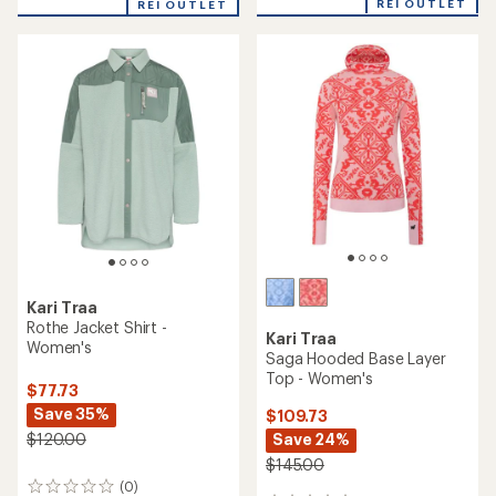
REI OUTLET
REI OUTLET
an
average
rating
of
3.5
out
of
5
stars
Kari Traa
Rothe Jacket Shirt -
Kari Traa
Women's
Saga Hooded Base Layer
Top - Women's
$77.73
Save 35%
$109.73
Save 24%
$120.00
$145.00
(0)
0