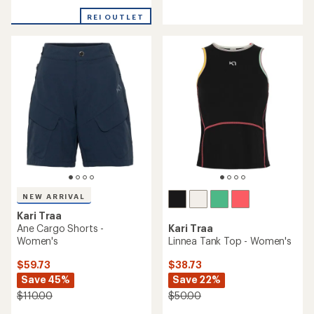
reviews
reviews
with
REI OUTLET
an
average
rating
of
4.4
out
of
5
stars
NEW ARRIVAL
Kari Traa
Ane Cargo Shorts -
Kari Traa
Women's
Linnea Tank Top - Women's
$59.73
$38.73
Save 45%
Save 22%
$110.00
$50.00