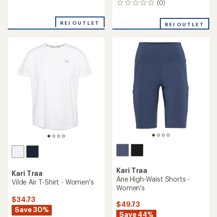
(0)
0
reviews
reviews
REI OUTLET
REI OUTLET
Kari Traa
Kari Traa
Ane High-Waist Shorts -
Vilde Air T-Shirt - Women's
Women's
$34.73
$49.73
Save 30%
Save 44%