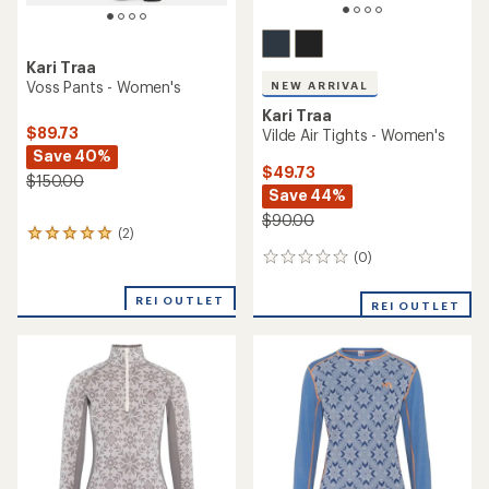
Kari Traa
Voss Pants - Women's
NEW ARRIVAL
Kari Traa
$89.73
Vilde Air Tights - Women's
Save 40%
$49.73
$150.00
Save 44%
$90.00
(2)
2
reviews
(0)
0
with
reviews
an
REI OUTLET
average
REI OUTLET
rating
of
5.0
out
of
5
stars