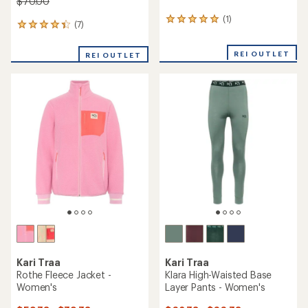
$70.00
(1)
1
(7)
7
reviews
reviews
with
with
an
REI OUTLET
REI OUTLET
an
average
average
rating
rating
of
of
5.0
4.3
out
out
of
of
5
5
stars
stars
Kari Traa
Kari Traa
Rothe Fleece Jacket -
Klara High-Waisted Base
Women's
Layer Pants - Women's