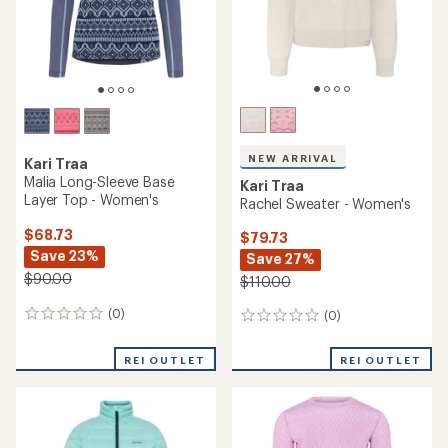
NEW ARRIVAL
Kari Traa
Malia Long-Sleeve Base
Kari Traa
Layer Top - Women's
Rachel Sweater - Women's
$68.73
$79.73
Save 23%
Save 27%
$90.00
$110.00
(0)
(0)
0
0
reviews
reviews
REI OUTLET
REI OUTLET