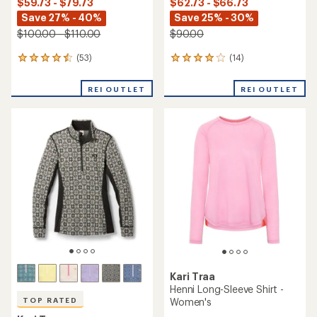
$59.73 - $79.73
$62.73 - $66.73
Save 27% - 40%
Save 25% - 30%
$100.00 - $110.00
$90.00
(53)
(14)
53
14
reviews
reviews
with
with
REI OUTLET
REI OUTLET
an
an
average
average
rating
rating
of
of
4.4
3.9
out
out
of
of
5
5
stars
stars
Kari Traa
Henni Long-Sleeve Shirt -
Women's
TOP RATED