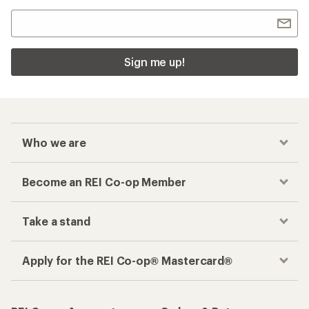
Sign me up!
Who we are
Become an REI Co-op Member
Take a stand
Apply for the REI Co-op® Mastercard®