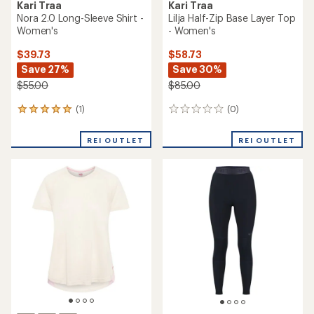
Kari Traa
Kari Traa
Nora 2.0 Long-Sleeve Shirt -
Lilja Half-Zip Base Layer Top
Women's
- Women's
$39.73
$58.73
Save 27%
Save 30%
$55.00
$85.00
(1)
(0)
1
0
reviews
reviews
with
REI OUTLET
REI OUTLET
an
average
rating
of
5.0
out
of
5
stars