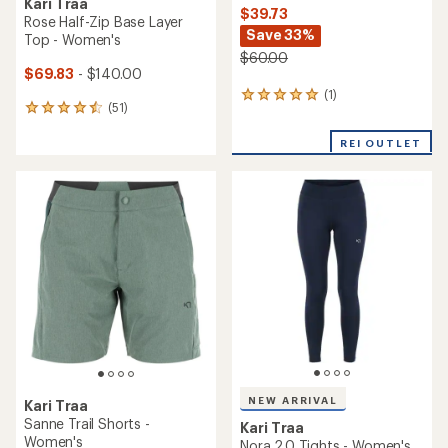
Kari Traa
$39.73
Rose Half-Zip Base Layer
Save 33%
Top - Women's
$60.00
$69.83
- $140.00
(1)
1
(51)
51
reviews
reviews
with
with
REI OUTLET
an
an
average
average
rating
rating
of
of
5.0
4.5
out
out
of
of
5
5
stars
stars
NEW ARRIVAL
Kari Traa
Sanne Trail Shorts -
Kari Traa
Women's
Nora 2.0 Tights - Women's