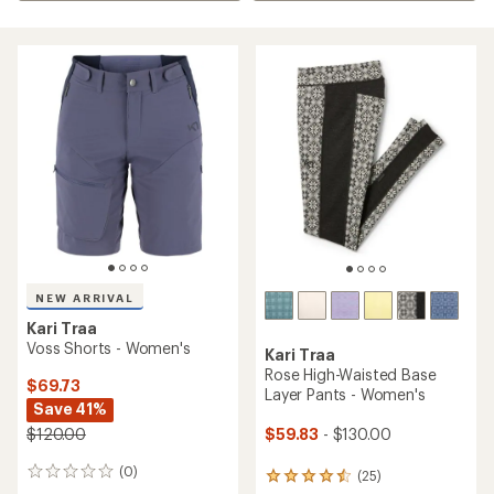
NEW ARRIVAL
Kari Traa
Voss Shorts - Women's
Kari Traa
Rose High-Waisted Base
$69.73
Layer Pants - Women's
Save 41%
$59.83
- $130.00
$120.00
(0)
0
(25)
25