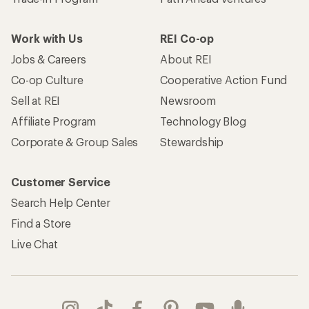
Work with Us
REI Co-op
Jobs & Careers
About REI
Co-op Culture
Cooperative Action Fund
Sell at REI
Newsroom
Affiliate Program
Technology Blog
Corporate & Group Sales
Stewardship
Customer Service
Search Help Center
Find a Store
Live Chat