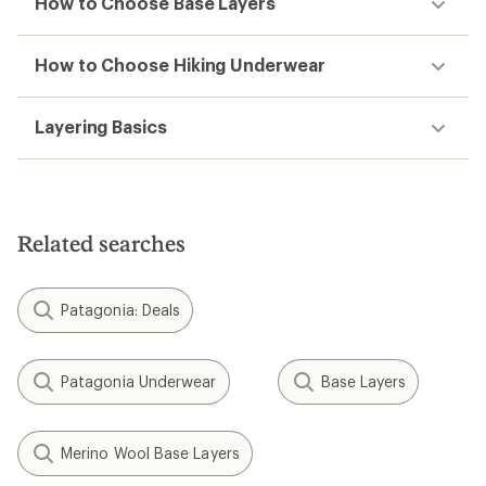
How to Choose Base Layers
How to Choose Hiking Underwear
Layering Basics
Related searches
Patagonia: Deals
Patagonia Underwear
Base Layers
Merino Wool Base Layers