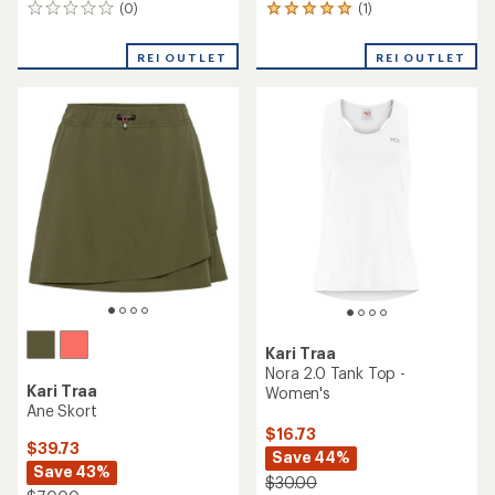
(0)
(1)
0
1
reviews
reviews
with
REI OUTLET
REI OUTLET
an
average
rating
of
5.0
out
of
5
stars
Kari Traa
Nora 2.0 Tank Top -
Kari Traa
Women's
Ane Skort
$16.73
$39.73
Save 44%
Save 43%
$30.00