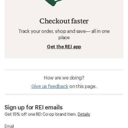
Checkout faster
Track your order, shop and save— all in one
place
Get the REI app
How are we doing?
Give us feedback
on this page.
Sign up for REI emails
Get 15% off one REI Co-op brand item.
Details
Email