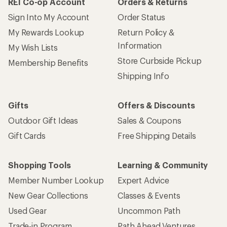
REI Co-op Account
Orders & Returns
Sign Into My Account
Order Status
My Rewards Lookup
Return Policy &
Information
My Wish Lists
Store Curbside Pickup
Membership Benefits
Shipping Info
Gifts
Offers & Discounts
Outdoor Gift Ideas
Sales & Coupons
Gift Cards
Free Shipping Details
Shopping Tools
Learning & Community
Member Number Lookup
Expert Advice
New Gear Collections
Classes & Events
Used Gear
Uncommon Path
Trade-in Program
Path Ahead Ventures