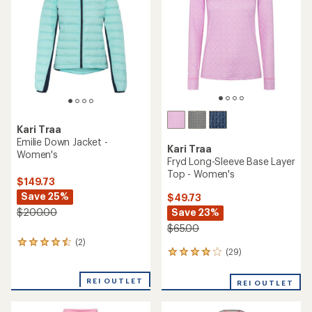
Kari Traa
Emilie Down Jacket -
Kari Traa
Women's
Fryd Long-Sleeve Base Layer
Top - Women's
$149.73
Save 25%
$49.73
Save 23%
$200.00
$65.00
(2)
2
(29)
29
reviews
reviews
with
with
an
REI OUTLET
REI OUTLET
an
average
average
rating
rating