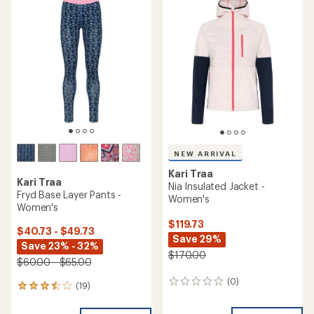
of
of
4.5
4.0
out
out
of
of
5
5
stars
stars
NEW ARRIVAL
Kari Traa
Kari Traa
Nia Insulated Jacket -
Fryd Base Layer Pants -
Women's
Women's
$119.73
$40.73 - $49.73
Save 29%
Save 23% - 32%
$170.00
$60.00 - $65.00
(0)
0
(19)
19
reviews
reviews
with