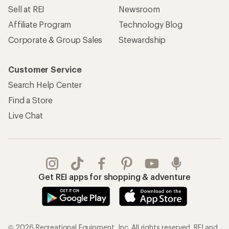
Sell at REI
Newsroom
Affiliate Program
Technology Blog
Corporate & Group Sales
Stewardship
Customer Service
Search Help Center
Find a Store
Live Chat
Get REI apps for shopping & adventure
© 2026 Recreational Equipment, Inc. All rights reserved. REI and