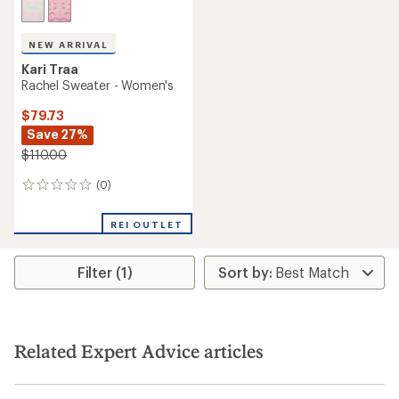
NEW ARRIVAL
Kari Traa
Rachel Sweater - Women's
$79.73
Save 27%
$110.00
(0)
0
reviews
REI OUTLET
Filter (1)
Related Expert Advice articles