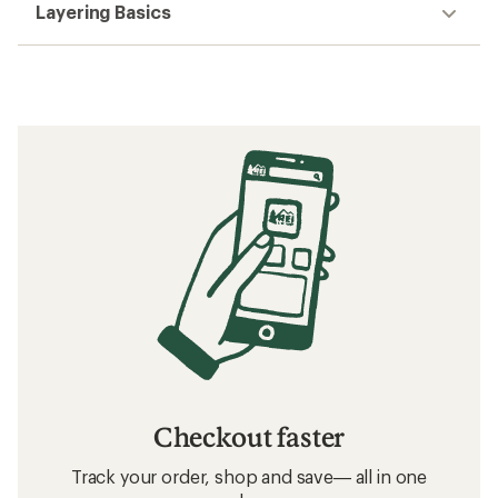
Layering Basics
Checkout faster
Track your order, shop and save— all in one