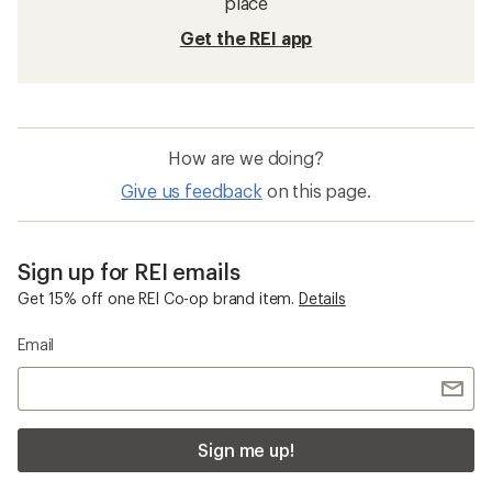
place
Get the REI app
How are we doing?
Give us feedback
on this page.
Sign up for REI emails
Get 15% off one REI Co-op brand item.
Details
Email
Sign me up!