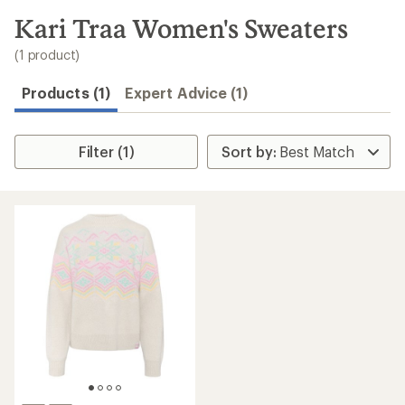
to
search
Kari Traa Women's Sweaters
results
(1 product)
Products (1)
Expert Advice (1)
Filter (1)