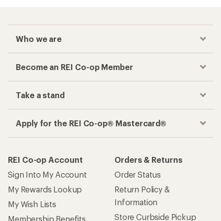
Who we are
Become an REI Co-op Member
Take a stand
Apply for the REI Co-op® Mastercard®
REI Co-op Account
Orders & Returns
Sign Into My Account
Order Status
My Rewards Lookup
Return Policy &
Information
My Wish Lists
Store Curbside Pickup
Membership Benefits