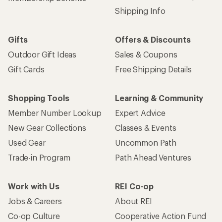
Shipping Info
Gifts
Offers & Discounts
Outdoor Gift Ideas
Sales & Coupons
Gift Cards
Free Shipping Details
Shopping Tools
Learning & Community
Member Number Lookup
Expert Advice
New Gear Collections
Classes & Events
Used Gear
Uncommon Path
Trade-in Program
Path Ahead Ventures
Work with Us
REI Co-op
Jobs & Careers
About REI
Co-op Culture
Cooperative Action Fund