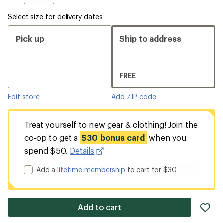
Select size for delivery dates
Pick up
Ship to address
FREE
Edit store
Add ZIP code
Treat yourself to new gear & clothing! Join the
co-op to get a
$30 bonus card
when you
spend $50.
Details
Add a
lifetime membership
to cart for $30
ad
Add to cart
it