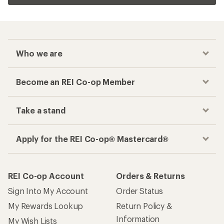
Who we are
Become an REI Co-op Member
Take a stand
Apply for the REI Co-op® Mastercard®
REI Co-op Account
Orders & Returns
Sign Into My Account
Order Status
My Rewards Lookup
Return Policy &
Information
My Wish Lists