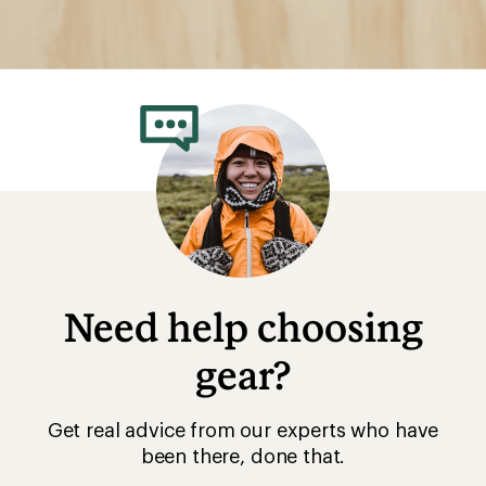
Need help choosing
gear?
Get real advice from our experts who have
been there, done that.