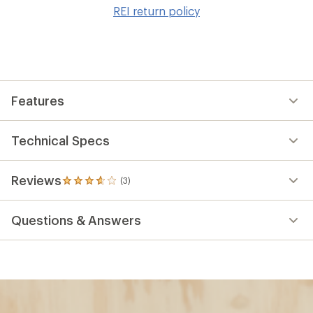
to
REI return policy
wis
Features
Technical Specs
Reviews
(3)
3
reviews
with
Questions & Answers
an
average
rating
of
3.7
out
of
5