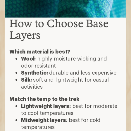
How to Choose Base
Layers
Which material is best?
Wool:
highly moisture-wicking and
odor-resistant
Synthetic:
durable and less expensive
Silk:
soft and lightweight for casual
activities
Match the temp to the trek
Lightweight layers:
best for moderate
to cool temperatures
Midweight layers
: best for cold
temperatures