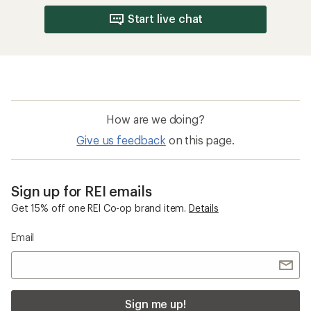
Start live chat
How are we doing?
Give us feedback
on this page.
Sign up for REI emails
Get 15% off one REI Co-op brand item.
Details
Email
Sign me up!