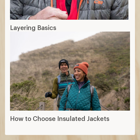
Layering Basics
How to Choose Insulated Jackets