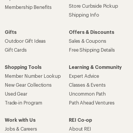
Store Curbside Pickup
Membership Benefits
Shipping Info
Gifts
Offers & Discounts
Outdoor Gift Ideas
Sales & Coupons
Gift Cards
Free Shipping Details
Shopping Tools
Learning & Community
Member Number Lookup
Expert Advice
New Gear Collections
Classes & Events
Used Gear
Uncommon Path
Trade-in Program
Path Ahead Ventures
Work with Us
REI Co-op
Jobs & Careers
About REI