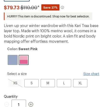
reviews
with
Compared
$79.73
$110.00
*
Save 27%
an
to
average
HURRY! This item is discontinued. Shop now for best selection.
rating
of
3.7
Liven up your winter wardrobe with this Kari Traa base
out
layer top. Made with 100% merino wool, it comes in a
of
bold Nordic print on bright color. A slim fit and body
5
stars
mapping offer effortless movement.
Color:
Color:
Sweet Pink
Sweet
Pink
please
Select a size
Size chart
select
a
XS,
S
M
L
XL
XS
S
M
L
XL
Size
sold
out
Quantity
Quantity