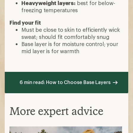
Heavyweight layers:
best for below-
freezing temperatures
Find your fit
Must be close to skin to efficiently wick
sweat; should fit comfortably snug
Base layer is for moisture control; your
mid layer is for warmth
6 min read: How to Choose Base Layers
More expert advice