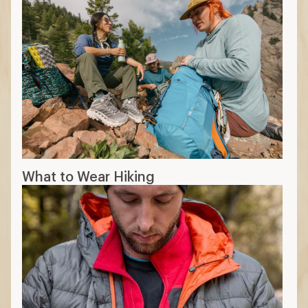
What to Wear Hiking