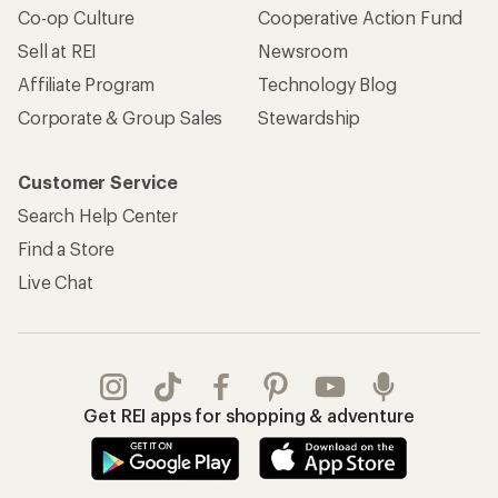
Co-op Culture
Cooperative Action Fund
Sell at REI
Newsroom
Affiliate Program
Technology Blog
Corporate & Group Sales
Stewardship
Customer Service
Search Help Center
Find a Store
Live Chat
Get REI apps for shopping & adventure