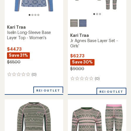
Kari Traa
Iselin Long-Sleeve Base
Kari Traa
Layer Top - Women's
Jr Agnes Base Layer Set -
Girls'
$44.73
Save 31%
$62.73
Save 30%
$65.00
$90.00
(0)
0
(0)
0
reviews
reviews
REI OUTLET
REI OUTLET