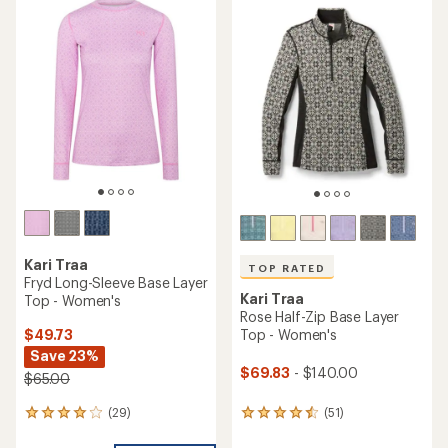
Kari Traa
TOP RATED
Fryd Long-Sleeve Base Layer
Kari Traa
Top - Women's
Rose Half-Zip Base Layer
$49.73
Top - Women's
Save 23%
$69.83
- $140.00
$65.00
(29)
(51)
29
51
reviews
reviews