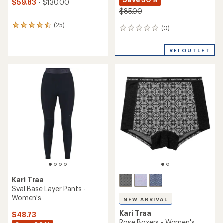
$59.83
- $130.00
$85.00
(25)
25
(0)
0
reviews
reviews
with
an
REI OUTLET
average
rating
of
4.4
out
of
5
stars
Kari Traa
Sval Base Layer Pants -
Women's
NEW ARRIVAL
Kari Traa
$48.73
Rose Boxers - Women's