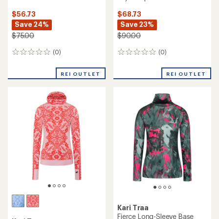
$56.73
$68.73
Save 24%
Save 23%
$75.00
$90.00
(0)
(0)
0
0
reviews
reviews
REI OUTLET
REI OUTLET
Kari Traa
Fierce Long-Sleeve Base