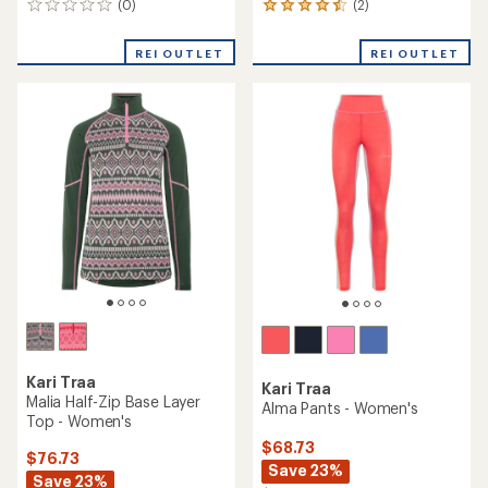
(0)
(2)
0
2
reviews
reviews
with
REI OUTLET
REI OUTLET
an
average
rating
of
4.5
out
of
5
stars
Kari Traa
Kari Traa
Malia Half-Zip Base Layer
Alma Pants - Women's
Top - Women's
$68.73
$76.73
Save 23%
Save 23%