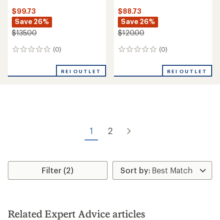
$99.73
$88.73
Save 26%
Save 26%
$135.00
$120.00
(0)
(0)
0
0
reviews
reviews
REI OUTLET
REI OUTLET
1
2
Filter (2)
Related Expert Advice articles