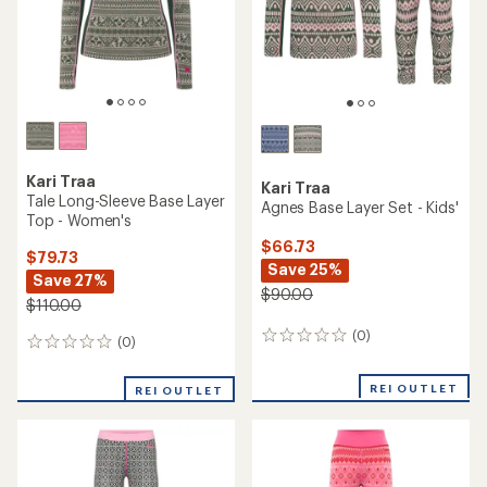
Kari Traa
Kari Traa
Tale Long-Sleeve Base Layer
Agnes Base Layer Set - Kids'
Top - Women's
$66.73
$79.73
Save 25%
Save 27%
$90.00
$110.00
(0)
0
(0)
0
reviews
reviews
REI OUTLET
REI OUTLET