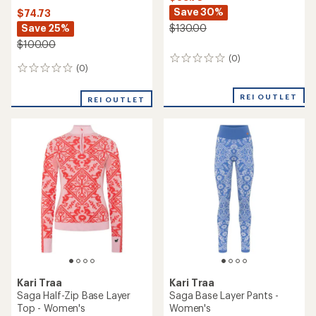
Save 30%
$74.73
Save 25%
$130.00
$100.00
(0)
0
(0)
0
reviews
reviews
REI OUTLET
REI OUTLET
Kari Traa
Kari Traa
Saga Half-Zip Base Layer
Saga Base Layer Pants -
Top - Women's
Women's