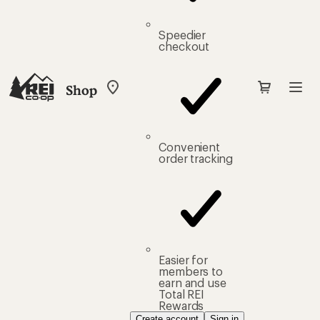
Speedier
checkout
Shop
My
REI
Find
your
store
Convenient
order tracking
Easier for
members to
earn and use
Total REI
Rewards
Create account
Sign in