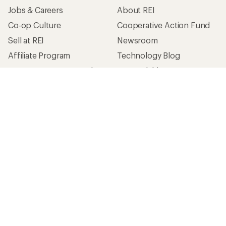
Jobs & Careers
About REI
Co-op Culture
Cooperative Action Fund
Sell at REI
Newsroom
Affiliate Program
Technology Blog
Corporate & Group Sales
Stewardship
Customer Service
Search Help Center
Find a Store
Live Chat
Get REI apps for shopping & adventure