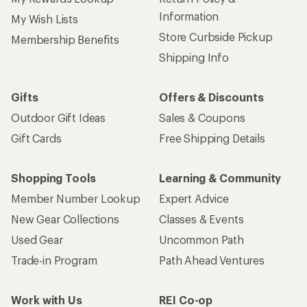
Information
My Wish Lists
Store Curbside Pickup
Membership Benefits
Shipping Info
Gifts
Offers & Discounts
Outdoor Gift Ideas
Sales & Coupons
Gift Cards
Free Shipping Details
Shopping Tools
Learning & Community
Member Number Lookup
Expert Advice
New Gear Collections
Classes & Events
Used Gear
Uncommon Path
Trade-in Program
Path Ahead Ventures
Work with Us
REI Co-op