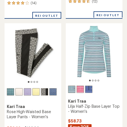
(12)
12
(14)
14
reviews
reviews
with
with
REI OUTLET
an
REI OUTLET
an
average
average
rating
rating
of
of
4.5
3.9
out
out
of
of
5
5
stars
stars
Kari Traa
Lilja Half-Zip Base Layer Top
Kari Traa
- Women's
Rose High-Waisted Base
Layer Pants - Women's
$58.73
Save 30%