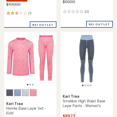
$90.00
$100.00
(0)
0
(1)
1
reviews
reviews
with
REI OUTLET
REI OUTLET
an
average
rating
of
3.0
out
of
5
stars
Kari Traa
Smekker High Waist Base
Kari Traa
Layer Pants - Women's
Hennie Base Layer Set -
Kids'
$89.73