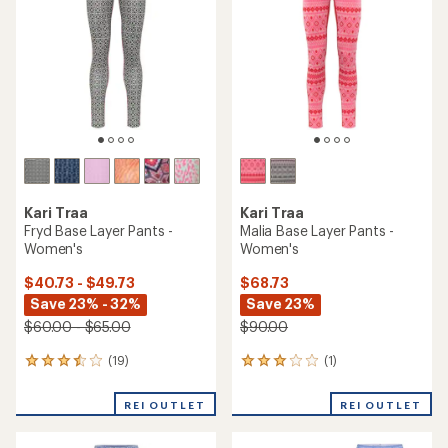
Kari Traa
Kari Traa
Fryd Base Layer Pants -
Malia Base Layer Pants -
Women's
Women's
$40.73 - $49.73
$68.73
Save 23% - 32%
Save 23%
$60.00 - $65.00
$90.00
(19)
(1)
19
1
reviews
reviews
with
with
REI OUTLET
REI OUTLET
an
an
average
average
rating
rating