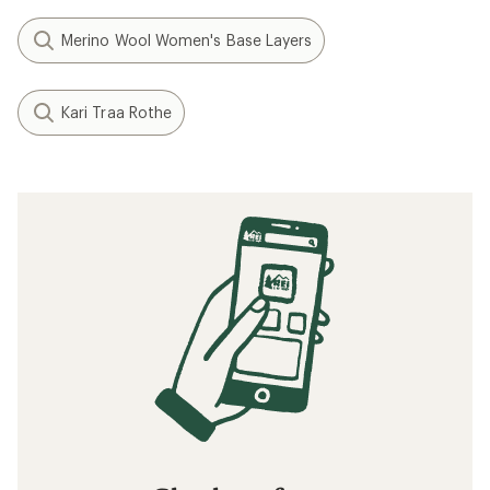
Merino Wool Women's Base Layers
Kari Traa Rothe