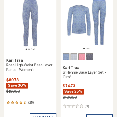
of
of
3.5
3.0
out
out
of
of
5
5
stars
stars
Kari Traa
Rose High-Waist Base Layer
Kari Traa
Pants - Women's
Jr Hennie Base Layer Set -
Girls'
$89.73
Save 30%
$74.73
Save 25%
$130.00
$100.00
(25)
25
(0)
0
reviews
reviews
with
an
REI OUTLET