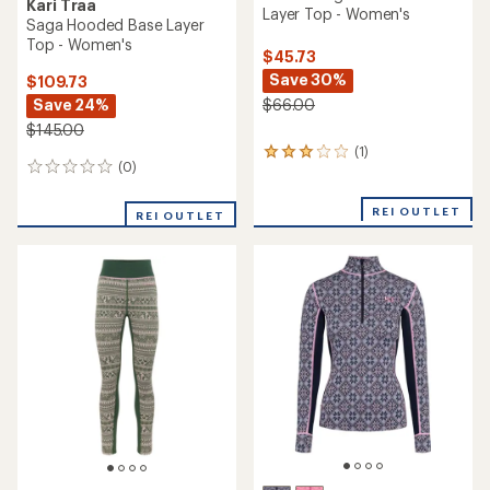
Kari Traa
Layer Top - Women's
Saga Hooded Base Layer
Top - Women's
$45.73
Save 30%
$109.73
Save 24%
$66.00
$145.00
(1)
1
(0)
0
reviews
reviews
with
an
REI OUTLET
REI OUTLET
average
rating
of
3.0
out
of
5
stars