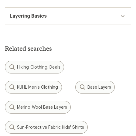
Layering Basics
Related searches
Hiking Clothing: Deals
KUHL Men's Clothing
Base Layers
Merino Wool Base Layers
Sun-Protective Fabric Kids' Shirts