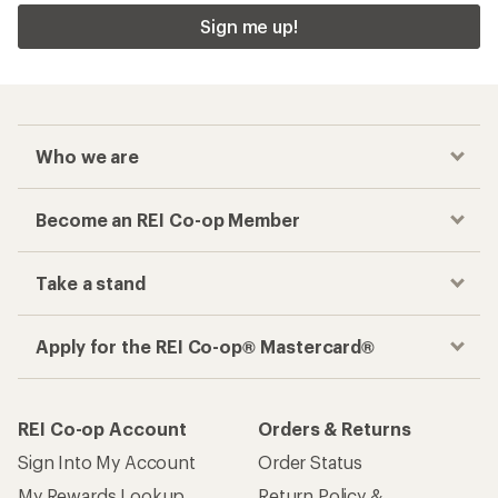
Sign me up!
Who we are
Become an REI Co-op Member
Take a stand
Apply for the REI Co-op® Mastercard®
REI Co-op Account
Orders & Returns
Sign Into My Account
Order Status
My Rewards Lookup
Return Policy &