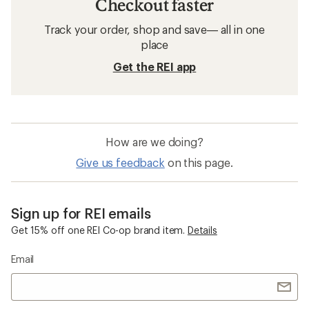
Checkout faster
Track your order, shop and save— all in one
place
Get the REI app
How are we doing?
Give us feedback
on this page.
Sign up for REI emails
Get 15% off one REI Co-op brand item.
Details
Email