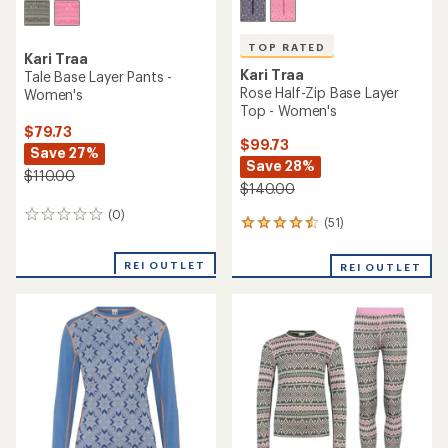
TOP RATED
Kari Traa
Kari Traa
Tale Base Layer Pants -
Rose Half-Zip Base Layer
Women's
Top - Women's
$79.73
$99.73
Save 27%
Save 28%
$110.00
$140.00
(0)
0
(51)
51
reviews
reviews
with
REI OUTLET
REI OUTLET
an
average
rating
of
4.5
out
of
5
stars