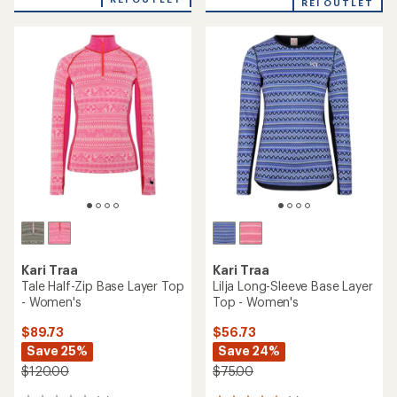
REI OUTLET
average
rating
of
4.4
out
of
5
stars
Kari Traa
Kari Traa
Tale Half-Zip Base Layer Top
Lilja Long-Sleeve Base Layer
- Women's
Top - Women's
$89.73
$56.73
Save 25%
Save 24%
$120.00
$75.00