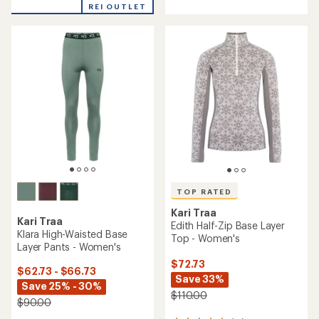
with
with
REI OUTLET
an
an
average
average
rating
rating
of
of
4.0
4.5
out
out
of
of
5
5
stars
stars
TOP RATED
Kari Traa
Kari Traa
Edith Half-Zip Base Layer
Klara High-Waisted Base
Top - Women's
Layer Pants - Women's
$72.73
$62.73 - $66.73
Save 33%
Save 25% - 30%
$110.00
$90.00