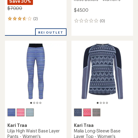
Save 30%
$70.00
$45.00
(2)
2
(0)
0
reviews
reviews
with
REI OUTLET
an
average
rating
of
3.5
out
of
5
stars
Kari Traa
Kari Traa
Lilja High Waist Base Layer
Malia Long-Sleeve Base
Pants - Women's
Layer Top - Women's