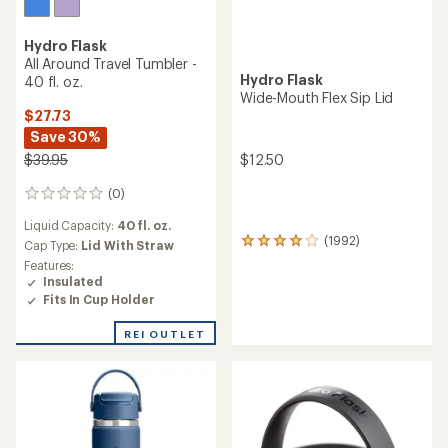
Hydro Flask
All Around Travel Tumbler -
Hydro Flask
40 fl. oz.
Wide-Mouth Flex Sip Lid
$27.73
Save 30%
$12.50
$39.95
(0)
0
reviews
Liquid Capacity:
40 fl. oz.
(1992)
1992
Cap Type:
Lid With Straw
reviews
Features:
with
Insulated
an
Fits In Cup Holder
average
rating
REI OUTLET
of
4.0
out
of
5
stars