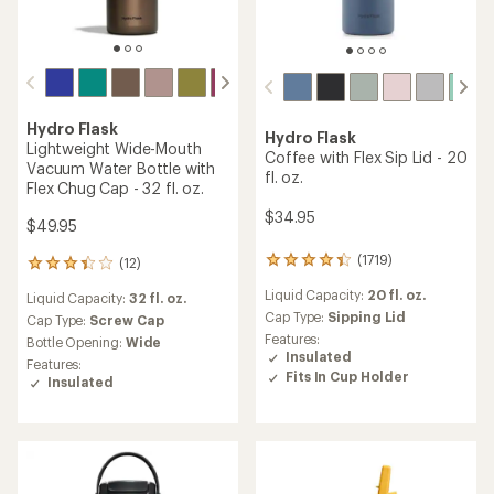
Hydro Flask
Hydro Flask
Lightweight Wide-Mouth
Coffee with Flex Sip Lid - 20
Vacuum Water Bottle with
fl. oz.
Flex Chug Cap - 32 fl. oz.
$34.95
$49.95
(1719)
(12)
1719
12
reviews
reviews
Liquid Capacity:
20 fl. oz.
Liquid Capacity:
32 fl. oz.
with
with
an
Cap Type:
Sipping Lid
an
Cap Type:
Screw Cap
average
average
Features:
Bottle Opening:
Wide
rating
rating
Insulated
Features:
of
of
Fits In Cup Holder
Insulated
4.3
3.3
out
out
of
of
5
5
stars
stars