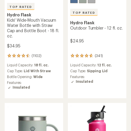
TOP RATED
TOP RATED
Hydro Flask
Kids' Wide-Mouth Vacuum
Hydro Flask
Water Bottle with Straw
Outdoor Tumbler - 12 fl. oz.
Cap and Bottle Boot - 18 fl.
oz.
$24.95
$34.95
(341)
(1102)
341
1102
reviews
reviews
Liquid Capacity:
12 fl. oz.
Liquid Capacity:
18 fl. oz.
with
with
an
an
Cap Type:
Sipping Lid
Cap Type:
Lid With Straw
average
average
Features:
Bottle Opening:
Wide
rating
rating
Insulated
Features:
of
of
Insulated
4.7
4.6
out
out
of
of
5
5
stars
stars