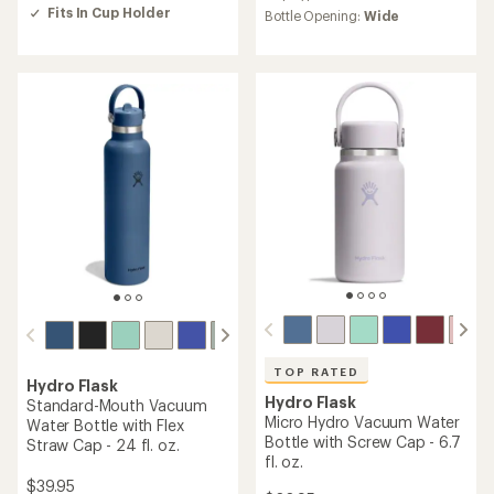
of
average
Fits In Cup Holder
Bottle Opening:
Wide
5.0
rating
out
of
of
4.6
5
out
stars
of
5
stars
TOP RATED
Hydro Flask
Hydro Flask
Standard-Mouth Vacuum
Micro Hydro Vacuum Water
Water Bottle with Flex
Bottle with Screw Cap - 6.7
Straw Cap - 24 fl. oz.
fl. oz.
$39.95