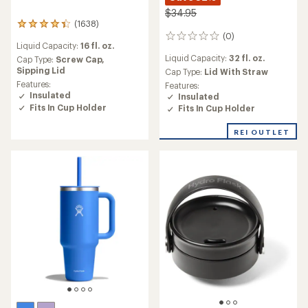
$34.95
(1638)
1638
(0)
reviews
0
Liquid Capacity:
16 fl. oz.
with
reviews
Liquid Capacity:
32 fl. oz.
an
Cap Type:
Screw Cap,
average
Sipping Lid
Cap Type:
Lid With Straw
rating
Features:
Features:
of
Insulated
Insulated
4.3
Fits In Cup Holder
Fits In Cup Holder
out
of
REI OUTLET
5
stars