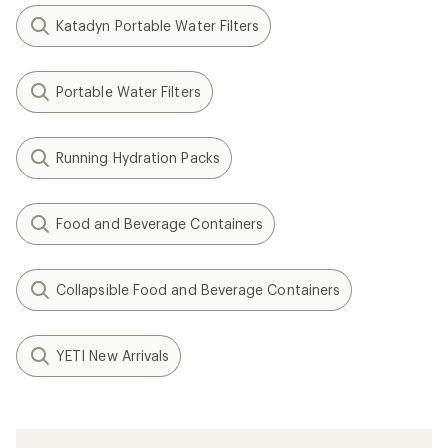
Katadyn Portable Water Filters
Portable Water Filters
Running Hydration Packs
Food and Beverage Containers
Collapsible Food and Beverage Containers
YETI New Arrivals