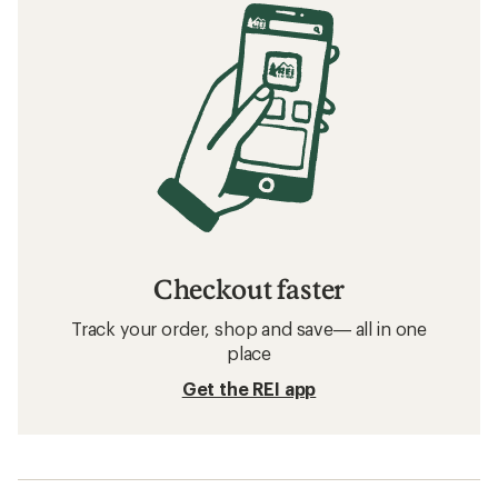
Checkout faster
Track your order, shop and save— all in one
place
Get the REI app