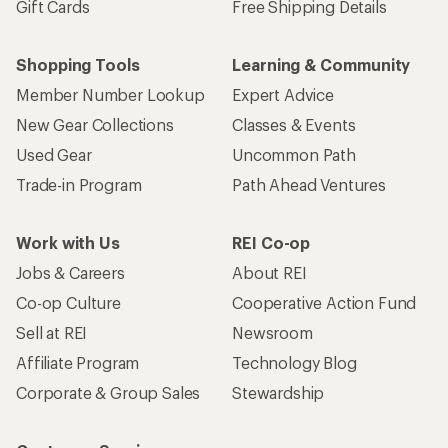
Gift Cards
Free Shipping Details
Shopping Tools
Learning & Community
Member Number Lookup
Expert Advice
New Gear Collections
Classes & Events
Used Gear
Uncommon Path
Trade-in Program
Path Ahead Ventures
Work with Us
REI Co-op
Jobs & Careers
About REI
Co-op Culture
Cooperative Action Fund
Sell at REI
Newsroom
Affiliate Program
Technology Blog
Corporate & Group Sales
Stewardship