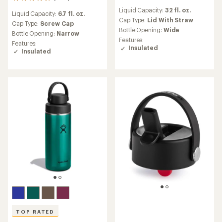
806
reviews
reviews
Liquid Capacity:
32 fl. oz.
with
Liquid Capacity:
6.7 fl. oz.
with
an
Cap Type:
Lid With Straw
an
Cap Type:
Screw Cap
average
Bottle Opening:
Wide
average
Bottle Opening:
Narrow
rating
rating
Features:
Features:
of
of
Insulated
Insulated
4.4
4.6
out
out
of
of
5
5
stars
stars
TOP RATED