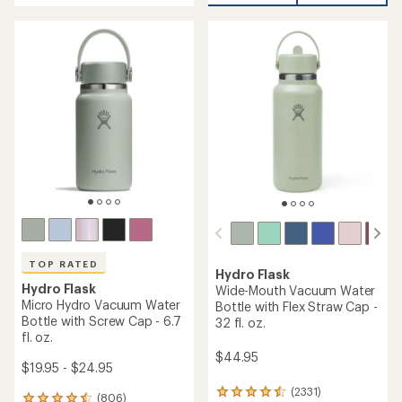
of
5
5
stars
stars
TOP RATED
Hydro Flask
Hydro Flask
Wide-Mouth Vacuum Water
Micro Hydro Vacuum Water
Bottle with Flex Straw Cap -
Bottle with Screw Cap - 6.7
32 fl. oz.
fl. oz.
$44.95
$19.95 - $24.95
(2331)
2331
(806)