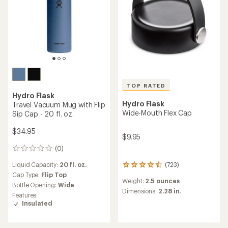
TOP RATED
Hydro Flask
Hydro Flask
Travel Vacuum Mug with Flip
Wide-Mouth Flex Cap
Sip Cap - 20 fl. oz.
$34.95
$9.95
(0)
0
reviews
Liquid Capacity:
20 fl. oz.
(723)
723
reviews
Cap Type:
Flip Top
Weight:
2.5 ounces
with
Bottle Opening:
Wide
an
Dimensions:
2.28 in.
Features:
average
Insulated
rating
of
4.5