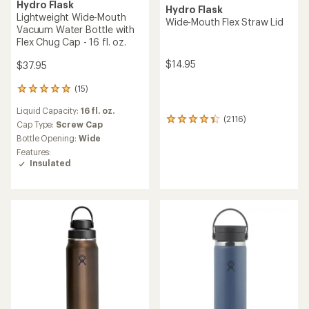
Hydro Flask
Hydro Flask
Lightweight Wide-Mouth
Wide-Mouth Flex Straw Lid
Vacuum Water Bottle with
Flex Chug Cap - 16 fl. oz.
$14.95
$37.95
(15)
15
reviews
Liquid Capacity:
16 fl. oz.
with
(2116)
2116
an
Cap Type:
Screw Cap
reviews
average
Bottle Opening:
Wide
with
rating
Features:
an
of
Insulated
average
4.9
rating
out
of
of
4.3
5
out
stars
of
5
stars