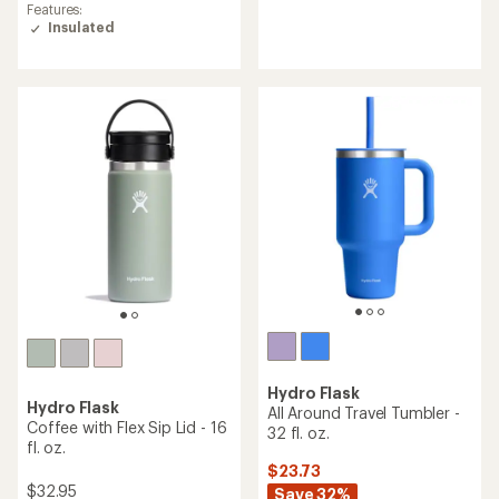
average
reviews
Features:
rating
with
Insulated
of
an
4.3
average
out
rating
of
of
5
4.5
stars
out
of
5
stars
Hydro Flask
Hydro Flask
All Around Travel Tumbler -
Coffee with Flex Sip Lid - 16
32 fl. oz.
fl. oz.
$23.73
$32.95
Save 32%