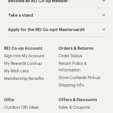
Become an REI Co-op Member
Take a stand
Apply for the REI Co-op® Mastercard®
REI Co-op Account
Orders & Returns
Sign Into My Account
Order Status
My Rewards Lookup
Return Policy &
Information
My Wish Lists
Store Curbside Pickup
Membership Benefits
Shipping Info
Gifts
Offers & Discounts
Outdoor Gift Ideas
Sales & Coupons