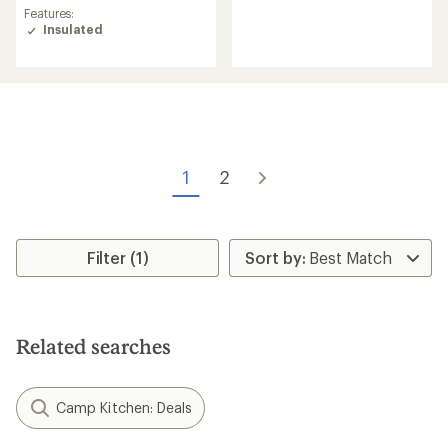
reviews
average
Features:
with
rating
Insulated
an
of
average
4.5
rating
out
of
of
4.4
5
out
stars
of
5
stars
1
2
Filter (1)
Related searches
Camp Kitchen: Deals