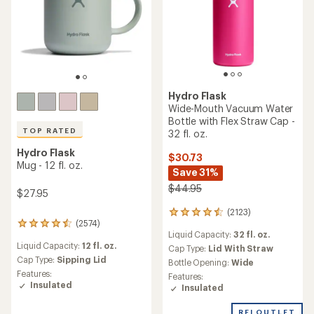
Hydro Flask
Wide-Mouth Vacuum Water
Bottle with Flex Straw Cap -
TOP RATED
32 fl. oz.
Hydro Flask
$30.73
Mug - 12 fl. oz.
Save 31%
$44.95
$27.95
(2123)
2123
(2574)
reviews
2574
Liquid Capacity:
32 fl. oz.
with
reviews
Liquid Capacity:
12 fl. oz.
an
with
Cap Type:
Lid With Straw
average
an
Cap Type:
Sipping Lid
Bottle Opening:
Wide
rating
average
Features:
Features:
of
rating
Insulated
Insulated
4.4
of
out
4.5
REI OUTLET