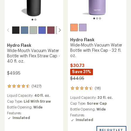
Hydro Flask
Wide-Mouth Vacuum Water
Hydro Flask
Bottle with Flex Cap - 32 fl.
Wide-Mouth Vacuum Water
oz.
Bottle with Flex Straw Cap -
40 fl. oz.
$30.73
Save 31%
$49.95
$44.95
(1427)
1427
(18)
18
reviews
reviews
Liquid Capacity:
40 fl. oz.
with
Liquid Capacity:
32 fl. oz.
with
an
Cap Type:
Lid With Straw
an
Cap Type:
Screw Cap
average
Bottle Opening:
Wide
average
Bottle Opening:
Wide
rating
rating
Features:
Features:
of
of
Insulated
Insulated
4.4
4.2
out
out
of
REI OUTLET