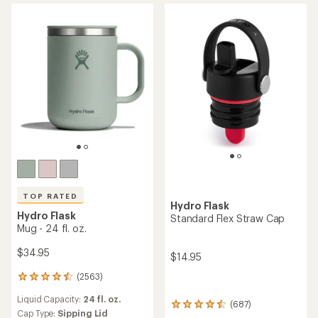
out
of
5
stars
TOP RATED
Hydro Flask
Hydro Flask
Standard Flex Straw Cap
Mug - 24 fl. oz.
$34.95
$14.95
(2563)
2563
reviews
Liquid Capacity:
24 fl. oz.
with
(687)
687
an
Cap Type:
Sipping Lid