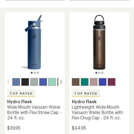
TOP RATED
TOP RATED
Hydro Flask
Hydro Flask
Wide-Mouth Vacuum Water
Lightweight Wide-Mouth
Bottle with Flex Straw Cap -
Vacuum Water Bottle with
24 fl. oz.
Flex Chug Cap - 24 fl. oz.
$39.95
$44.95