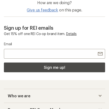
How are we doing?
Give us feedback
on this page.
Sign up for REI emails
Get 15% off one REI Co-op brand item.
Details
Email
Sign me up!
Who we are