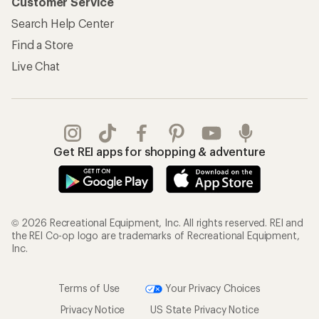
Customer Service
Search Help Center
Find a Store
Live Chat
Get REI apps for shopping & adventure
© 2026 Recreational Equipment, Inc. All rights reserved. REI and
the REI Co-op logo are trademarks of Recreational Equipment,
Inc.
Terms of Use
Your Privacy Choices
Privacy Notice
US State Privacy Notice