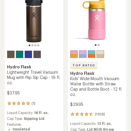
TOP RATED
Hydro Flask
Lightweight Travel Vacuum
Hydro Flask
Mug with Flip Sip Cap - 16 fl.
Kids' Wide-Mouth Vacuum
oz.
Water Bottle with Straw
Cap and Bottle Boot - 12 fl.
$37.95
oz.
(1)
$29.95
1
reviews
Liquid Capacity:
16 fl. oz.
with
(1109)
1109
an
Cap Type:
Sipping Lid
reviews
average
Liquid Capacity:
12 fl. oz.
Features:
with
rating
Insulated
an
Cap Type:
Lid With Straw