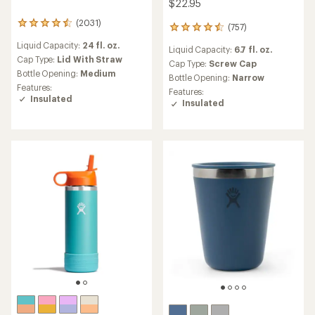
$22.95
(2031)
2031
(757)
757
reviews
reviews
Liquid Capacity:
24 fl. oz.
with
Liquid Capacity:
6.7 fl. oz.
with
an
Cap Type:
Lid With Straw
an
Cap Type:
Screw Cap
average
Bottle Opening:
Medium
average
Bottle Opening:
Narrow
rating
rating
Features:
Features:
of
of
Insulated
Insulated
4.5
4.6
out
out
of
of
5
5
stars
stars