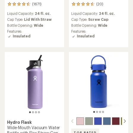
(1671)
(20)
1671
20
reviews
reviews
Liquid Capacity:
24 fl. oz.
Liquid Capacity:
24 fl. oz.
with
with
an
an
Cap Type:
Lid With Straw
Cap Type:
Screw Cap
average
average
Bottle Opening:
Wide
Bottle Opening:
Wide
rating
rating
Features:
Features:
of
of
Insulated
Insulated
4.6
4.5
out
out
of
of
5
5
stars
stars
Hydro Flask
Wide-Mouth Vacuum Water
Bottle with Flex Straw Cap -
TOP RATED