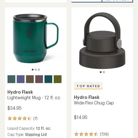
of
out
5
of
stars
5
stars
TOP RATED
Hydro Flask
Hydro Flask
Lightweight Mug - 12 fl. oz.
Wide-Flex Chug Cap
$34.95
$14.95
(7)
7
reviews
Liquid Capacity:
12 fl. oz.
with
an
(739)
Cap Type:
Sipping Lid
739