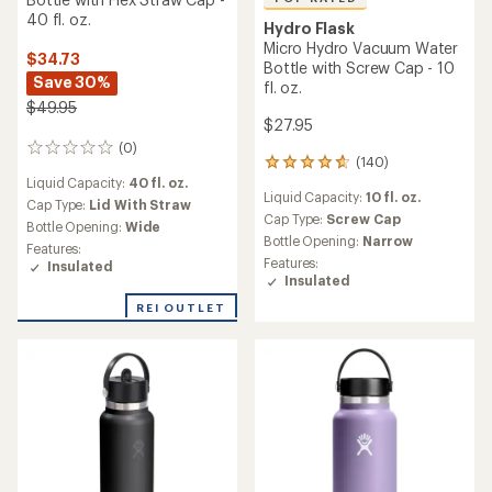
40 fl. oz.
Hydro Flask
Micro Hydro Vacuum Water
$34.73
Bottle with Screw Cap - 10
Save 30%
fl. oz.
$49.95
$27.95
(0)
0
(140)
140
reviews
Liquid Capacity:
40 fl. oz.
reviews
Liquid Capacity:
10 fl. oz.
with
Cap Type:
Lid With Straw
an
Cap Type:
Screw Cap
Bottle Opening:
Wide
average
Bottle Opening:
Narrow
Features:
rating
Features:
Insulated
of
Insulated
4.7
out
REI OUTLET
of
5
stars