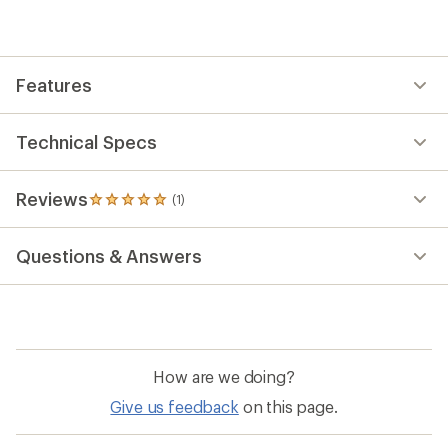
reviews
with
an
average
rating
Features
of
5.0
out
of
Technical Specs
5
stars
Reviews
(1)
1
reviews
with
Questions & Answers
an
average
rating
of
5.0
out
of
How are we doing?
5
stars
Give us feedback
on this page.