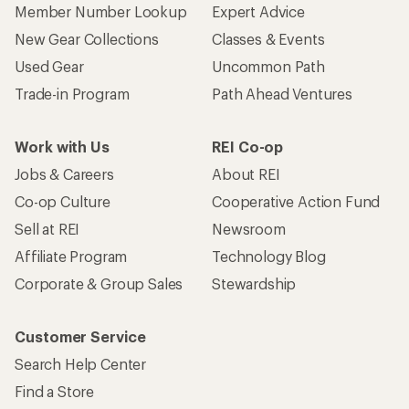
Member Number Lookup
Expert Advice
New Gear Collections
Classes & Events
Used Gear
Uncommon Path
Trade-in Program
Path Ahead Ventures
Work with Us
REI Co-op
Jobs & Careers
About REI
Co-op Culture
Cooperative Action Fund
Sell at REI
Newsroom
Affiliate Program
Technology Blog
Corporate & Group Sales
Stewardship
Customer Service
Search Help Center
Find a Store