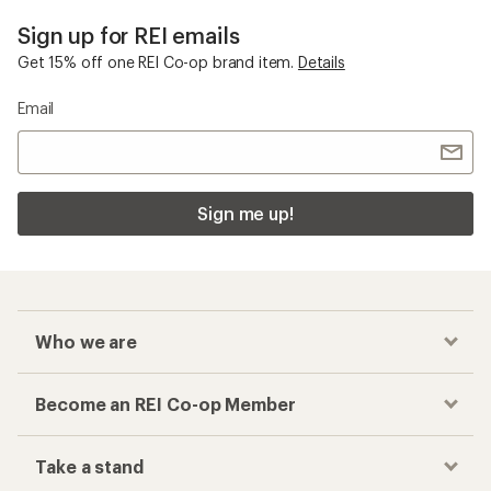
Sign up for REI emails
Get 15% off one REI Co-op brand item.
Details
Email
Sign me up!
Who we are
Become an REI Co-op Member
Take a stand