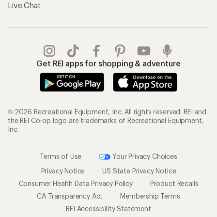
Live Chat
Get REI apps for shopping & adventure
© 2026 Recreational Equipment, Inc. All rights reserved. REI and
the REI Co-op logo are trademarks of Recreational Equipment,
Inc.
Terms of Use
Your Privacy Choices
Privacy Notice
US State Privacy Notice
Consumer Health Data Privacy Policy
Product Recalls
CA Transparency Act
Membership Terms
REI Accessibility Statement