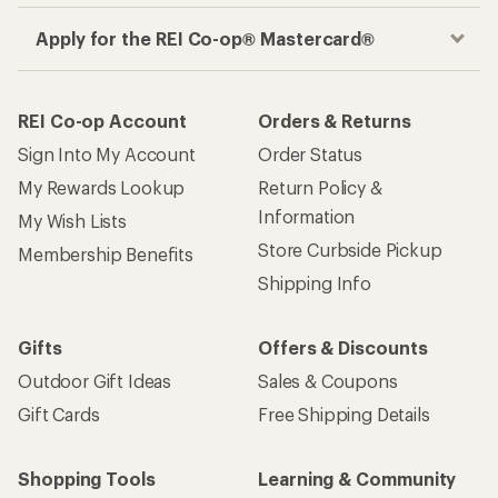
Apply for the REI Co-op® Mastercard®
REI Co-op Account
Orders & Returns
Sign Into My Account
Order Status
My Rewards Lookup
Return Policy &
Information
My Wish Lists
Store Curbside Pickup
Membership Benefits
Shipping Info
Gifts
Offers & Discounts
Outdoor Gift Ideas
Sales & Coupons
Gift Cards
Free Shipping Details
Shopping Tools
Learning & Community