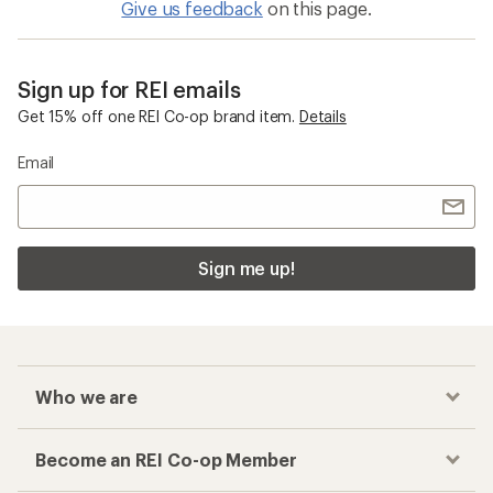
Give us feedback
on this page.
Sign up for REI emails
Get 15% off one REI Co-op brand item.
Details
Email
Sign me up!
Who we are
Become an REI Co-op Member