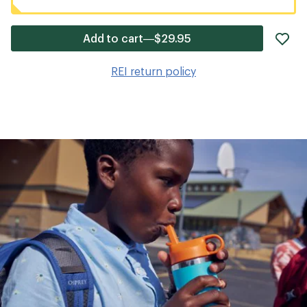
ad
Add to cart—$29.95
it
to
REI return policy
wis