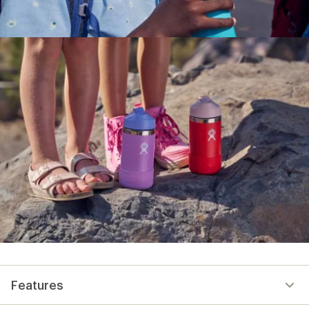
Features