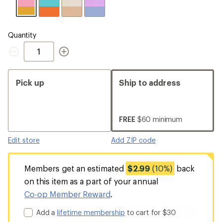
Quantity
Quantity
Pick up
Ship to address
FREE
$60 minimum
Edit store
Add ZIP code
Members get an estimated
$2.99
(10%)
back
on this item as a part of your annual
Co-op Member Reward
.
Add a
lifetime membership
to cart for $30