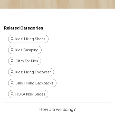
Related Categories
Kids' Hiking Shoes
Kids Camping
Gifts For Kids
Kids' Hiking Footwear
Girls' Hiking Backpacks
HOKA Kids' Shoes
How are we doing?