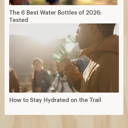
The 6 Best Water Bottles of 2026:
Tested
How to Stay Hydrated on the Trail