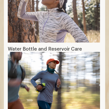
Water Bottle and Reservoir Care