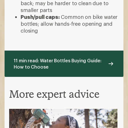
back; may be harder to clean due to
smaller parts
Push/pull caps:
Common on bike water
bottles; allow hands-free opening and
closing
11 min read: Water Bottles Buying Guide:
How to Choose
More expert advice