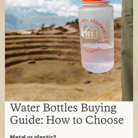
Water Bottles Buying
Guide: How to Choose
Metal or plastic?