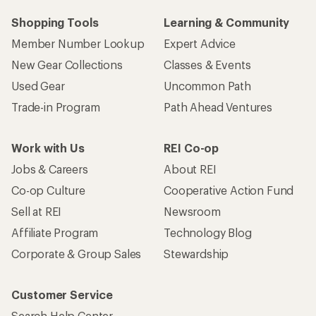
Shopping Tools
Learning & Community
Member Number Lookup
Expert Advice
New Gear Collections
Classes & Events
Used Gear
Uncommon Path
Trade-in Program
Path Ahead Ventures
Work with Us
REI Co-op
Jobs & Careers
About REI
Co-op Culture
Cooperative Action Fund
Sell at REI
Newsroom
Affiliate Program
Technology Blog
Corporate & Group Sales
Stewardship
Customer Service
Search Help Center