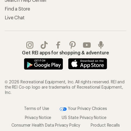
Find a Store
Live Chat
Get REI apps for shopping & adventure
© 2026 Recreational Equipment, Inc. All rights reserved. REI and
the REI Co-op logo are trademarks of Recreational Equipment,
Inc.
Terms of Use
Your Privacy Choices
Privacy Notice
US State Privacy Notice
Consumer Health Data Privacy Policy
Product Recalls