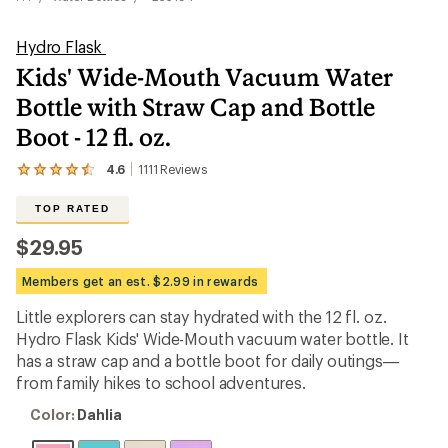
Hydro Flask
Kids' Wide-Mouth Vacuum Water
Bottle with Straw Cap and Bottle
Boot - 12 fl. oz.
4.6
1111
Reviews
View
the
1111
TOP RATED
reviews
with
$29.95
an
average
Members get an est. $2.99 in rewards
rating
of
Little explorers can stay hydrated with the 12 fl. oz.
4.6
out
Hydro Flask Kids' Wide-Mouth vacuum water bottle. It
of
has a straw cap and a bottle boot for daily outings—
5
from family hikes to school adventures.
stars
Color:
Color:
Dahlia
Dahlia