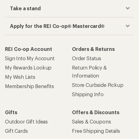
Take a stand
Apply for the REI Co-op® Mastercard®
REI Co-op Account
Orders & Returns
Sign Into My Account
Order Status
My Rewards Lookup
Return Policy &
Information
My Wish Lists
Store Curbside Pickup
Membership Benefits
Shipping Info
Gifts
Offers & Discounts
Outdoor Gift Ideas
Sales & Coupons
Gift Cards
Free Shipping Details