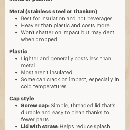
Metal (stainless steel or titanium)
Best for insulation and hot beverages
Heavier than plastic and costs more
Won't shatter on impact but may dent
when dropped
Plastic
Lighter and generally costs less than
metal
Most aren’t insulated
Some can crack on impact, especially in
cold temperatures
Cap style
Screw cap:
Simple, threaded lid that's
durable and easy to clean thanks to
fewer parts
Lid with straw:
Helps reduce splash