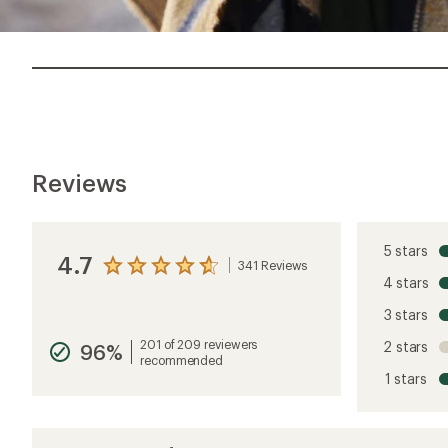
Reviews
5 stars
4.7
341 Reviews
View
4 stars
the
reviews
3 stars
with
an
201 of 209 reviewers
2 stars
96%
average
recommended
rating
1 stars
of
4.7
out
of
5