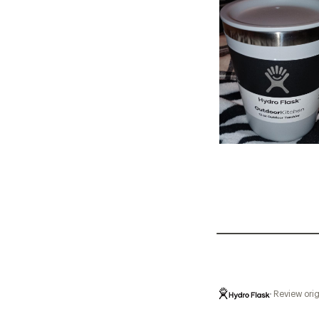
Review orig