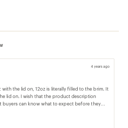
ew
4 years ago
with the lid on, 12oz is literally filled to the brim. It
e lid on. I wish that the product description
at buyers can know what to expect before they
uality product otherwise, but I didn't try drinking
ng it. The 16oz tumbler seems like a much better deal
he lid that closes all the way.