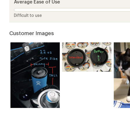
Average Ease of Use
stars
Difficult to use
Customer Images