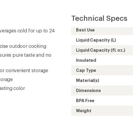
Technical Specs
Best Use
erages cold for up to 24
Liquid Capacity (L)
recise outdoor cooking
Liquid Capacity (fl. oz.)
nsures pure taste and no
Insulated
 for convenient storage
Cap Type
torage
Material(s)
asting color
Dimensions
BPA Free
Weight