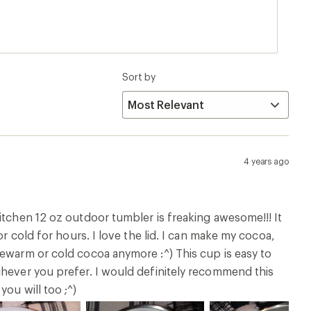
Sort by
4 years ago
itchen 12 oz outdoor tumbler is freaking awesome!!! It
or cold for hours. I love the lid. I can make my cocoa,
kewarm or cold cocoa anymore :^) This cup is easy to
chever you prefer. I would definitely recommend this
ou will too ;^)