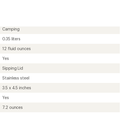
rating
of
4.7
out
of
5
Camping
stars
0.35 liters
12 fluid ounces
Yes
Sipping Lid
Stainless steel
3.5 x 4.5 inches
Yes
7.2 ounces