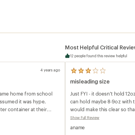
Most Helpful Critical Revi
12 people found this review helpful
4 years ago
5
reviews
misleading size
with
an
average
 came home from school
Just FYI - it doesn't hold 12oz 
rating
of
assumed it was hype.
can hold maybe 8-9oz with th
3.0
r container at their
would make this clear so th
out
of
status symbol. When
purchase. Seems like a high q
Show Full Review
5
 into each of their
from it since I'll be returni
stars
aname
oring all kinds of
anyways since it comes with t