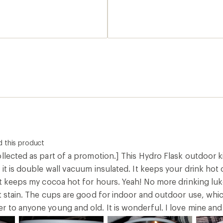
 indeed for real. I found I
 which was in a cheerful
ce. Probably my
d buy the additional 2
ust fewer spills than the
ese to keep them pretty
 maybe that washing by
lling my teens.
 this product
llected as part of a promotion.] This Hydro Flask outdoor k
 it is double wall vacuum insulated. It keeps your drink hot 
 it keeps my cocoa hot for hours. Yeah! No more drinking lu
't stain. The cups are good for indoor and outdoor use, whi
 to anyone young and old. It is wonderful. I love mine and y