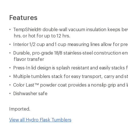
Features
TempShield® double-wall vacuum insulation keeps bev
hrs. or hot for up to 12 hrs.
Interior 1/2 cup and 1 cup measuring lines allow for p
Durable, pro-grade 18/8 stainless-steel construction e
flavor transfer
Press-In lid design is splash resistant and easily stacks
Multiple tumblers stack for easy transport, carry and s
Color Last™ powder coat provides a nonslip grip and l
Dishwasher safe
Imported.
View all Hydro Flask Tumblers