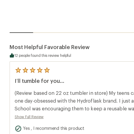
Most Helpful Favorable Review
12 people found this review helpful
5
reviews
I’ll tumble for you...
with
an
average
(Review based on 22 oz tumbler in store) My teens
rating
of
one day-obsessed with the Hydroflask brand. I just 
5.0
School was encouraging them to keep a reusable wate
out
of
desks and it was pretty clear that this was the new 
Show Full Review
5
Christmas rolled around I was happy to put a tumbler
stars
Yes , I recommend this product
stockings -being both useful and image enhancing-sc