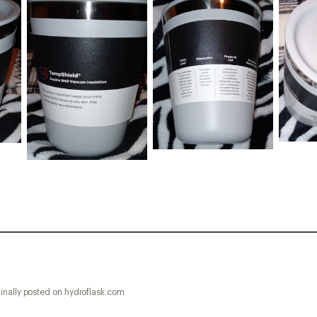
inally posted on hydroflask.com