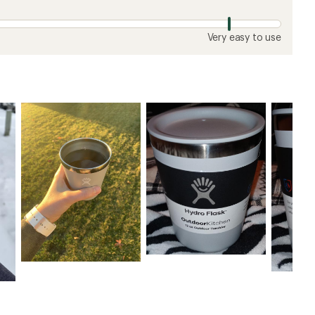
Very easy to use