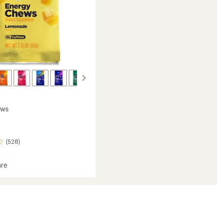
to
ews
(528)
re