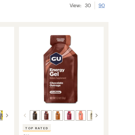
View:
30
90
TOP RATED