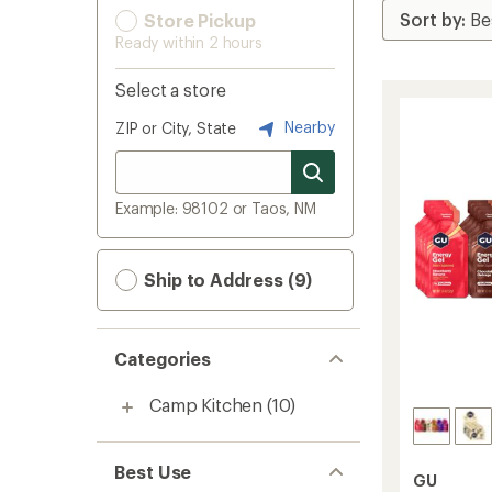
Store Pickup
Ready within 2 hours
Select a store
Nearby
ZIP or City, State
Example: 98102 or Taos, NM
Ship to Address (9)
Categories
Camp Kitchen
(10)
Best Use
GU