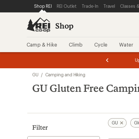
loaded
SKIP TO SHOP REI CATEGORIES
SKIP TO MAIN CONTENT
REI ACCESSIBILITY STATEMENT
Shop REI
REI Outlet
Trade-In
Travel
Classes &
10
results
Shop
Camp & Hike
Climb
Cycle
Water
message
message
Members,
Become a
m
U
3
2
1
of
of
Skip
o
3.
3.
GU
/
Camping and Hiking
3.
to
search
GU Gluten Free Campi
results
GU
Gl
Filter