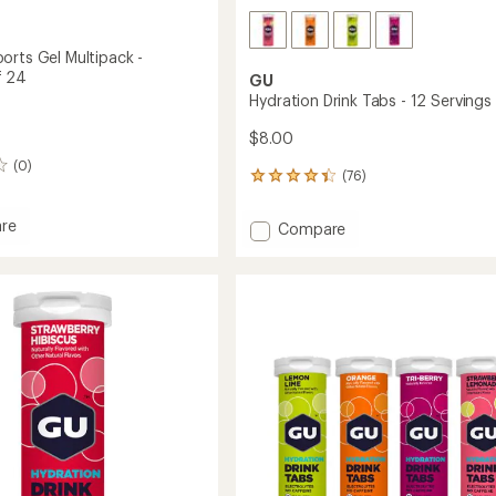
orts Gel Multipack -
f 24
GU
Hydration Drink Tabs - 12 Servings
$8.00
(0)
(76)
76
reviews
with
re
Add
Compare
an
e
Hydration
average
Drink
rating
of
Tabs
ack
4.2
-
out
12
of
ge
Servings
5
to
stars