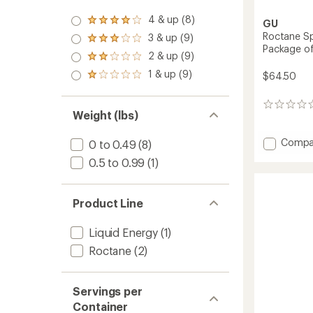
4 & up (8)
Rated
GU
4.0
Roctane Sp
3 & up (9)
Rated
out
Package o
3.0
2 & up (9)
of 5
Rated
out
stars
2.0
1 & up (9)
of 5
$64.50
Rated
out
stars
1.0
of 5
out
stars
0
of 5
Weight (lbs)
reviews
stars
Add
Compa
0 to 0.49
(8)
Roctan
0.5 to 0.99
(1)
Sports
Gel
Multip
Product Line
-
Packa
of
Liquid Energy
(1)
24
Roctane
(2)
to
Servings per
Container