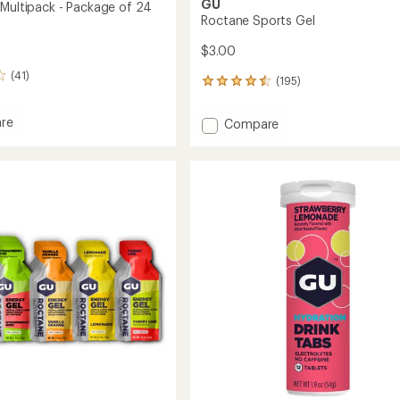
GU
 Multipack - Package of 24
Roctane Sports Gel
$3.00
(41)
(195)
195
reviews
with
re
Add
Compare
an
Roctane
average
Sports
rating
ack
of
Gel
4.6
to
out
ge
of
5
stars