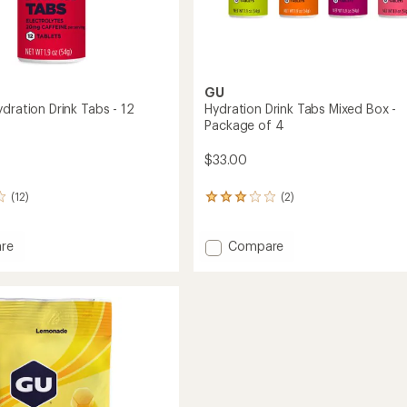
GU
dration Drink Tabs - 12
Hydration Drink Tabs Mixed Box -
Package of 4
$33.00
(12)
(2)
2
reviews
with
an
Add
re
Compare
average
ne
Hydration
rating
ion
Drink
of
Tabs
3.0
Mixed
out
Box
of
-
5
gs
Package
stars
of
4