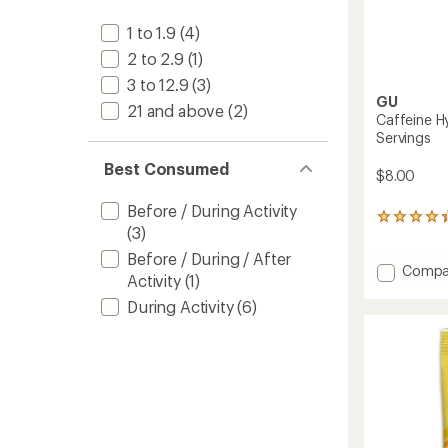
1 to 1.9
(4)
2 to 2.9
(1)
3 to 12.9
(3)
GU
21 and above
(2)
Caffeine Hy
Servings
Best Consumed
$8.00
Before / During Activity
12
(3)
reviews
with
Before / During / After
an
Add
Compa
Activity
(1)
average
Caffei
rating
During Activity
(6)
Hydrat
of
Drink
4.3
Tabs
out
-
of
12
5
Servin
stars
to