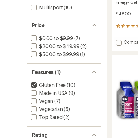
Energy Gel
Multisport
(10)
$48.00
Price
41
reviews
with
$0.00 to $9.99
(7)
Add
Compa
an
$20.00 to $49.99
(2)
average
Energy
rating
Gel
$50.00 to $99.99
(1)
of
Multip
4.2
-
out
Packa
Features (1)
of
of
5
24
stars
Gluten Free
(10)
to
Made in USA
(9)
Vegan
(7)
Vegetarian
(5)
Top Rated
(2)
Rating