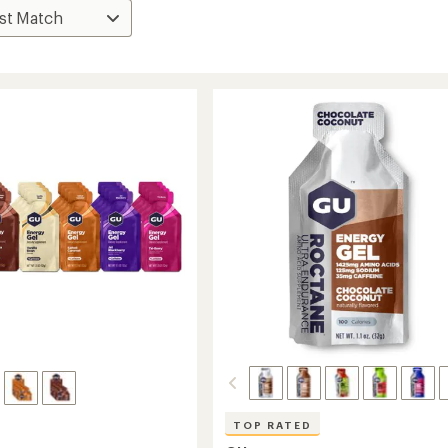
TOP RATED