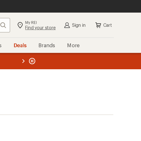
My REI
Search
Sign in
Cart
Find your store
s
Deals
Brands
More
the REI
ard
—