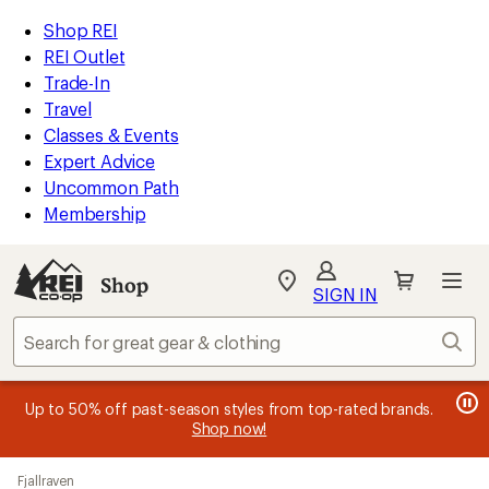
compared
loaded
to
REI
Skip
Skip
Shop REI
49
Accessibility
to
to
REI Outlet
results
Statement
main
Shop
Trade-In
content
REI
Travel
categories
Classes & Events
Expert Advice
Uncommon Path
Membership
SIGN IN
SIGN IN
for the best
experience: