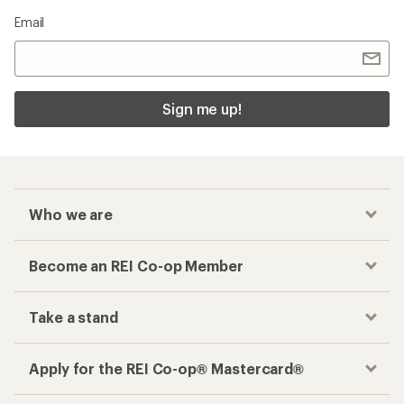
Checkout faster
Track your order, shop and save— all in one
place
Get the REI app