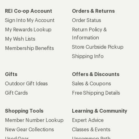
How are we doing?
Give us feedback
on this page.
Sign up for REI emails
Get 15% off one REI Co-op brand item.
Details
Email
Sign me up!
Who we are