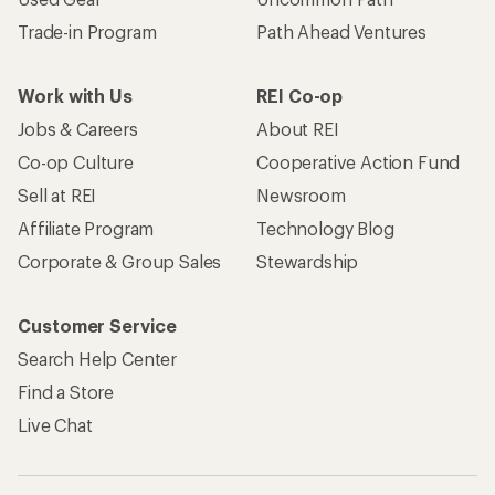
Become an REI Co-op Member
Take a stand
Apply for the REI Co-op® Mastercard®
REI Co-op Account
Orders & Returns
Sign Into My Account
Order Status
My Rewards Lookup
Return Policy &
Information
My Wish Lists
Store Curbside Pickup
Membership Benefits
Shipping Info
Gifts
Offers & Discounts
Outdoor Gift Ideas
Sales & Coupons