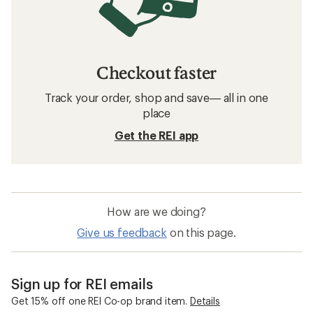
Patagonia: Deals
Patagonia Women's Jackets
Women's Jackets
Puffy Jackets
Travel Dresses
Sun-Protective Fabric Women's Jackets
Fjallraven High Coast Backpacks