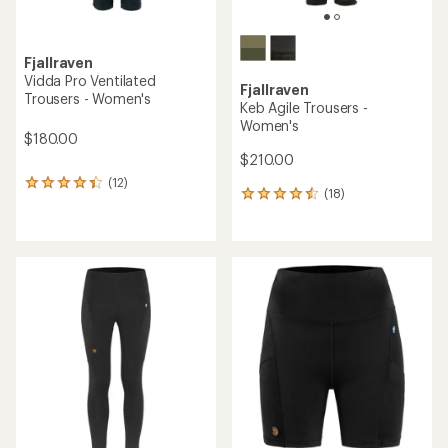
Fjallraven
Vidda Pro Ventilated
Fjallraven
Trousers - Women's
Keb Agile Trousers -
Women's
$180.00
$210.00
(12)
12
(18)
18
reviews
reviews
with
with
an
an
average
average
rating
rating
of
of
4.2
4.4
out
out
of
of
5
5
stars
stars