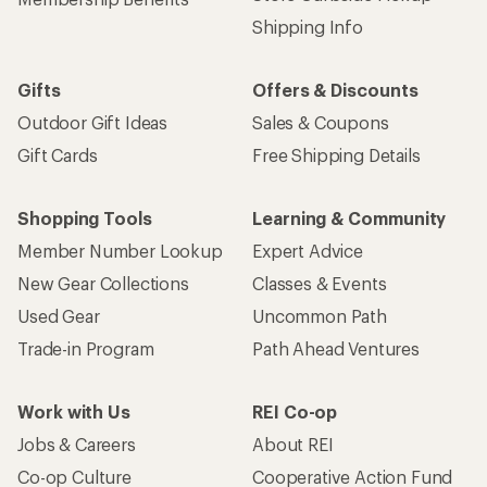
Shipping Info
Gifts
Offers & Discounts
Outdoor Gift Ideas
Sales & Coupons
Gift Cards
Free Shipping Details
Shopping Tools
Learning & Community
Member Number Lookup
Expert Advice
New Gear Collections
Classes & Events
Used Gear
Uncommon Path
Trade-in Program
Path Ahead Ventures
Work with Us
REI Co-op
Jobs & Careers
About REI
Co-op Culture
Cooperative Action Fund