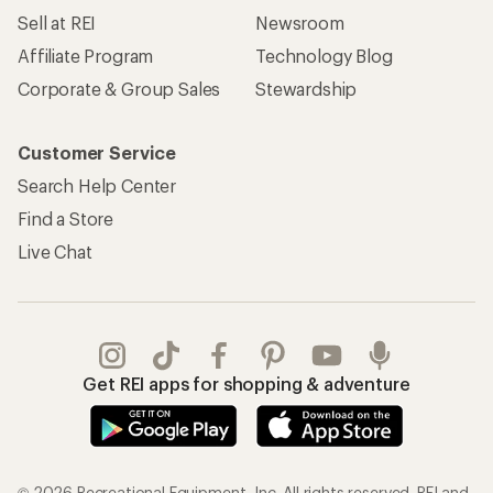
Sell at REI
Newsroom
Affiliate Program
Technology Blog
Corporate & Group Sales
Stewardship
Customer Service
Search Help Center
Find a Store
Live Chat
Get REI apps for shopping & adventure
© 2026 Recreational Equipment, Inc. All rights reserved. REI and