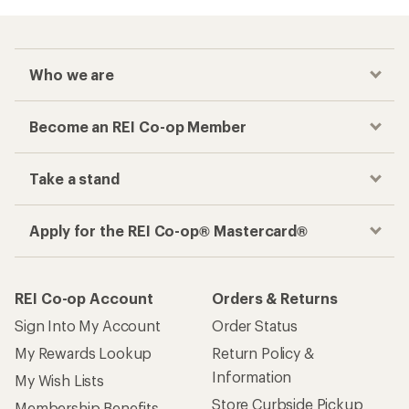
Who we are
Become an REI Co-op Member
Take a stand
Apply for the REI Co-op® Mastercard®
REI Co-op Account
Orders & Returns
Sign Into My Account
Order Status
My Rewards Lookup
Return Policy &
Information
My Wish Lists
Store Curbside Pickup
Membership Benefits