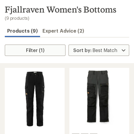
to
search
Fjallraven Women's Bottoms
results
(9 products)
Products (9)
Expert Advice (2)
Filter (1)