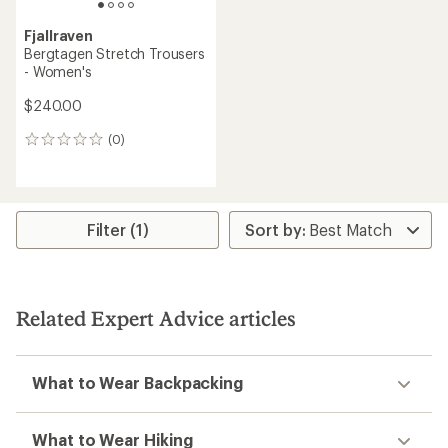
Fjallraven
Bergtagen Stretch Trousers
- Women's
$240.00
(0)
0
reviews
Filter (1)
Related Expert Advice articles
What to Wear Backpacking
What to Wear Hiking