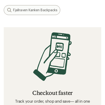
Fjallraven Kanken Backpacks
Checkout faster
Track your order, shop and save— all in one