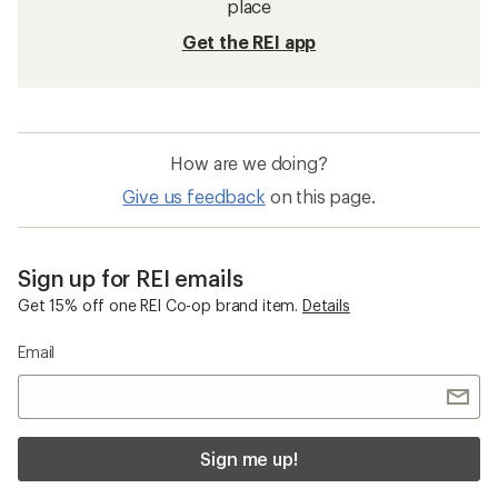
place
Get the REI app
How are we doing?
Give us feedback
on this page.
Sign up for REI emails
Get 15% off one REI Co-op brand item.
Details
Email
Sign me up!