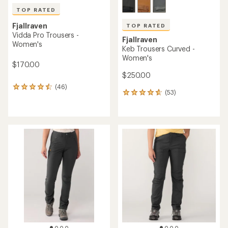
TOP RATED
Fjallraven
TOP RATED
Vidda Pro Trousers -
Fjallraven
Women's
Keb Trousers Curved -
Women's
$170.00
$250.00
(46)
46
(53)
53
reviews
reviews
with
with
an
an
average
average
rating
rating
of
of
4.6
4.7
out
out
of
of
5
5
stars
stars