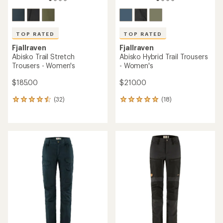
TOP RATED
TOP RATED
Fjallraven
Fjallraven
Abisko Trail Stretch
Abisko Hybrid Trail Trousers
Trousers - Women's
- Women's
$185.00
$210.00
(32)
(18)
32
18
reviews
reviews
with
with
an
an
average
average
rating
rating
of
of
4.5
4.9
out
out
of
of
5
5
stars
stars