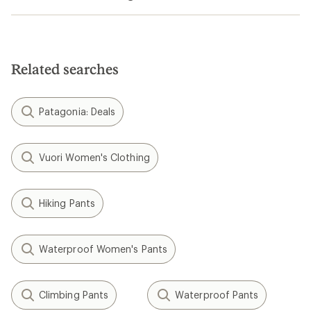
Related searches
Patagonia: Deals
Vuori Women's Clothing
Hiking Pants
Waterproof Women's Pants
Climbing Pants
Waterproof Pants