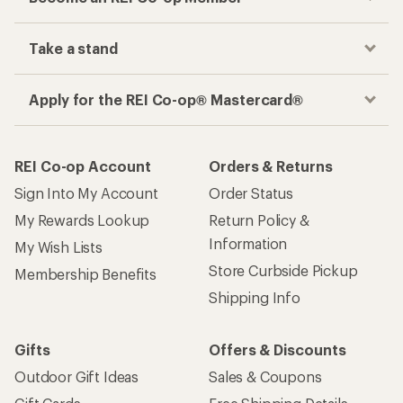
Take a stand
Apply for the REI Co-op® Mastercard®
REI Co-op Account
Orders & Returns
Sign Into My Account
Order Status
My Rewards Lookup
Return Policy &
Information
My Wish Lists
Store Curbside Pickup
Membership Benefits
Shipping Info
Gifts
Offers & Discounts
Outdoor Gift Ideas
Sales & Coupons