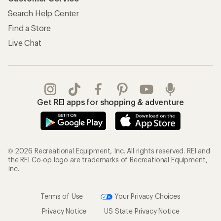
Search Help Center
Find a Store
Live Chat
Get REI apps for shopping & adventure
© 2026 Recreational Equipment, Inc. All rights reserved. REI and
the REI Co-op logo are trademarks of Recreational Equipment,
Inc.
Terms of Use
Your Privacy Choices
Privacy Notice
US State Privacy Notice