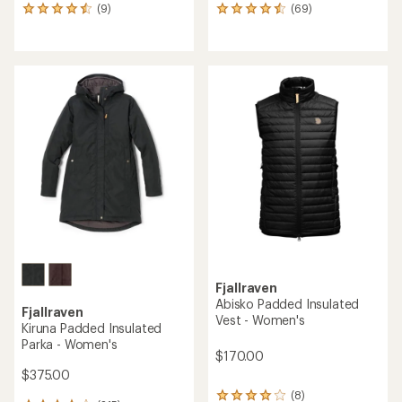
(9)
(69)
9
69
reviews
reviews
with
with
an
an
average
average
rating
rating
of
of
4.6
4.5
out
out
of
of
5
5
stars
stars
Fjallraven
Abisko Padded Insulated
Fjallraven
Vest - Women's
Kiruna Padded Insulated
Parka - Women's
$170.00
$375.00
(8)
8