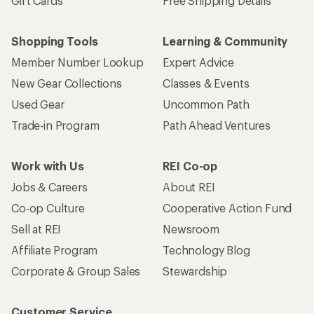
Gift Cards
Free Shipping Details
Shopping Tools
Learning & Community
Member Number Lookup
Expert Advice
New Gear Collections
Classes & Events
Used Gear
Uncommon Path
Trade-in Program
Path Ahead Ventures
Work with Us
REI Co-op
Jobs & Careers
About REI
Co-op Culture
Cooperative Action Fund
Sell at REI
Newsroom
Affiliate Program
Technology Blog
Corporate & Group Sales
Stewardship
Customer Service