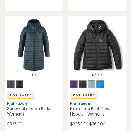
reviews
reviews
with
with
an
an
average
average
rating
rating
of
of
4.2
5.0
out
out
of
of
5
5
stars
stars
TOP RATED
TOP RATED
Fjallraven
Fjallraven
Snow Flake Down Parka -
Expedition Pack Down
Women's
Hoodie - Women's
$535.00
$335.00 - $360.00