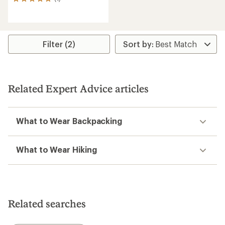
1
reviews
with
an
average
rating
Filter (2)
of
5.0
out
of
5
Related Expert Advice articles
stars
What to Wear Backpacking
What to Wear Hiking
Related searches