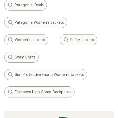
Patagonia: Deals
Patagonia Women's Jackets
Women's Jackets
Puffy Jackets
Swim Shirts
Sun-Protective Fabric Women's Jackets
Fjallraven High Coast Backpacks