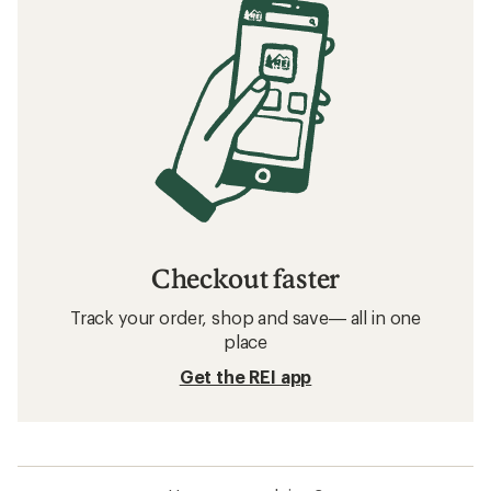
Checkout faster
Track your order, shop and save— all in one
place
Get the REI app