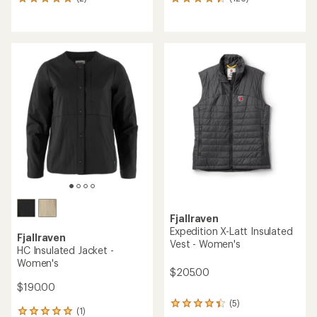
2
126
reviews
reviews
with
with
an
an
average
average
rating
rating
of
of
5.0
4.3
out
out
of
of
5
5
stars
stars
Fjallraven
Expedition X-Latt Insulated
Fjallraven
Vest - Women's
HC Insulated Jacket -
Women's
$205.00
$190.00
(5)
5
(1)
1