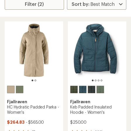
Filter (2)
Fjallraven
Fjallraven
HC Hydratic Padded Parka -
Keb Padded Insulated
Women's
Hoodie - Women's
$264.83
- $565.00
$250.00