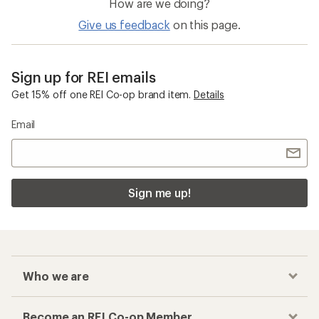
How are we doing?
Give us feedback
on this page.
Sign up for REI emails
Get 15% off one REI Co-op brand item.
Details
Email
Sign me up!
Who we are
Become an REI Co-op Member