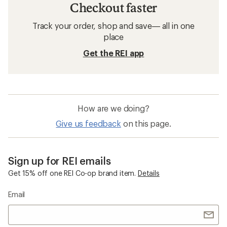
Checkout faster
Track your order, shop and save— all in one
place
Get the REI app
How are we doing?
Give us feedback
on this page.
Sign up for REI emails
Get 15% off one REI Co-op brand item.
Details
Email