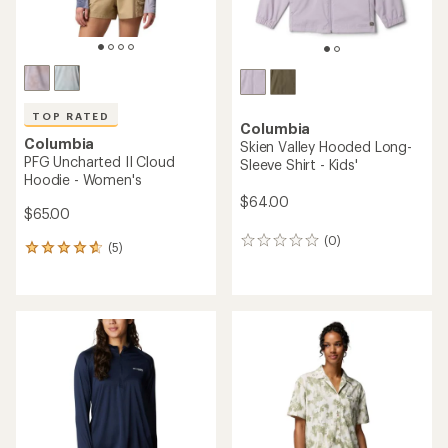
TOP RATED
Columbia
Columbia
Skien Valley Hooded Long-
PFG Uncharted II Cloud
Sleeve Shirt - Kids'
Hoodie - Women's
$64.00
$65.00
(0)
0
(5)
5
reviews
reviews
with
an
average
rating
of
4.8
out
of
5
stars