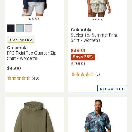
Columbia
Sucker for Summer Print
Shirt - Women's
TOP RATED
Columbia
$49.73
PFG Tidal Tee Quarter-Zip
Save 28%
Shirt - Women's
$70.00
$45.00
(2)
2
(40)
40
reviews
reviews
with
with
REI OUTLET
an
an
average
average
rating
rating
of
of
4.0
4.6
out
out
of
of
5
5
stars
stars