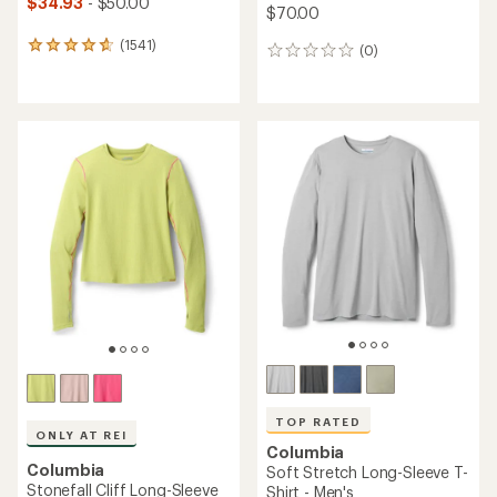
$34.93
- $50.00
$70.00
(1541)
1541
(0)
0
reviews
reviews
with
an
average
rating
of
4.8
out
of
5
stars
TOP RATED
ONLY AT REI
Columbia
Columbia
Soft Stretch Long-Sleeve T-
Stonefall Cliff Long-Sleeve
Shirt - Men's