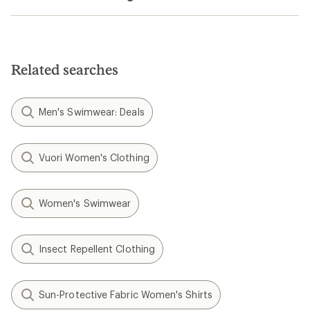
Related searches
Men's Swimwear: Deals
Vuori Women's Clothing
Women's Swimwear
Insect Repellent Clothing
Sun-Protective Fabric Women's Shirts