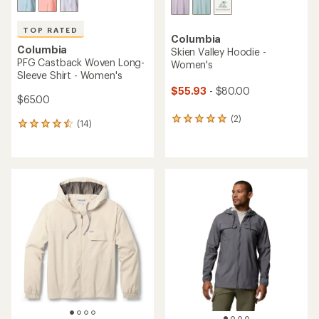
TOP RATED
Columbia
Columbia
Skien Valley Hoodie -
PFG Castback Woven Long-
Women's
Sleeve Shirt - Women's
$55.93
- $80.00
$65.00
(2)
2
(14)
14
reviews
reviews
with
with
an
an
average
average
rating
rating
of
of
5.0
4.6
out
out
of
of
5
5
stars
stars