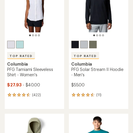
of
5
stars
TOP RATED
TOP RATED
Columbia
Columbia
PFG Tamiami Sleeveless
PFG Solar Stream II Hoodie
Shirt - Women's
- Men's
$27.93
- $40.00
$55.00
(422)
(11)
422
11
reviews
reviews
with
with
an
an
average
average
rating
rating
of
of
4.5
4.5