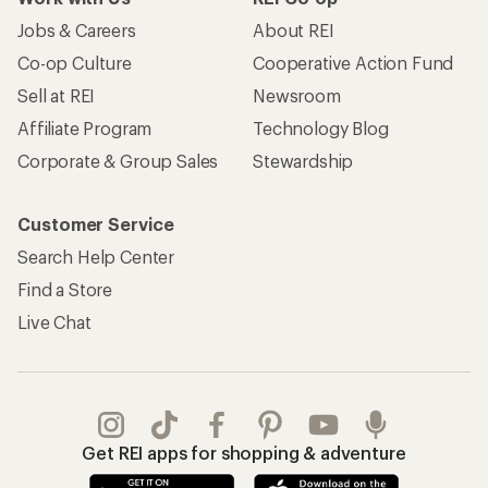
Jobs & Careers
About REI
Co-op Culture
Cooperative Action Fund
Sell at REI
Newsroom
Affiliate Program
Technology Blog
Corporate & Group Sales
Stewardship
Customer Service
Search Help Center
Find a Store
Live Chat
Get REI apps for shopping & adventure