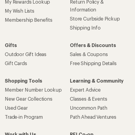
My Rewards Lookup
Return Policy &
Information
My Wish Lists
Store Curbside Pickup
Membership Benefits
Shipping Info
Gifts
Offers & Discounts
Outdoor Gift Ideas
Sales & Coupons
Gift Cards
Free Shipping Details
Shopping Tools
Learning & Community
Member Number Lookup
Expert Advice
New Gear Collections
Classes & Events
Used Gear
Uncommon Path
Trade-in Program
Path Ahead Ventures
Work with Us
REI Co-op