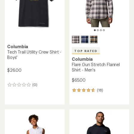
5
stars
stars
Columbia
TOP RATED
Tech Trail Utility Crew Shirt -
Boys'
Columbia
Flare Gun Stretch Flannel
Shirt - Men's
$26.00
$65.00
(0)
0
(18)
reviews
18
reviews
with
an
average
rating
of
4.8
out