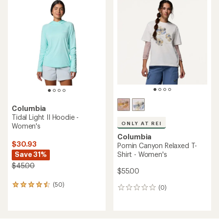
of
of
5.0
5.0
out
out
of
of
5
5
stars
stars
Columbia
Tidal Light II Hoodie -
ONLY AT REI
Women's
Columbia
$30.93
Pomin Canyon Relaxed T-
Save 31%
Shirt - Women's
$45.00
$55.00
(50)
50
(0)
0
reviews
reviews
with
an
average