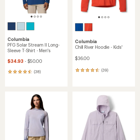
Columbia
Columbia
PFG Solar Stream II Long-
Chill River Hoodie - Kids'
Sleeve T-Shirt - Men's
$36.00
$34.93
- $50.00
(39)
39
(38)
38
reviews
reviews
with
with
an
an
average
average
rating
rating
of
of
4.4
4.4
out
out
of
of
5
5
stars
stars