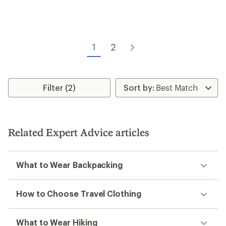
rating
of
4.4
out
of
1
2
5
stars
Filter (2)
Related Expert Advice articles
What to Wear Backpacking
How to Choose Travel Clothing
What to Wear Hiking