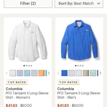
Filter (2)
TOP RATED
TOP RATED
Columbia
Columbia
PFG Tamiami II Long-Sleeve
PFG Tamiami II Long-Sleeve
Shirt - Women's
Shirt - Men's
$41.93
- $60.00
$41.93
- $60.00