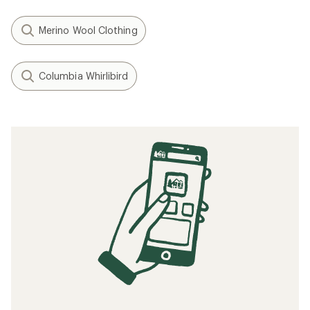
Merino Wool Clothing
Columbia Whirlibird