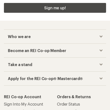
Sign me up!
Who we are
Become an REI Co-op Member
Take a stand
Apply for the REI Co-op® Mastercard®
REI Co-op Account
Orders & Returns
Sign Into My Account
Order Status