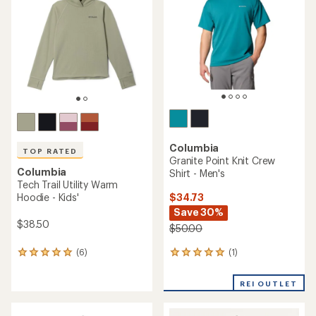
out
out
of
of
5
5
stars
stars
Columbia
TOP RATED
Granite Point Knit Crew
Columbia
Shirt - Men's
Tech Trail Utility Warm
$34.73
Hoodie - Kids'
Save 30%
$38.50
$50.00
(1)
(6)
1
6
reviews
reviews
with
with
REI OUTLET
an
an
average
average
rating
rating