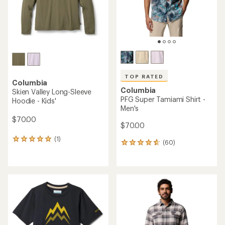
TOP RATED
Columbia
Columbia
Skien Valley Long-Sleeve
PFG Super Tamiami Shirt -
Hoodie - Kids'
Men's
$70.00
$70.00
(1)
1
(60)
60
reviews
reviews
with
with
an
an
average
average
rating
rating
of
of
5.0
4.8
out
out
of
of
5