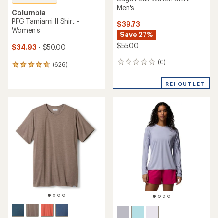
Men's
Columbia
PFG Tamiami II Shirt -
$39.73
Women's
Save 27%
$55.00
$34.93
- $50.00
(0)
0
(626)
626
reviews
reviews
with
REI OUTLET
an
average
rating
of
4.7
out
of
5
stars