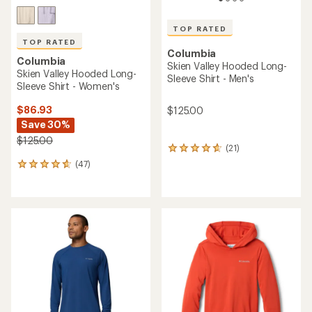
TOP RATED
TOP RATED
Columbia
Columbia
Skien Valley Hooded Long-
Skien Valley Hooded Long-
Sleeve Shirt - Men's
Sleeve Shirt - Women's
$86.93
$125.00
Save 30%
$125.00
(21)
21
reviews
(47)
47
with
reviews
an
with
average
an
rating
average
of
rating
4.7
of
out
4.7
of
out
5
of
stars
5
stars