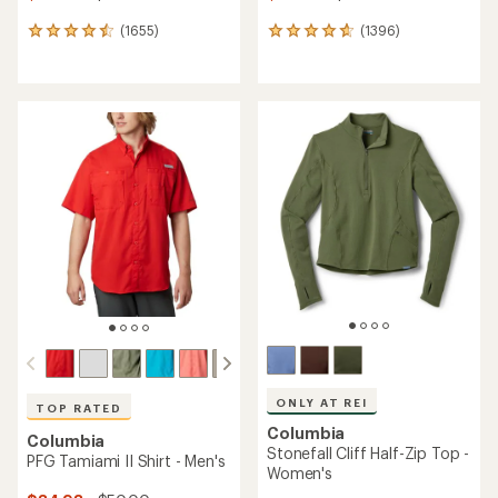
(1655)
(1396)
1655
1396
reviews
reviews
with
with
an
an
average
average
rating
rating
of
of
4.6
4.7
out
out
of
of
5
5
stars
stars
ONLY AT REI
TOP RATED
Columbia
Columbia
Stonefall Cliff Half-Zip Top -
PFG Tamiami II Shirt - Men's
Women's