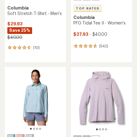
Columbia
TOP RATED
Soft Stretch T-Shirt - Men's
Columbia
PFG Tidal Tee II - Women's
$29.93
Save 25%
$27.93
- $40.00
$40.00
(542)
542
(10)
10
reviews
reviews
with
with
an
an
average
average
rating
rating
of
of
4.7
4.4
out
out
of
of
5
5
stars
stars