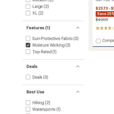
Large
(2)
$23.73 - $
XL
(2)
Save 25%
$40.00
Features (1)
11
reviews
with
Sun-Protective Fabric
(3)
Add
Compa
an
Moisture Wicking
(3)
Sun
average
Trek
rating
Top Rated
(1)
of
Tank
3.7
Top
out
II
of
Deals
-
5
Women
stars
Deals
(3)
to
Best Use
Hiking
(2)
Watersports
(1)