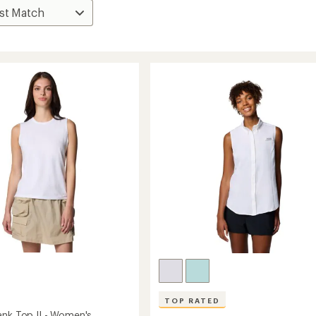
TOP RATED
ank Top II - Women's