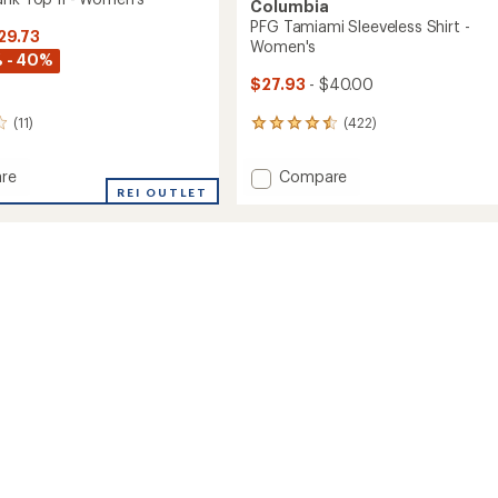
Columbia
PFG Tamiami Sleeveless Shirt -
29.73
Women's
 - 40%
$27.93
- $40.00
(422)
(11)
422
reviews
with
Add
Compare
re
an
PFG
REI OUTLET
average
Tamiami
rating
of
Sleeveless
4.5
Shirt
out
-
of
Women's
5
to
's
stars