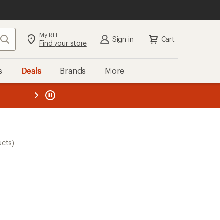
My REI
Search
Sign in
Cart
Find your store
s
Deals
Brands
More
the REI
ard
—
ucts)