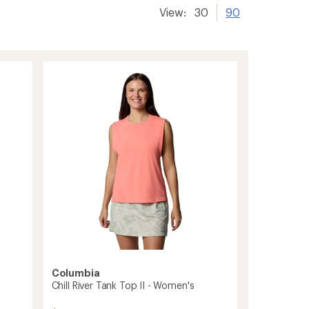
View:
30
90
Columbia
Chill River Tank Top II - Women's