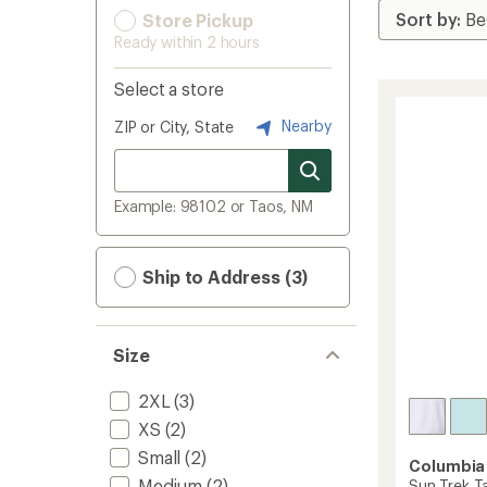
Store Pickup
Ready within 2 hours
Select a store
Nearby
ZIP or City, State
Example: 98102 or Taos, NM
Ship to Address (3)
Size
2XL
(3)
XS
(2)
Small
(2)
Columbia
Medium
(2)
Sun Trek T