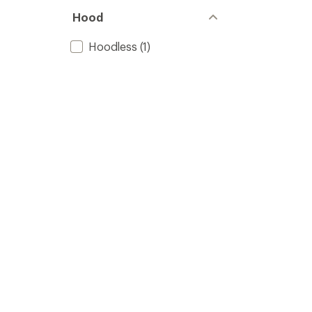
Hood
Hoodless
(1)