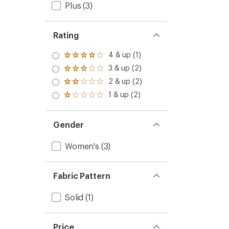
Plus
(3)
Rating
4 & up (1)
Rated
4.0
3 & up (2)
Rated
out
3.0
2 & up (2)
of 5
Rated
out
stars
2.0
1 & up (2)
of 5
Rated
out
stars
1.0
of 5
out
stars
of 5
Gender
stars
Women's
(3)
Fabric Pattern
Solid
(1)
Price