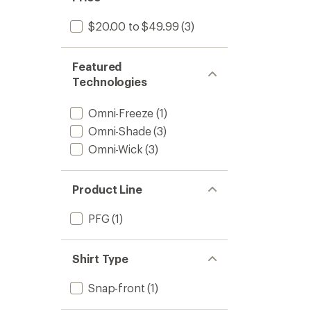
$20.00 to $49.99
(3)
Featured
Technologies
Omni-Freeze
(1)
Omni-Shade
(3)
Omni-Wick
(3)
Product Line
PFG
(1)
Shirt Type
Snap-front
(1)