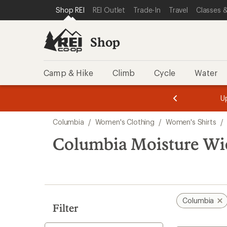
compared
compared
loaded
SKIP TO SHOP REI CATEGORIES
SKIP TO MAIN CONTENT
REI ACCESSIBILITY STATEMENT
Shop REI
REI Outlet
Trade-In
Travel
Classes &
to
to
3
results
Shop
Camp & Hike
Climb
Cycle
Water
message
message
Members,
Become a
m
U
3
2
1
of
of
Skip
o
3.
3.
Columbia
/
Women's Clothing
/
Women's Shirts
/
3.
to
search
Columbia Moisture Wi
results
Columbia
Filter