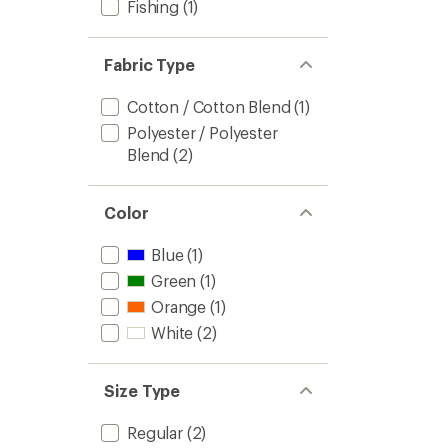
Fishing
(1)
Fabric Type
Cotton / Cotton Blend
(1)
Polyester / Polyester
Blend
(2)
Color
Blue
(1)
Green
(1)
Orange
(1)
White
(2)
Size Type
Regular
(2)