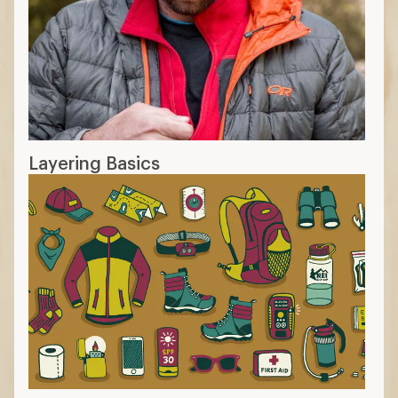
Layering Basics