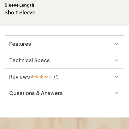
Sleeve Length
Short Sleeve
Features
Technical Specs
Reviews
(2)
2
reviews
with
Questions & Answers
an
average
rating
of
4.0
out
of