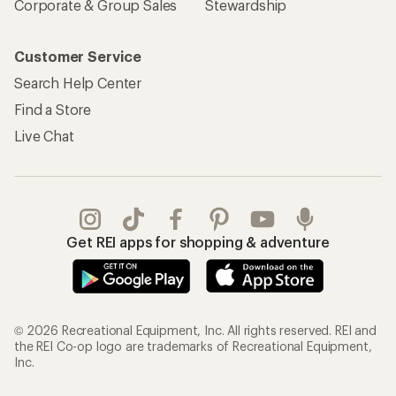
Corporate & Group Sales
Stewardship
Customer Service
Search Help Center
Find a Store
Live Chat
Get REI apps for shopping & adventure
© 2026 Recreational Equipment, Inc. All rights reserved. REI and
the REI Co-op logo are trademarks of Recreational Equipment,
Inc.