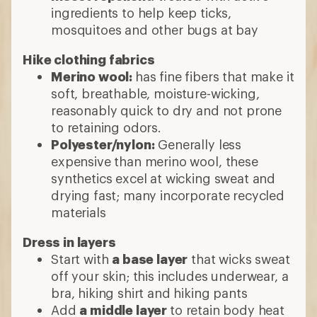
ingredients to help keep ticks,
mosquitoes and other bugs at bay
Hike clothing fabrics
Merino wool:
has fine fibers that make it
soft, breathable, moisture-wicking,
reasonably quick to dry and not prone
to retaining odors.
Polyester/nylon:
Generally less
expensive than merino wool, these
synthetics excel at wicking sweat and
drying fast; many incorporate recycled
materials
Dress in layers
Start with
a base layer
that wicks sweat
off your skin; this includes underwear, a
bra, hiking shirt and hiking pants
Add
a middle layer
to retain body heat