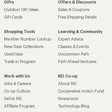
Gifts
Offers & Discounts
Outdoor Gift Ideas
Sales & Coupons
Gift Cards
Free Shipping Details
Shopping Tools
Learning & Community
Member Number Lookup
Expert Advice
New Gear Collections
Classes & Events
Used Gear
Uncommon Path
Trade-in Program
Path Ahead Ventures
Work with Us
REI Co-op
Jobs & Careers
About REI
Co-op Culture
Cooperative Action Fund
Sell at REI
Newsroom
Affiliate Program
Technology Blog