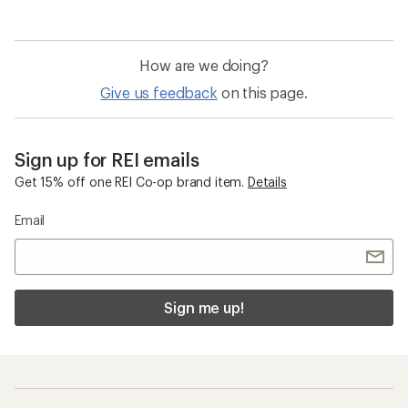
How are we doing?
Give us feedback
on this page.
Sign up for REI emails
Get 15% off one REI Co-op brand item.
Details
Email
Sign me up!