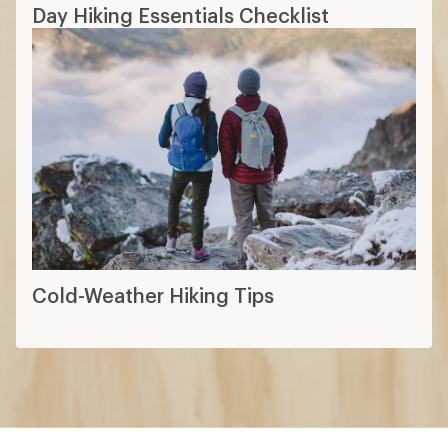
Day Hiking Essentials Checklist
Cold-Weather Hiking Tips