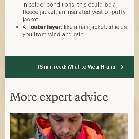
in colder conditions; this could be a
fleece jacket, an insulated vest or puffy
jacket
An
outer layer
, like a rain jacket, shields
you from wind and rain
16 min read: What to Wear Hiking
More expert advice