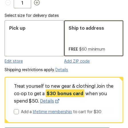
Select size for delivery dates
Pick up
Ship to address
FREE
$60 minimum
Edit store
Add ZIP code
Shipping restrictions apply.
Details
Treat yourself to new gear & clothing! Join the
co-op to get a
$30 bonus card
when you
spend $50.
Details
Add a
lifetime membership
to cart for $30