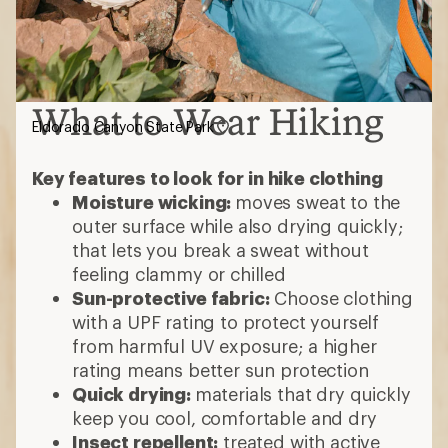
What to Wear Hiking
Eldorado Canyon State Park
Key features to look for in hike clothing
Moisture wicking:
moves sweat to the
outer surface while also drying quickly;
that lets you break a sweat without
feeling clammy or chilled
Sun-protective fabric:
Choose clothing
with a UPF rating to protect yourself
from harmful UV exposure; a higher
rating means better sun protection
Quick drying:
materials that dry quickly
keep you cool, comfortable and dry
Insect repellent:
treated with active