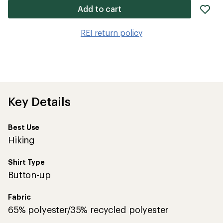
ad
Add to cart
it
to
REI return policy
wis
Key Details
Best Use
Hiking
Shirt Type
Button-up
Fabric
65% polyester/35% recycled polyester