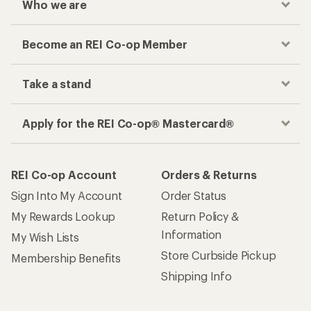
Who we are
Become an REI Co-op Member
Take a stand
Apply for the REI Co-op® Mastercard®
REI Co-op Account
Orders & Returns
Sign Into My Account
Order Status
My Rewards Lookup
Return Policy &
Information
My Wish Lists
Store Curbside Pickup
Membership Benefits
Shipping Info