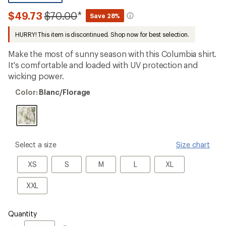
reviews
with
Compared
$49.73
$70.00
*
Save 28%
an
to
average
HURRY! This item is discontinued. Shop now for best selection.
rating
of
4.0
Make the most of sunny season with this Columbia shirt.
out
It's comfortable and loaded with UV protection and
of
wicking power.
5
stars
Color:
Color:
Blanc/Florage
Blanc/Florage
please
Select a size
Size chart
select
a
XS
S
M
L
XL
XS
S
M
L
XL
Size
XXL
XXL
Quantity
Quantity