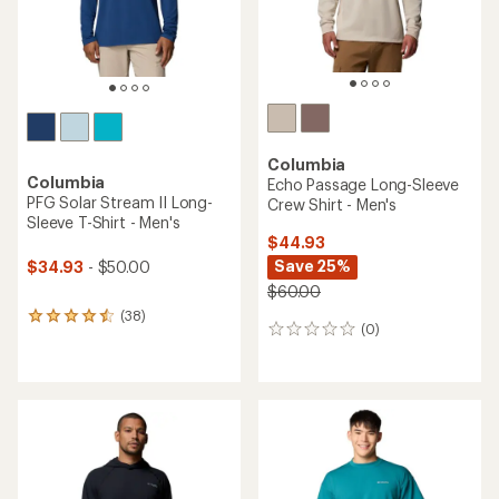
Columbia
Columbia
Echo Passage Long-Sleeve
PFG Solar Stream II Long-
Crew Shirt - Men's
Sleeve T-Shirt - Men's
$44.93
Save 25%
$34.93
- $50.00
$60.00
(38)
38
(0)
0
reviews
reviews
with
an
average
rating
of
4.4
out
of