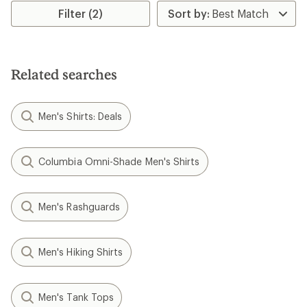
rating
rating
Filter (2)
of
of
4.2
4.9
out
out
of
of
5
5
stars
Related searches
stars
Men's Shirts: Deals
Columbia Omni-Shade Men's Shirts
Men's Rashguards
Men's Hiking Shirts
Men's Tank Tops