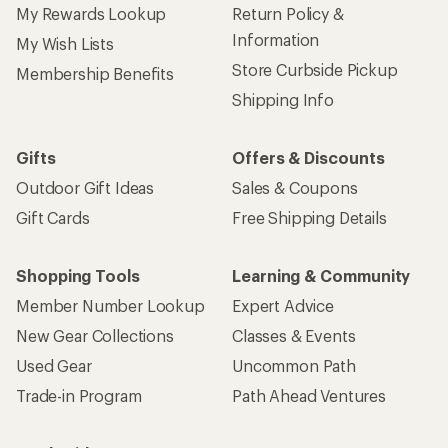
My Rewards Lookup
Return Policy &
Information
My Wish Lists
Store Curbside Pickup
Membership Benefits
Shipping Info
Gifts
Offers & Discounts
Outdoor Gift Ideas
Sales & Coupons
Gift Cards
Free Shipping Details
Shopping Tools
Learning & Community
Member Number Lookup
Expert Advice
New Gear Collections
Classes & Events
Used Gear
Uncommon Path
Trade-in Program
Path Ahead Ventures