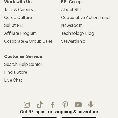
Work with Us
REI Co-op
Jobs & Careers
About REI
Co-op Culture
Cooperative Action Fund
Sell at REI
Newsroom
Affiliate Program
Technology Blog
Corporate & Group Sales
Stewardship
Customer Service
Search Help Center
Find a Store
Live Chat
Get REI apps for shopping & adventure