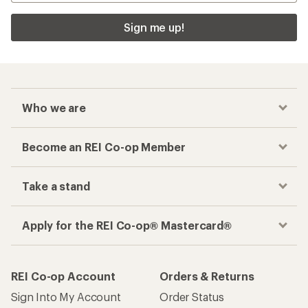
Sign me up!
Who we are
Become an REI Co-op Member
Take a stand
Apply for the REI Co-op® Mastercard®
REI Co-op Account
Orders & Returns
Sign Into My Account
Order Status