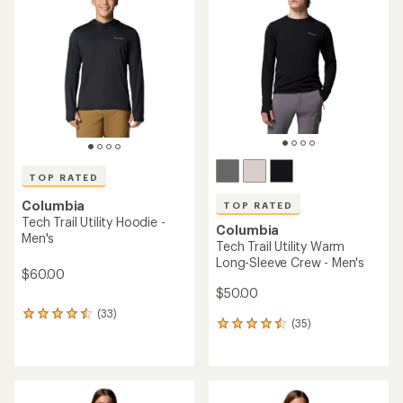
5.0
4.5
out
out
of
of
5
5
stars
stars
TOP RATED
Columbia
TOP RATED
Tech Trail Utility Hoodie -
Columbia
Men's
Tech Trail Utility Warm
Long-Sleeve Crew - Men's
$60.00
$50.00
(33)
33
(35)
35
reviews
reviews
with
with
an
an
average
average
rating
rating