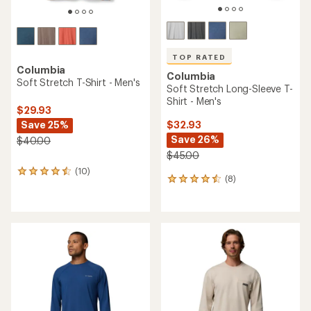
TOP RATED
Columbia
Columbia
Soft Stretch T-Shirt - Men's
Soft Stretch Long-Sleeve T-
Shirt - Men's
$29.93
Save 25%
$32.93
Save 26%
$40.00
$45.00
(10)
10
(8)
8
reviews
reviews
with
with
an
an
average
average
rating
rating
of
of
4.4
4.5
out
out
of
of
5
5
stars
stars