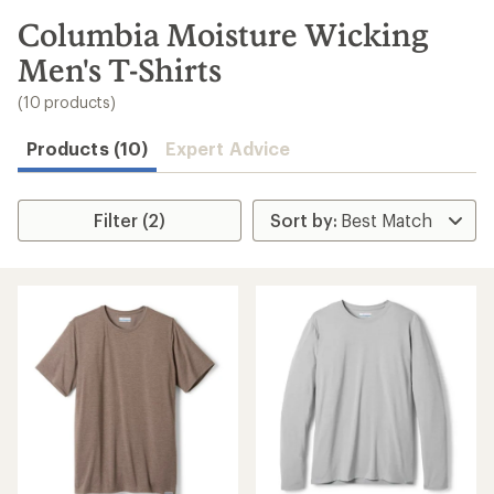
to
search
Columbia Moisture Wicking
results
Men's T-Shirts
(10 products)
Products (10)
Expert Advice
Filter (2)