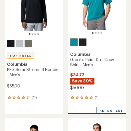
5
stars
Columbia
TOP RATED
Granite Point Knit Crew
Columbia
Shirt - Men's
PFG Solar Stream II Hoodie
$34.73
- Men's
Save 30%
$55.00
$50.00
(1)
(11)
1
11
reviews
reviews
with
with
REI OUTLET
an
an
average
average
rating
rating
of
of