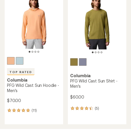
of
of
4.5
4.6
out
out
of
of
5
5
stars
stars
TOP RATED
Columbia
Columbia
PFG Wild Cast Sun Shirt -
PFG Wild Cast Sun Hoodie -
Men's
Men's
$60.00
$70.00
(5)
5
(11)
11
reviews
reviews
with
with
an
an
average
average