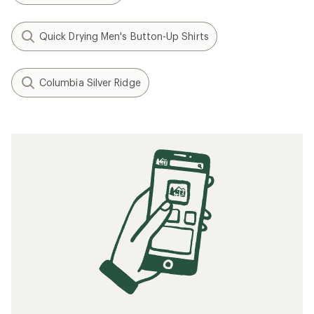
Quick Drying Men's Button-Up Shirts
Columbia Silver Ridge