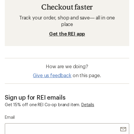
Checkout faster
Track your order, shop and save— all in one
place
Get the REI app
How are we doing?
Give us feedback
on this page.
Sign up for REI emails
Get 15% off one REI Co-op brand item.
Details
Email