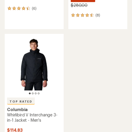
NEW ARRIVAL
NEW ARRIVAL
Columbia
Columbia
Terwilliger Trail Hooded
Landroamer Fleece-Lined
Insulated Jacket - Men's
Jacket - Men's
$198.00
$175.00
(0)
(0)
0
0
reviews
reviews