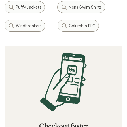
What to Wear Skiing and Snowboarding
What to Wear Backpacking
Rainwear: Durable Water Repellent (DWR)
Care
How to Patch a Down Jacket
Layering Basics
How to Choose Travel Clothing