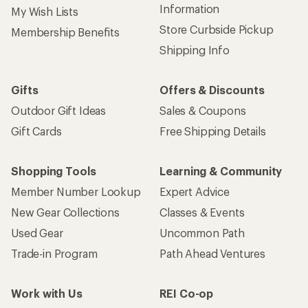
Sign up for REI emails
Get 15% off one REI Co-op brand item.
Details
Email
Sign me up!
Who we are
Become an REI Co-op Member
Take a stand