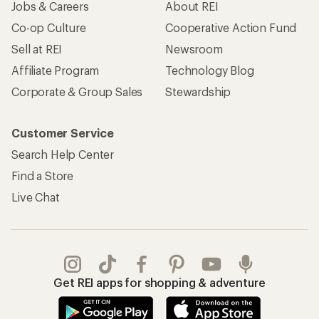
Apply for the REI Co-op® Mastercard®
REI Co-op Account
Orders & Returns
Sign Into My Account
Order Status
My Rewards Lookup
Return Policy &
Information
My Wish Lists
Store Curbside Pickup
Membership Benefits
Shipping Info
Gifts
Offers & Discounts
Outdoor Gift Ideas
Sales & Coupons
Gift Cards
Free Shipping Details
Shopping Tools
Learning & Community