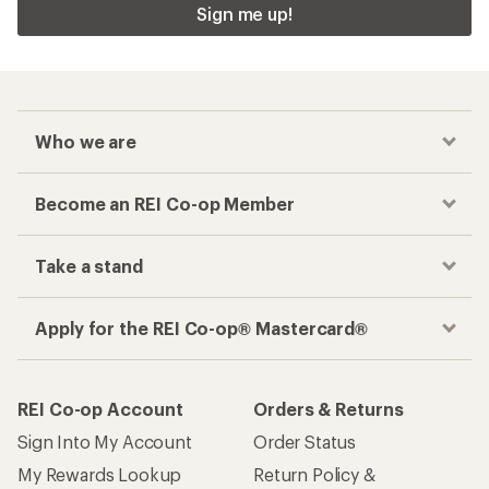
Checkout faster
Track your order, shop and save— all in one
place
Get the REI app
How are we doing?
Give us feedback
on this page.