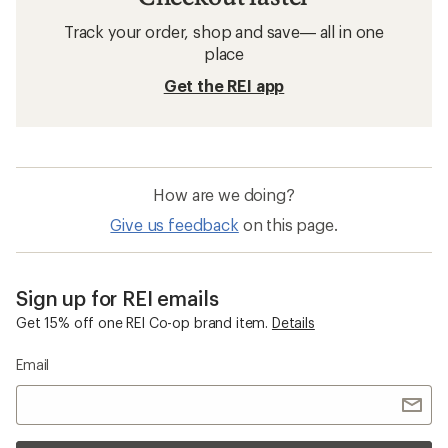
Related searches
Patagonia: Deals
Arc'teryx Men's Jackets
Jackets
Puffy Jackets
Mens Swim Shirts
Windbreakers
Columbia PFG