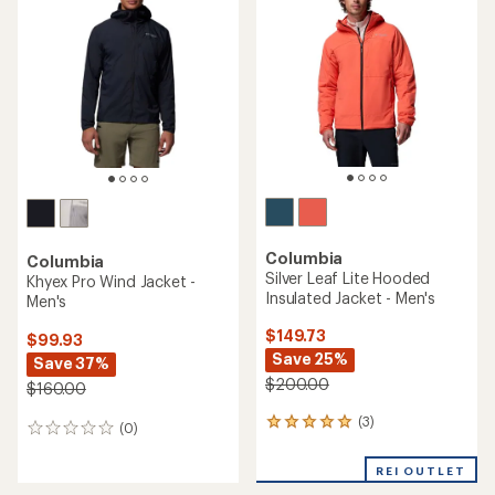
(0)
0
(548)
548
reviews
reviews
with
an
average
rating
of
4.6
out
of
5
stars
TOP RATED
Columbia
Arctic Crest Down Jacket -
Columbia
Men's
Trailborne Wind Jacket -
Men's
$209.73
$69.93