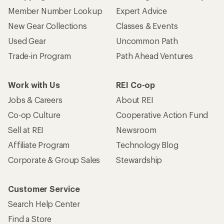
Who we are
Become an REI Co-op Member
Take a stand
Apply for the REI Co-op® Mastercard®
REI Co-op Account
Orders & Returns
Sign Into My Account
Order Status
My Rewards Lookup
Return Policy &
Information
My Wish Lists
Store Curbside Pickup
Membership Benefits
Shipping Info