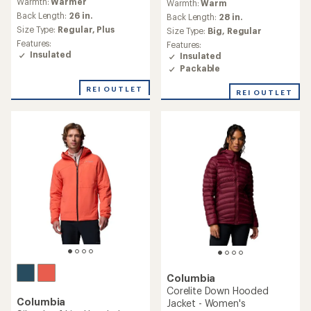
reviews
(1)
1
Warmth:
Warmer
with
reviews
an
Back Length:
29 in.
Warmth:
Warm
with
average
Size Type:
Regular
an
Back Length:
25 in.
rating
average
Features:
Size Type:
Regular,
Plus
of
rating
Insulated
4.6
Features:
of
Waterproof
out
Insulated
5.0
of
out
5
REI OUTLET
of
stars
5
stars
Columbia
Voodoo Falls 590 TD II