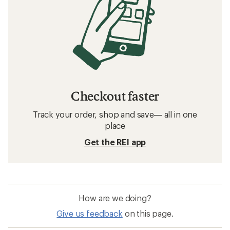
Related searches
Men's Jackets: Deals
Arc'teryx Men's Jackets
Women's Jackets
Puffy Jackets
Packable Jackets
Sun-Protective Fabric Men's Jackets