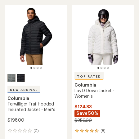
5
REI OUTLET
REI OUTLET
of
stars
5
stars
Columbia
TOP RATED
Alpine Crux III Down Jacket -
Men's
Columbia
Amaze Puff Down Hooded
$229.73
Jacket - Women's
Save 28%
$320.00
$200.00 - $220.00