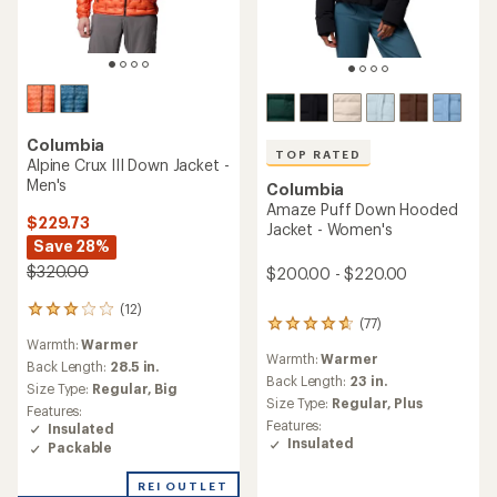
Columbia
Corelite Down Hooded
Columbia
Jacket - Women's
Silver Leaf Lite Hooded
Insulated Jacket - Men's
$171.73
Save 25%
$149.73
$230.00
Save 25%
$200.00
(10)
10
reviews
(3)
3
Warmth:
Warmer
with
reviews
an
Back Length:
27 in.
Warmth:
Warm
with
average
Size Type:
Regular
an
Back Length:
28 in.
rating
Features:
average
Size Type:
Regular,
Big
of
Insulated
rating
4.4
Features:
of
Packable
out
Insulated
5.0
of
out