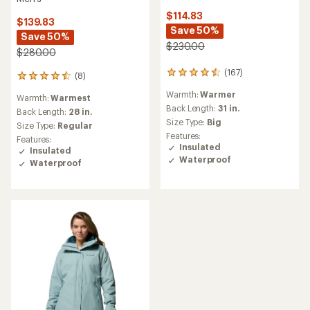
Columbia
NEW ARRIVAL
Lay D Down Jacket -
Women's
Columbia
Terwilliger Trail Hooded
$124.83
Insulated Jacket - Men's
Save 50%
$198.00
$250.00
(0)
(8)
0
8
reviews
reviews
Warmth:
Warm
Warmth:
Warmer
with
Back Length:
27.5 in.
an
Back Length:
25.5 in.
average
Size Type:
Regular,
Big
Size Type:
Regular,
Plus
rating
Features:
Features:
of
Insulated
Insulated
4.8
out
of
5
stars