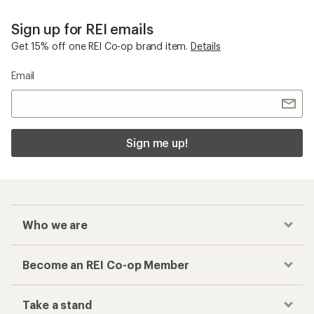
Columbia PFG
Checkout faster
Track your order, shop and save— all in one
place