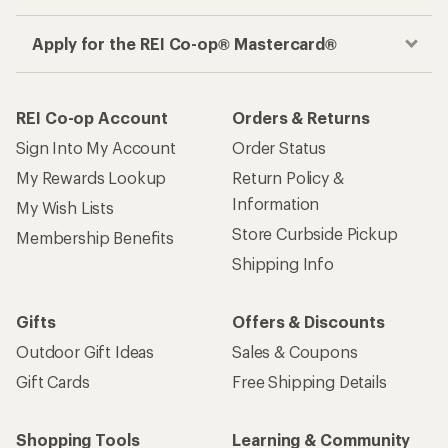
Get the REI app
How are we doing?
Give us feedback
on this page.
Sign up for REI emails
Get 15% off one REI Co-op brand item.
Details
Email
Sign me up!