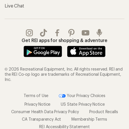
Gifts
Offers & Discounts
Outdoor Gift Ideas
Sales & Coupons
Gift Cards
Free Shipping Details
Shopping Tools
Learning & Community
Member Number Lookup
Expert Advice
New Gear Collections
Classes & Events
Used Gear
Uncommon Path
Trade-in Program
Path Ahead Ventures
Work with Us
REI Co-op
Jobs & Careers
About REI
Co-op Culture
Cooperative Action Fund
Sell at REI
Newsroom