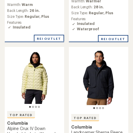
reviews
reviews
Warmth:
Warm
with
Warmth:
Warm
with
an
Back Length:
24 in.
an
Back Length:
27 in.
average
Size Type:
Regular,
Plus
average
Size Type:
Regular,
Plus
rating
rating
Features:
Features:
of
of
Insulated
Insulated
4.7
4.6
Packable
out
Waterproof
out
of
of
5
REI OUTLET
5
stars
stars