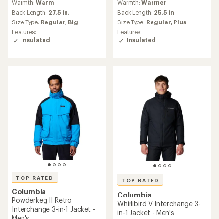
(12)
12
(77)
77
reviews
Warmth:
Warmer
reviews
with
Warmth:
Warmer
with
an
Back Length:
28.5 in.
an
Back Length:
23 in.
average
Size Type:
Regular,
Big
average
rating
Size Type:
Regular,
Plus
Features:
rating
of
Features:
Insulated
of
3.1
Insulated
Packable
4.8
out
out
of
of
REI OUTLET
5
5
stars
stars
TOP RATED