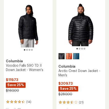
REI OUTLET
5
5
stars
stars
TOP RATED
Columbia
Columbia
Silver Leaf Lite Hybrid
Hikebound II Insulated
Insulated Jacket - Women's
Jacket - Men's
$149.73
$150.00
Save 25%
$200.00
(102)
102