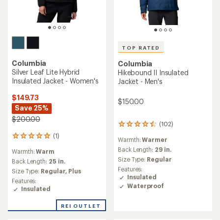
TOP RATED
TOP RATED
Columbia
Columbia
Alpine Crux IV Down
Landroamer Sherpa Fleece
Hooded Jacket - Women's
Lined Insulated Jacket -
Men's
$259.73
Save 25%
$175.00
$350.00
(63)
(12)
63
12
reviews
reviews
Warmth:
Warmer
Warmth:
Warmer
with
with
an
Back Length:
30.5 in.
an
Back Length:
25.5 in.
average
average
Size Type:
Regular,
Big
Size Type:
Regular,
Plus
rating
rating
Features:
Features:
of
of
Insulated
Insulated
4.6
4.8
Waterproof
Packable
out
out
of
of