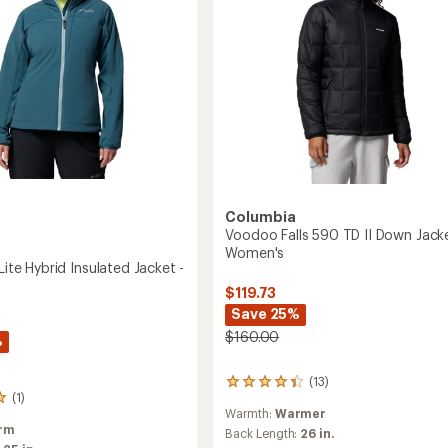
to
Columbia
Voodoo Falls 590 TD II Down Jacke
Women's
 Lite Hybrid Insulated Jacket -
$119.73
Save 25%
$160.00
%
(13)
13
(1)
reviews
Warmth:
Warmer
with
rm
an
Back Length:
26 in.