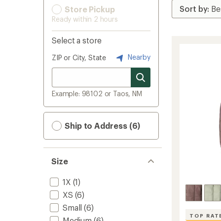
Store Pickup
Ready within 2 hours
Select a store
Nearby
ZIP or City, State
Example: 98102 or Taos, NM
Ship to Address (6)
Size
1X
(1)
XS
(6)
Small
(6)
TOP RAT
Medium
(6)