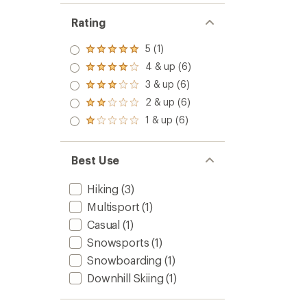
Rating
5 (1)
Rated
5.0
4 & up (6)
Rated
out
4.0
3 & up (6)
of 5
Rated
out
stars
3.0
2 & up (6)
of 5
Rated
out
stars
2.0
1 & up (6)
of 5
Rated
out
stars
1.0
of 5
out
stars
of 5
Best Use
stars
Hiking
(3)
Multisport
(1)
Casual
(1)
Snowsports
(1)
Snowboarding
(1)
Downhill Skiing
(1)