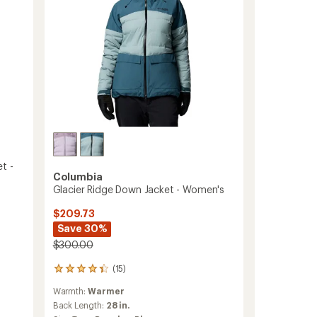
to
t -
Columbia
Glacier Ridge Down Jacket - Women's
$209.73
Save 30%
$300.00
(15)
15
reviews
Warmth:
Warmer
with
an
Back Length:
28 in.