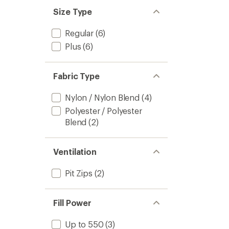
Size Type
Regular
(6)
Plus
(6)
Fabric Type
Nylon / Nylon Blend
(4)
Polyester / Polyester
Blend
(2)
Ventilation
Pit Zips
(2)
Fill Power
Up to 550
(3)