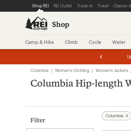
compared
compared
compared
compared
compared
loaded
SKIP TO SHOP REI CATEGORIES
SKIP TO MAIN CONTENT
REI ACCESSIBILITY STATEMENT
Shop REI
REI Outlet
Trade-In
Travel
Classes &
to
to
to
to
to
6
results
Shop
Camp & Hike
Climb
Cycle
Water
message
message
Members,
Become a
m
U
3
2
1
of
of
Skip
o
3.
3.
Columbia
/
Women's Clothing
/
Women's Jackets
3.
to
search
Columbia Hip-length W
results
Columbia
Filter