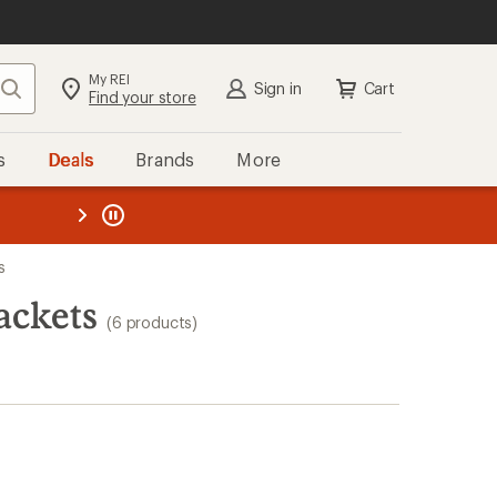
My REI
Search
Sign in
Cart
Find your store
s
Deals
Brands
More
the REI
ard
—
s
ackets
(6 products)