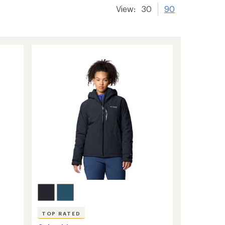
View:
30
90
TOP RATED