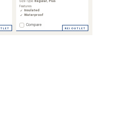
average
Size Type:
Regular,
Plus
rating
Features:
of
Insulated
4.3
Waterproof
out
of
Add
Compare
5
stars
Glacier
REI OUTLET
UTLET
Ridge
Down
Jacket
-
Women's
to