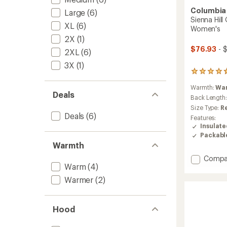
Columbia
Large
(6)
Sienna Hill
XL
(6)
Women's
2X
(1)
$76.93
- 
2XL
(6)
3X
(1)
39
reviews
Warmth:
Wa
with
Deals
an
Back Length
average
Size Type:
R
rating
Deals
(6)
Features:
of
Insulat
4.7
Packabl
out
Warmth
of
5
Add
Compa
stars
Warm
(4)
Sienna
Hill
Warmer
(2)
Quilte
Insulat
Jacket
Hood
-
Women