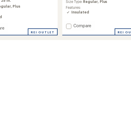
average
:
25 in.
Size Type:
Regular,
Plus
rating
egular,
Plus
Features:
of
Insulated
4.2
ed
out
of
Add
Compare
re
5
Voodoo
REI O
REI OUTLET
stars
Falls
590
TD
II
ed
Down
Jacket
-
's
Women's
to