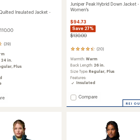
Juniper Peak Hybrid Down Jacket -
Women's
 Quilted Insulated Jacket -
$94.73
Save 27%
$110.00
$130.00
(39)
(20)
20
rm
reviews
Warmth:
Warm
with
:
24 in.
an
Back Length:
26 in.
egular,
Plus
average
Size Type:
Regular,
Plus
rating
Features:
ed
of
Insulated
e
4.3
out
of
Add
Compare
re
5
Juniper
REI O
stars
Peak
Hybrid
d
Down
ed
Jacket
-
Women's
's