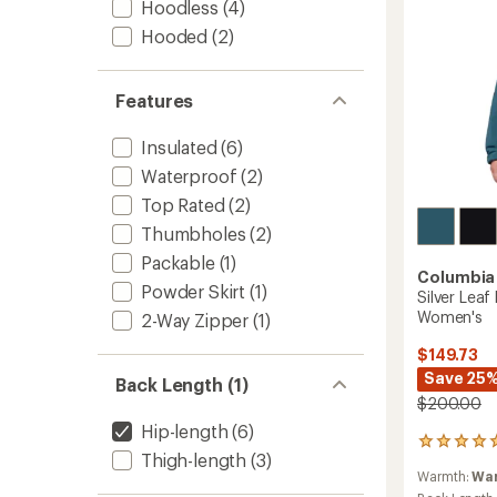
Hoodless
(4)
to
Hooded
(2)
Features
Insulated
(6)
Waterproof
(2)
Top Rated
(2)
Thumbholes
(2)
Packable
(1)
Columbia
Powder Skirt
(1)
Silver Leaf
Women's
2-Way Zipper
(1)
$149.73
Save 25
Back Length (1)
$200.00
Hip-length
(6)
1
Thigh-length
(3)
reviews
Warmth:
Wa
with