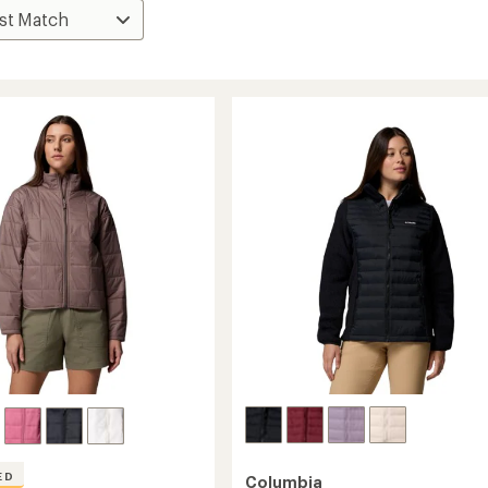
ED
Columbia