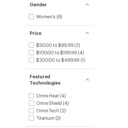
Gender
Women's
(6)
Price
$50.00 to $99.99
(2)
$100.00 to $199.99
(4)
$200.00 to $499.99
(1)
Featured
Technologies
Omni-Heat
(4)
Omni-Shield
(4)
Omni-Tech
(2)
Titanium
(3)