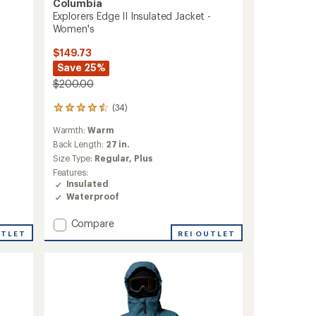
Columbia
Explorers Edge II Insulated Jacket -
Women's
$149.73
Save 25%
$200.00
(34)
34
reviews
Warmth:
Warm
with
an
Back Length:
27 in.
average
Size Type:
Regular,
Plus
rating
Features:
of
Insulated
4.6
Waterproof
out
of
Add
Compare
5
stars
UTLET
Explorers
REI OUTLET
Edge
II
Insulated
Jacket
-
Women's