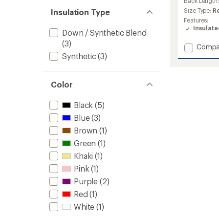
an
Back Length
average
Size Type:
R
Insulation Type
rating
Features:
of
Insulat
Down / Synthetic Blend
5.0
out
(3)
Add
Compa
of
Silver
Synthetic
(3)
5
stars
Leaf
Lite
Hybrid
Color
Insulat
Jacket
Black
(5)
-
Women
Blue
(3)
to
Brown
(1)
Green
(1)
Khaki
(1)
Pink
(1)
Purple
(2)
Red
(1)
White
(1)