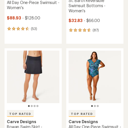
St. Barth Reversible
All Day One-Piece Swimsuit -
Swimsuit Bottoms -
Women's
Women's
$88.93
- $128.00
$32.83
- $66.00
(53)
53
(87)
87
reviews
reviews
with
with
an
an
average
average
rating
rating
of
of
4.5
4.7
out
out
of
of
5
5
stars
stars
TOP RATED
TOP RATED
Carve Designs
Carve Designs
Rowan Swim Skirt -
All Day One-Piece Swimsuit -