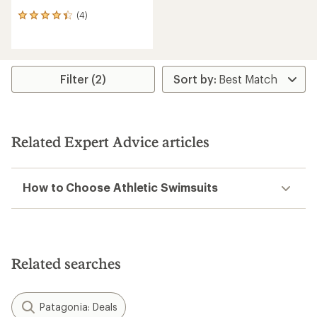
(4)
4
reviews
with
an
average
rating
Filter (2)
of
4.3
out
of
5
Related Expert Advice articles
stars
How to Choose Athletic Swimsuits
Related searches
Patagonia: Deals