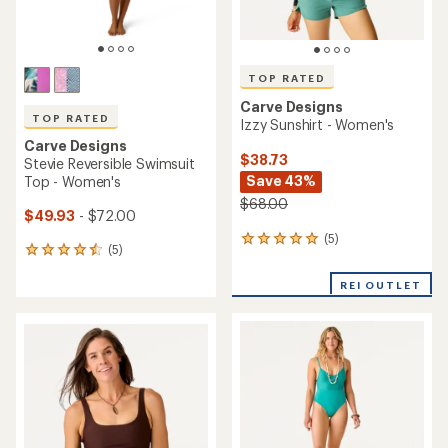
TOP RATED
Carve Designs
TOP RATED
Izzy Sunshirt - Women's
Carve Designs
$38.73
Stevie Reversible Swimsuit
Save 43%
Top - Women's
$68.00
$49.93
- $72.00
(5)
5
(5)
5
reviews
reviews
with
with
REI OUTLET
an
an
average
average
rating
rating
of
of
5.0
4.6
out
out
of
of
5
5
stars
stars