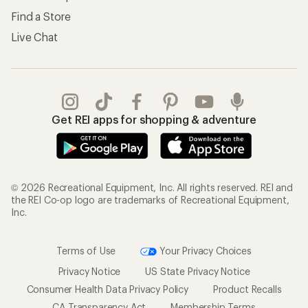
Find a Store
Live Chat
Get REI apps for shopping & adventure
© 2026 Recreational Equipment, Inc. All rights reserved. REI and
the REI Co-op logo are trademarks of Recreational Equipment,
Inc.
Terms of Use
Your Privacy Choices
Privacy Notice
US State Privacy Notice
Consumer Health Data Privacy Policy
Product Recalls
CA Transparency Act
Membership Terms