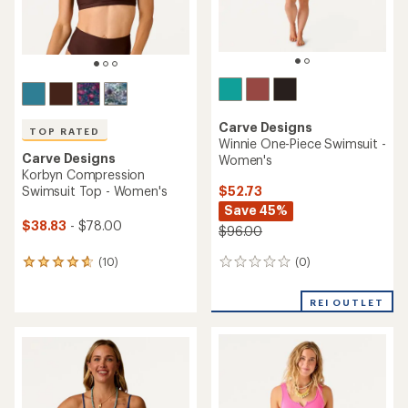
Carve Designs
TOP RATED
Winnie One-Piece Swimsuit -
Carve Designs
Women's
Korbyn Compression
$52.73
Swimsuit Top - Women's
Save 45%
$38.83
- $78.00
$96.00
(0)
(10)
0
10
reviews
reviews
with
REI OUTLET
an
average
rating
of
4.8
out
of