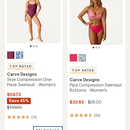
3.6
4.6
out
out
of
of
5
5
stars
stars
TOP RATED
TOP RATED
Carve Designs
Skye Compression One-
Carve Designs
Piece Swimsuit - Women's
Pipa Compression Swimsuit
Bottoms - Women's
$59.73
Save 45%
$33.83
- $68.00
$110.00
(33)
33
(11)
11
reviews
reviews
with
with