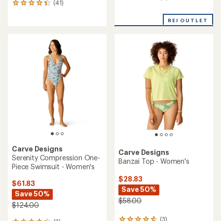
(41)
41
reviews
reviews
with
REI OUTLET
an
average
rating
of
4.2
out
of
5
stars
Carve Designs
Carve Designs
Serenity Compression One-
Banzai Top - Women's
Piece Swimsuit - Women's
$28.83
$61.83
Save 50%
Save 50%
$58.00
$124.00
(3)