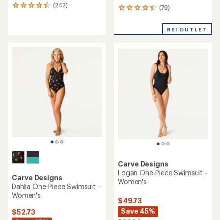
(242)
242
(79)
79
reviews
reviews
with
with
REI OUTLET
an
an
average
average
rating
rating
of
of
4.6
4.3
out
out
of
of
5
5
stars
stars
Carve Designs
Logan One-Piece Swimsuit -
Carve Designs
Women's
Dahlia One-Piece Swimsuit -
Women's
$49.73
Save 45%
$52.73