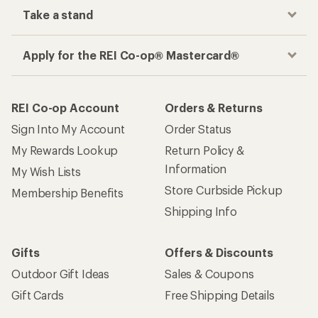
Take a stand
Apply for the REI Co-op® Mastercard®
REI Co-op Account
Orders & Returns
Sign Into My Account
Order Status
My Rewards Lookup
Return Policy &
Information
My Wish Lists
Store Curbside Pickup
Membership Benefits
Shipping Info
Gifts
Offers & Discounts
Outdoor Gift Ideas
Sales & Coupons
Gift Cards
Free Shipping Details