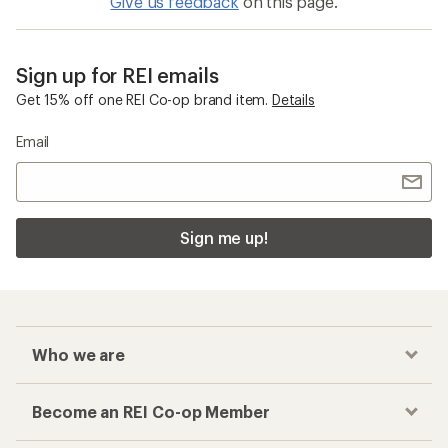
Give us feedback
on this page.
Sign up for REI emails
Get 15% off one REI Co-op brand item.
Details
Email
Sign me up!
Who we are
Become an REI Co-op Member