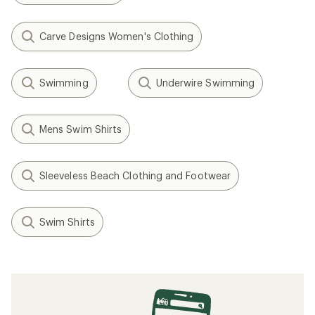
Carve Designs Women's Clothing
Swimming
Underwire Swimming
Mens Swim Shirts
Sleeveless Beach Clothing and Footwear
Swim Shirts