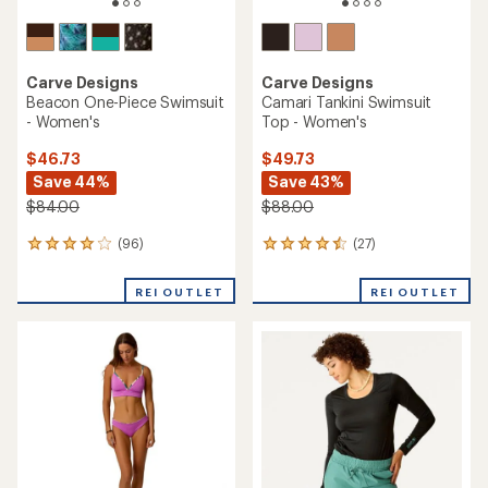
Carve Designs
Carve Designs
Beacon One-Piece Swimsuit
Camari Tankini Swimsuit
- Women's
Top - Women's
$46.73
$49.73
Save 44%
Save 43%
$84.00
$88.00
(96)
(27)
96
27
reviews
reviews
with
with
REI OUTLET
REI OUTLET
an
an
average
average
rating
rating
of
of
4.0
4.4
out
out
of
of
5
5
stars
stars