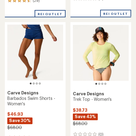
0
(29)
29
reviews
reviews
with
REI OUTLET
REI OUTLET
an
average
rating
of
4.4
out
of
5
stars
Carve Designs
Carve Designs
Barbados Swim Shorts -
Trek Top - Women's
Women's
$38.73
$46.93
Save 43%
Save 30%
$68.00
$68.00
(0)
0