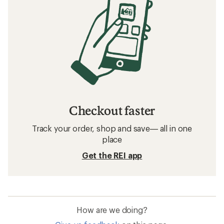
Checkout faster
Track your order, shop and save— all in one
place
Get the REI app
How are we doing?