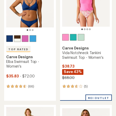
5
stars
Carve Designs
TOP RATED
Vida Notchneck Tankini
Carve Designs
Swimsuit Top - Women's
Elba Swimsuit Top -
$38.73
Women's
Save 43%
$35.83
- $72.00
$68.00
(5)
(66)
5
66
reviews
reviews
with
with
REI OUTLET
an
an
average
average
rating
rating
of
of