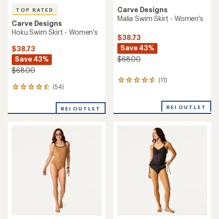
Carve Designs
TOP RATED
Malia Swim Skirt - Women's
Carve Designs
Hoku Swim Skirt - Women's
$38.73
Save 43%
$38.73
Save 43%
$68.00
$68.00
(11)
11
(54)
54
reviews
reviews
with
with
an
REI OUTLET
REI OUTLET
an
average
average
rating
rating
of
of
4.7
4.6
out
out
of
of
5
5
stars
stars