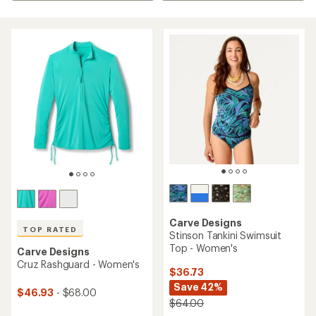
Carve Designs
TOP RATED
Stinson Tankini Swimsuit
Top - Women's
Carve Designs
Cruz Rashguard - Women's
$36.73
Save 42%
$46.93
- $68.00
$64.00