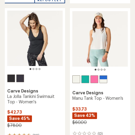
an
REI OUTLET
an
average
average
rating
rating
of
of
4.5
4.5
out
out
of
of
5
5
stars
stars
Carve Designs
Carve Designs
La Jolla Tankini Swimsuit
Manu Tank Top - Women's
Top - Women's
$33.73
$42.73
Save 43%
Save 45%
$60.00
$78.00
(0)