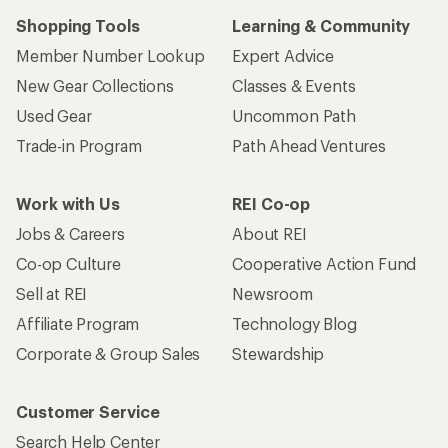
Shopping Tools
Learning & Community
Member Number Lookup
Expert Advice
New Gear Collections
Classes & Events
Used Gear
Uncommon Path
Trade-in Program
Path Ahead Ventures
Work with Us
REI Co-op
Jobs & Careers
About REI
Co-op Culture
Cooperative Action Fund
Sell at REI
Newsroom
Affiliate Program
Technology Blog
Corporate & Group Sales
Stewardship
Customer Service
Search Help Center