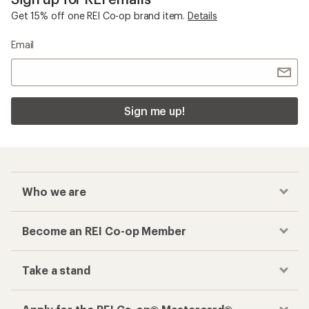
Get 15% off one REI Co-op brand item.
Details
Email
Sign me up!
Who we are
Become an REI Co-op Member
Take a stand