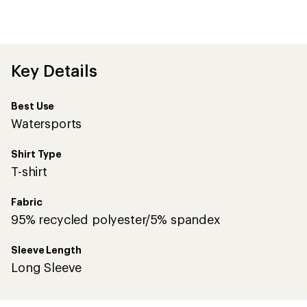
an
average
rating
of
5.0
out
Key Details
of
5
stars
Best Use
Watersports
Shirt Type
T-shirt
Fabric
95% recycled polyester/5% spandex
Sleeve Length
Long Sleeve