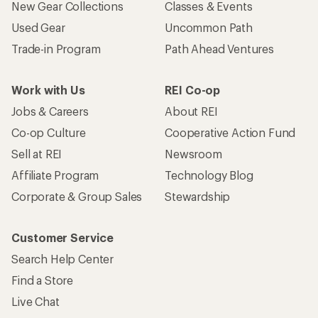
New Gear Collections
Classes & Events
Used Gear
Uncommon Path
Trade-in Program
Path Ahead Ventures
Work with Us
REI Co-op
Jobs & Careers
About REI
Co-op Culture
Cooperative Action Fund
Sell at REI
Newsroom
Affiliate Program
Technology Blog
Corporate & Group Sales
Stewardship
Customer Service
Search Help Center
Find a Store
Live Chat