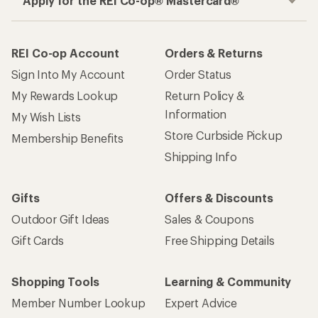
Apply for the REI Co-op® Mastercard®
REI Co-op Account
Orders & Returns
Sign Into My Account
Order Status
My Rewards Lookup
Return Policy &
Information
My Wish Lists
Store Curbside Pickup
Membership Benefits
Shipping Info
Gifts
Offers & Discounts
Outdoor Gift Ideas
Sales & Coupons
Gift Cards
Free Shipping Details
Shopping Tools
Learning & Community
Member Number Lookup
Expert Advice