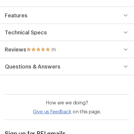
Features
Technical Specs
Reviews
(5)
5
reviews
with
Questions & Answers
an
average
rating
of
5.0
out
of
How are we doing?
5
stars
Give us feedback
on this page.
Sign up for REI emails