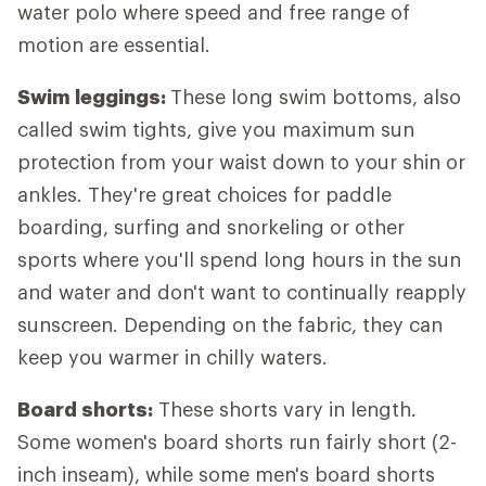
water polo where speed and free range of
motion are essential.
Swim leggings:
These long swim bottoms, also
called swim tights, give you maximum sun
protection from your waist down to your shin or
ankles. They're great choices for paddle
boarding, surfing and snorkeling or other
sports where you'll spend long hours in the sun
and water and don't want to continually reapply
sunscreen. Depending on the fabric, they can
keep you warmer in chilly waters.
Board shorts:
These shorts vary in length.
Some women's board shorts run fairly short (2-
inch inseam), while some men's board shorts