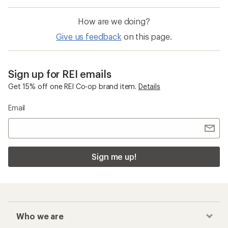
How are we doing?
Give us feedback
on this page.
Sign up for REI emails
Get 15% off one REI Co-op brand item.
Details
Email
Sign me up!
Who we are