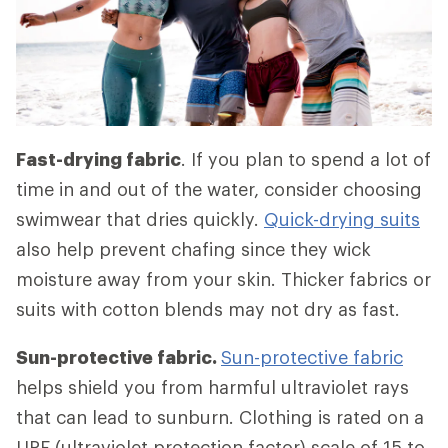
Fast-drying fabric
. If you plan to spend a lot of
time in and out of the water, consider choosing
swimwear that dries quickly.
Quick-drying suits
also help prevent chafing since they wick
moisture away from your skin. Thicker fabrics or
suits with cotton blends may not dry as fast.
Sun-protective fabric.
Sun-protective fabric
helps shield you from harmful ultraviolet rays
that can lead to sunburn. Clothing is rated on a
UPF (ultraviolet protection factor) scale of 15 to