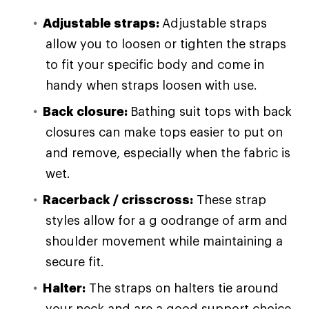
Adjustable straps:
Adjustable straps
allow you to loosen or tighten the straps
to fit your specific body and come in
handy when straps loosen with use.
Back closure:
Bathing suit tops with back
closures can make tops easier to put on
and remove, especially when the fabric is
wet.
Racerback / crisscross:
These strap
styles allow for a g oodrange of arm and
shoulder movement while maintaining a
secure fit.
Halter:
The straps on halters tie around
your neck and are a good support choice