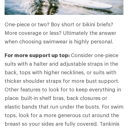
One-piece or two? Boy short or bikini briefs?
More coverage or less? Ultimately the answer
when choosing swimwear is highly personal.
For more support up top:
Consider one-piece
suits with a halter and adjustable straps in the
back, tops with higher necklines, or suits with
thicker shoulder straps for more bust support.
Other features to look for to keep everything in
place: built-in shelf bras, back closures or
elastic bands that run under the busts. For swim
tops, look for a more generous cut around the
breast so your sides are fully covered. Tankinis