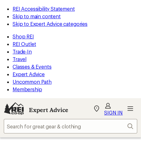
REI Accessibility Statement
Skip to main content
Skip to Expert Advice categories
Shop REI
REI Outlet
Trade-In
Travel
Classes & Events
Expert Advice
Uncommon Path
Membership
Expert Advice
My
SIGN IN
REI
Find
Sear
your
store