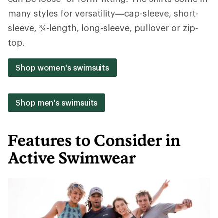
many styles for versatility—cap-sleeve, short-
sleeve, ¾-length, long-sleeve, pullover or zip-
top.
Shop women's swimsuits
Shop men's swimsuits
Features to Consider in
Active Swimwear