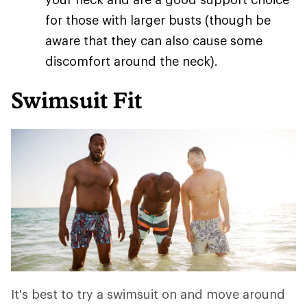
for those with larger busts (though be
aware that they can also cause some
discomfort around the neck).
Swimsuit Fit
It's best to try a swimsuit on and move around