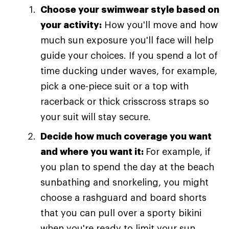
Choose your swimwear style based on
your activity:
How you'll move and how
much sun exposure you'll face will help
guide your choices. If you spend a lot of
time ducking under waves, for example,
pick a one-piece suit or a top with
racerback or thick crisscross straps so
your suit will stay secure.
Decide how much coverage you want
and where you want it:
For example, if
you plan to spend the day at the beach
sunbathing and snorkeling, you might
choose a rashguard and board shorts
that you can pull over a sporty bikini
when you're ready to limit your sun