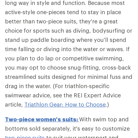
long way in style and function. Because most
active-style one-pieces tend to stay in place
better than two-piece suits, they're a great
choice for sports such as diving, bodysurfing or
stand up paddle boarding where you'll spend
time falling or diving into the water or waves. If
you plan to do lap or competitive swimming,
you may opt to choose snug-fitting, cross-back
streamlined suits designed for minimal fuss and
drag in the water. (For triathlon-specific
swimwear advice, see the REI Expert Advice
article,
Triathlon Gear: How to Choose
.)
Two-piece women's suits:
With swim top and
bottoms sold separately, it's easy to customize
two-piece suits
to suit your watersport and