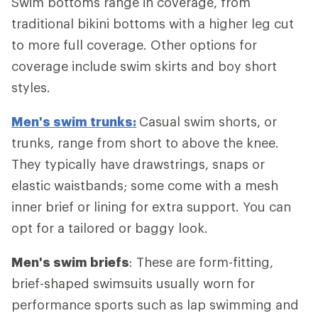
Swim bottoms range in coverage, from
traditional bikini bottoms with a higher leg cut
to more full coverage. Other options for
coverage include swim skirts and boy short
styles.
Men's swim trunks:
Casual swim shorts, or
trunks, range from short to above the knee.
They typically have drawstrings, snaps or
elastic waistbands; some come with a mesh
inner brief or lining for extra support. You can
opt for a tailored or baggy look.
Men's swim briefs
: These are form-fitting,
brief-shaped swimsuits usually worn for
performance sports such as lap swimming and