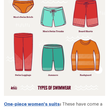
One-piece women's suits
:
These have come a