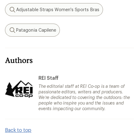
Adjustable Straps Women's Sports Bras
Search
Patagonia Capilene
Search
Authors
REI Staff
The editorial staff at REI Co-op is a team of
passionate editors, writers and producers.
We’re dedicated to covering the outdoors: the
people who inspire you and the issues and
events impacting our community.
Back to top