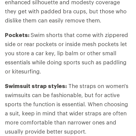
enhanced silhouette and modesty coverage
they get with padded bra cups, but those who
dislike them can easily remove them.
Pockets:
Swim shorts that come with zippered
side or rear pockets or inside mesh pockets let
you store a car key, lip balm or other small
essentials while doing sports such as paddling
or kitesurfing.
Swimsuit strap styles:
The straps on women's
swimsuits can be fashionable, but for active
sports the function is essential. When choosing
a suit, keep in mind that wider straps are often
more comfortable than narrower ones and
usually provide better support.