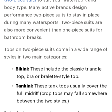
body type. Many active brands design
performance two-piece suits to stay in place
during many watersports. Two-piece suits are
also more convenient than one-piece suits for
bathroom breaks.
Tops on two-piece suits come in a wide range of
styles in two main categories:
Bikini:
These include the classic triangle
top, bra or bralette-style top.
Tankini:
These tank tops usually cover the
full midriff (crop tops may fall somewhere
between the two styles.)