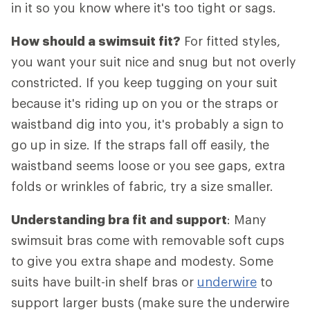
in it so you know where it's too tight or sags.
How should a swimsuit fit?
For fitted styles,
you want your suit nice and snug but not overly
constricted. If you keep tugging on your suit
because it's riding up on you or the straps or
waistband dig into you, it's probably a sign to
go up in size. If the straps fall off easily, the
waistband seems loose or you see gaps, extra
folds or wrinkles of fabric, try a size smaller.
Understanding bra fit and support
: Many
swimsuit bras come with removable soft cups
to give you extra shape and modesty. Some
suits have built-in shelf bras or
underwire
to
support larger busts (make sure the underwire