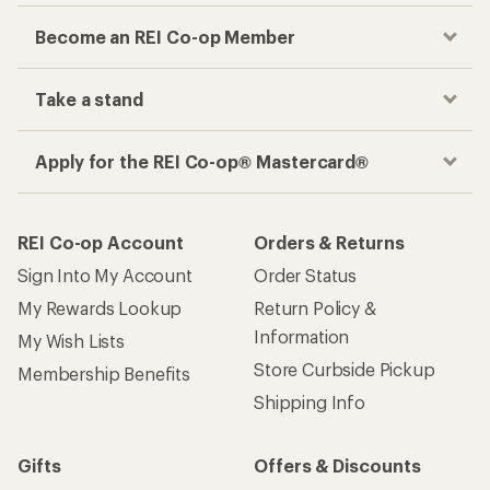
Become an REI Co-op Member
Take a stand
Apply for the REI Co-op® Mastercard®
REI Co-op Account
Orders & Returns
Sign Into My Account
Order Status
My Rewards Lookup
Return Policy &
Information
My Wish Lists
Store Curbside Pickup
Membership Benefits
Shipping Info
Gifts
Offers & Discounts