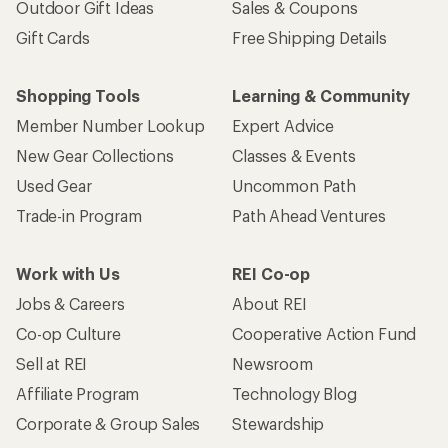
Outdoor Gift Ideas
Sales & Coupons
Gift Cards
Free Shipping Details
Shopping Tools
Learning & Community
Member Number Lookup
Expert Advice
New Gear Collections
Classes & Events
Used Gear
Uncommon Path
Trade-in Program
Path Ahead Ventures
Work with Us
REI Co-op
Jobs & Careers
About REI
Co-op Culture
Cooperative Action Fund
Sell at REI
Newsroom
Affiliate Program
Technology Blog
Corporate & Group Sales
Stewardship