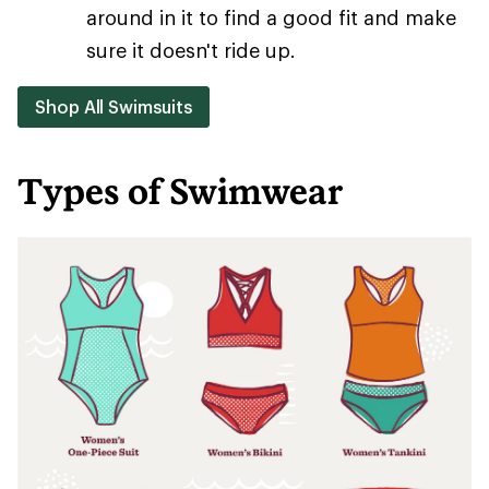
around in it to find a good fit and make
sure it doesn't ride up.
Shop All Swimsuits
Types of Swimwear