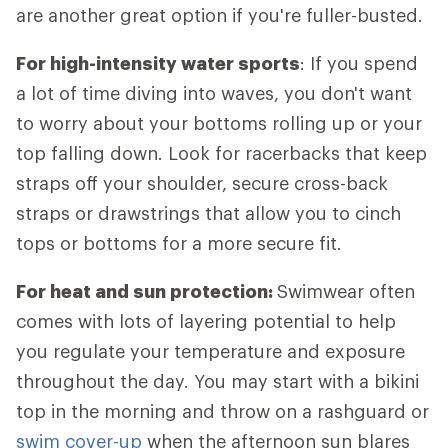
are another great option if you're fuller-busted.
For high-intensity water sports
: If you spend
a lot of time diving into waves, you don't want
to worry about your bottoms rolling up or your
top falling down. Look for racerbacks that keep
straps off your shoulder, secure cross-back
straps or drawstrings that allow you to cinch
tops or bottoms for a more secure fit.
For heat and sun protection:
Swimwear often
comes with lots of layering potential to help
you regulate your temperature and exposure
throughout the day. You may start with a bikini
top in the morning and throw on a rashguard or
swim cover-up
when the afternoon sun blares