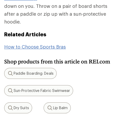
down on you. Throw on a pair of board shorts
after a paddle or zip up with a sun-protective
hoodie.
Related Articles
How to Choose Sports Bras
Shop products from this article on REI.com
Paddle Boarding: Deals
Search
Sun-Protective Fabric Swimwear
Search
Dry Suits
Lip Balm
Search
Search