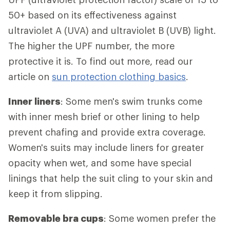
50+ based on its effectiveness against
ultraviolet A (UVA) and ultraviolet B (UVB) light.
The higher the UPF number, the more
protective it is. To find out more, read our
article on
sun protection clothing basics
.
Inner liners
: Some men's swim trunks come
with inner mesh brief or other lining to help
prevent chafing and provide extra coverage.
Women's suits may include liners for greater
opacity when wet, and some have special
linings that help the suit cling to your skin and
keep it from slipping.
Removable bra cups
: Some women prefer the