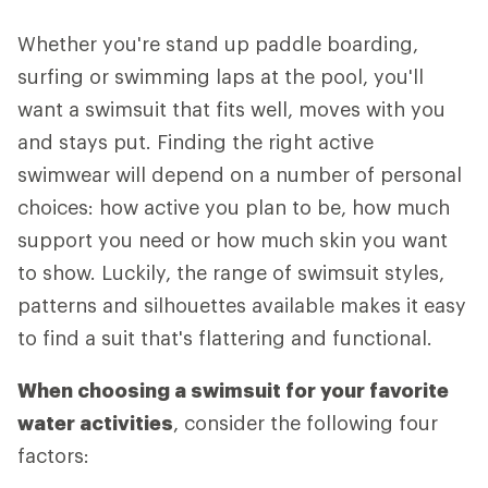
Whether you're stand up paddle boarding,
surfing or swimming laps at the pool, you'll
want a swimsuit that fits well, moves with you
and stays put. Finding the right active
swimwear will depend on a number of personal
choices: how active you plan to be, how much
support you need or how much skin you want
to show. Luckily, the range of swimsuit styles,
patterns and silhouettes available makes it easy
to find a suit that's flattering and functional.
When choosing a swimsuit for your favorite
water activities
, consider the following four
factors: