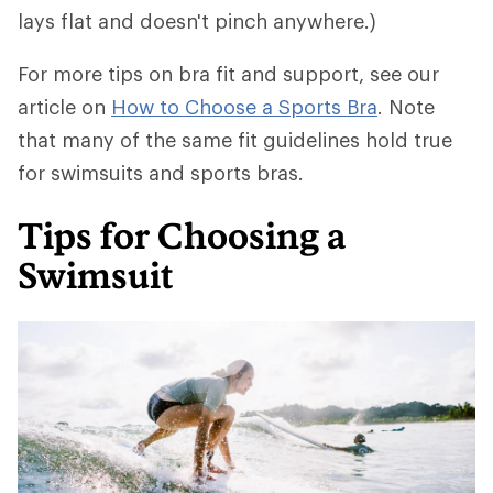
lays flat and doesn't pinch anywhere.)
For more tips on bra fit and support, see our
article on
How to Choose a Sports Bra
. Note
that many of the same fit guidelines hold true
for swimsuits and sports bras.
Tips for Choosing a
Swimsuit