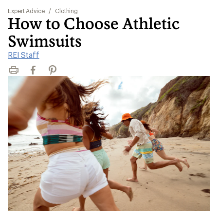
Expert Advice
/
Clothing
How to Choose Athletic
Swimsuits
REI Staff
Print
Facebook
Pinterest