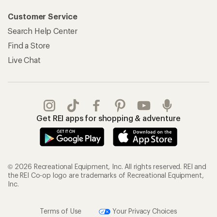
Customer Service
Search Help Center
Find a Store
Live Chat
Get REI apps for shopping & adventure
© 2026 Recreational Equipment, Inc. All rights reserved. REI and
the REI Co-op logo are trademarks of Recreational Equipment,
Inc.
Terms of Use
Your Privacy Choices