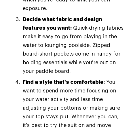
exposure.
Decide what fabric and design
features you want:
Quick-drying fabrics
make it easy to go from playing in the
water to lounging poolside. Zipped
board-short pockets come in handy for
holding essentials while you're out on
your paddle board.
Find a style that's comfortable:
You
want to spend more time focusing on
your water activity and less time
adjusting your bottoms or making sure
your top stays put. Whenever you can,
it's best to try the suit on and move