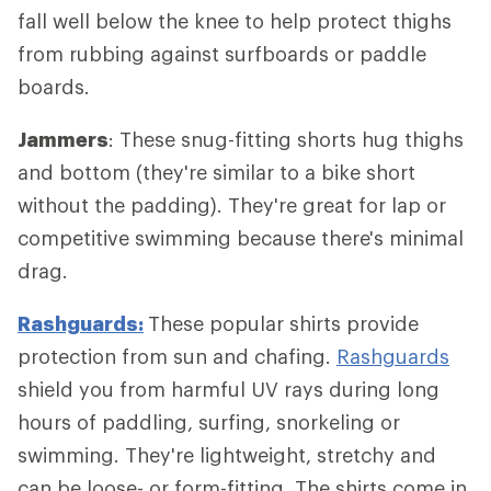
fall well below the knee to help protect thighs
from rubbing against surfboards or paddle
boards.
Jammers
: These snug-fitting shorts hug thighs
and bottom (they're similar to a bike short
without the padding). They're great for lap or
competitive swimming because there's minimal
drag.
Rashguards:
These popular shirts provide
protection from sun and chafing.
Rashguards
shield you from harmful UV rays during long
hours of paddling, surfing, snorkeling or
swimming. They're lightweight, stretchy and
can be loose- or form-fitting. The shirts come in