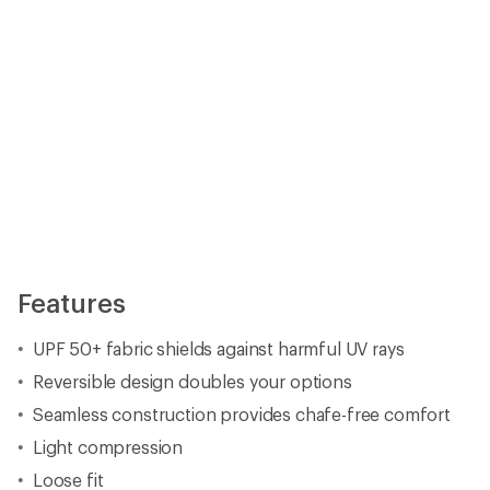
Features
UPF 50+ fabric shields against harmful UV rays
Reversible design doubles your options
Seamless construction provides chafe-free comfort
Light compression
Loose fit