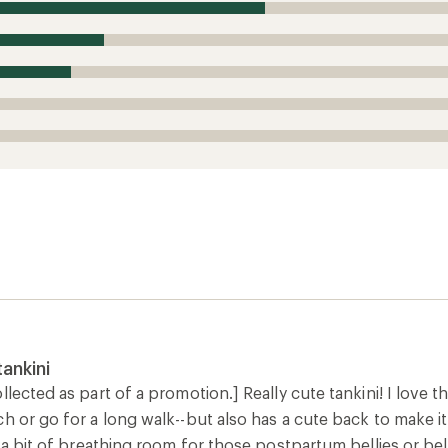
ankini
lected as part of a promotion.] Really cute tankini! I love that
h or go for a long walk--but also has a cute back to make it f
s a bit of breathing room for those postpartum bellies or bel