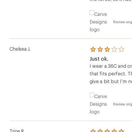
Review orig
Chelsea J.
Rated
3.0
Just ok.
out
of
I wear a 36C and ord
5
that fits perfect. T
stars
give a bit but I’m n
Review orig
Trina R.