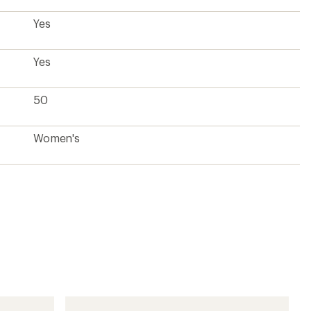
Yes
Yes
50
Women's