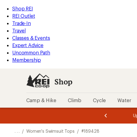
REI
Skip
Skip
Shop REI
Accessibility
to
to
REI Outlet
Statement
main
Shop
Trade-In
content
REI
Travel
categories
Classes & Events
Expert Advice
Uncommon Path
Membership
Shop
Camp & Hike
Climb
Cycle
Water
message
message
Members,
Become a
m
U
3
2
1
of
of
o
3.
3.
. . .
/
Women's Swimsuit Tops
/
#189428
3.