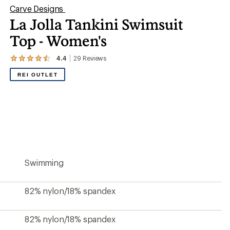
Carve Designs
La Jolla Tankini Swimsuit
Top - Women's
4.4
29
Reviews
View
the
REI OUTLET
29
reviews
with
an
average
rating
of
4.4
out
of
5
Swimming
stars
82% nylon/18% spandex
82% nylon/18% spandex