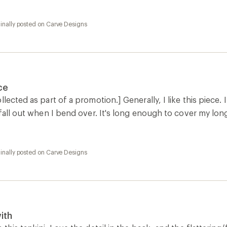
inally posted on Carve Designs
ce
lected as part of a promotion.] Generally, I like this piece. I
 fall out when I bend over. It's long enough to cover my lon
inally posted on Carve Designs
ith