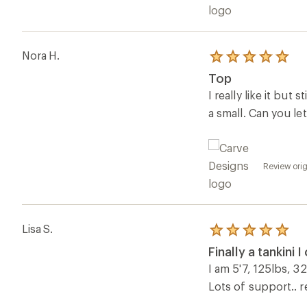
Nora H.
Rated
5.0
Top
out
of
I really like it but
5
a small. Can you l
stars
Review orig
Lisa S.
Rated
5.0
Finally a tankini I
out
of
I am 5'7, 125lbs, 32
5
Lots of support.. 
stars