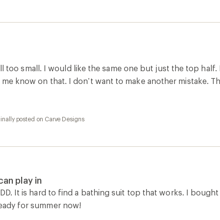
 still too small. I would like the same one but just the top half
et me know on that. I don’t want to make another mistake. T
inally posted on Carve Designs
 can play in
DD. It is hard to find a bathing suit top that works. I bought
ready for summer now!