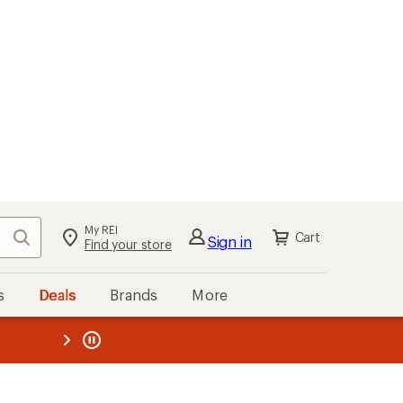
My REI
Search
Cart
Sign in
Find your store
s
Deals
Brands
More
the REI
ard
—