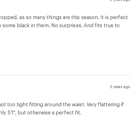
 cropped, as so many things are this season. It is perfect
some black in them. No surprises. And fits true to
3 years ago
ot too tight fitting around the waist. Very flattering if
y 5'1", but otherwise a perfect fit.