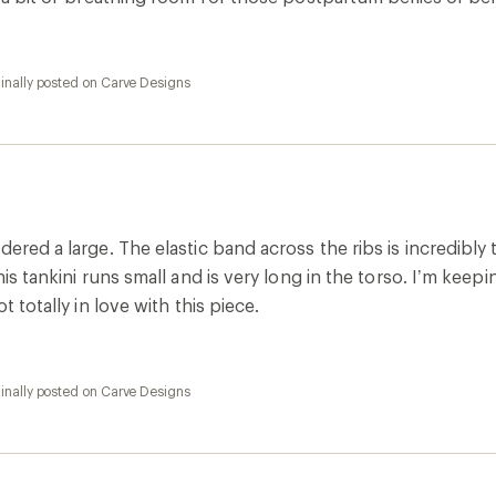
inally posted on Carve Designs
ered a large. The elastic band across the ribs is incredibly t
his tankini runs small and is very long in the torso. I’m keep
ot totally in love with this piece.
inally posted on Carve Designs