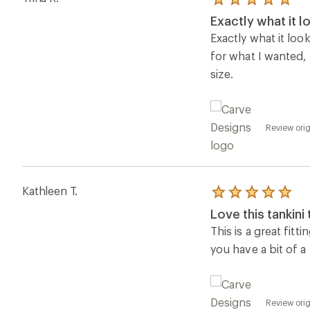
Rated
5.0
Exactly what it lo
out
of
Exactly what it look
5
for what I wanted,
stars
size.
Review orig
Kathleen T.
Rated
5.0
Love this tankini
out
of
This is a great fitt
5
you have a bit of a
stars
Review orig