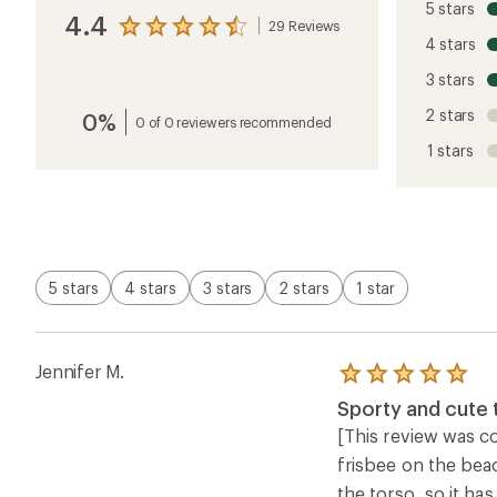
5 stars
4.4
29 Reviews
View
4 stars
the
reviews
3 stars
with
an
2 stars
0%
average
0 of 0 reviewers recommended
rating
1 stars
of
4.4
out
of
5
stars
5 stars
4 stars
3 stars
2 stars
1 star
Jennifer M.
Rated
5.0
Sporty and cute t
out
of
[This review was col
5
frisbee on the beac
stars
the torso, so it ha