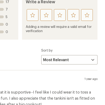
Write a Review
17
7
rate
rate
rate
rate
rate
5
this
this
this
this
this
0
product
product
product
product
product
Adding a review will require a valid email for
1
2
3
4
5
verification
0
stars
stars
stars
stars
stars
Sort by
1 year ago
 it is supportive--I feel like I could wear it to toss a
un. I also appreciate that the tankini isn't as fitted on
lies after a big cookout!