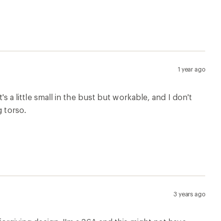
1 year ago
t's a little small in the bust but workable, and I don't
g torso.
3 years ago