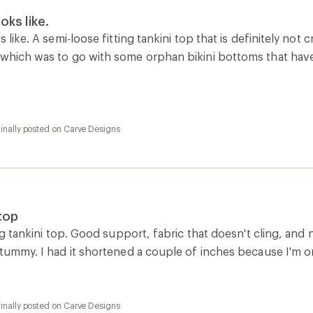
oks like.
s like. A semi-loose fitting tankini top that is definitely not
 which was to go with some orphan bikini bottoms that have 
inally posted on Carve Designs
 top
ing tankini top. Good support, fabric that doesn't cling, and n
 tummy. I had it shortened a couple of inches because I'm onl
inally posted on Carve Designs