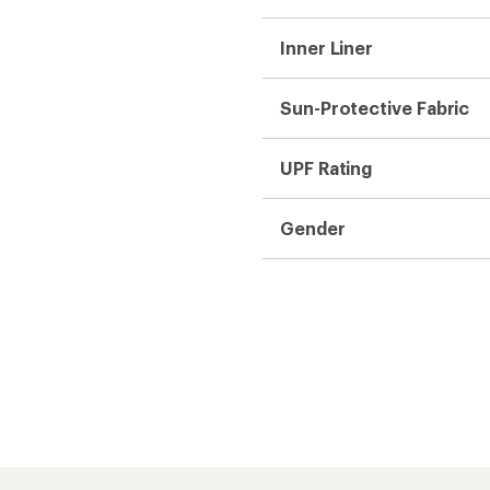
Inner Liner
Sun-Protective Fabric
UPF Rating
Gender