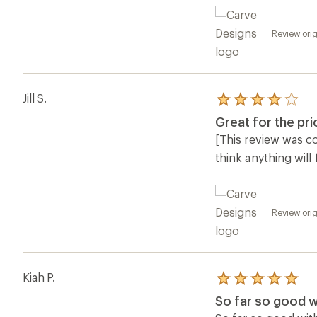
Review orig
Jill S.
Rated
4.0
Great for the pri
out
of
[This review was col
5
think anything will
stars
Review orig
Kiah P.
Rated
5.0
So far so good w
out
of