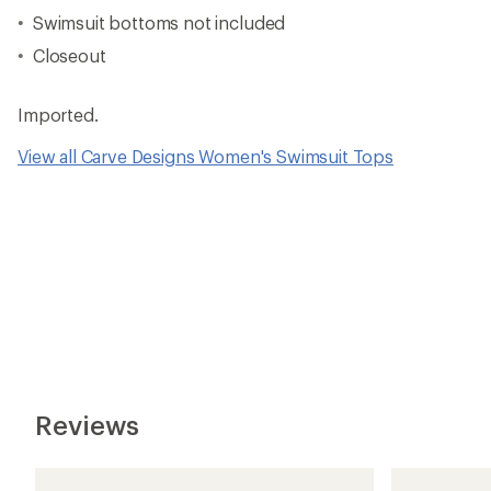
Swimsuit bottoms not included
Closeout
Imported.
View all Carve Designs Women's Swimsuit Tops
Reviews