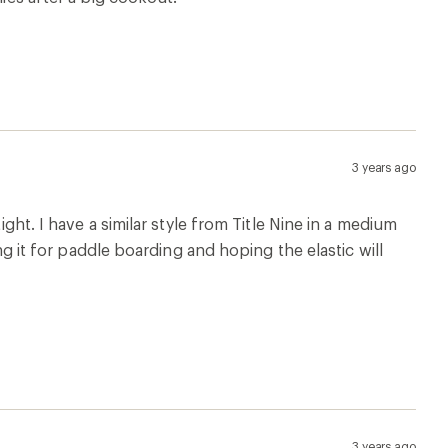
3 years ago
ight. I have a similar style from Title Nine in a medium
ing it for paddle boarding and hoping the elastic will
3 years ago