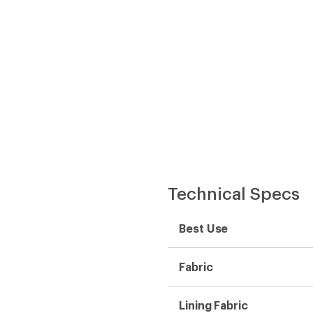
Technical Specs
Best Use
Fabric
Lining Fabric