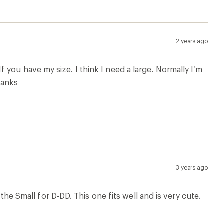
2 years ago
. If you have my size. I think I need a large. Normally I’m
hanks
3 years ago
 the Small for D-DD. This one fits well and is very cute.