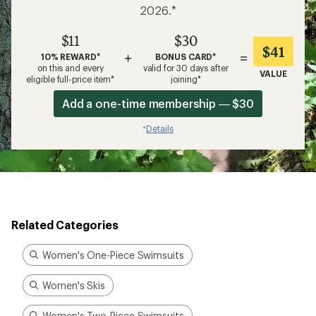
2026.*
$11
$30
$41
+
=
10% REWARD*
BONUS CARD*
on this and every
valid for 30 days after
VALUE
eligible full-price item*
joining*
Add a one-time membership — $30
Details
*
Related Categories
Women's One-Piece Swimsuits
Women's Skis
Women's Two-Piece Swimsuits