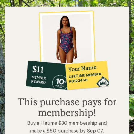
10%
member
reward:
Your Name
$11
co-
LIFETIME MEMBER
MEMBER
op
#0123456
REWARD
$11
This purchase pays for
membership!
Buy a lifetime $30 membership and
make a $50 purchase by Sep 07,