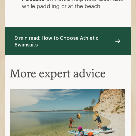
while paddling or at the beach
9 min read: How to Choose Athletic
Swimsuits
More expert advice