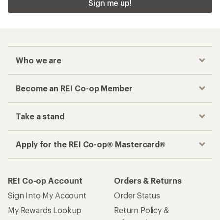
Sign me up!
Who we are
Become an REI Co-op Member
Take a stand
Apply for the REI Co-op® Mastercard®
REI Co-op Account
Orders & Returns
Sign Into My Account
Order Status
My Rewards Lookup
Return Policy &