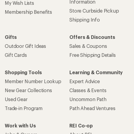
Information
My Wish Lists
Store Curbside Pickup
Membership Benefits
Shipping Info
Gifts
Offers & Discounts
Outdoor Gift Ideas
Sales & Coupons
Gift Cards
Free Shipping Details
Shopping Tools
Learning & Community
Member Number Lookup
Expert Advice
New Gear Collections
Classes & Events
Used Gear
Uncommon Path
Trade-in Program
Path Ahead Ventures
Work with Us
REI Co-op