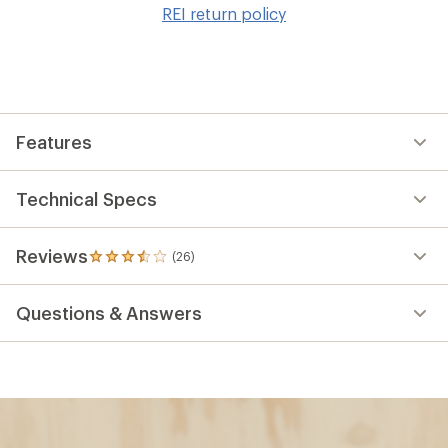
to
REI return policy
wis
Features
Technical Specs
Reviews
(26)
26
reviews
with
Questions & Answers
an
average
rating
of
3.4
out
of
5