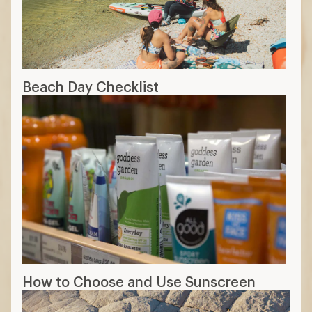
Beach Day Checklist
How to Choose and Use Sunscreen