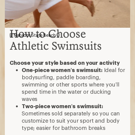
How to Choose
El Matador State Beach
Athletic Swimsuits
Choose your style based on your activity
One-piece women’s swimsuit:
Ideal for
bodysurfing, paddle boarding,
swimming or other sports where you’ll
spend time in the water or ducking
waves
Two-piece women’s swimsuit:
Sometimes sold separately so you can
customize to suit your sport and body
type; easier for bathroom breaks