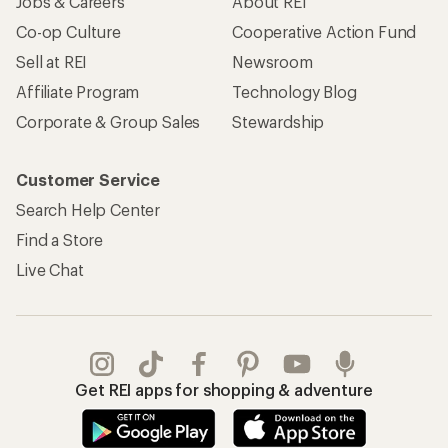
Jobs & Careers
About REI
Co-op Culture
Cooperative Action Fund
Sell at REI
Newsroom
Affiliate Program
Technology Blog
Corporate & Group Sales
Stewardship
Customer Service
Search Help Center
Find a Store
Live Chat
Get REI apps for shopping & adventure