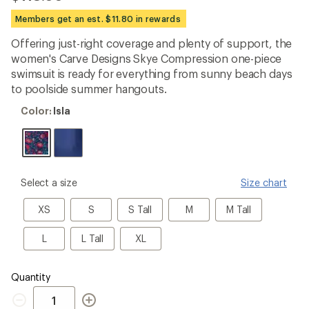
reviews
with
Members get an est. $11.80 in rewards
an
average
Offering just-right coverage and plenty of support, the
rating
women's Carve Designs Skye Compression one-piece
of
3.4
swimsuit is ready for everything from sunny beach days
out
to poolside summer hangouts.
of
5
Color:
Color:
Isla
stars
Isla
please
Select a size
Size chart
select
a
XS
S
S
M
M
XS
S
S Tall
M
M Tall
Size
Tall
Tall
L
L
XL
L
L Tall
XL
Tall
Quantity
Quantity