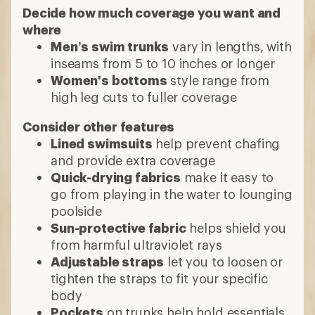
Decide how much coverage you want and
where
Men’s swim trunks
vary in lengths, with
inseams from 5 to 10 inches or longer
Women's bottoms
style range from
high leg cuts to fuller coverage
Consider other features
Lined swimsuits
help prevent chafing
and provide extra coverage
Quick-drying fabrics
make it easy to
go from playing in the water to lounging
poolside
Sun-protective fabric
helps shield you
from harmful ultraviolet rays
Adjustable straps
let you to loosen or
tighten the straps to fit your specific
body
Pockets
on trunks help hold essentials