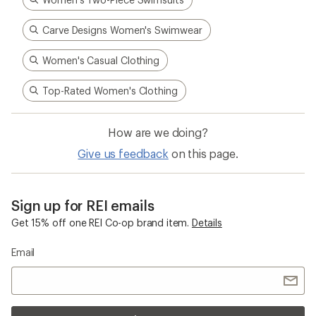
Carve Designs Women's Swimwear
Women's Casual Clothing
Top-Rated Women's Clothing
How are we doing?
Give us feedback
on this page.
Sign up for REI emails
Get 15% off one REI Co-op brand item.
Details
Email