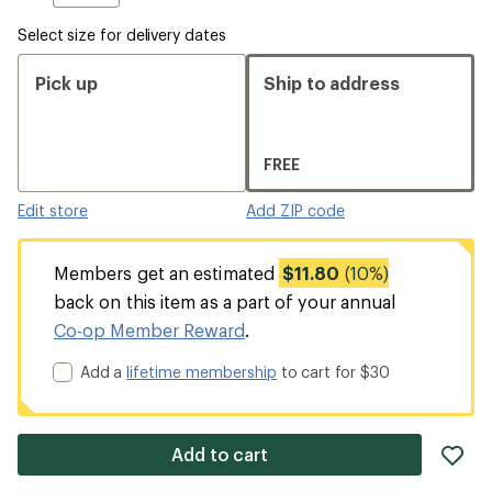
Select size for delivery dates
Pick up
Ship to address
FREE
Edit store
Add ZIP code
Members get an estimated
$11.80
(10%)
back on this item as a part of your annual
Co-op Member Reward
.
Add a
lifetime membership
to cart for $30
ad
Add to cart
it