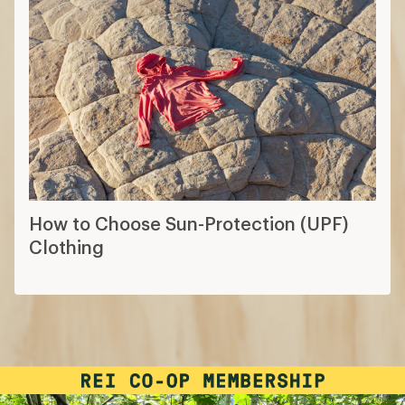
How to Choose Sun-Protection (UPF)
Clothing