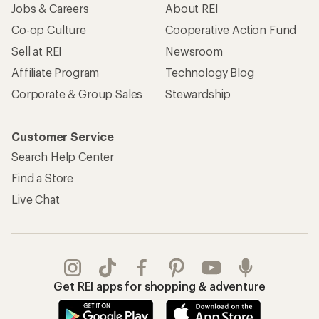
Jobs & Careers
About REI
Co-op Culture
Cooperative Action Fund
Sell at REI
Newsroom
Affiliate Program
Technology Blog
Corporate & Group Sales
Stewardship
Customer Service
Search Help Center
Find a Store
Live Chat
Get REI apps for shopping & adventure