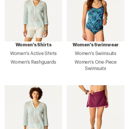
Women's Shirts
Women's Swimwear
Women's Active Shirts
Women's Swimsuits
Women's Rashguards
Women's One-Piece
Swimsuits