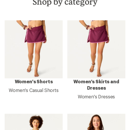
Shop by category
Women's Shorts
Women's Skirts and
Dresses
Women's Casual Shorts
Women's Dresses