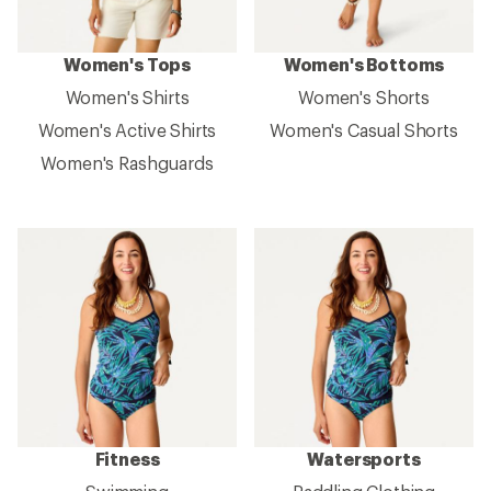
Women's Tops
Women's Bottoms
Women's Shirts
Women's Shorts
Women's Active Shirts
Women's Casual Shorts
Women's Rashguards
Fitness
Watersports