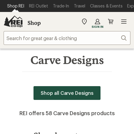
SKIP TO MAIN CONTENT
REI ACCESSIBILITY STATEMENT
Shop REI
REI Outlet
Trade-In
Travel
Classes & Events
Exp
Shop
My
SIGN IN
REI
Find
Sear
your
store
Carve Designs
Shop all Carve Designs
REI offers 58 Carve Designs products