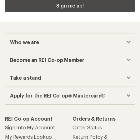
Sign me up!
Who we are
Become an REI Co-op Member
Take a stand
Apply for the REI Co-op® Mastercard®
REI Co-op Account
Orders & Returns
Sign Into My Account
Order Status
My Rewards Lookup
Return Policy &