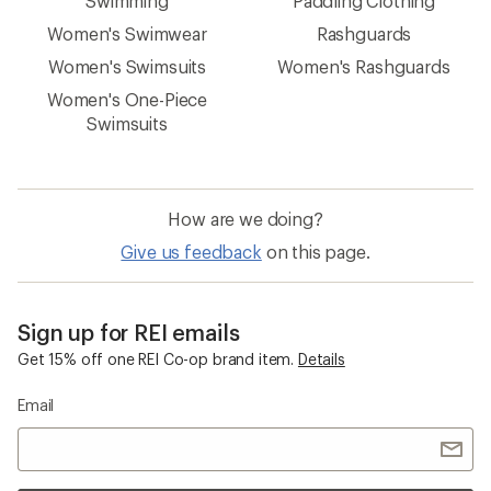
Swimming
Paddling Clothing
Women's Swimwear
Rashguards
Women's Swimsuits
Women's Rashguards
Women's One-Piece
Swimsuits
How are we doing?
Give us feedback
on this page.
Sign up for REI emails
Get 15% off one REI Co-op brand item.
Details
Email