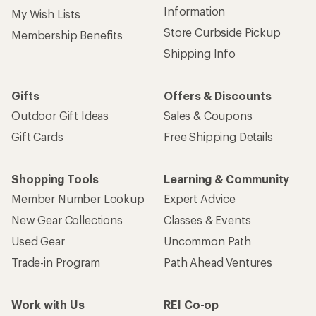
Information
My Wish Lists
Store Curbside Pickup
Membership Benefits
Shipping Info
Gifts
Offers & Discounts
Outdoor Gift Ideas
Sales & Coupons
Gift Cards
Free Shipping Details
Shopping Tools
Learning & Community
Member Number Lookup
Expert Advice
New Gear Collections
Classes & Events
Used Gear
Uncommon Path
Trade-in Program
Path Ahead Ventures
Work with Us
REI Co-op