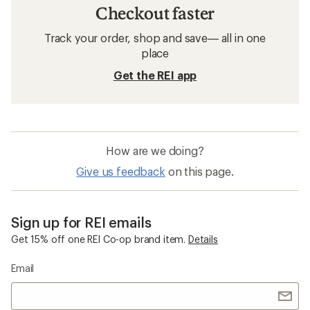
Checkout faster
Track your order, shop and save— all in one
place
Get the REI app
How are we doing?
Give us feedback
on this page.
Sign up for REI emails
Get 15% off one REI Co-op brand item.
Details
Email