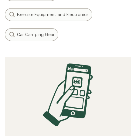
Exercise Equipment and Electronics
Car Camping Gear