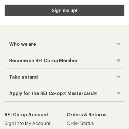
Sign me up!
Who we are
Become an REI Co-op Member
Take a stand
Apply for the REI Co-op® Mastercard®
REI Co-op Account
Orders & Returns
Sign Into My Account
Order Status