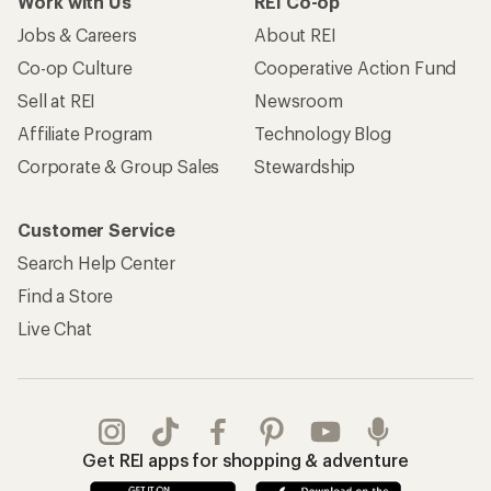
Work with Us
REI Co-op
Jobs & Careers
About REI
Co-op Culture
Cooperative Action Fund
Sell at REI
Newsroom
Affiliate Program
Technology Blog
Corporate & Group Sales
Stewardship
Customer Service
Search Help Center
Find a Store
Live Chat
Get REI apps for shopping & adventure