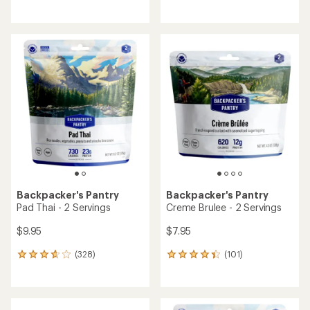
reviews
reviews
with
with
an
an
average
average
rating
rating
of
of
3.8
4.5
out
out
of
of
5
5
stars
stars
Backpacker's Pantry
Backpacker's Pantry
Pad Thai - 2 Servings
Creme Brulee - 2 Servings
$9.95
$7.95
(328)
(101)
328
101
reviews
reviews
with
with
an
an
average
average