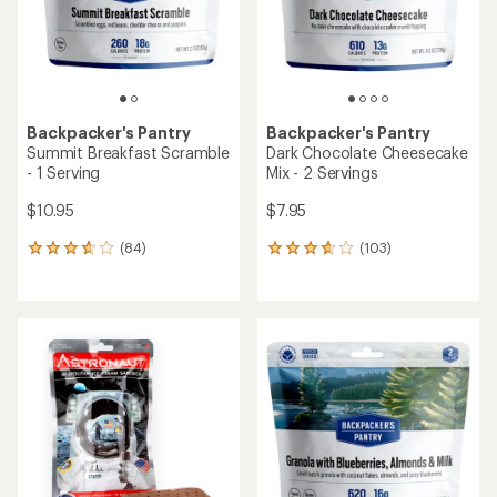
stars
stars
Backpacker's Pantry
Backpacker's Pantry
Summit Breakfast Scramble
Dark Chocolate Cheesecake
- 1 Serving
Mix - 2 Servings
$10.95
$7.95
(84)
(103)
84
103
reviews
reviews
with
with
an
an
average
average
rating
rating
of
of
3.7
3.8
out
out
of
of
5
5
stars
stars