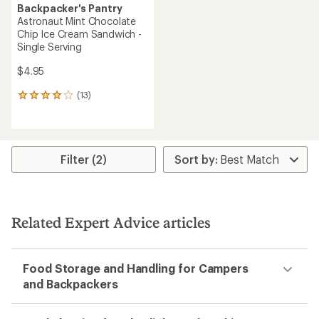
Backpacker's Pantry
Astronaut Mint Chocolate
Chip Ice Cream Sandwich -
Single Serving
$4.95
(13)
13
reviews
with
an
average
rating
Filter (2)
of
4.1
out
of
5
Related Expert Advice articles
stars
Food Storage and Handling for Campers
and Backpackers