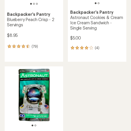
Backpacker's Pantry
Backpacker's Pantry
Astronaut Cookies & Cream
Blueberry Peach Crisp - 2
Ice Cream Sandwich -
Servings
Single Serving
$8.95
$5.00
(79)
79
(4)
4
reviews
reviews
with
with
an
an
average
average
rating
rating
of
of
4.4
4.0
out
out
of
of
5
5
stars
stars