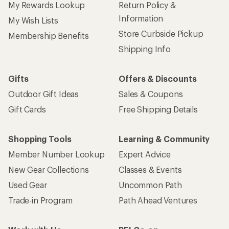
My Rewards Lookup
Return Policy &
Information
My Wish Lists
Store Curbside Pickup
Membership Benefits
Shipping Info
Gifts
Offers & Discounts
Outdoor Gift Ideas
Sales & Coupons
Gift Cards
Free Shipping Details
Shopping Tools
Learning & Community
Member Number Lookup
Expert Advice
New Gear Collections
Classes & Events
Used Gear
Uncommon Path
Trade-in Program
Path Ahead Ventures