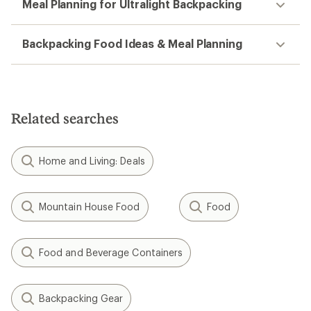
Meal Planning for Ultralight Backpacking
Backpacking Food Ideas & Meal Planning
Related searches
Home and Living: Deals
Mountain House Food
Food
Food and Beverage Containers
Backpacking Gear