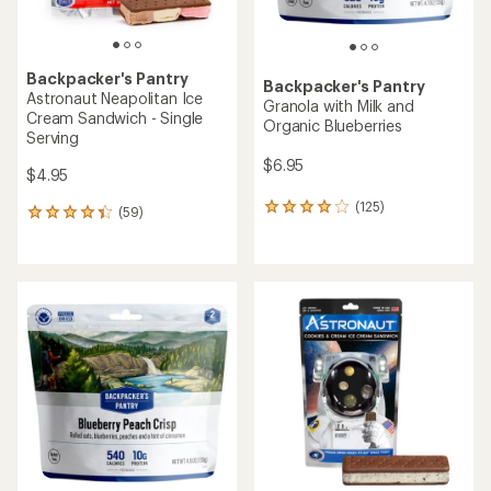
Backpacker's Pantry
Backpacker's Pantry
Astronaut Neapolitan Ice
Granola with Milk and
Cream Sandwich - Single
Organic Blueberries
Serving
$6.95
$4.95
(125)
125
(59)
59
reviews
reviews
with
with
an
an
average
average
rating
rating
of
of
4.1
4.3
out
out
of
of
5
5
stars
stars