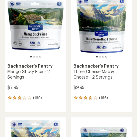
rating
rating
of
of
3.8
4.3
out
out
of
of
5
5
stars
stars
Backpacker's Pantry
Backpacker's Pantry
Mango Sticky Rice - 2
Three Cheese Mac &
Servings
Cheese - 2 Servings
$7.95
$9.95
(169)
(166)
169
166
reviews
reviews
with
with
an
an
average
average
rating
rating
of
of
3.0
3.8