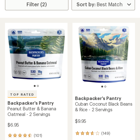
Filter (2)
TOP RATED
Backpacker's Pantry
Backpacker's Pantry
Cuban Coconut Black Beans
Peanut Butter & Banana
& Rice - 2 Servings
Oatmeal - 2 Servings
$9.95
$6.95
(149)
149
(101)
101