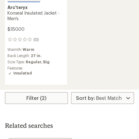
Arc'teryx
Konseal Insulated Jacket -
Men's
$350.00
(0)
0
reviews
Warmth:
Warm
Back Length:
27 in.
Size Type:
Regular,
Big
Features:
Insulated
Filter (2)
Related searches