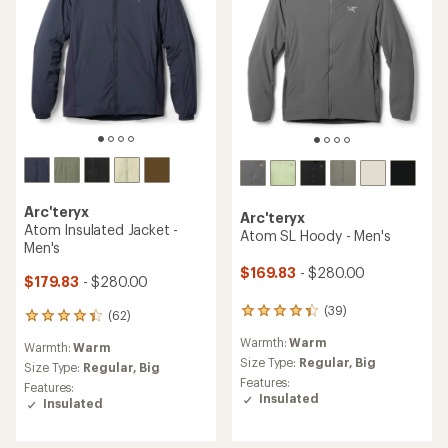
Arc'teryx
Arc'teryx
Atom Insulated Jacket -
Atom SL Hoody - Men's
Men's
$169.83
- $280.00
$179.83
- $280.00
(39)
39
(62)
62
reviews
reviews
Warmth:
Warm
with
Warmth:
Warm
with
an
Size Type:
Regular,
Big
an
Size Type:
Regular,
Big
average
Features:
average
Features:
rating
Insulated
rating
Insulated
of
of
4.3
4.3
out