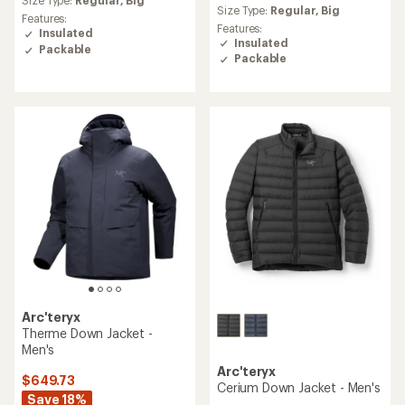
an
Size Type:
Regular,
Big
average
Size Type:
Regular,
Big
average
Features:
rating
Features:
rating
Insulated
of
Insulated
of
Packable
4.0
4.1
Packable
out
out
of
of
5
5
stars
stars
Arc'teryx
Therme Down Jacket -
Men's
Arc'teryx
$649.73
Cerium Down Jacket - Men's
Save 18%