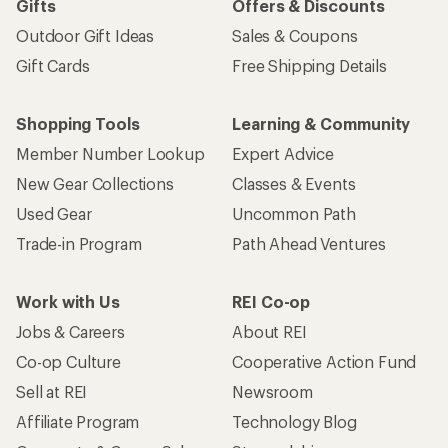
Gifts
Offers & Discounts
Outdoor Gift Ideas
Sales & Coupons
Gift Cards
Free Shipping Details
Shopping Tools
Learning & Community
Member Number Lookup
Expert Advice
New Gear Collections
Classes & Events
Used Gear
Uncommon Path
Trade-in Program
Path Ahead Ventures
Work with Us
REI Co-op
Jobs & Careers
About REI
Co-op Culture
Cooperative Action Fund
Sell at REI
Newsroom
Affiliate Program
Technology Blog