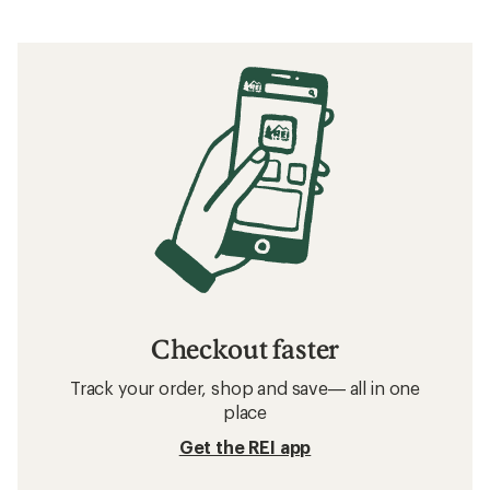
Checkout faster
Track your order, shop and save— all in one
place
Get the REI app