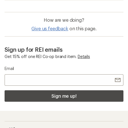
How are we doing?
Give us feedback
on this page.
Sign up for REI emails
Get 15% off one REI Co-op brand item.
Details
Email
Sign me up!