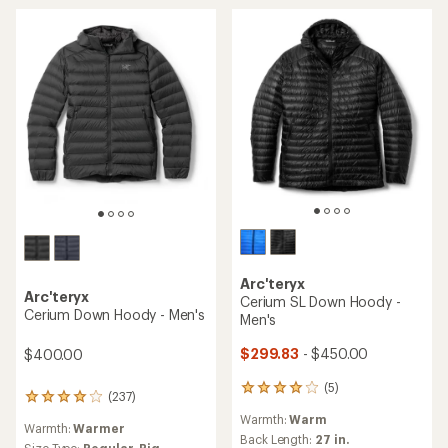
out
of
of
5
5
stars
stars
Arc'teryx
Arc'teryx
Cerium SL Down Hoody -
Cerium Down Hoody - Men's
Men's
$299.83
- $450.00
$400.00
(5)
5
(237)
237
reviews
reviews
Warmth:
Warm
with
Warmth:
Warmer
with
an
Back Length:
27 in.