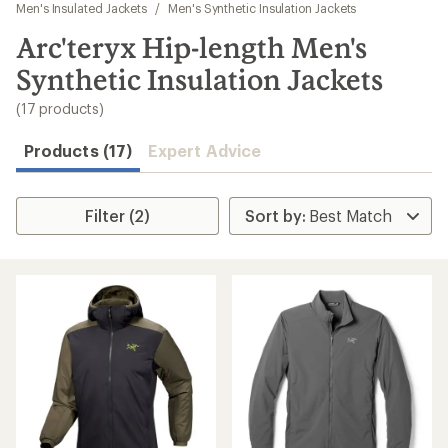
to
Men's Insulated Jackets
/
Men's Synthetic Insulation Jackets
search
Arc'teryx Hip-length Men's
results
Synthetic Insulation Jackets
(17 products)
Products (17)
Expert Advice
Filter (2)