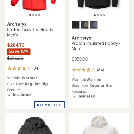
Arc'teryx
Proton Insulated Hoody -
Men's
Arc'teryx
Proton Insulated Hoody -
$284.73
Men's
Save 18%
$350.00
$350.00
(84)
84
(84)
84
reviews
reviews
Warmth:
Warmer
with
Warmth:
Warmer
with
an
Size Type:
Regular,
Big
an
Size Type:
Regular,
Big
average
Features:
average
Features:
rating
Insulated
rating
Insulated
of
of
4.1
4.1
REI OUTLET
out
out
of
of
5
5
stars
stars