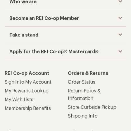
Who we are
Become an REI Co-op Member
Take a stand
Apply for the REI Co-op® Mastercard®
REI Co-op Account
Orders & Returns
Sign Into My Account
Order Status
My Rewards Lookup
Return Policy &
Information
My Wish Lists
Store Curbside Pickup
Membership Benefits
Shipping Info