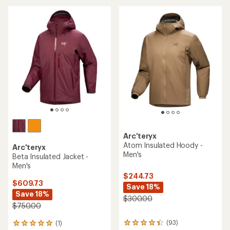
stars
of
5
stars
Arc'teryx
Atom Insulated Hoody -
Arc'teryx
Men's
Beta Insulated Jacket -
Men's
$244.73
$609.73
Save 18%
Save 18%
$300.00
$750.00
(93)
(1)
93
1