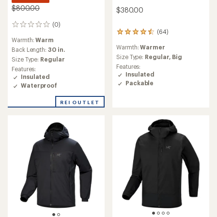
$800.00
$380.00
(0)
0
(64)
64
reviews
Warmth:
Warm
reviews
Warmth:
Warmer
with
Back Length:
30 in.
an
Size Type:
Regular,
Big
Size Type:
Regular
average
Features:
Features:
rating
Insulated
Insulated
of
Packable
Waterproof
4.4
out
REI OUTLET
of
5
stars