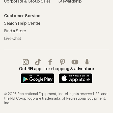
Corporate & Group Sales
Stewardship
Customer Service
Search Help Center
Find a Store
Live Chat
Get REI apps for shopping & adventure
© 2026 Recreational Equipment, Inc. All rights reserved. REI and
the REI Co-op logo are trademarks of Recreational Equipment,
Inc.