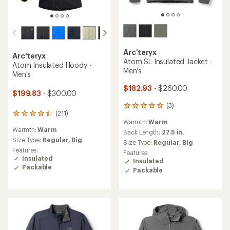
Arc'teryx
Arc'teryx
Atom SL Insulated Jacket -
Atom Insulated Hoody -
Men's
Men's
$182.93
- $260.00
$199.83
- $300.00
(3)
3
(211)
211
reviews
Warmth:
Warm
reviews
with
Warmth:
Warm
with
an
Back Length:
27.5 in.
an
Size Type:
Regular,
Big
average
Size Type:
Regular,
Big
average
rating
Features:
Features:
rating
of
Insulated
Insulated
of
5.0
Packable
Packable
4.2
out
out
of
of
5
5
stars
stars