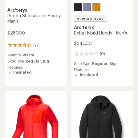
Arc'teryx
Proton SL Insulated Hoody -
NEW ARRIVAL
Men's
Arc'teryx
$280.00
Delta Hybrid Hoody - Men's
$240.00
(21)
21
reviews
(0)
0
Warmth:
Warm
with
reviews
an
Size Type:
Regular,
Big
Size Type:
Regular,
Big
average
Features:
Features:
rating
Insulated
Insulated
of
4.3
out
of
5
stars