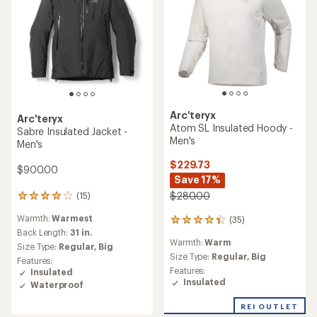
Arc'teryx
Arc'teryx
Atom SL Insulated Hoody -
Sabre Insulated Jacket -
Men's
Men's
$229.73
$900.00
Save 17%
$280.00
(15)
15
reviews
Warmth:
Warmest
(35)
with
35
an
Back Length:
31 in.
reviews
Warmth:
Warm
average
with
Size Type:
Regular,
Big
rating
an
Size Type:
Regular,
Big
Features:
of
average
Features:
Insulated
4.1
rating
Insulated
Waterproof
out
of
of
4.2
REI OUTLET
5
out