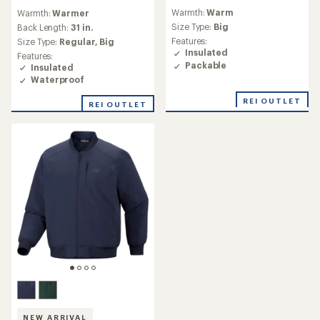
reviews
reviews
Warmth:
Warm
Warmth:
Warmer
with
with
an
Size Type:
Big
an
Back Length:
31 in.
average
average
Features:
Size Type:
Regular,
Big
rating
rating
Insulated
Features:
of
of
Packable
Insulated
4.3
5.0
Waterproof
out
out
of
of
REI OUTLET
REI OUTLET
5
5
stars
stars
NEW ARRIVAL