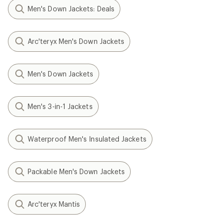
Men's Down Jackets: Deals
Arc'teryx Men's Down Jackets
Men's Down Jackets
Men's 3-in-1 Jackets
Waterproof Men's Insulated Jackets
Packable Men's Down Jackets
Arc'teryx Mantis