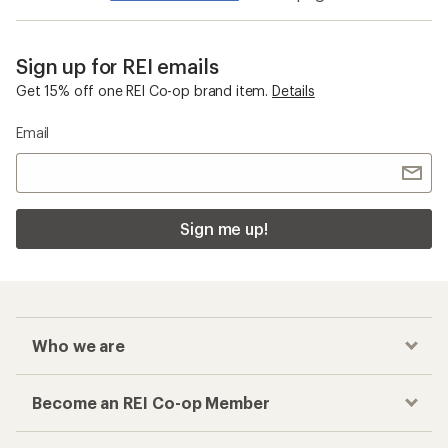
Sign up for REI emails
Get 15% off one REI Co-op brand item.
Details
Email
Sign me up!
Who we are
Become an REI Co-op Member