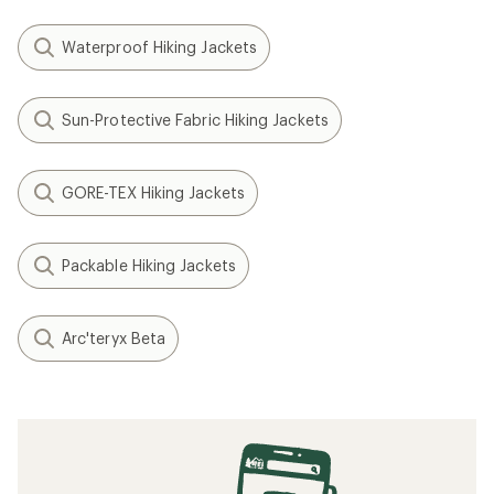
Waterproof Hiking Jackets
Sun-Protective Fabric Hiking Jackets
GORE-TEX Hiking Jackets
Packable Hiking Jackets
Arc'teryx Beta