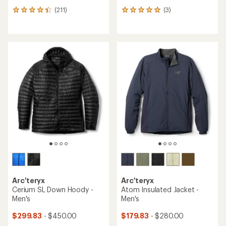
(211)
(3)
211
3
reviews
reviews
with
with
an
an
average
average
rating
rating
of
of
4.2
5.0
out
out
of
of
5
5
stars
stars
Arc'teryx
Arc'teryx
Cerium SL Down Hoody -
Atom Insulated Jacket -
Men's
Men's
$299.83
- $450.00
$179.83
- $280.00