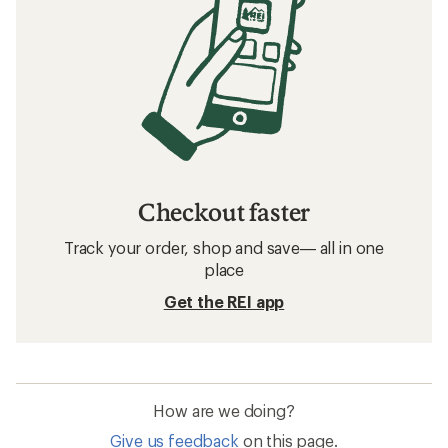
Checkout faster
Track your order, shop and save— all in one
place
Get the REI app
How are we doing?
Give us feedback
on this page.