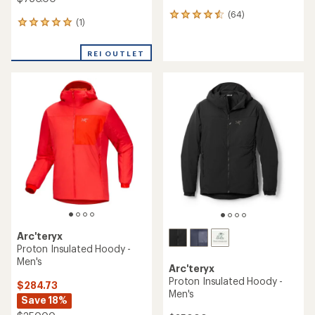
(64)
64
(1)
1
reviews
reviews
with
with
an
REI OUTLET
an
average
average
rating
rating
of
of
4.4
5.0
out
out
of
of
5
5
stars
stars
Arc'teryx
Proton Insulated Hoody -
Men's
Arc'teryx
Proton Insulated Hoody -
$284.73
Men's
Save 18%