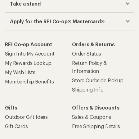
Take a stand
Apply for the REI Co-op® Mastercard®
REI Co-op Account
Orders & Returns
Sign Into My Account
Order Status
My Rewards Lookup
Return Policy &
Information
My Wish Lists
Store Curbside Pickup
Membership Benefits
Shipping Info
Gifts
Offers & Discounts
Outdoor Gift Ideas
Sales & Coupons
Gift Cards
Free Shipping Details