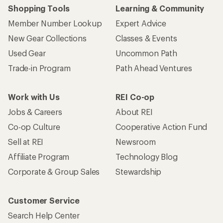
Shopping Tools
Learning & Community
Member Number Lookup
Expert Advice
New Gear Collections
Classes & Events
Used Gear
Uncommon Path
Trade-in Program
Path Ahead Ventures
Work with Us
REI Co-op
Jobs & Careers
About REI
Co-op Culture
Cooperative Action Fund
Sell at REI
Newsroom
Affiliate Program
Technology Blog
Corporate & Group Sales
Stewardship
Customer Service
Search Help Center