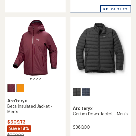
reviews
reviews
with
an
REI OUTLET
average
rating
of
4.3
out
of
5
stars
Arc'teryx
Beta Insulated Jacket -
Arc'teryx
Men's
Cerium Down Jacket - Men's
$609.73
$380.00
Save 18%
$750.00