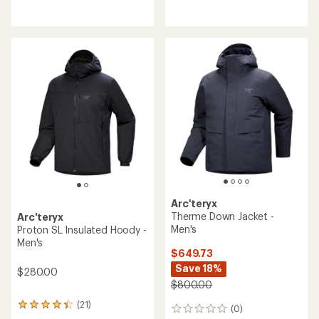
reviews
reviews
with
with
an
an
average
average
rating
rating
of
of
4.3
4.1
out
out
of
of
5
5
stars
stars
Arc'teryx
Therme Down Jacket -
Arc'teryx
Men's
Proton SL Insulated Hoody -
Men's
$649.73
Save 18%
$280.00
$800.00
(21)
21
(0)
0