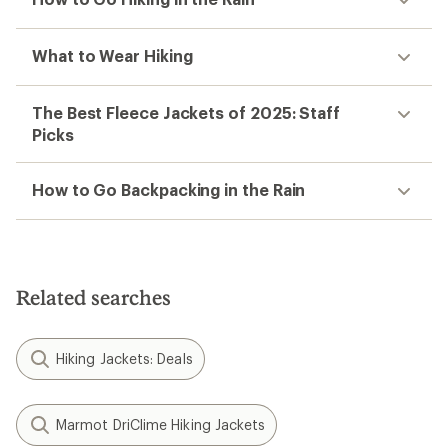
What to Wear Hiking
The Best Fleece Jackets of 2025: Staff
Picks
How to Go Backpacking in the Rain
Related searches
Hiking Jackets: Deals
Marmot DriClime Hiking Jackets