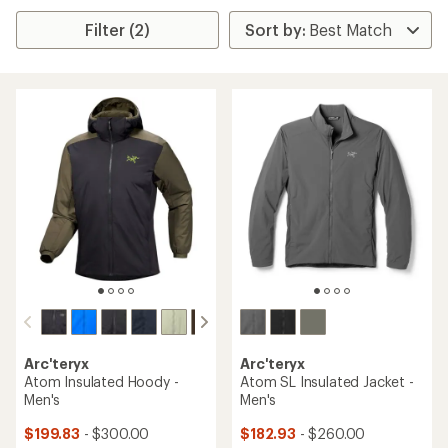
Filter (2)
Arc'teryx
Arc'teryx
Atom Insulated Hoody -
Atom SL Insulated Jacket -
Men's
Men's
$199.83
- $300.00
$182.93
- $260.00