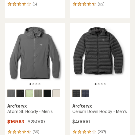
(5)
(62)
5
62
reviews
reviews
with
with
an
an
average
average
rating
rating
of
of
4.0
4.3
out
out
of
of
5
5
stars
stars
Arc'teryx
Arc'teryx
Atom SL Hoody - Men's
Cerium Down Hoody - Men's
$169.83
- $280.00
$400.00
(39)
(237)
39
237