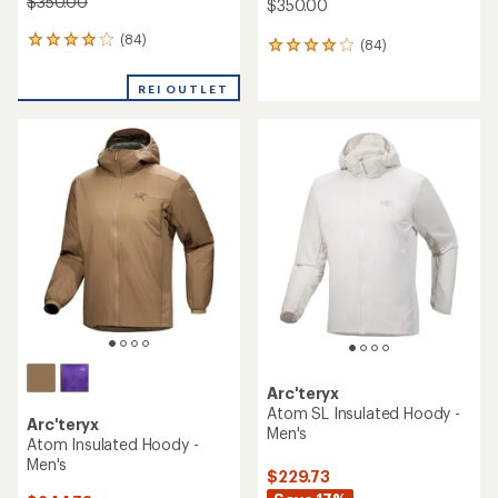
$350.00
$350.00
(84)
84
(84)
84
reviews
reviews
with
with
REI OUTLET
an
an
average
average
rating
rating
of
of
4.1
4.1
out
out
of
of
5
5
stars
stars
Arc'teryx
Atom SL Insulated Hoody -
Arc'teryx
Men's
Atom Insulated Hoody -
Men's
$229.73