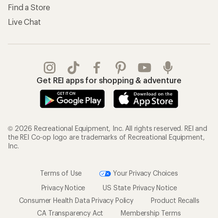
Find a Store
Live Chat
Get REI apps for shopping & adventure
© 2026 Recreational Equipment, Inc. All rights reserved. REI and
the REI Co-op logo are trademarks of Recreational Equipment,
Inc.
Terms of Use
Your Privacy Choices
Privacy Notice
US State Privacy Notice
Consumer Health Data Privacy Policy
Product Recalls
CA Transparency Act
Membership Terms