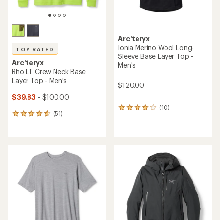
TOP RATED
TOP RATED
Arc'teryx
Arc'teryx
Rho LT Zip-Neck Base Layer
Bird Head Toque Beanie
Top - Men's
$60.00
$49.83
- $120.00
(492)
492
(111)
111
reviews
reviews
with
with
an
an