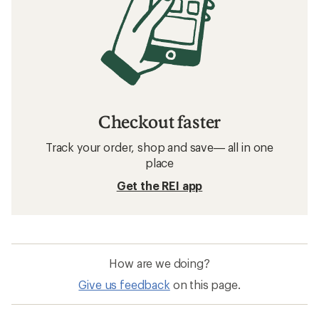
Related searches
Men's Jackets: Deals
Arc'teryx Beanies
Hats and Headwear
Merino Wool Base Layers
Beanies
Merino Wool Shirts
Arc'teryx Granville Backpacks