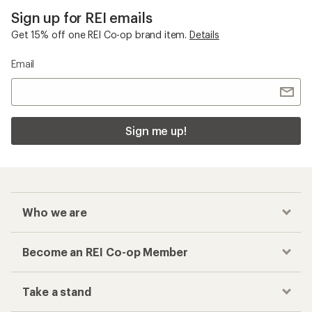
Checkout faster
Track your order, shop and save— all in one
place
Get the REI app