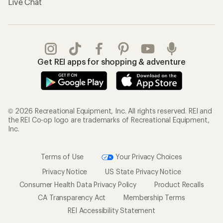
Gifts
Offers & Discounts
Outdoor Gift Ideas
Sales & Coupons
Gift Cards
Free Shipping Details
Shopping Tools
Learning & Community
Member Number Lookup
Expert Advice
New Gear Collections
Classes & Events
Used Gear
Uncommon Path
Trade-in Program
Path Ahead Ventures
Work with Us
REI Co-op
Jobs & Careers
About REI
Co-op Culture
Cooperative Action Fund
Sell at REI
Newsroom