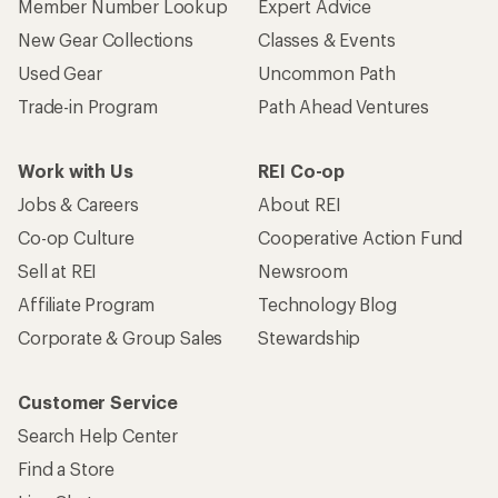
Who we are
Become an REI Co-op Member
Take a stand
Apply for the REI Co-op® Mastercard®
REI Co-op Account
Orders & Returns
Sign Into My Account
Order Status
My Rewards Lookup
Return Policy &
Information
My Wish Lists
Store Curbside Pickup
Membership Benefits
Shipping Info