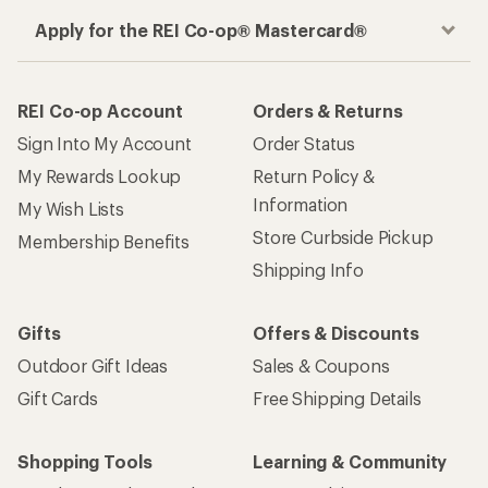
How are we doing?
Give us feedback
on this page.
Sign up for REI emails
Get 15% off one REI Co-op brand item.
Details
Email
Sign me up!