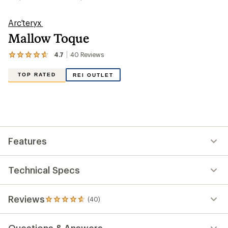
Arc'teryx
Mallow Toque
4.7
40
Reviews
View
the
40
TOP RATED
REI OUTLET
reviews
with
an
average
rating
of
4.7
out
Features
of
5
stars
Technical Specs
Reviews
(40)
40
reviews
with