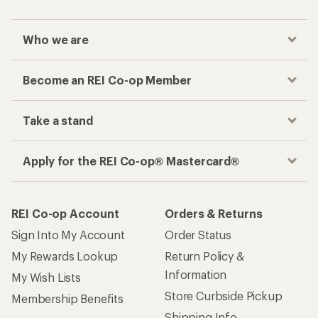
Who we are
Become an REI Co-op Member
Take a stand
Apply for the REI Co-op® Mastercard®
REI Co-op Account
Orders & Returns
Sign Into My Account
Order Status
My Rewards Lookup
Return Policy &
Information
My Wish Lists
Store Curbside Pickup
Membership Benefits
Shipping Info