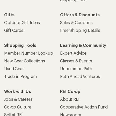
Gifts
Offers & Discounts
Outdoor Gift Ideas
Sales & Coupons
Gift Cards
Free Shipping Details
Shopping Tools
Learning & Community
Member Number Lookup
Expert Advice
New Gear Collections
Classes & Events
Used Gear
Uncommon Path
Trade-in Program
Path Ahead Ventures
Work with Us
REI Co-op
Jobs & Careers
About REI
Co-op Culture
Cooperative Action Fund
Sell at REI
Newsroom