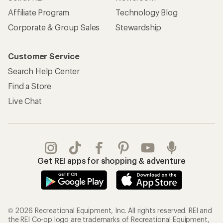
Affiliate Program
Technology Blog
Corporate & Group Sales
Stewardship
Customer Service
Search Help Center
Find a Store
Live Chat
Get REI apps for shopping & adventure
© 2026 Recreational Equipment, Inc. All rights reserved. REI and
the REI Co-op logo are trademarks of Recreational Equipment,