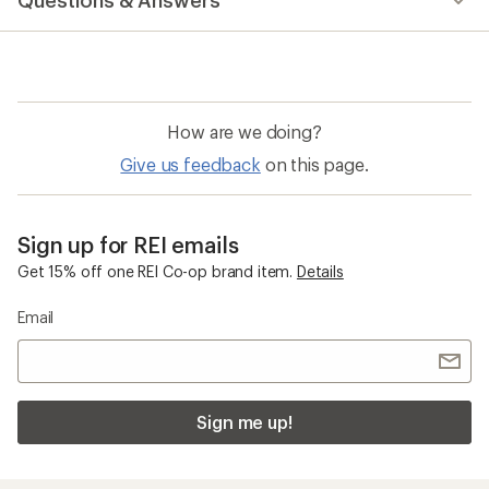
Questions & Answers
an
average
rating
of
4.7
out
of
How are we doing?
5
stars
Give us feedback
on this page.
Sign up for REI emails
Get 15% off one REI Co-op brand item.
Details
Email
Sign me up!