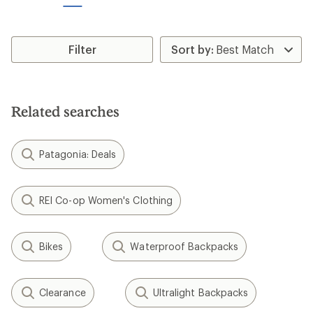
stars
stars
Filter
Related searches
Patagonia: Deals
REI Co-op Women's Clothing
Bikes
Waterproof Backpacks
Clearance
Ultralight Backpacks