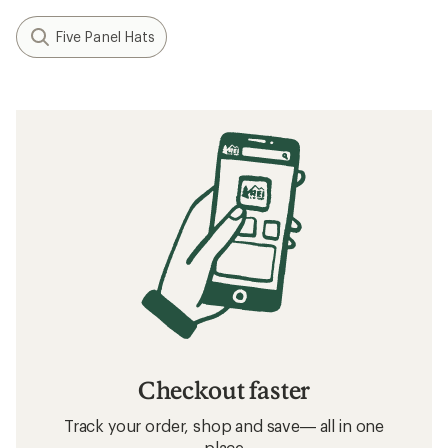
Five Panel Hats
Checkout faster
Track your order, shop and save— all in one
place