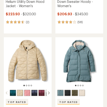
Helium Utility Down Hood
Down Sweater Hoody -
Jacket - Women's
Women's
$223.93
- $320.00
$206.93
- $345.00
(2)
(58)
2
58
reviews
reviews
with
with
an
an
average
average
rating
rating
of
of
4.5
4.1
out
out
of
of
5
5
stars
stars
TOP RATED
TOP RATED