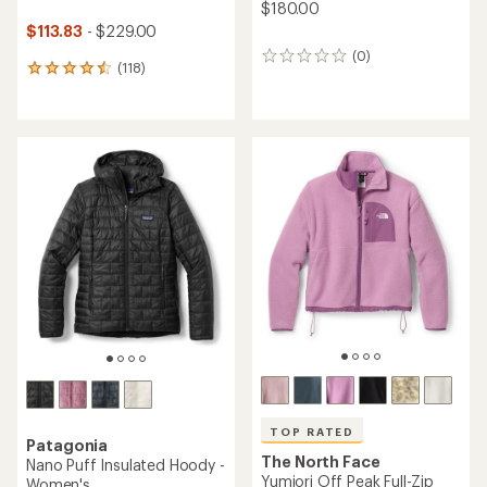
$180.00
$113.83
- $229.00
(0)
0
(118)
118
reviews
reviews
with
an
average
rating
of
4.6
out
of
5
stars
TOP RATED
Patagonia
The North Face
Nano Puff Insulated Hoody -
Yumiori Off Peak Full-Zip
Women's