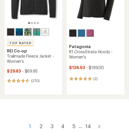
TOP RATED
Patagonia
REI Co-op
R1 CrossStrata Hoody -
Trailmade Fleece Jacket -
Women's
Women's
$138.93
- $199.00
$29.83
- $69.95
(2)
2
(270)
270
reviews
reviews
with
with
an
an
average
average
rating
rating
of
of
5.0
4.5
out
out
of
of
1
2
3
4
5
14
...
5
5