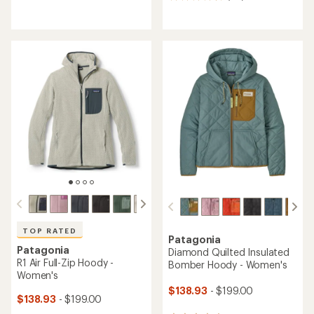
115
reviews
reviews
with
with
an
an
average
average
rating
rating
of
of
4.3
4.5
out
out
of
of
5
5
stars
stars
TOP RATED
Patagonia
Patagonia
Diamond Quilted Insulated
R1 Air Full-Zip Hoody -
Bomber Hoody - Women's
Women's
$138.93
- $199.00
$138.93
- $199.00