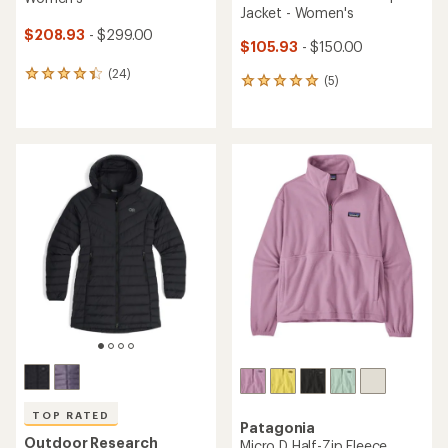
Jacket - Women's
$208.93
- $299.00
$105.93
- $150.00
(24)
24
(5)
5
reviews
reviews
with
with
an
an
average
average
rating
rating
of
of
4.2
5.0
out
out
of
of
5
5
stars
stars
TOP RATED
Patagonia
Outdoor Research
Micro D Half-Zip Fleece