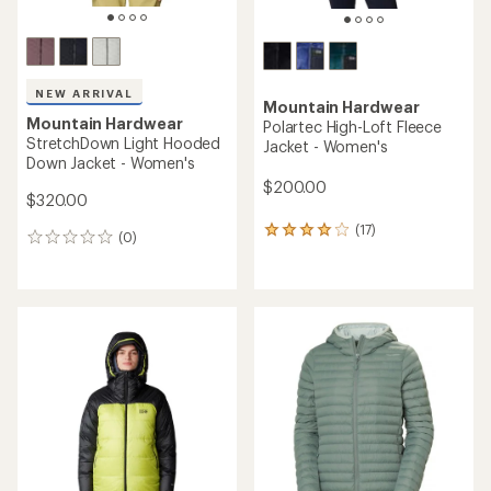
NEW ARRIVAL
Mountain Hardwear
Mountain Hardwear
Polartec High-Loft Fleece
StretchDown Light Hooded
Jacket - Women's
Down Jacket - Women's
$200.00
$320.00
(17)
17
(0)
0
reviews
reviews
with
an
average
rating
of
4.1
out
of
5
stars