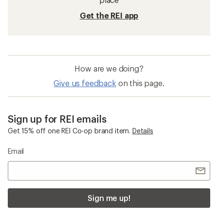
Get the REI app
How are we doing?
Give us feedback
on this page.
Sign up for REI emails
Get 15% off one REI Co-op brand item.
Details
Email
Sign me up!