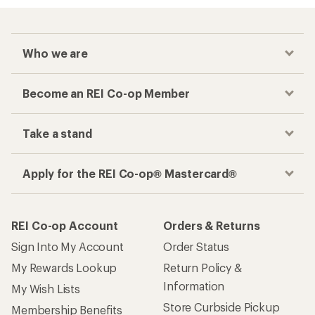
Who we are
Become an REI Co-op Member
Take a stand
Apply for the REI Co-op® Mastercard®
REI Co-op Account
Orders & Returns
Sign Into My Account
Order Status
My Rewards Lookup
Return Policy &
Information
My Wish Lists
Store Curbside Pickup
Membership Benefits