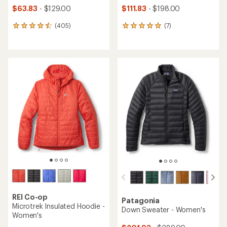
$63.83
- $129.00
$111.83
- $198.00
(405)
(7)
405
7
reviews
reviews
with
with
an
an
average
average
rating
rating
of
of
4.5
4.9
out
out
of
of
5
5
stars
stars
REI Co-op
Patagonia
Microtrek Insulated Hoodie -
Down Sweater - Women's
Women's