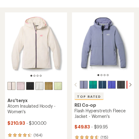
TOP RATED
Arc'teryx
REI Co-op
Atom Insulated Hoody -
Flash Hyperstretch Fleece
Women's
Jacket - Women's
$210.93
- $300.00
$49.83
- $99.95
(164)
164
(115)