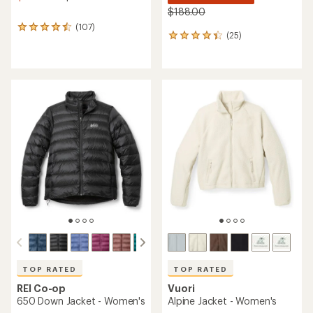
$188.00
(107)
107
(25)
25
reviews
reviews
with
with
an
an
average
average
rating
rating
of
of
4.4
4.2
out
out
of
of
5
5
stars
stars
TOP RATED
TOP RATED
REI Co-op
Vuori
650 Down Jacket - Women's
Alpine Jacket - Women's