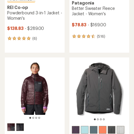
Patagonia
REI Co-op
Better Sweater Fleece
Powderbound 3-in-1 Jacket -
Jacket - Women's
Women's
$78.83
- $169.00
$138.83
- $289.00
(516)
516
(6)
6
reviews
reviews
with
with
an
an
average
average
rating
rating
of
of
4.4
5.0
out
out
of
of
5
5
stars
stars