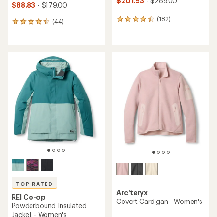
$201.93
- $289.00
$88.83
- $179.00
(182)
182
(44)
44
reviews
reviews
with
with
an
an
average
average
rating
rating
of
of
4.2
4.4
out
out
of
of
5
5
stars
stars
TOP RATED
Arc'teryx
REI Co-op
Covert Cardigan - Women's
Powderbound Insulated
Jacket - Women's