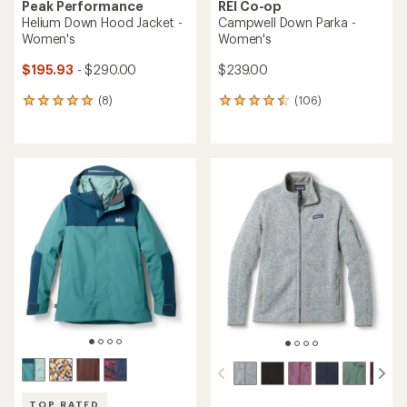
Peak Performance
REI Co-op
Helium Down Hood Jacket -
Campwell Down Parka -
Women's
Women's
$195.93
- $290.00
$239.00
(8)
(106)
8
106
reviews
reviews
with
with
an
an
average
average
rating
rating
of
of
4.9
4.5
out
out
of
of
5
5
stars
stars
TOP RATED