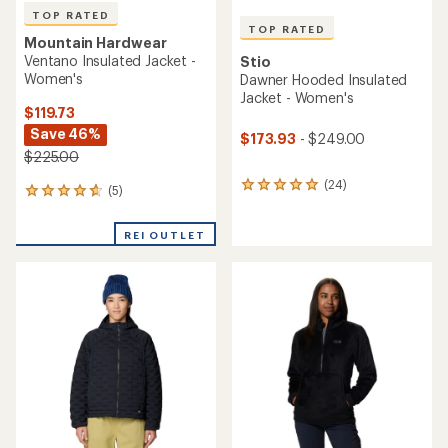
TOP RATED
TOP RATED
Mountain Hardwear
Ventano Insulated Jacket -
Stio
Women's
Dawner Hooded Insulated
Jacket - Women's
$119.73
Save 46%
$173.93
- $249.00
$225.00
(24)
24
(5)
5
reviews
reviews
with
with
an
REI OUTLET
an
average
average
rating
rating
of
of
5.0
4.8
out
out
of
of
5
5
stars
stars