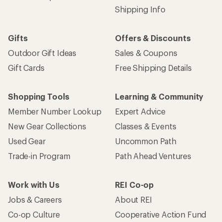
Shipping Info
Gifts
Offers & Discounts
Outdoor Gift Ideas
Sales & Coupons
Gift Cards
Free Shipping Details
Shopping Tools
Learning & Community
Member Number Lookup
Expert Advice
New Gear Collections
Classes & Events
Used Gear
Uncommon Path
Trade-in Program
Path Ahead Ventures
Work with Us
REI Co-op
Jobs & Careers
About REI
Co-op Culture
Cooperative Action Fund