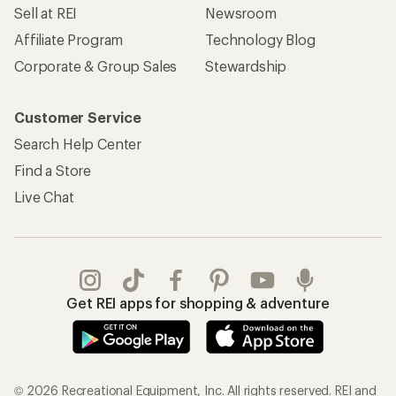
Sell at REI
Newsroom
Affiliate Program
Technology Blog
Corporate & Group Sales
Stewardship
Customer Service
Search Help Center
Find a Store
Live Chat
Get REI apps for shopping & adventure
© 2026 Recreational Equipment, Inc. All rights reserved. REI and