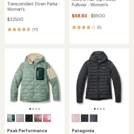
Transcendent Down Parka -
Pullover - Women's
Women's
$68.93
- $99.00
$325.00
(5)
5
(17)
17
reviews
reviews
with
with
an
an
average
average
rating
rating
of
of
4.0
4.8
out
out
of
of
5
5
stars
stars
Peak Performance
Patagonia