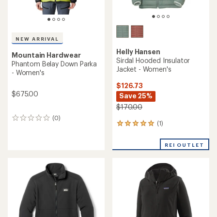
NEW ARRIVAL
Helly Hansen
Mountain Hardwear
Sirdal Hooded Insulator
Phantom Belay Down Parka
Jacket - Women's
- Women's
$126.73
$675.00
Save 25%
$170.00
(0)
0
(1)
1
reviews
reviews
with
REI OUTLET
an
average
rating
of
5.0
out
of
5
stars