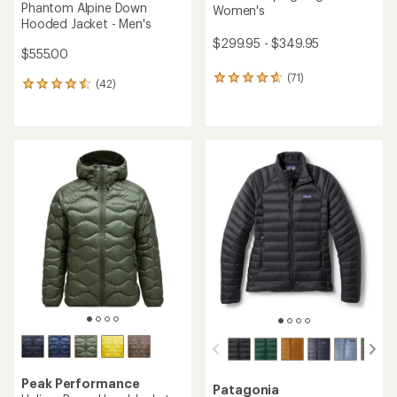
Phantom Alpine Down
Women's
Hooded Jacket - Men's
$299.95 - $349.95
$555.00
(71)
71
(42)
42
reviews
reviews
with
with
an
an
average
average
rating
rating
of
of
4.7
4.6
out
out
of
of
5
5
stars
stars
Peak Performance
Patagonia