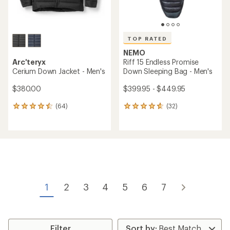
TOP RATED
NEMO
Arc'teryx
Riff 15 Endless Promise
Cerium Down Jacket - Men's
Down Sleeping Bag - Men's
$380.00
$399.95 - $449.95
(64)
(32)
64
32
reviews
reviews
with
with
an
an
average
average
rating
rating
of
of
4.4
4.8
out
out
of
of
1
2
3
4
5
6
7
5
5
stars
stars
Filter