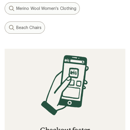
Merino Wool Women's Clothing
Beach Chairs
Checkout faster