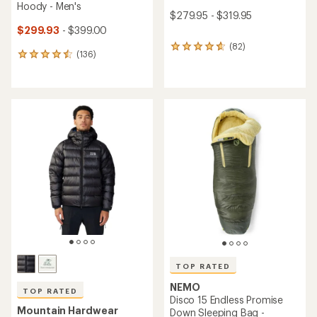
Hoody - Men's
$279.95 - $319.95
$299.93
- $399.00
(82)
82
(136)
136
reviews
reviews
with
with
an
an
average
average
rating
rating
of
of
4.8
4.5
out
out
of
of
5
5
stars
stars
TOP RATED
NEMO
TOP RATED
Disco 15 Endless Promise
Mountain Hardwear
Down Sleeping Bag -