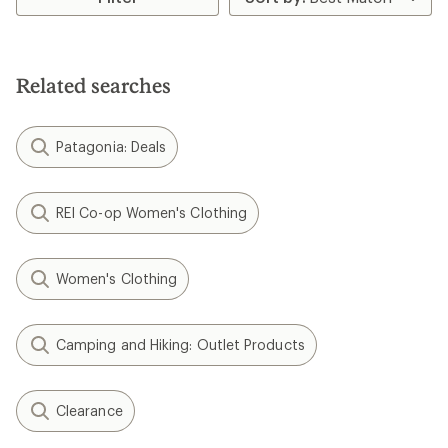
Related searches
Patagonia: Deals
REI Co-op Women's Clothing
Women's Clothing
Camping and Hiking: Outlet Products
Clearance