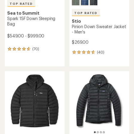
TOP RATED
Sea to Summit
TOP RATED
Spark 15F Down Sleeping
Stio
Bag
Pinion Down Sweater Jacket
- Men's
$549.00 - $999.00
$269.00
(70)
70
(40)
40
reviews
reviews
with
with
an
an
average
average
rating
rating
of
of
4.8
4.7
out
out
of
of
5
5
stars
stars