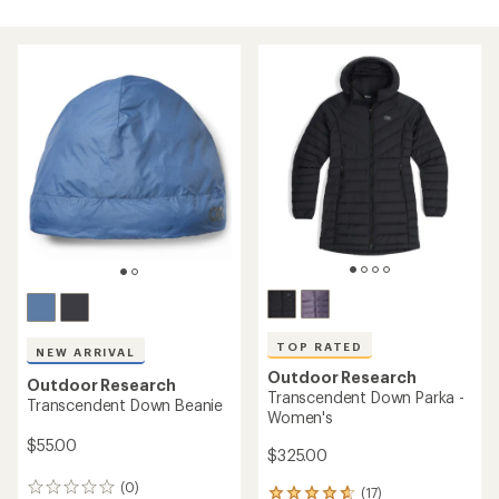
TOP RATED
NEW ARRIVAL
Outdoor Research
Outdoor Research
Transcendent Down Parka -
Transcendent Down Beanie
Women's
$55.00
$325.00
(0)
0
(17)