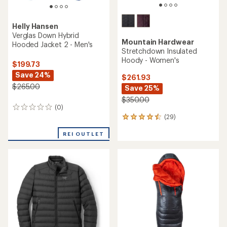
Helly Hansen
Verglas Down Hybrid
Mountain Hardwear
Hooded Jacket 2 - Men's
Stretchdown Insulated
Hoody - Women's
$199.73
Save 24%
$261.93
$265.00
Save 25%
$350.00
(0)
0
(29)
reviews
29
reviews
REI OUTLET
with
an
average
rating
of
4.4
out
of
5
stars