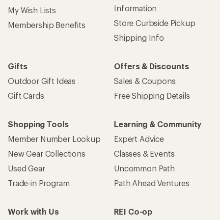
Information
My Wish Lists
Store Curbside Pickup
Membership Benefits
Shipping Info
Gifts
Offers & Discounts
Outdoor Gift Ideas
Sales & Coupons
Gift Cards
Free Shipping Details
Shopping Tools
Learning & Community
Member Number Lookup
Expert Advice
New Gear Collections
Classes & Events
Used Gear
Uncommon Path
Trade-in Program
Path Ahead Ventures
Work with Us
REI Co-op