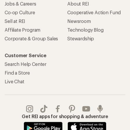
Jobs & Careers
About REI
Co-op Culture
Cooperative Action Fund
Sell at REI
Newsroom
Affiliate Program
Technology Blog
Corporate & Group Sales
Stewardship
Customer Service
Search Help Center
Find a Store
Live Chat
Get REI apps for shopping & adventure