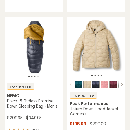
17
reviews
reviews
with
an
average
rating
of
4.8
out
of
5
stars
TOP RATED
NEMO
TOP RATED
Disco 15 Endless Promise
Peak Performance
Down Sleeping Bag - Men's
Helium Down Hood Jacket -
Women's
$299.95 - $349.95
$195.93
- $290.00