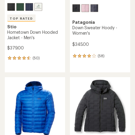
TOP RATED
Patagonia
Stio
Down Sweater Hoody -
Hometown Down Hooded
Women's
Jacket - Men's
$345.00
$379.00
(58)
58
(50)
50
reviews
reviews
with
with
an
an
average
average
rating
rating
of
of
4.1
4.5
out
out
of
of
5
5
stars
stars