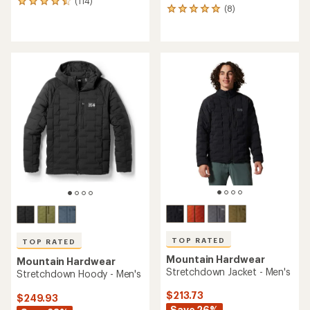
(114)
114
(8)
8
reviews
reviews
with
with
an
an
average
average
rating
rating
of
of
4.6
4.9
out
out
of
of
5
5
stars
stars
TOP RATED
TOP RATED
Mountain Hardwear
Mountain Hardwear
Stretchdown Jacket - Men's
Stretchdown Hoody - Men's
$213.73
$249.93
Save 26%