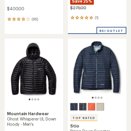
Save 25%
$275.00
$400.00
(1)
1
(95)
95
reviews
reviews
with
with
REI OUTLET
an
an
average
average
rating
rating
of
of
5.0
4.1
out
out
of
of
5
5
stars
stars
Mountain Hardwear
TOP RATED
Ghost Whisperer UL Down
Hoody - Men's
Stio