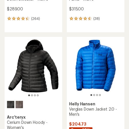
$289.00
$315.00
(264)
(38)
264
38
reviews
reviews
with
with
an
an
average
average
rating
rating
of
of
4.3
4.6
out
out
of
of
5
5
stars
stars
Helly Hansen
Verglas Down Jacket 2.0 -
Men's
Arc'teryx
Cerium Down Hoody -
$204.73
Women's