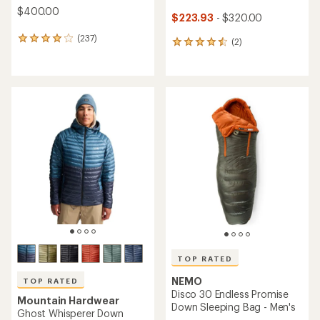
$400.00
$223.93
- $320.00
(237)
237
(2)
2
reviews
reviews
with
with
an
an
average
average
rating
rating
of
of
4.1
4.5
out
out
of
of
5
5
stars
stars
TOP RATED
NEMO
TOP RATED
Disco 30 Endless Promise
Mountain Hardwear
Down Sleeping Bag - Men's
Ghost Whisperer Down