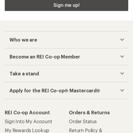
Sign me up!
Who we are
Become an REI Co-op Member
Take a stand
Apply for the REI Co-op® Mastercard®
REI Co-op Account
Orders & Returns
Sign Into My Account
Order Status
My Rewards Lookup
Return Policy &