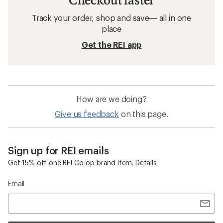
Track your order, shop and save— all in one
place
Get the REI app
How are we doing?
Give us feedback
on this page.
Sign up for REI emails
Get 15% off one REI Co-op brand item.
Details
Email