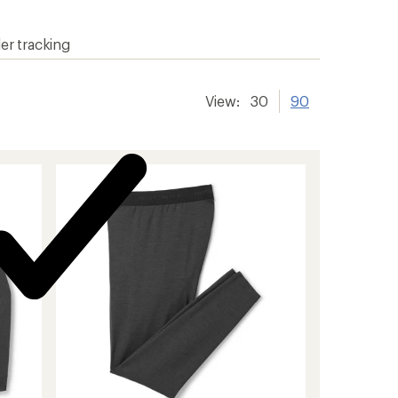
er tracking
View:
30
90