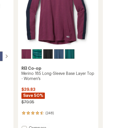
REI Co-op
Merino 185 Long-Sleeve Base Layer Top
- Women's
$39.83
Save 50%
$79.95
(248)
248
reviews
with
Add
Compare