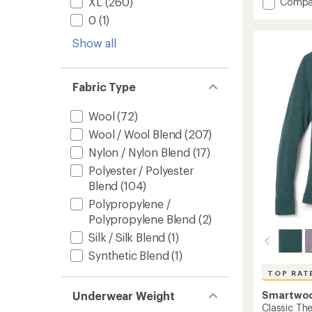
Add
XL
(260)
Compa
an
Merino
average
0
(1)
185
rating
of
Long-
Show all
4.6
Sleeve
out
Base
of
Layer
5
Fabric Type
Top
stars
-
Men's
Wool
(72)
to
Wool / Wool Blend
(207)
Nylon / Nylon Blend
(17)
Polyester / Polyester
Blend
(104)
Polypropylene /
Polypropylene Blend
(2)
Silk / Silk Blend
(1)
Synthetic Blend
(1)
TOP RAT
Smartwo
Underwear Weight
Classic Th