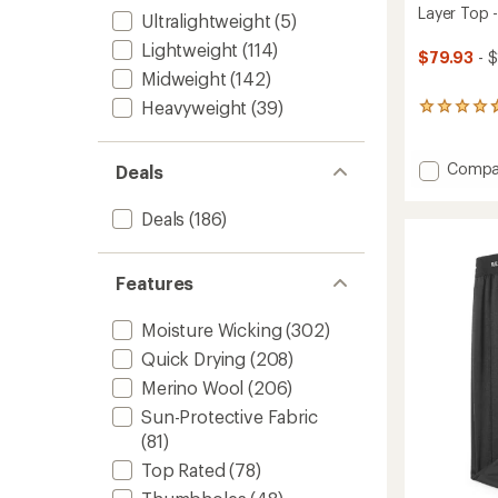
Layer Top 
Ultralightweight
(5)
Lightweight
(114)
$79.93
- $
Midweight
(142)
Heavyweight
(39)
456
reviews
with
an
Add
Compa
Deals
average
Classic
rating
Therma
Deals
(186)
of
Merino
4.7
Crew
out
Base
of
Features
Layer
5
stars
Top
-
Moisture Wicking
(302)
Women
Quick Drying
(208)
to
Merino Wool
(206)
Sun-Protective Fabric
(81)
Top Rated
(78)