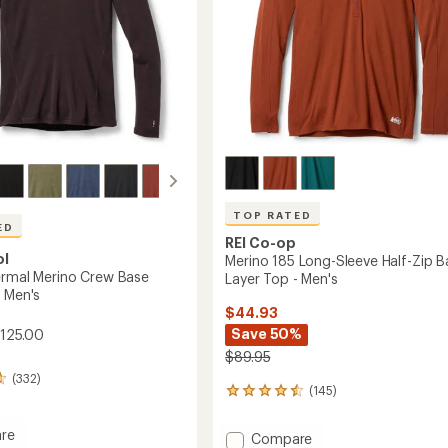
-
Women's
to
TOP RATED
ED
REI Co-op
ol
Merino 185 Long-Sleeve Half-Zip B
ermal Merino Crew Base
Layer Top - Men's
- Men's
$44.93
Save 50%
$125.00
$89.95
(332)
(145)
145
reviews
with
re
Add
Compare
an