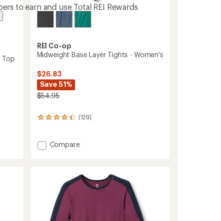
ers to earn and use Total REI Rewards
REI Co-op
Midweight Base Layer Tights - Women's
r Top
$26.83
Save 51%
$54.95
(129)
129
reviews
with
an
Add
Compare
average
Midweight
rating
Base
of
Layer
4.3
Tights
out
-
of
Women's
5
stars
to