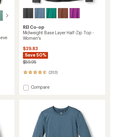
REI Co-op
Midweight Base Layer Half-Zip Top -
eeve
Women's
$29.83
Save 50%
$59.95
(203)
203
reviews
with
Add
Compare
an
Midweight
average
Base
rating
of
Layer
4.4
Half-
out
Zip
of
Top
5
-
stars
Women's
to