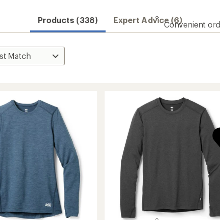
Products (338)
Expert Advice (6)
Convenient ord