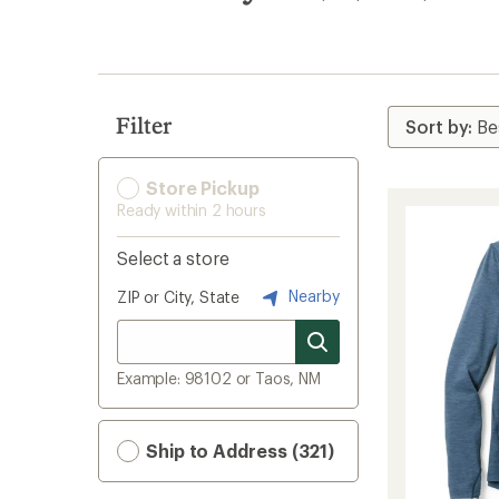
search
results
Filter
Store Pickup
Ready within 2 hours
Select a store
Nearby
ZIP or City, State
Example: 98102 or Taos, NM
Ship to Address (321)