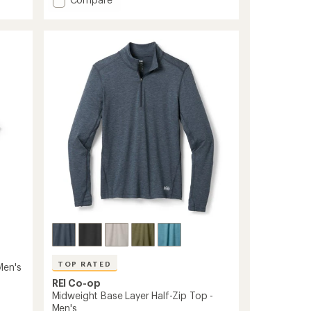
an
average
Merino
rating
185
of
Long-
4.4
Sleeve
out
Base
of
Layer
5
Top
stars
-
Women's
to
TOP RATED
Men's
REI Co-op
Midweight Base Layer Half-Zip Top -
Men's