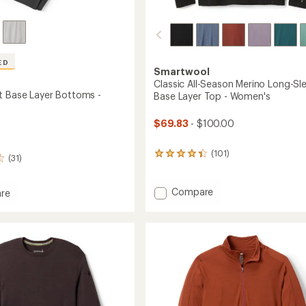
ED
Smartwool
Classic All-Season Merino Long-Sl
t Base Layer Bottoms -
Base Layer Top - Women's
$69.83
- $100.00
(101)
101
(31)
reviews
with
an
Add
Compare
re
average
Classic
eight
rating
All-
of
Season
4.4
Merino
ms
out
Long-
of
Sleeve
5
stars
Base
Layer
Top