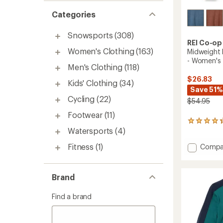
Categories
Snowsports
(308)
REI Co-op
Women's Clothing
(163)
Midweight 
- Women's
Men's Clothing
(118)
$26.83
Kids' Clothing
(34)
Save 51%
Cycling
(22)
$54.95
Footwear
(11)
333
Watersports
(4)
reviews
with
Fitness
(1)
Add
Compa
an
average
Midwei
rating
Long-
of
Sleeve
Brand
4.2
Base
out
Layer
of
Find a brand
Top
5
-
stars
Women