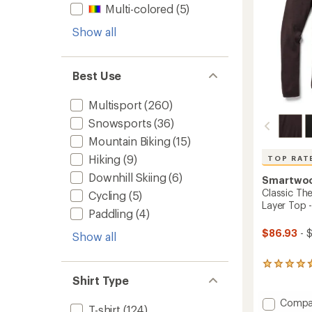
Multi-colored
(5)
Show all
Best Use
Multisport
(260)
Snowsports
(36)
Mountain Biking
(15)
Hiking
(9)
TOP RAT
Downhill Skiing
(6)
Smartwo
Classic Th
Cycling
(5)
Layer Top 
Paddling
(4)
$86.93
- 
Show all
332
reviews
Shirt Type
with
an
Add
Compa
T-shirt
(124)
average