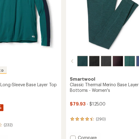
to
ED
Smartwool
 Long-Sleeve Base Layer Top
Classic Thermal Merino Base Layer
Bottoms - Women's
$79.93
- $125.00
%
(290)
290
(232)
reviews
with
an
Add
Compare