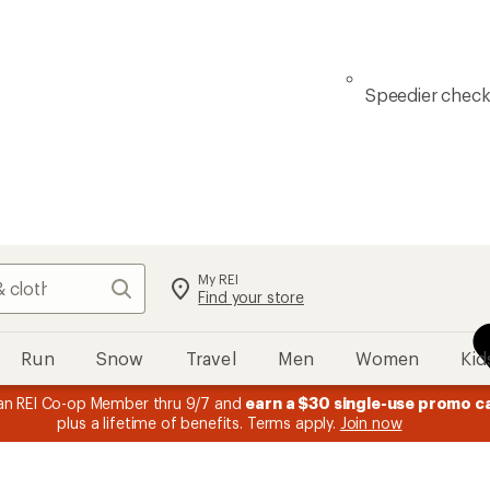
Speedier chec
My REI
Search
Find your store
Run
Snow
Travel
Men
Women
Kid
n REI Co-op Member thru 9/7 and
earn a $30 single-use promo c
plus a lifetime of benefits. Terms apply.
Join now