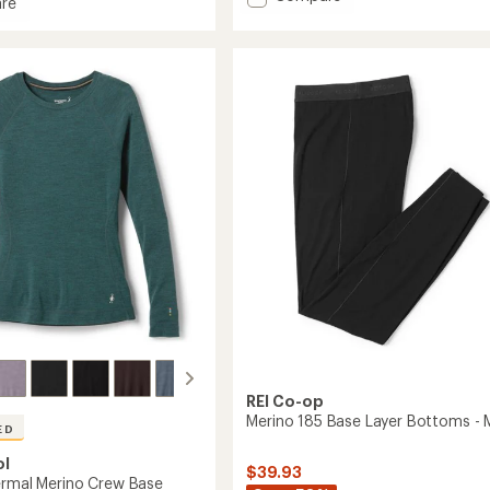
re
average
Classic
rating
Thermal
of
Merino
4.3
Base
out
of
Layer
5
Bottoms
stars
-
Women's
to
REI Co-op
Merino 185 Base Layer Bottoms - 
ED
ol
$39.93
ermal Merino Crew Base