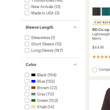
Thumbholes
(48)
New Arrivals
(13)
Made in USA
(3)
TOP RAT
Sleeve Length
REI Co-op
Lightweigh
Sleeveless
(1)
Men's
Short Sleeve
(15)
$44.95
Long Sleeve
(187)
31
reviews
Color
with
Add
Compa
an
average
Lightw
Black
(194)
rating
Base
Blue
(155)
of
Layer
4.6
Botto
Brown
(22)
out
-
of
Gray
(70)
Men's
5
Green
(102)
to
stars
Khaki
(14)