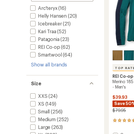
to
Arc'teryx
(16)
Helly Hansen
(20)
Icebreaker
(21)
Kari Traa
(52)
Patagonia
(23)
REI Co-op
(62)
Smartwool
(64)
Show all brands
TOP RAT
REI Co-op
Merino 185
Size
- Men's
XXS
(24)
$39.93
Save 50
XS
(149)
$79.95
Small
(256)
Medium
(252)
232
reviews
Large
(263)
with