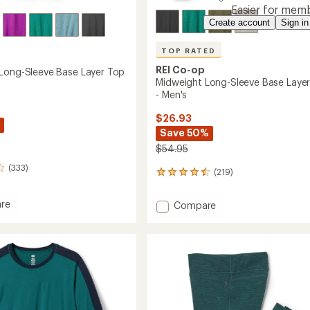
Easier for memb
Create account
Sign in
TOP RATED
REI Co-op
Long-Sleeve Base Layer Top
Midweight Long-Sleeve Base Laye
- Men's
$26.93
Save 50%
$54.95
(333)
(219)
219
reviews
with
re
Add
Compare
an
ght
Midweight
average
Long-
rating
of
Sleeve
4.6
Base
out
Layer
of
Top
5
-
stars
's
Men's