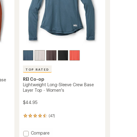
TOP RATED
REI Co-op
ase
Lightweight Long-Sleeve Crew Base
Layer Top - Women's
$44.95
(47)
47
reviews
with
an
Add
Compare
average