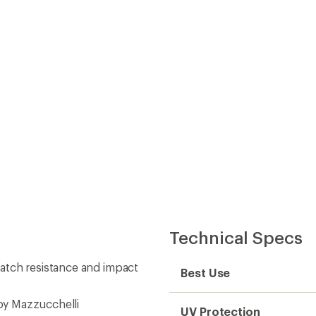
Best Use
by Mazzucchelli
UV Protection
ile delivering eye relaxation
Light Transmission
rength
Lens Material
Lens Tint
eaning cloth produced from
Polarized
mm (length)
Photochromic
Gender
Fit Width