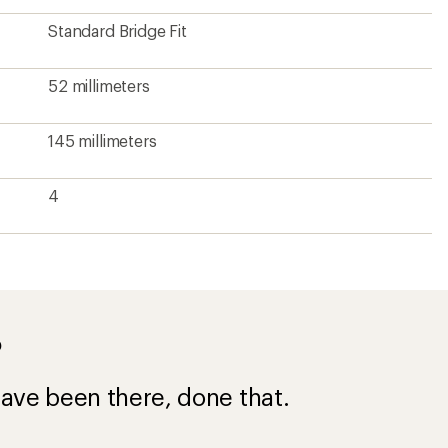
ave been there, done that.