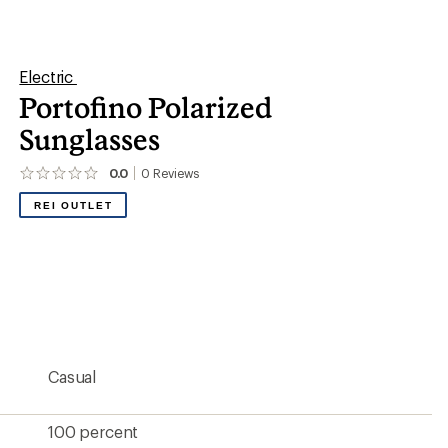
100 percent
15 percent
Melanin-infused polycarbonate
Rose polar
Yes
No
Unisex
Medium