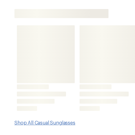
Shop All Casual Sunglasses
Features
Melanin-infused polycarbonate lenses offer premium scr