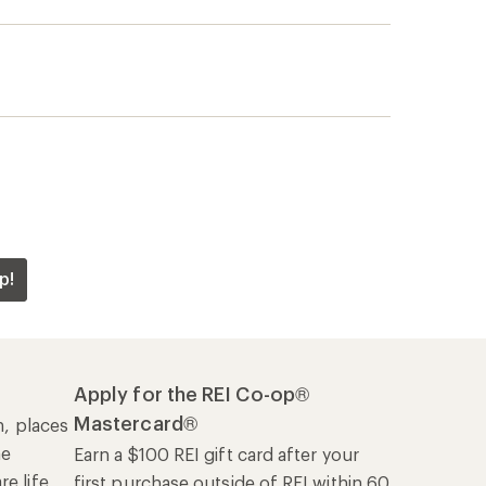
Mastercard®
n, places
he
Earn a $100 REI gift card after your
e life
first purchase outside of REI within 60
days from account opening.
rk
Details
|
Manage your card
Offers & Discounts
Sales & Coupons
Free Shipping Details
REI Co-op