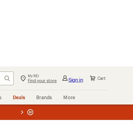
My REI
Search
Cart
Sign in
Find your store
s
Deals
Brands
More
the REI
ard
—