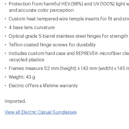
View all Electric Casual Sunglasses