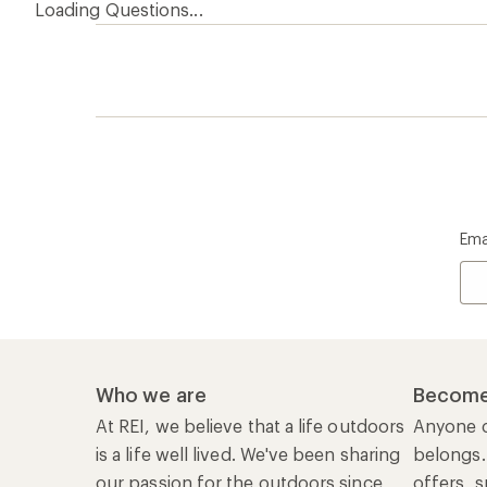
At REI, we believe that a life outdoors
Anyone c
is a life well lived. We've been sharing
belongs.
our passion for the outdoors since
offers, s
1938.
an annu
life. Joi
Read our story
Join us
REI Co-op Account
Ord
Sign Into My Account
Orde
My Rewards Lookup
Retur
Info
My Wish Lists
Stor
Membership Benefits
Ship
Shopping Tools
Lea