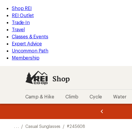
REI
Skip
Skip
Shop REI
Accessibility
to
to
REI Outlet
Statement
main
Shop
Trade-In
content
REI
Travel
categories
Classes & Events
Expert Advice
Uncommon Path
Membership
Shop
Camp & Hike
Climb
Cycle
Water
message
message
Members,
Become a
m
U
3
2
1
of
of
o
3.
3.
. . .
/
Casual Sunglasses
/
#245608
3.