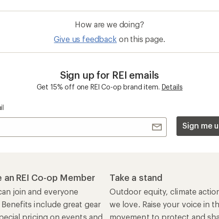
an join and everyone
Outdoor equity, climate actio
 Benefits include great gear
we love. Raise your voice in t
pecial pricing on events and
movement to protect and shar
al Co-op Member Reward—for
outdoors.
n once, enjoy forever.
REI Cooperative Action Netwo
ers & Returns
Gifts
r Status
Outdoor Gift Ideas
n Policy &
Gift Cards
rmation
e Curbside Pickup
ping Info
rning &
Work with Us