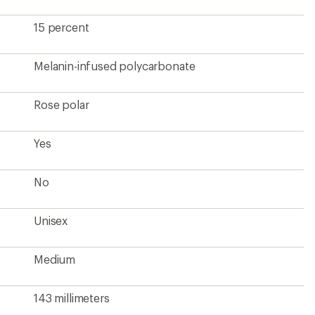
143 millimeters
Standard Bridge Fit
52 millimeters
145 millimeters
4
?