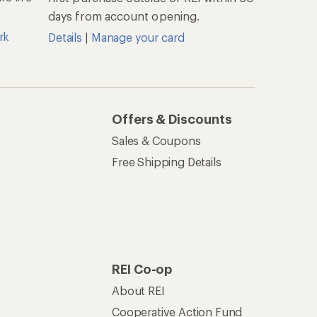
About REI
Cooperative Action Fund
Newsroom
Technology Blog
les
Stewardship
Live Chat
Mon–Fri, 6am–8pm PT
Sat–Sun, 8am–5pm PT