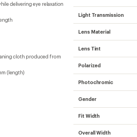
Overall Width
Bridge Fit
Lens Height
Temple Length
Base Curve
Need help choosing gear