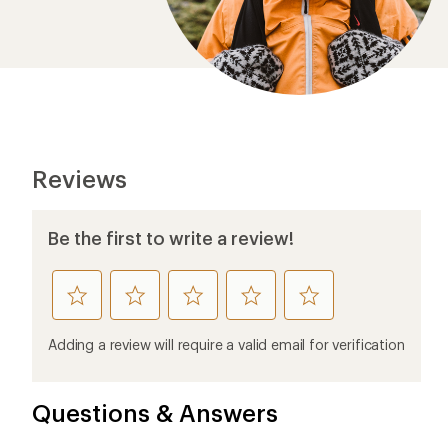
Questions & Answers
Loading Questions...
Ema
Who we are
Become