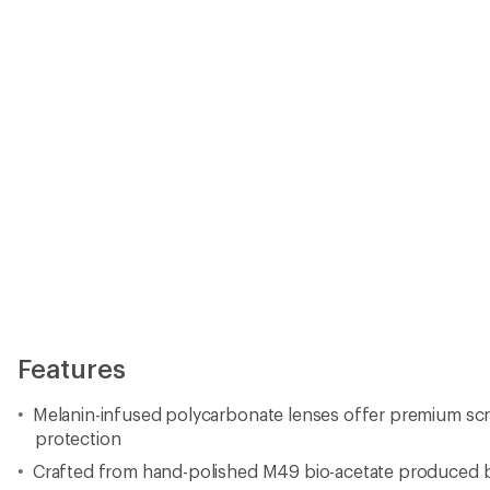
protection
Crafted from hand-polished M49 bio-acetate produced 
Protection from harmful HEV (98%) and UV (100%) light wh
and accurate color perception
Custom heat-tempered wire temple inserts for fit and st
4 base lens curvature
Optical-grade 5-barrel stainless-steel hinges for strength
Teflon-coated hinge screws for durability
Includes custom hard case and REPREVE® microfiber cl
recycled plastics
Frames measure 52 mm (height) x 143 mm (width) x 145 
Weight: 43 g
Electric offers a lifetime warranty
Imported.