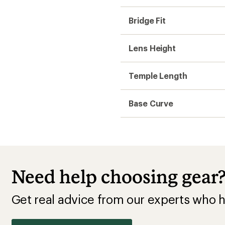
Get real advice from our experts who h
Start live chat