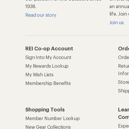
Com
Member Number Lookup
Expe
New Gear Collections
Clas
Used Gear
Unc
Trade-in Program
Path
Help Center
Find answers online anytime.
Get REI 