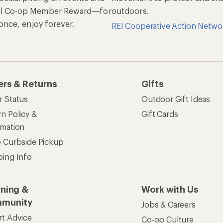
munity
Jobs & Careers
rt Advice
Co-op Culture
ses & Events
Sell at REI
ommon Path
Affiliate Program
 Ahead Ventures
Corporate & Group Sa
Find a Store
See our stores and services.
apps for shopping & adventure