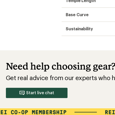
Temple Length
Base Curve
Sustainability
Need help choosing gear
Get real advice from our experts who h
Start live chat