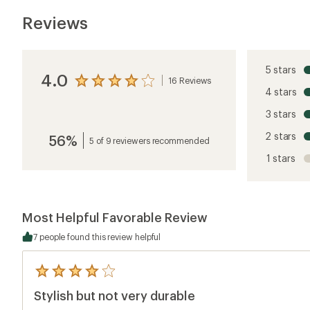
Reviews
5 stars
4.0
16 Reviews
View
4 stars
the
reviews
3 stars
with
an
2 stars
56%
average
5 of 9 reviewers recommended
rating
1 stars
of
4.0
out
of
5
Most Helpful Favorable Review
stars
7 people found this review helpful
5
reviews
Stylish but not very durable
with
an