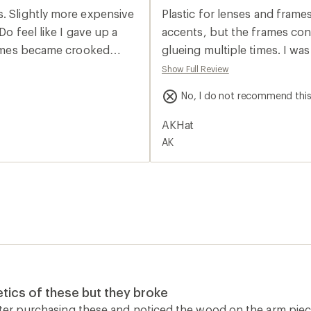
average
s. Slightly more expensive
Plastic for lenses and frames
rating
of
Do feel like I gave up a
accents, but the frames cons
2.0
frames became crooked
glueing multiple times. I wa
out
of
expensive sunglasses, but th
Show Full Review
5
the sunglass leash.
stars
No, I do not recommend thi
AKHat
AK
tics of these but they broke
fter purchasing these and noticed the wood on the arm pie