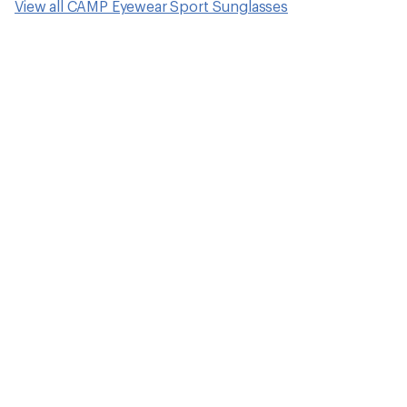
View all CAMP Eyewear Sport Sunglasses