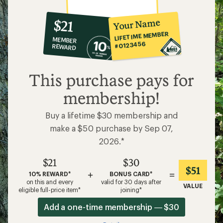
10%
member
reward:
Your Name
$21
co-
LIFETIME MEMBER
MEMBER
op
#0123456
REWARD
$21
This purchase pays for
membership!
Buy a lifetime $30 membership and
make a $50 purchase by Sep 07,
2026.*
$21
$30
$51
+
=
10% REWARD*
BONUS CARD*
on this and every
valid for 30 days after
VALUE
eligible full-price item*
joining*
Add a one-time membership — $30