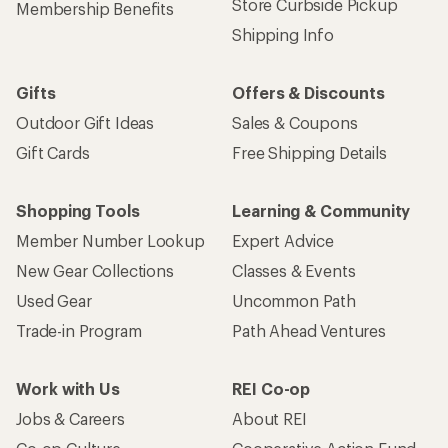
Store Curbside Pickup
Membership Benefits
Shipping Info
Gifts
Offers & Discounts
Outdoor Gift Ideas
Sales & Coupons
Gift Cards
Free Shipping Details
Shopping Tools
Learning & Community
Member Number Lookup
Expert Advice
New Gear Collections
Classes & Events
Used Gear
Uncommon Path
Trade-in Program
Path Ahead Ventures
Work with Us
REI Co-op
Jobs & Careers
About REI