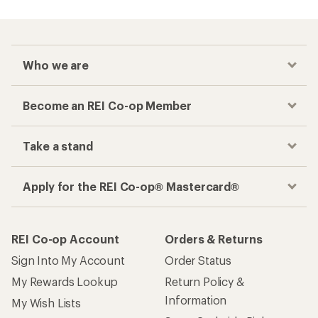
Who we are
Become an REI Co-op Member
Take a stand
Apply for the REI Co-op® Mastercard®
REI Co-op Account
Orders & Returns
Sign Into My Account
Order Status
My Rewards Lookup
Return Policy &
Information
My Wish Lists