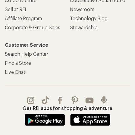
Co-op Culture
Cooperative Action Fund
Sell at REI
Newsroom
Affiliate Program
Technology Blog
Corporate & Group Sales
Stewardship
Customer Service
Search Help Center
Find a Store
Live Chat
Get REI apps for shopping & adventure