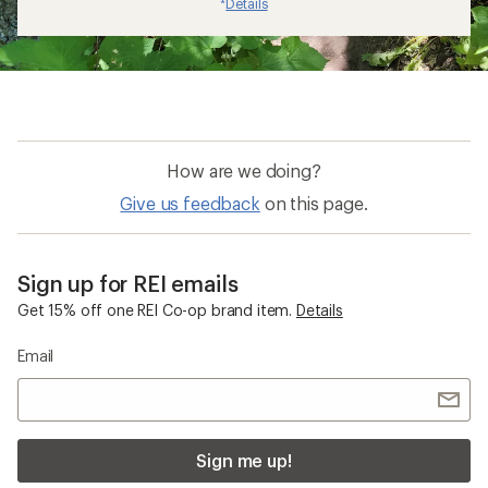
Details
*
How are we doing?
Give us feedback
on this page.
Sign up for REI emails
Get 15% off one REI Co-op brand item.
Details
Email
Sign me up!