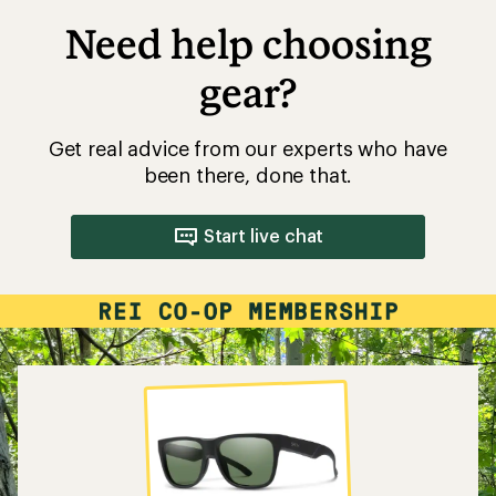
Need help choosing
gear?
Get real advice from our experts who have
been there, done that.
Start live chat