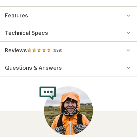
Features
Technical Specs
Reviews
(699)
699
reviews
with
Questions & Answers
an
average
rating
of
4.7
out
of
5
stars