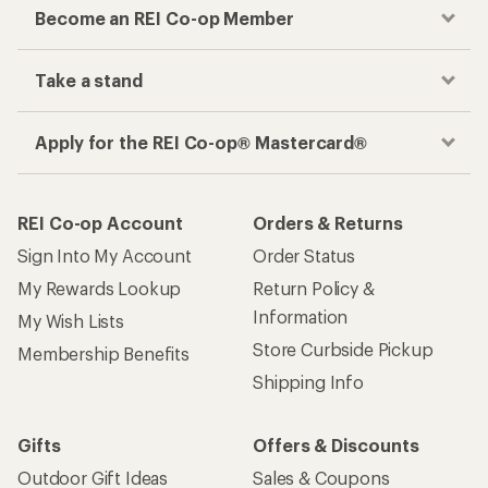
Become an REI Co-op Member
Take a stand
Apply for the REI Co-op® Mastercard®
REI Co-op Account
Orders & Returns
Sign Into My Account
Order Status
My Rewards Lookup
Return Policy &
Information
My Wish Lists
Store Curbside Pickup
Membership Benefits
Shipping Info
Gifts
Offers & Discounts
Outdoor Gift Ideas
Sales & Coupons