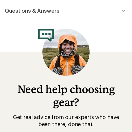
reviews
with
Questions & Answers
an
average
rating
of
4.3
out
of
5
stars
Need help choosing
gear?
Get real advice from our experts who have
been there, done that.