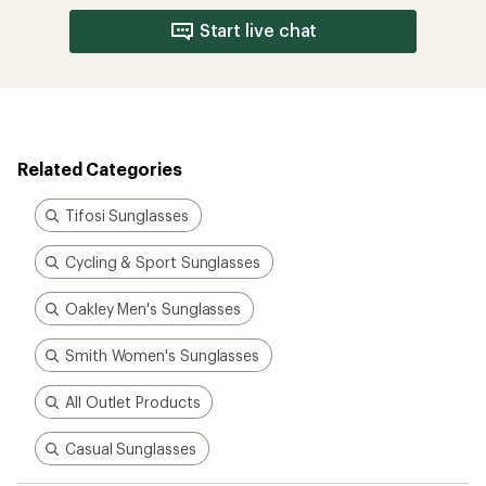
Start live chat
Related Categories
Tifosi Sunglasses
Cycling & Sport Sunglasses
Oakley Men's Sunglasses
Smith Women's Sunglasses
All Outlet Products
Casual Sunglasses