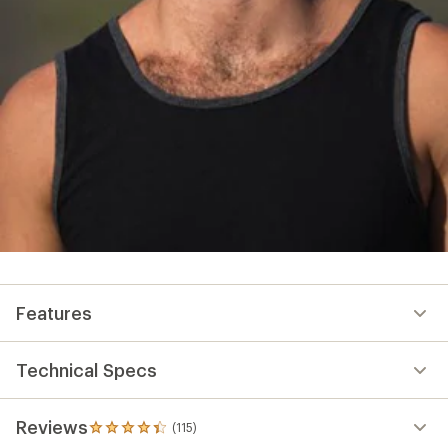
Features
Technical Specs
Reviews
(115)
115