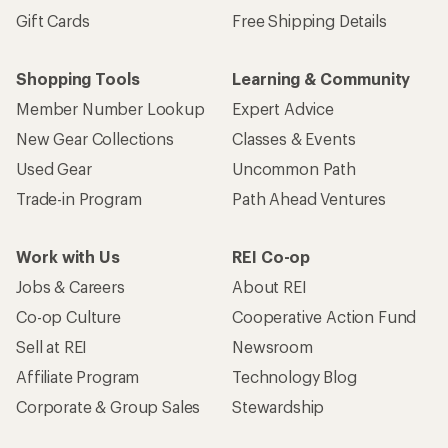
Gift Cards
Free Shipping Details
Shopping Tools
Learning & Community
Member Number Lookup
Expert Advice
New Gear Collections
Classes & Events
Used Gear
Uncommon Path
Trade-in Program
Path Ahead Ventures
Work with Us
REI Co-op
Jobs & Careers
About REI
Co-op Culture
Cooperative Action Fund
Sell at REI
Newsroom
Affiliate Program
Technology Blog
Corporate & Group Sales
Stewardship