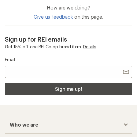
How are we doing?
Give us feedback
on this page.
Sign up for REI emails
Get 15% off one REI Co-op brand item.
Details
Email
Sign me up!
Who we are