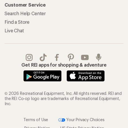
Customer Service
Search Help Center
Find a Store
Live Chat
Get REI apps for shopping & adventure
© 2026 Recreational Equipment, Inc. All rights reserved. REI and
the REI Co-op logo are trademarks of Recreational Equipment,
Inc.
Terms of Use
Your Privacy Choices