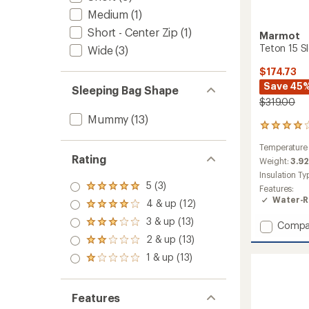
Medium
(1)
Short - Center Zip
(1)
Marmot
Teton 15 S
Wide
(3)
$174.73
Save 45
Sleeping Bag Shape
$319.00
Mummy
(13)
4
reviews
Temperature
with
Rating
an
Weight:
3.92
average
Insulation Ty
rating
5 (3)
Rated
Features:
of
5.0
Water-R
4 & up (12)
4.0
Rated
out
out
4.0
3 & up (13)
of 5
Add
Rated
Compa
of
out
stars
3.0
Teton
5
2 & up (13)
of 5
Rated
out
stars
15
stars
2.0
1 & up (13)
of 5
Rated
Sleepi
out
stars
1.0
Bag
of 5
out
-
stars
of 5
Features
Women
stars