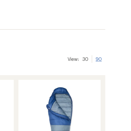
View:
30
90