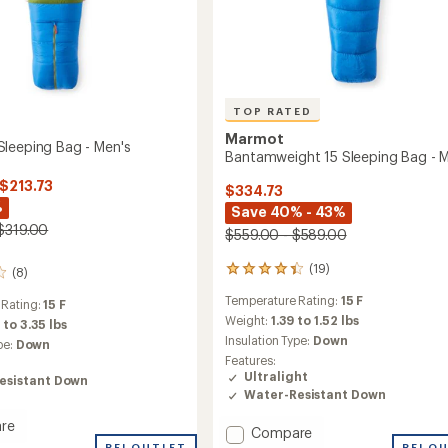
TOP RATED
Marmot
leeping Bag - Men's
Bantamweight 15 Sleeping Bag - M
 $213.73
$334.73
%
Save 40% - 43%
$319.00
$559.00 - $589.00
(19)
19
(8)
reviews
Temperature Rating:
15 F
with
 Rating:
15 F
an
Weight:
1.39 to 1.52 lbs
 to 3.35 lbs
average
Insulation Type:
Down
pe:
Down
rating
Features:
of
Ultralight
esistant Down
4.4
Water-Resistant Down
out
of
re
Add
Compare
5
oth
REI OUTLET
REI O