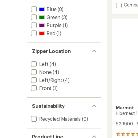
of
Add
Compa
Blue
(8)
5
Hibern
stars
30
Green
(3)
Sleepi
Purple
(1)
Bag
to
Red
(1)
Zipper Location
Left
(4)
None
(4)
Left/Right
(4)
Front
(1)
Sustainability
Marmot
Hibernest 
Recycled Materials
(9)
$299.00 - 
2
Product Line