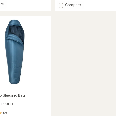
out
re
Add
Compare
of
est
Helium
5
stars
15
ng
Sleeping
Bag
to
15 Sleeping Bag
$359.00
(2)