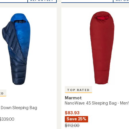
stars
Bantamweight
ng
15
Sleeping
Bag
-
Men's
to
TOP RATED
ED
Marmot
NanoWave 45 Sleeping Bag - Men'
 Down Sleeping Bag
$83.93
Save 25%
$339.00
$112.00