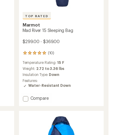
TOP RATED
Marmot
Mad River 15 Sleeping Bag
$299.00 - $369.00
(10)
10
reviews
Temperature Rating:
15 F
with
an
Weight:
2.72 to 3.36 lbs
average
Insulation Type:
Down
rating
Features:
of
Water-Resistant Down
4.9
out
Add
of
Compare
5
Mad
stars
River
15
Sleeping
Bag
to