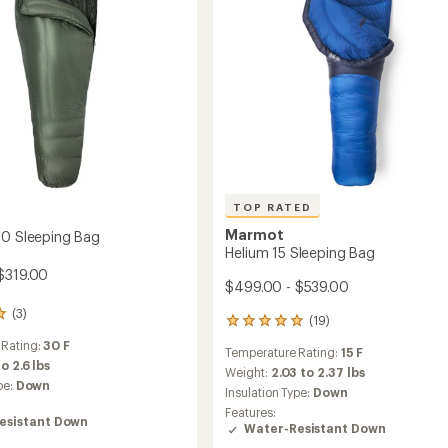
TOP RATED
Marmot
30 Sleeping Bag
Helium 15 Sleeping Bag
$319.00
$499.00 - $539.00
(3)
(19)
19
reviews
 Rating:
30 F
Temperature Rating:
15 F
with
to 2.6 lbs
an
Weight:
2.03 to 2.37 lbs
pe:
Down
average
Insulation Type:
Down
rating
Features:
of
esistant Down
Water-Resistant Down
5.0