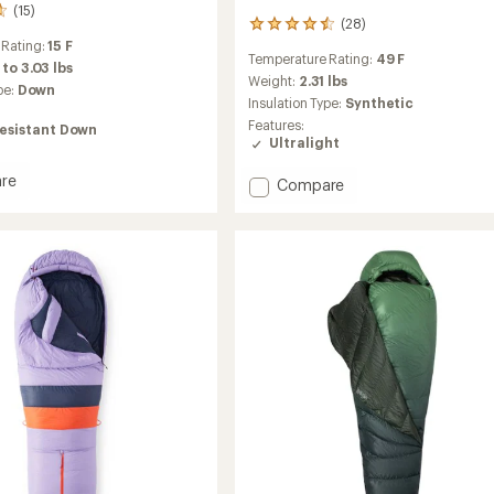
(15)
(28)
28
reviews
 Rating:
15 F
Temperature Rating:
49 F
with
 to 3.03 lbs
an
Weight:
2.31 lbs
pe:
Down
average
Insulation Type:
Synthetic
rating
Features:
esistant Down
of
Ultralight
4.5
out
re
Add
Compare
of
r
NanoWave
5
stars
45
Sleeping
ng
Bag
-
Men's
to