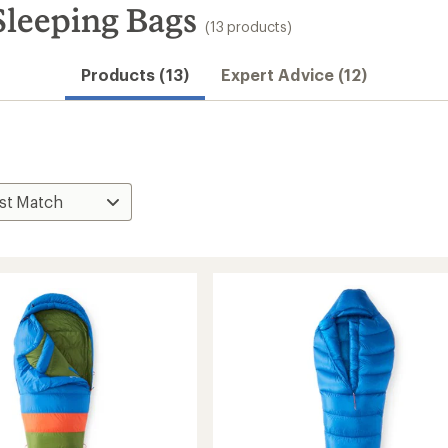
leeping Bags
(13 products)
Products (13)
Expert Advice (12)