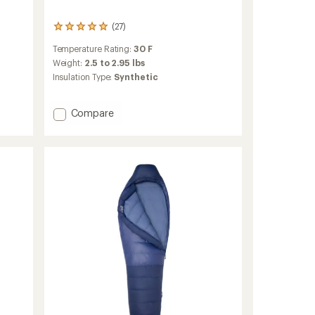
(27)
27
reviews
Temperature Rating:
30 F
with
an
Weight:
2.5 to 2.95 lbs
average
Insulation Type:
Synthetic
rating
of
4.9
Add
Compare
out
Wraptor
of
30
5
Synthetic
stars
Sleeping
Bag
to