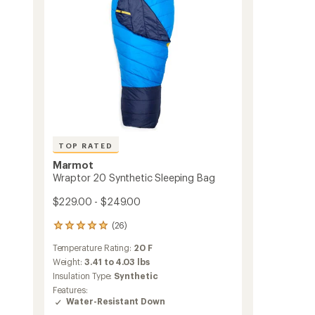
TOP RATED
Marmot
Wraptor 20 Synthetic Sleeping Bag
$229.00 - $249.00
(26)
26
reviews
Temperature Rating:
20 F
with
an
Weight:
3.41 to 4.03 lbs
average
Insulation Type:
Synthetic
rating
Features:
of
Water-Resistant Down
4.9