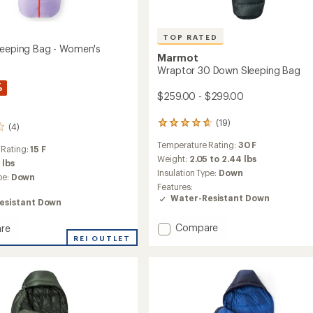
TOP RATED
leeping Bag - Women's
Marmot
Wraptor 30 Down Sleeping Bag
%
$259.00 - $299.00
(19)
19
(4)
reviews
Temperature Rating:
30 F
with
 Rating:
15 F
an
Weight:
2.05 to 2.44 lbs
 lbs
average
Insulation Type:
Down
pe:
Down
rating
Features:
of
Water-Resistant Down
esistant Down
4.8
out
Add
of
Compare
re
5
Wraptor
REI OUTLET
stars
30
Down
ng
Sleeping
Bag
to
's