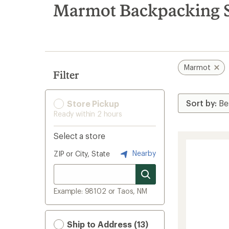
search
Marmot Backpacking S
results
Marmot
Filter
Store Pickup
Ready within 2 hours
Select a store
Nearby
ZIP or City, State
Example: 98102 or Taos, NM
Ship to Address (13)