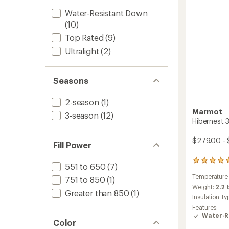
to
Water-Resistant Down
(10)
Top Rated
(9)
Ultralight
(2)
Seasons
2-season
(1)
Marmot
3-season
(12)
Hibernest 
$279.00 - 
Fill Power
3
551 to 650
(7)
reviews
Temperature
with
751 to 850
(1)
an
Weight:
2.2 
Greater than 850
(1)
average
Insulation Ty
rating
Features:
of
Water-R
5.0
Color
out