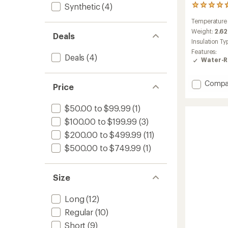
Synthetic
(4)
15
reviews
Temperature
with
an
Weight:
2.62
Deals
average
Insulation Ty
rating
Features:
of
Deals
(4)
Water-R
4.7
out
of
Add
Compa
Price
5
Wrapto
stars
15
$50.00 to $99.99
(1)
Down
Sleepi
$100.00 to $199.99
(3)
Bag
$200.00 to $499.99
(11)
to
$500.00 to $749.99
(1)
Size
Long
(12)
Regular
(10)
Short
(9)