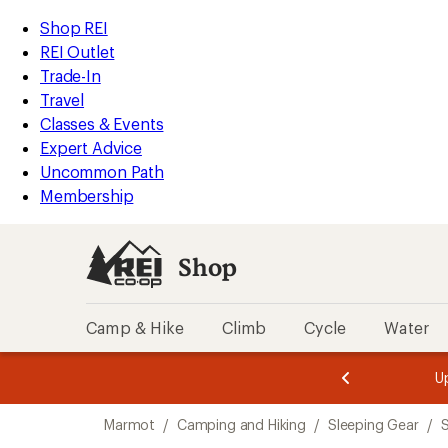
compared
compared
compared
compared
loaded
to
to
to
to
REI
Skip
Skip
Shop REI
13
Accessibility
to
to
REI Outlet
results
Statement
main
Shop
Trade-In
content
REI
Travel
categories
Classes & Events
Expert Advice
Uncommon Path
Membership
Shop
Camp & Hike
Climb
Cycle
Water
message
message
Members,
Become a
m
U
3
2
1
of
of
Skip
o
3.
3.
Marmot
/
Camping and Hiking
/
Sleeping Gear
/
S
3.
to