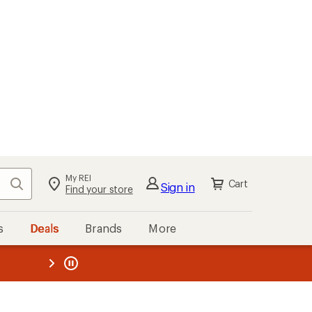
My REI
Search
Cart
Sign in
Find your store
s
Deals
Brands
More
the REI
ard
—