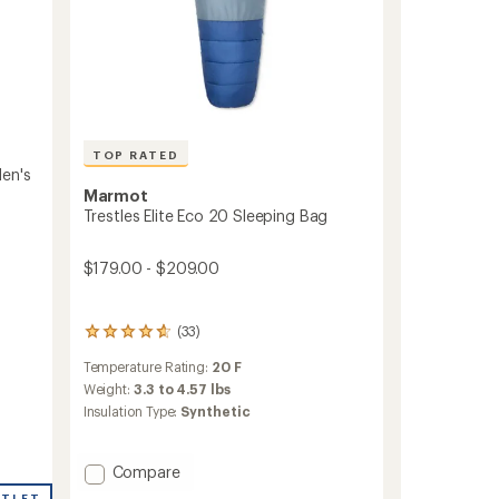
TOP RATED
en's
Marmot
Trestles Elite Eco 20 Sleeping Bag
$179.00 - $209.00
(33)
33
reviews
Temperature Rating:
20 F
with
an
Weight:
3.3 to 4.57 lbs
average
Insulation Type:
Synthetic
rating
of
4.8
Add
Compare
out
Trestles
of
UTLET