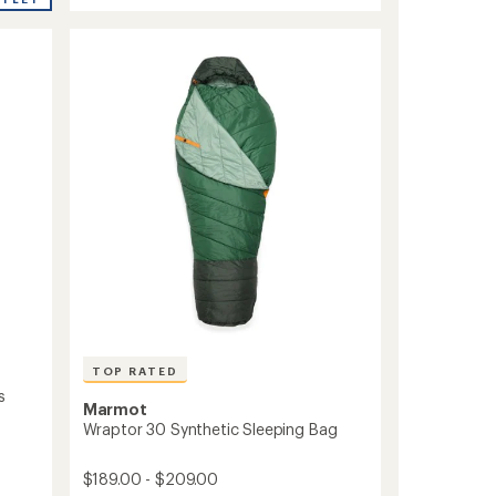
Elite
5
Eco
stars
20
Sleeping
Bag
to
TOP RATED
s
Marmot
Wraptor 30 Synthetic Sleeping Bag
$189.00 - $209.00