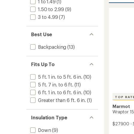
1 to 1.49
(1)
stars
Sleepi
1.50 to 2.99
(9)
Bag
-
3 to 4.99
(7)
Men's
to
Best Use
Backpacking
(13)
Fits Up To
5 ft. 1 in. to 5 ft. 6 in.
(10)
5 ft. 7 in. to 6 ft.
(11)
6 ft. 1 in. to 6 ft. 6 in.
(10)
TOP RAT
Greater than 6 ft. 6 in.
(1)
Marmot
Wraptor 15
Insulation Type
$279.00 - 
Down
(9)