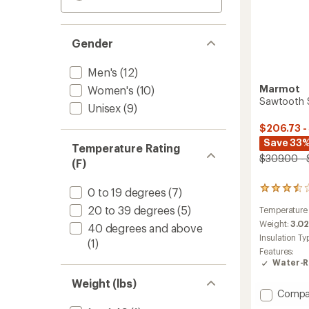
Gender
Men's
(12)
Marmot
Women's
(10)
Sawtooth S
Unisex
(9)
$206.73 -
Save 33
Temperature Rating
$309.00 - 
(F)
8
0 to 19 degrees
(7)
reviews
20 to 39 degrees
(5)
Temperature
with
an
Weight:
3.02
40 degrees and above
average
Insulation Ty
(1)
rating
Features:
of
Water-R
3.5
out
Weight (lbs)
of
Add
Compa
5
Sawto