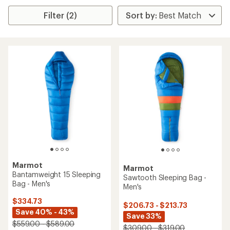
Filter (2)
Marmot
Marmot
Bantamweight 15 Sleeping
Sawtooth Sleeping Bag -
Bag - Men's
Men's
$334.73
$206.73 - $213.73
Save 40% - 43%
Save 33%
$559.00 - $589.00
$309.00 - $319.00