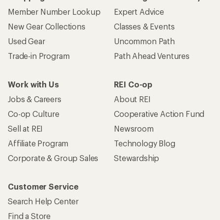
Member Number Lookup
Expert Advice
New Gear Collections
Classes & Events
Used Gear
Uncommon Path
Trade-in Program
Path Ahead Ventures
Work with Us
REI Co-op
Jobs & Careers
About REI
Co-op Culture
Cooperative Action Fund
Sell at REI
Newsroom
Affiliate Program
Technology Blog
Corporate & Group Sales
Stewardship
Customer Service
Search Help Center
Find a Store