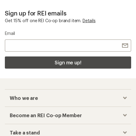
Sign up for REI emails
Get 15% off one REI Co-op brand item.
Details
Email
Sign me up!
Who we are
Become an REI Co-op Member
Take a stand