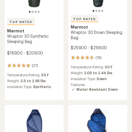
TOP RATED
TOP RATED
Marmot
Marmot
Wraptor 30 Down Sleeping
Wraptor 30 Synthetic
Bag
Sleeping Bag
$259.00 - $299.00
$189.00 - $209.00
(19)
19
reviews
(27)
27
Temperature Rating:
30 F
with
reviews
an
Weight:
2.05 to 2.44 lbs
Temperature Rating:
30 F
with
average
Insulation Type:
Down
an
Weight:
2.5 to 2.95 lbs
rating
Features:
average
Insulation Type:
Synthetic
of
Water-Resistant Down
rating
4.8
of
out
4.9
of
out
5
of
stars
5
stars