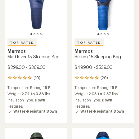
TOP RATED
TOP RATED
Marmot
Marmot
Mad River 15 Sleeping Bag
Helium 15 Sleeping Bag
$299.00 - $369.00
$499.00 - $539.00
(10)
(20)
10
20
reviews
reviews
Temperature Rating:
15 F
Temperature Rating:
15 F
with
with
an
an
Weight:
2.72 to 3.36 lbs
Weight:
2.03 to 2.37 lbs
average
average
Insulation Type:
Down
Insulation Type:
Down
rating
rating
Features:
Features:
of
of
Water-Resistant Down
Water-Resistant Down
4.9
5.0
out
out
of
of
5
5
stars
stars