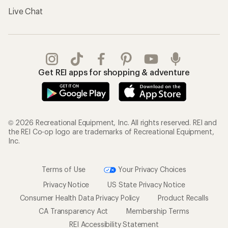
Live Chat
Get REI apps for shopping & adventure
© 2026 Recreational Equipment, Inc. All rights reserved. REI and
the REI Co-op logo are trademarks of Recreational Equipment,
Inc.
Terms of Use
Your Privacy Choices
Privacy Notice
US State Privacy Notice
Consumer Health Data Privacy Policy
Product Recalls
CA Transparency Act
Membership Terms
REI Accessibility Statement