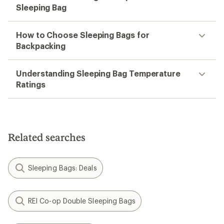
Sleeping Bag
How to Choose Sleeping Bags for
Backpacking
Understanding Sleeping Bag Temperature
Ratings
Related searches
Sleeping Bags: Deals
REI Co-op Double Sleeping Bags