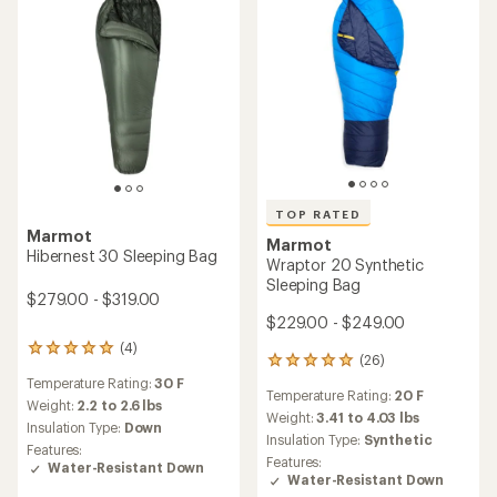
TOP RATED
Marmot
Marmot
Hibernest 30 Sleeping Bag
Wraptor 20 Synthetic
Sleeping Bag
$279.00 - $319.00
$229.00 - $249.00
(4)
4
(26)
26
reviews
reviews
Temperature Rating:
30 F
with
Temperature Rating:
20 F
with
an
Weight:
2.2 to 2.6 lbs
an
Weight:
3.41 to 4.03 lbs
average
Insulation Type:
Down
average
rating
Insulation Type:
Synthetic
Features:
rating
of
Features:
Water-Resistant Down
of
5.0
Water-Resistant Down
4.9
out