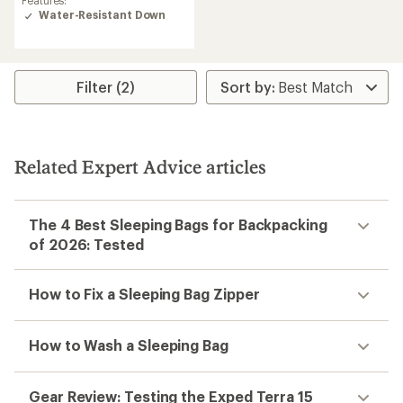
Features:
of
Water-Resistant Down
5.0
out
of
5
stars
Filter (2)
Related Expert Advice articles
The 4 Best Sleeping Bags for Backpacking
of 2026: Tested
How to Fix a Sleeping Bag Zipper
How to Wash a Sleeping Bag
Gear Review: Testing the Exped Terra 15