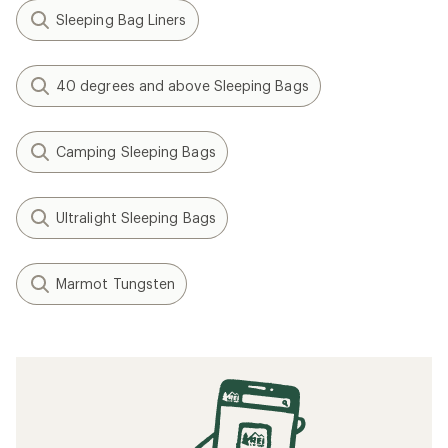
Sleeping Bag Liners
40 degrees and above Sleeping Bags
Camping Sleeping Bags
Ultralight Sleeping Bags
Marmot Tungsten