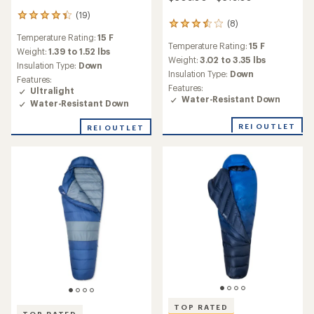
(19)
19
(8)
8
reviews
reviews
Temperature Rating:
15 F
with
Temperature Rating:
15 F
with
an
Weight:
1.39 to 1.52 lbs
an
Weight:
3.02 to 3.35 lbs
average
Insulation Type:
Down
average
rating
Insulation Type:
Down
Features:
rating
of
Features:
Ultralight
of
4.4
Water-Resistant Down
Water-Resistant Down
3.5
out
out
of
of
REI OUTLET
REI OUTLET
5
5
stars
stars
TOP RATED