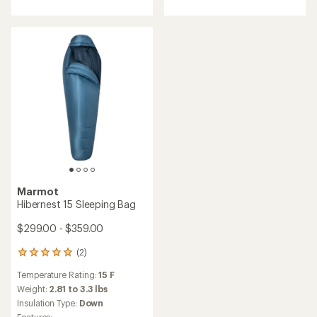
out
of
of
5
5
stars
stars
Marmot
Hibernest 15 Sleeping Bag
$299.00 - $359.00
(2)
2
reviews
Temperature Rating:
15 F
with
an
Weight:
2.81 to 3.3 lbs
average
Insulation Type:
Down
rating