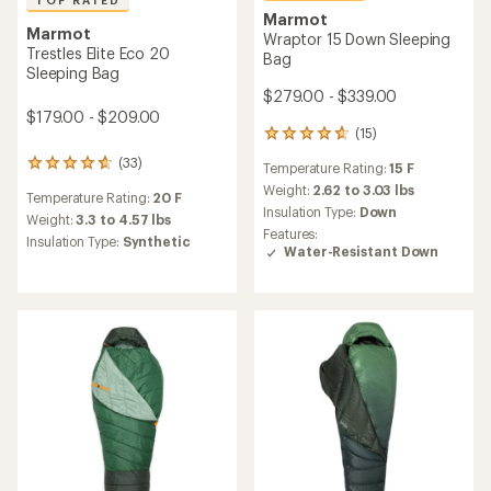
TOP RATED
Marmot
Marmot
Wraptor 15 Down Sleeping
Trestles Elite Eco 20
Bag
Sleeping Bag
$279.00 - $339.00
$179.00 - $209.00
(15)
15
reviews
(33)
33
Temperature Rating:
15 F
with
reviews
an
Weight:
2.62 to 3.03 lbs
Temperature Rating:
20 F
with
average
Insulation Type:
Down
an
Weight:
3.3 to 4.57 lbs
rating
Features:
average
Insulation Type:
Synthetic
of
Water-Resistant Down
rating
4.7
of
out
4.8
of
out
5
of
stars
5
stars