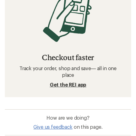
Checkout faster
Track your order, shop and save— all in one
place
Get the REI app
How are we doing?
Give us feedback
on this page.