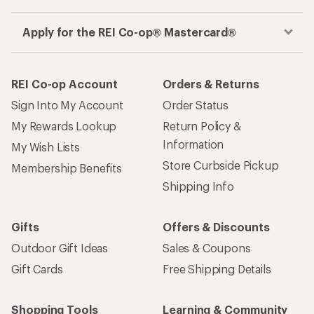
Apply for the REI Co-op® Mastercard®
REI Co-op Account
Orders & Returns
Sign Into My Account
Order Status
My Rewards Lookup
Return Policy &
Information
My Wish Lists
Store Curbside Pickup
Membership Benefits
Shipping Info
Gifts
Offers & Discounts
Outdoor Gift Ideas
Sales & Coupons
Gift Cards
Free Shipping Details
Shopping Tools
Learning & Community