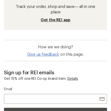
Track your order, shop and save— all in one
place
Get the REI app
How are we doing?
Give us feedback
on this page.
Sign up for REI emails
Get 15% off one REI Co-op brand item.
Details
Email