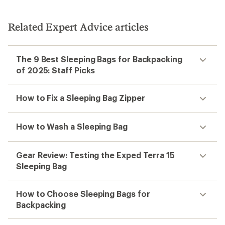
Related Expert Advice articles
The 9 Best Sleeping Bags for Backpacking
of 2025: Staff Picks
How to Fix a Sleeping Bag Zipper
How to Wash a Sleeping Bag
Gear Review: Testing the Exped Terra 15
Sleeping Bag
How to Choose Sleeping Bags for
Backpacking