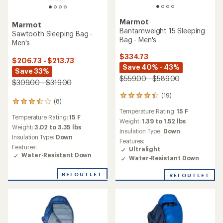
Marmot
Marmot
Bantamweight 15 Sleeping
Sawtooth Sleeping Bag -
Bag - Men's
Men's
$334.73
$206.73 - $213.73
Save 40% - 43%
Save 33%
$559.00 - $589.00
$309.00 - $319.00
(19)
19
(8)
8
reviews
reviews
Temperature Rating:
15 F
with
Temperature Rating:
15 F
with
an
Weight:
1.39 to 1.52 lbs
an
Weight:
3.02 to 3.35 lbs
average
Insulation Type:
Down
average
rating
Insulation Type:
Down
Features:
rating
of
Features:
Ultralight
of
4.4
Water-Resistant Down
Water-Resistant Down
3.5
out
out
of
of
REI OUTLET
REI OUTLET
5
5
stars
stars