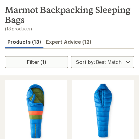
to
search
Marmot Backpacking Sleeping
results
Bags
(13 products)
Products (13)
Expert Advice (12)
Filter (1)