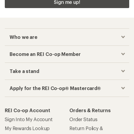
Sign me up!
Who we are
Become an REI Co-op Member
Take a stand
Apply for the REI Co-op® Mastercard®
REI Co-op Account
Orders & Returns
Sign Into My Account
Order Status
My Rewards Lookup
Return Policy &