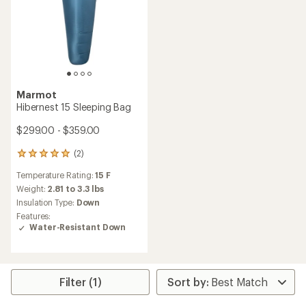
Marmot
Hibernest 15 Sleeping Bag
$299.00 - $359.00
(2)
2
reviews
Temperature Rating:
15 F
with
an
Weight:
2.81 to 3.3 lbs
average
Insulation Type:
Down
rating
Features:
of
Water-Resistant Down
5.0
out
of
5
stars
Filter (1)