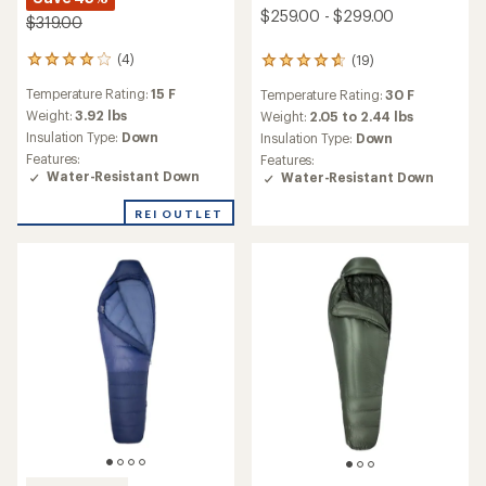
$259.00 - $299.00
$319.00
(4)
(19)
4
19
reviews
reviews
Temperature Rating:
15 F
Temperature Rating:
30 F
with
with
an
an
Weight:
3.92 lbs
Weight:
2.05 to 2.44 lbs
average
average
Insulation Type:
Down
Insulation Type:
Down
rating
rating
Features:
Features:
of
of
Water-Resistant Down
Water-Resistant Down
4.0
4.8
out
out
REI OUTLET
of
of
5
5
stars
stars