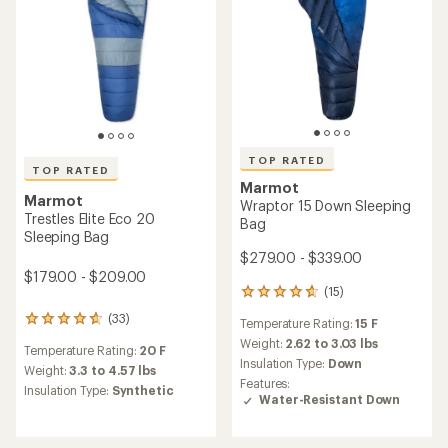
TOP RATED
TOP RATED
Marmot
Marmot
Wraptor 15 Down Sleeping
Trestles Elite Eco 20
Bag
Sleeping Bag
$279.00 - $339.00
$179.00 - $209.00
(15)
15
reviews
(33)
33
Temperature Rating:
15 F
with
reviews
an
Weight:
2.62 to 3.03 lbs
Temperature Rating:
20 F
with
average
Insulation Type:
Down
an
Weight:
3.3 to 4.57 lbs
rating
Features:
average
Insulation Type:
Synthetic
of
Water-Resistant Down
rating
4.7
of
out
4.8
of