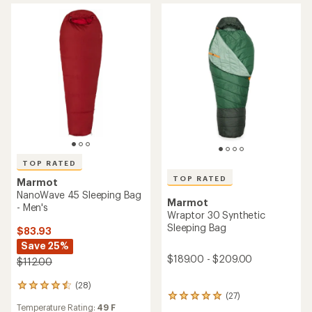
out
5
of
stars
5
stars
TOP RATED
TOP RATED
Marmot
NanoWave 45 Sleeping Bag
Marmot
- Men's
Wraptor 30 Synthetic
Sleeping Bag
$83.93
Save 25%
$189.00 - $209.00
$112.00
(28)
28
(27)
27
reviews
Temperature Rating:
49 F
reviews
with