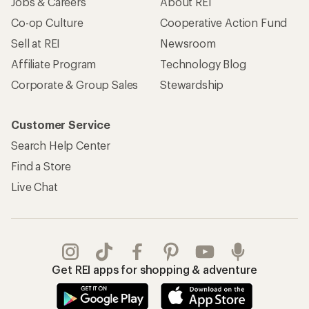
Jobs & Careers
About REI
Co-op Culture
Cooperative Action Fund
Sell at REI
Newsroom
Affiliate Program
Technology Blog
Corporate & Group Sales
Stewardship
Customer Service
Search Help Center
Find a Store
Live Chat
Get REI apps for shopping & adventure