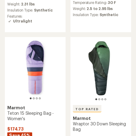
Temperature Rating:
30 F
with
an
Weight:
2.31 lbs
an
average
Weight:
2.5 to 2.95 lbs
Insulation Type:
Synthetic
average
rating
Insulation Type:
Synthetic
Features:
rating
of
Ultralight
of
4.5
4.9
out
out
of
of
5
5
stars
stars
Marmot
TOP RATED
Teton 15 Sleeping Bag -
Marmot
Women's
Wraptor 30 Down Sleeping
$174.73
Bag
Save 45%