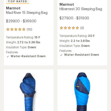
TOP RATED
Marmot
Marmot
Hibernest 30 Sleeping Bag
Mad River 15 Sleeping Bag
$279.00 - $319.00
$299.00 - $369.00
(3)
3
(10)
10
reviews
reviews
Temperature Rating:
30 F
with
Temperature Rating:
15 F
with
an
Weight:
2.2 to 2.6 lbs
an
Weight:
2.72 to 3.36 lbs
average
Insulation Type:
Down
average
Insulation Type:
Down
rating
rating
Features:
Features:
of
of
Water-Resistant Down
Water-Resistant Down
5.0
4.9
out
out
of
of
5
5
stars
stars