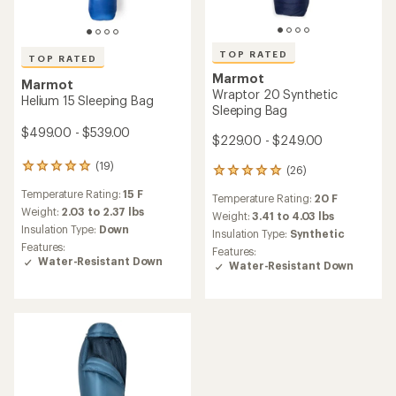
TOP RATED
TOP RATED
Marmot
Marmot
Wraptor 20 Synthetic
Helium 15 Sleeping Bag
Sleeping Bag
$499.00 - $539.00
$229.00 - $249.00
(19)
19
(26)
26
reviews
reviews
Temperature Rating:
15 F
with
Temperature Rating:
20 F
with
an
Weight:
2.03 to 2.37 lbs
an
Weight:
3.41 to 4.03 lbs
average
Insulation Type:
Down
average
Insulation Type:
Synthetic
rating
rating
Features:
Features:
of
of
Water-Resistant Down
Water-Resistant Down
5.0
4.9
out
out
of
of
5
5
stars
stars