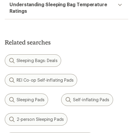
Understanding Sleeping Bag Temperature
Ratings
Related searches
Sleeping Bags: Deals
REI Co-op Self-inflating Pads
Sleeping Pads
Self-inflating Pads
2-person Sleeping Pads