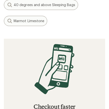
40 degrees and above Sleeping Bags
Marmot Limestone
Checkout faster