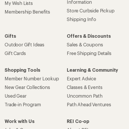
Information
My Wish Lists
Store Curbside Pickup
Membership Benefits
Shipping Info
Gifts
Offers & Discounts
Outdoor Gift Ideas
Sales & Coupons
Gift Cards
Free Shipping Details
Shopping Tools
Learning & Community
Member Number Lookup
Expert Advice
New Gear Collections
Classes & Events
Used Gear
Uncommon Path
Trade-in Program
Path Ahead Ventures
Work with Us
REI Co-op