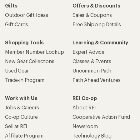
Work with Us
REI Co-op
Jobs & Careers
About REI
Co-op Culture
Cooperative Action Fund
Sell at REI
Newsroom
Affiliate Program
Technology Blog
Corporate & Group Sales
Stewardship
Customer Service
Search Help Center
Find a Store
Live Chat
Get REI apps for shopping & adventure