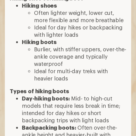
Day-hiking boots:
Mid- to high-cut
models that require less break in time;
intended for day hikes or short
backpacking trips with light loads
Backpacking boots:
Often over-the-
ankle height and heavier-built with
stiffer midsoles; designed to support
multiday treks with heavier loads
Consider the lugs
Deep, thick lugs improve grip
Wider lug spaces sheds mud and offer
good traction
8 min read: How to Choose Hiking Boots
and Shoes