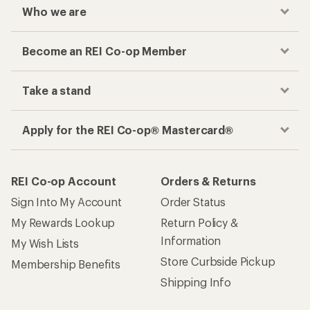
My Rewards Lookup
Return Policy &
Information
My Wish Lists
Store Curbside Pickup
Membership Benefits
Shipping Info
Gifts
Offers & Discounts
Outdoor Gift Ideas
Sales & Coupons
Gift Cards
Free Shipping Details
Shopping Tools
Learning & Community
Member Number Lookup
Expert Advice
New Gear Collections
Classes & Events
Used Gear
Uncommon Path
Trade-in Program
Path Ahead Ventures