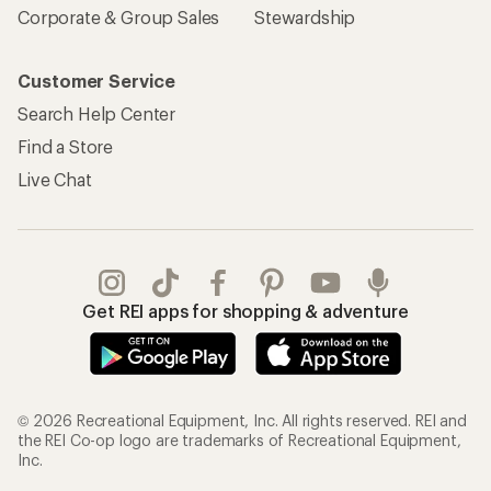
© 2026 Recreational Equipment, Inc. All rights reserved. REI and
the REI Co-op logo are trademarks of Recreational Equipment,
Inc.
Terms of Use
Your Privacy Choices
Privacy Notice
US State Privacy Notice
Consumer Health Data Privacy Policy
Product Recalls
CA Transparency Act
Membership Terms
REI Accessibility Statement