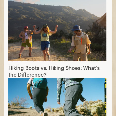
The 14 Best Hiking Boots of 2026:
Tested