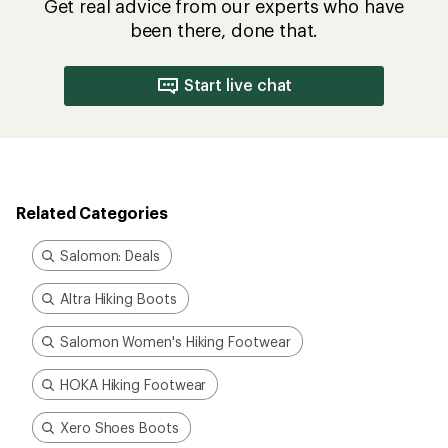
Salomon Women's Hiking Footwear
HOKA Hiking Footwear
Xero Shoes Boots
Winter Boots
How are we doing?
Give us feedback
on this page.
Sign up for REI emails
Get 15% off one REI Co-op brand item.
Details
Email