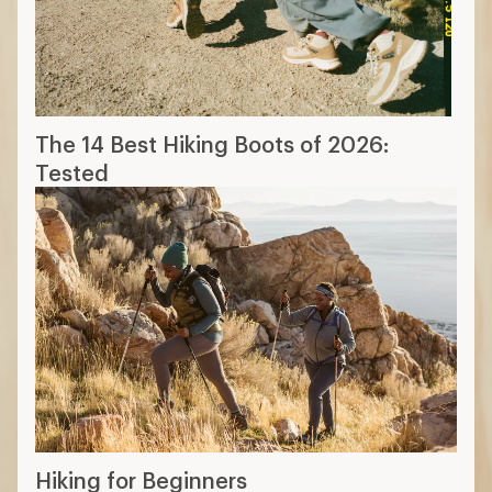
Hiking for Beginners