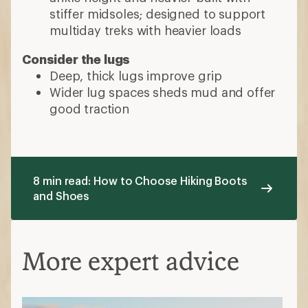
More expert advice
Hiking Boots vs. Hiking Shoes: What’s
the Difference?