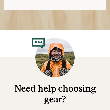
Need help choosing
gear?
Get real advice from our experts who have
been there, done that.
Start live chat
Related Categories
Salomon: Deals
Altra Hiking Boots