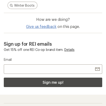
Sign me up!
Who we are
Become an REI Co-op Member
Take a stand
Apply for the REI Co-op® Mastercard®
REI Co-op Account
Orders & Returns
Sign Into My Account
Order Status