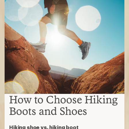
How to Choose Hiking
Boots and Shoes
Hiking shoe vs. hiking boot
Hiking shoes
Often lighter weight, lower cut,
more flexible and more breathable
Ideal for day hikes or backpacking
with lighter loads
Hiking boots
Burlier, with stiffer uppers, over-the-
ankle coverage and typically
waterproof
Ideal for multi-day treks with
heavier loads
Types of hiking boots