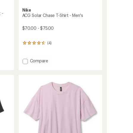
Nike
 -
ACG Solar Chase T-Shirt - Men's
$70.00 - $75.00
(4)
4
reviews
with
an
Add
Compare
average
ACG
rating
Solar
of
Chase
4.5
T-
out
of
Shirt
5
-
stars
Men's
to