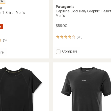
ED
Patagonia
ol
Capilene Cool Daily Graphic T-Shirt
 T-Shirt - Men's
Men's
$59.00
%
(20)
20
(5)
reviews
with
an
Add
Compare
re
average
Capilene
rating
Cool
of
Daily
4.0
Graphic
out
T-
of
Shirt
5
stars
-
Men's
to