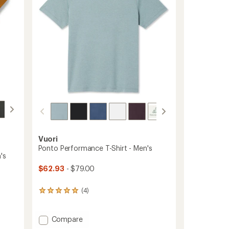
stars
Vuori
Ponto Performance T-Shirt - Men's
's
$62.93
- $79.00
(4)
4
reviews
with
an
Add
Compare
average
Ponto