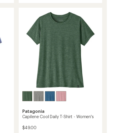
rating
Performance
of
T-
5.0
Shirt
out
-
of
Men's
5
stars
to
Patagonia
Capilene Cool Daily T-Shirt - Women's
$49.00