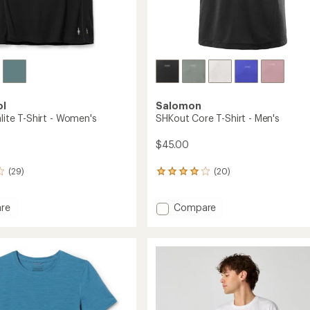
ol
Salomon
alite T-Shirt - Women's
SHKout Core T-Shirt - Men's
$45.00
(29)
(20)
20
reviews
with
Add
re
Compare
an
average
SHKout
rating
e
Core
of
T-
4.1
Shirt
out
-
of
's
Men's
5
to
stars