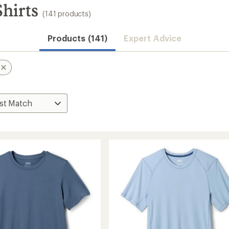
hirts
(141 products)
Products (141)
Expert Advice