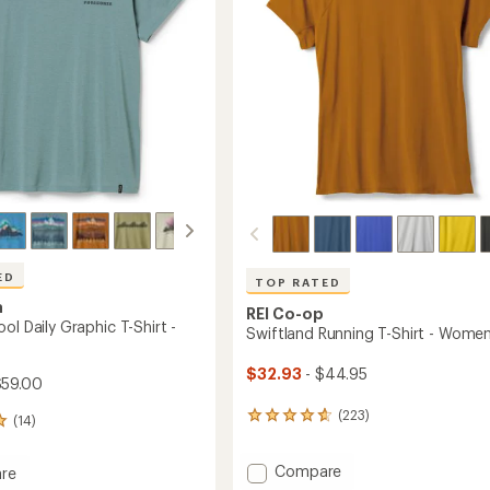
stars
ED
TOP RATED
a
REI Co-op
ol Daily Graphic T-Shirt -
Swiftland Running T-Shirt - Women
$32.93
- $44.95
$59.00
(223)
223
(14)
reviews
with
Add
Compare
an
re
Swiftland