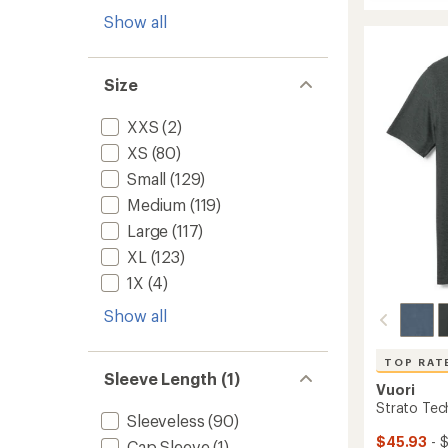
Capile
average
Cool
Show all
rating
of
Daily
4.9
Graphi
out
T-
Size
of
Shirt
5
-
stars
XXS
(2)
Women
to
XS
(80)
Small
(129)
Medium
(119)
Large
(117)
XL
(123)
1X
(4)
Show all
TOP RAT
Sleeve Length (1)
Vuori
Strato Tech
Sleeveless
(90)
$45.93
- 
Cap Sleeve
(1)