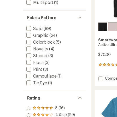
Multisport
(1)
Fabric Pattern
Solid
(89)
Graphic
(24)
Smartwo
Colorblock
(5)
Active Ultr
Novelty
(4)
$70.00
Striped
(3)
Floral
(3)
29
Print
(3)
reviews
with
Camouflage
(1)
Add
Compa
an
Tie Dye
(1)
average
Active
rating
Ultralit
of
T-
4.2
Shirt
Rating
out
-
of
Women
5
5 (16)
Rated
to
stars
5.0
4 & up (89)
Rated