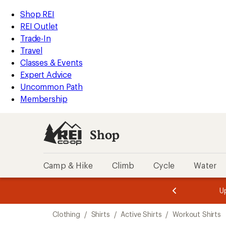
compared
compared
loaded
to
to
REI
Skip
Skip
Shop REI
141
Accessibility
to
to
REI Outlet
results
Statement
main
Shop
Trade-In
content
REI
Travel
categories
Classes & Events
Expert Advice
Uncommon Path
Membership
Shop
Camp & Hike
Climb
Cycle
Water
message
message
Members,
Become a
m
U
3
2
1
of
of
Skip
o
3.
3.
Clothing
/
Shirts
/
Active Shirts
/
Workout Shirts
3.
to