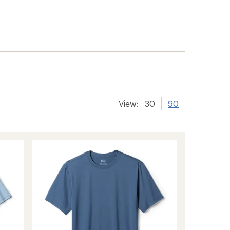
View:
30
90