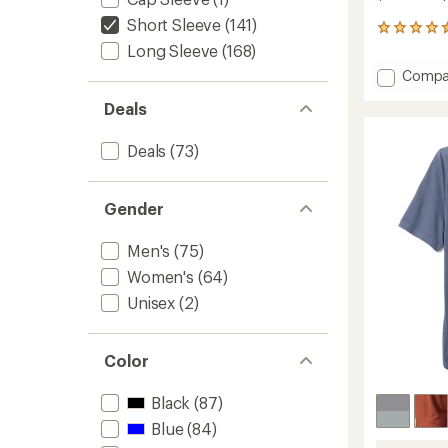
Short Sleeve
(141)
367
reviews
Long Sleeve
(168)
with
Add
Compa
an
Strato
average
Deals
Tech
rating
of
T-
4.5
Shirt
Deals
(73)
out
-
of
Men's
5
to
Gender
stars
Men's
(75)
Women's
(64)
Unisex
(2)
Color
Black
(87)
Blue
(84)