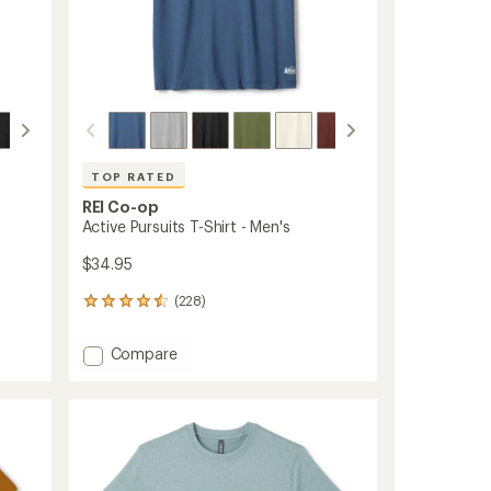
TOP RATED
REI Co-op
Active Pursuits T-Shirt - Men's
$34.95
(228)
228
reviews
with
Add
Compare
an
Active
average
Pursuits
rating
of
T-
4.5
Shirt
out
-
of
Men's
5
to