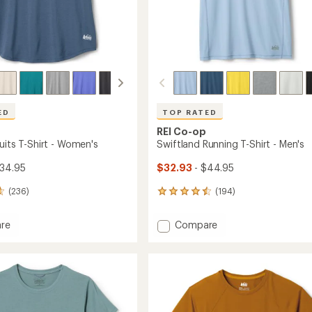
ED
TOP RATED
REI Co-op
uits T-Shirt - Women's
Swiftland Running T-Shirt - Men's
$34.95
$32.93
- $44.95
(236)
(194)
194
reviews
with
Add
re
Compare
an
Swiftland
average
s
Running
rating
of
T-
4.6
Shirt
out
-
of
's
Men's
5
to