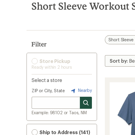
search
Short Sleeve Workout S
results
Short Sleeve
Filter
Store Pickup
Ready within 2 hours
Select a store
Nearby
ZIP or City, State
Example: 98102 or Taos, NM
Ship to Address (141)