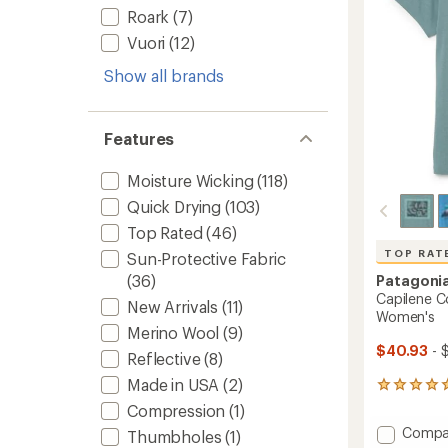
stars
Roark
(7)
Vuori
(12)
Show all brands
Features
Moisture Wicking
(118)
Quick Drying
(103)
Top Rated
(46)
TOP RAT
Sun-Protective Fabric
(36)
Patagoni
Capilene Co
New Arrivals
(11)
Women's
Merino Wool
(9)
$40.93
- 
Reflective
(8)
Made in USA
(2)
14
reviews
Compression
(1)
with
Add
Compa
Thumbholes
(1)
an