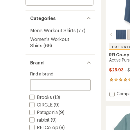
Categories
Men's Workout Shirts
(77)
Women's Workout
Shirts
(66)
TOP RAT
REI Co-op
Active Purs
Brand
$25.93
- 
Find a brand
236
reviews
with
Add
Compa
an
Brooks
(13)
Active
average
Pursuit
rating
CIRCLE
(9)
of
T-
Patagonia
(9)
4.7
Shirt
out
rabbit
(9)
-
of
Women
REI Co-op
(8)
5
to