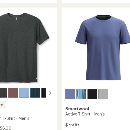
average
ne
rating
Running
of
T-
4.7
Shirt
c
out
-
of
Women's
5
to
stars
's
ED
Smartwool
Active T-Shirt - Men's
 T-Shirt - Men's
$75.00
$58.00