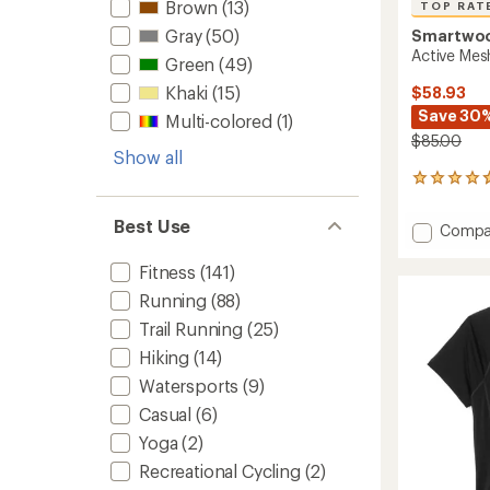
Brown
(13)
TOP RAT
Gray
(50)
Smartwo
Active Mesh
Green
(49)
Khaki
(15)
$58.93
Save 30
Multi-colored
(1)
$85.00
Show all
5
reviews
with
Best Use
Add
Compa
an
Active
average
Mesh
rating
Fitness
(141)
of
T-
Running
(88)
4.8
Shirt
out
Trail Running
(25)
-
of
Men's
Hiking
(14)
5
to
stars
Watersports
(9)
Casual
(6)
Yoga
(2)
Recreational Cycling
(2)