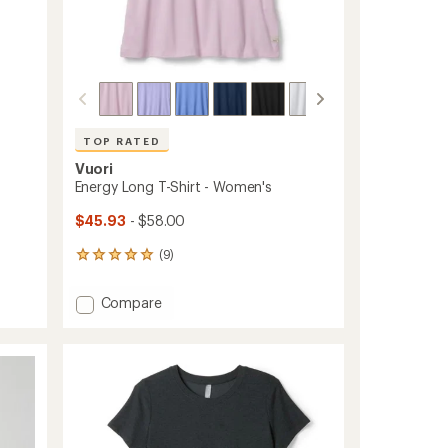
TOP RATED
Vuori
Energy Long T-Shirt - Women's
$45.93
- $58.00
(9)
9
reviews
with
Add
Compare
an
Energy
average
Long
rating
of
T-
5.0
Shirt
out
-
of
Women's
5
to
stars