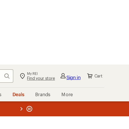
My REI
Search
Cart
Sign in
Find your store
s
Deals
Brands
More
the REI
ard
—