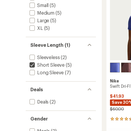
5
stars
Men's
Small
(5)
to
Medium
(5)
Large
(5)
XL
(5)
Sleeve Length (1)
Sleeveless
(2)
Short Sleeve
(5)
Long Sleeve
(7)
Nike
Swift Dri-
Deals
$41.93
Deals
(2)
Save 30
$60.00
Gender
37
reviews
with
Men's
(2)