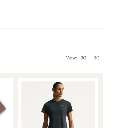
View:
30
90