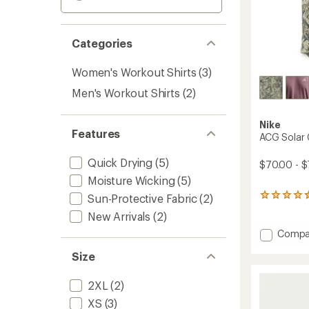
Categories
Women's Workout Shirts
(3)
Men's Workout Shirts
(2)
Nike
Features
ACG Solar 
Quick Drying
(5)
$70.00 - $
Moisture Wicking
(5)
Sun-Protective Fabric
(2)
4
reviews
New Arrivals
(2)
with
an
Add
Compa
average
ACG
rating
Size
Solar
of
Chase
4.5
T-
2XL
(2)
out
Shirt
of
XS
(3)
-