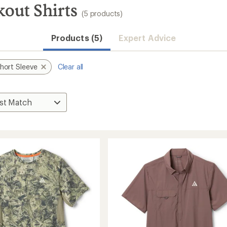
out Shirts
(5 products)
Products (5)
Expert Advice
hort Sleeve
Clear all