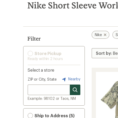
search
Nike Short Sleeve Work
results
Nike
S
Filter
Store Pickup
Ready within 2 hours
Select a store
Nearby
ZIP or City, State
Example: 98102 or Taos, NM
Ship to Address (5)