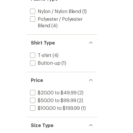
stars
Nylon / Nylon Blend
(1)
Polyester / Polyester
Blend
(4)
Shirt Type
T-shirt
(4)
Button-up
(1)
Price
$20.00 to $49.99
(2)
$50.00 to $99.99
(2)
$100.00 to $199.99
(1)
Size Type