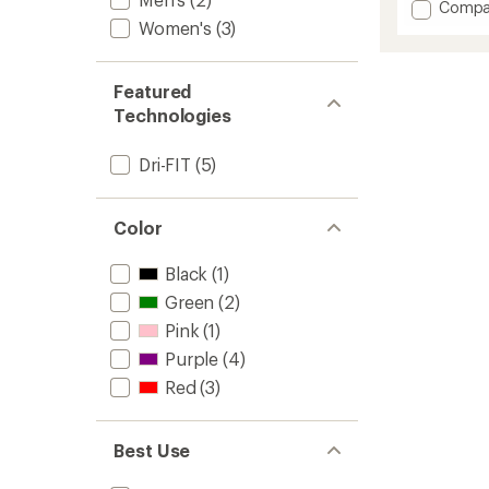
Add
Compa
an
Swift
Women's
(3)
average
Dri-
rating
of
FIT
4.3
Top
Featured
out
-
Technologies
of
Women
5
to
stars
Dri-FIT
(5)
Color
Black
(1)
Green
(2)
Pink
(1)
Purple
(4)
Red
(3)
Best Use