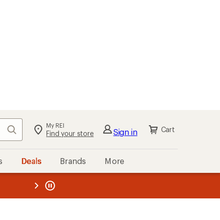
My REI
Search
Cart
Sign in
Find your store
s
Deals
Brands
More
the REI
ard
—