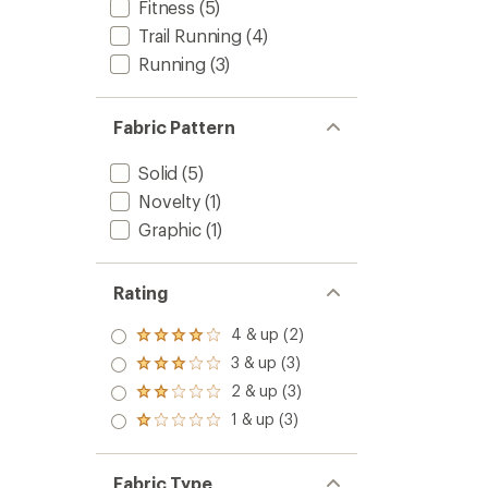
Fitness
(5)
Trail Running
(4)
Running
(3)
Fabric Pattern
Solid
(5)
Novelty
(1)
Graphic
(1)
Rating
4 & up (2)
Rated
4.0
3 & up (3)
Rated
out
3.0
2 & up (3)
of 5
Rated
out
stars
2.0
1 & up (3)
of 5
Rated
out
stars
1.0
of 5
out
stars
of 5
Fabric Type