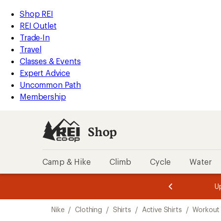
compared
compared
loaded
to
to
REI
Skip
Skip
Shop REI
5
Accessibility
to
to
REI Outlet
results
Statement
main
Shop
Trade-In
content
REI
Travel
categories
Classes & Events
Expert Advice
Uncommon Path
Membership
Shop
Camp & Hike
Climb
Cycle
Water
message
message
Members,
Become a
m
U
3
2
1
of
of
Skip
o
3.
3.
Nike
/
Clothing
/
Shirts
/
Active Shirts
/
Workout 
3.
to