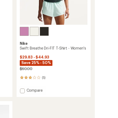
Nike
Swift Breathe Dri-FIT T-Shirt - Women's
$29.83 - $44.93
Save 25% - 50%
$60.00
(5)
5
reviews
with
Add
Compare
an
Swift
average
Breathe
rating
of
Dri-
3.0
FIT
out
T-
of