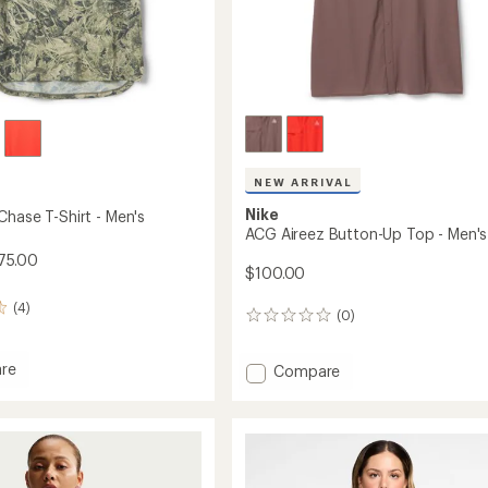
NEW ARRIVAL
Nike
Chase T-Shirt - Men's
ACG Aireez Button-Up Top - Men's
75.00
$100.00
(4)
(0)
0
reviews
re
Add
Compare
ACG
Aireez
Button-
Up
Top
-