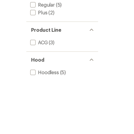
Regular
(5)
Plus
(2)
Product Line
ACG
(3)
Hood
Hoodless
(5)