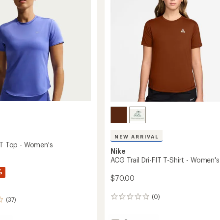
Men's
to
NEW ARRIVAL
FIT Top - Women's
Nike
ACG Trail Dri-FIT T-Shirt - Women's
%
$70.00
(0)
0
(37)
reviews